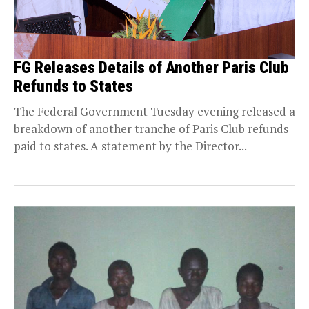
FG Releases Details of Another Paris Club
Refunds to States
The Federal Government Tuesday evening released a
breakdown of another tranche of Paris Club refunds
paid to states. A statement by the Director...