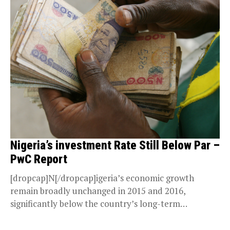
Nigeria’s investment Rate Still Below Par –
PwC Report
[dropcap]N[/dropcap]igeria’s economic growth
remain broadly unchanged in 2015 and 2016,
significantly below the country’s long-term
potential, shows the PwCs recent economic paper,
Boosting...