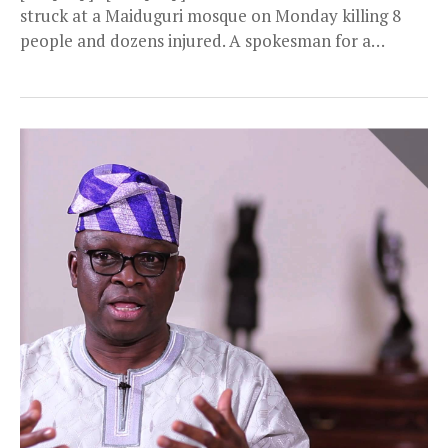
struck at a Maiduguri mosque on Monday killing 8
people and dozens injured. A spokesman for a
civilian...