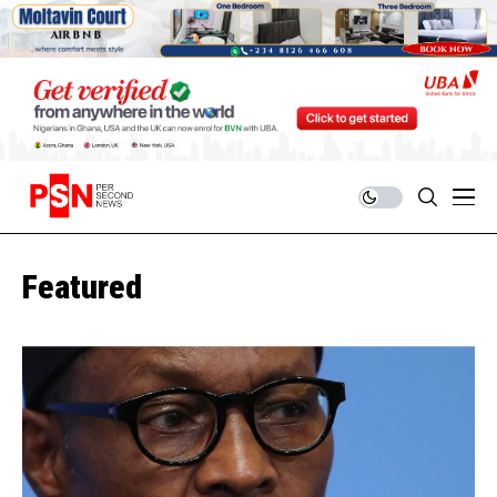
Featured