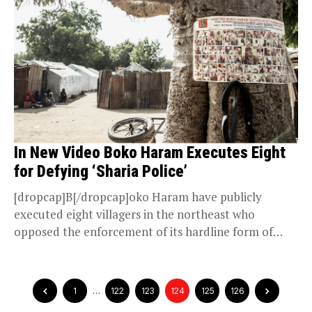
In New Video Boko Haram Executes Eight
for Defying ‘Sharia Police’
[dropcap]B[/dropcap]oko Haram have publicly
executed eight villagers in the northeast who
opposed the enforcement of its hardline form of
Islam, according to a...
1
…
122
123
124
125
126