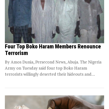
Four Top Boko Haram Members Renounce
Terrorism
By Amos Dunia, Persecond News, Abuja. The Nigeria
Army on Tuesday said four top Boko Haram
terrorists willingly deserted their hideouts and
surrendered...