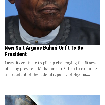
New Suit Argues Buhari Unfit To Be
President
Lawsuits continue to pile up challenging the fitness
of ailing president Muhammadu Buhari to continue
as president of the federal republic of Nigeria....