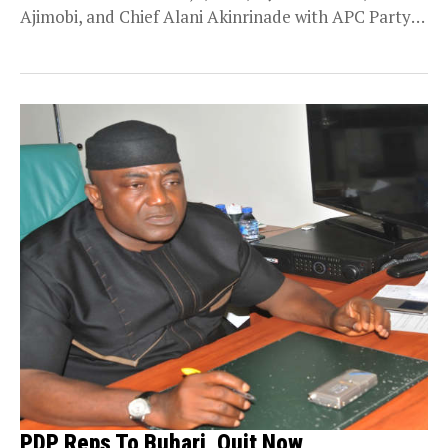
Ajimobi, and Chief Alani Akinrinade with APC Party
Chieftain,...
PDP Reps To Buhari, Quit Now