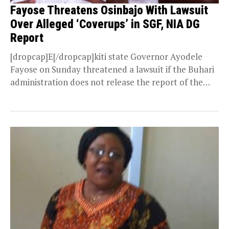
Fayose Threatens Osinbajo With Lawsuit
Over Alleged ‘Coverups’ in SGF, NIA DG
Report
[dropcap]E[/dropcap]kiti state Governor Ayodele
Fayose on Sunday threatened a lawsuit if the Buhari
administration does not release the report of the
panel that investigated...