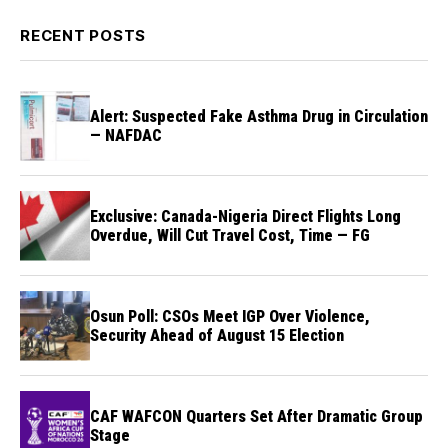
RECENT POSTS
Alert: Suspected Fake Asthma Drug in Circulation
— NAFDAC
Exclusive: Canada-Nigeria Direct Flights Long
Overdue, Will Cut Travel Cost, Time — FG
Osun Poll: CSOs Meet IGP Over Violence,
Security Ahead of August 15 Election
CAF WAFCON Quarters Set After Dramatic Group
Stage