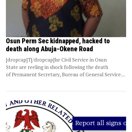
Osun Perm Sec kidnapped, hacked to
death along Abuja-Okene Road
[dropcap]T[/dropcap]he Civil Service in Osun
State are reeling in shock following the death
of Permanent Secretary, Bureau of General Services,
Office of the Governor, Osun...