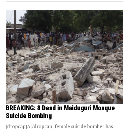
BREAKING: 8 Dead in Maiduguri Mosque
Suicide Bombing
[dropcap]A[/dropcap] female suicide bomber has