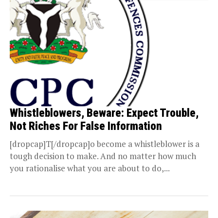
Whistleblowers, Beware: Expect Trouble,
Not Riches For False Information
[dropcap]T[/dropcap]o become a whistleblower is a
tough decision to make. And no matter how much
you rationalise what you are about to do,...