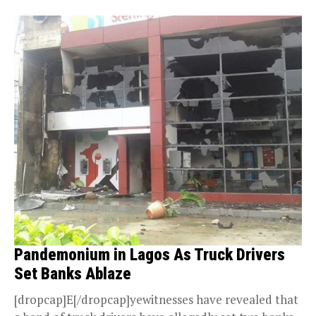
Pandemonium in Lagos As Truck Drivers
Set Banks Ablaze
[dropcap]E[/dropcap]yewitnesses have revealed that