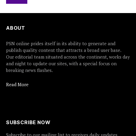
ABOUT
PSN online prides itself in its ability to generate and
publish quality content that attracts a broad user base.
Our editorial team situated across the continent, works day
and night to update our sites, with a special focus on
breaking news flashes.
Read More
SUBSCRIBE NOW
Subscribe to our mailing list to receives daily updates