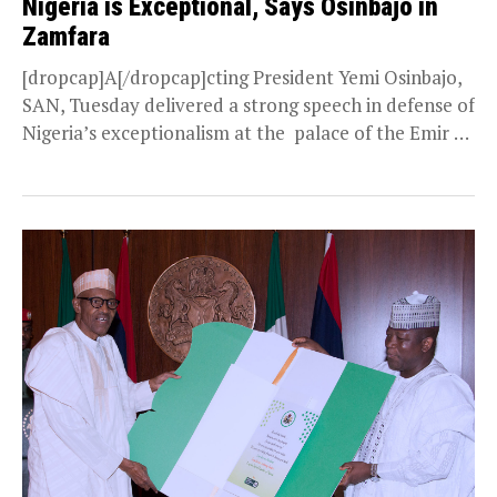
Nigeria is Exceptional, Says Osinbajo in
Zamfara
[dropcap]A[/dropcap]cting President Yemi Osinbajo,
SAN, Tuesday delivered a strong speech in defense of
Nigeria’s exceptionalism at the palace of the Emir of
Gusau, Alhaji Ibrahim...