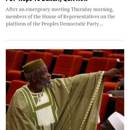
After an emergency meeting Thursday morning,
members of the House of Representatives on the
platform of the Peoples Democratic Party
(PDP),declared that there...