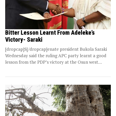
Bitter Lesson Learnt From Adeleke’s
Victory- Saraki
[dropcap]S[/dropcap]enate president Bukola Saraki
Wednesday said the ruling APC party learnt a good
lesson from the PDP’s victory at the Osun west
senatorial elections....