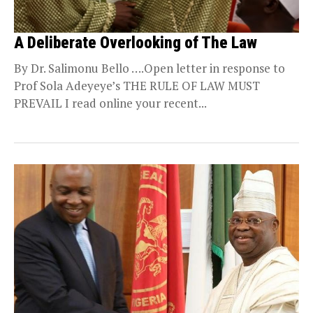
A Deliberate Overlooking of The Law
By Dr. Salimonu Bello ….Open letter in response to
Prof Sola Adeyeye’s THE RULE OF LAW MUST
PREVAIL I read online your recent...