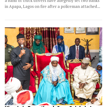
a band of truck drivers have allegedly set two banks
in Apapa, Lagos on fire after a policeman attached...