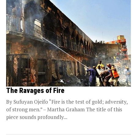
The Ravages of Fire
By Sufuyan Ojeifo “Fire is the test of gold; adversity,
of strong men.” – Martha Graham The title of this
piece sounds profoundly...