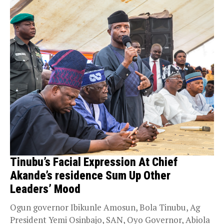
Tinubu’s Facial Expression At Chief
Akande’s residence Sum Up Other
Leaders’ Mood
Ogun governor Ibikunle Amosun, Bola Tinubu, Ag
President Yemi Osinbajo, SAN, Oyo Governor, Abiola