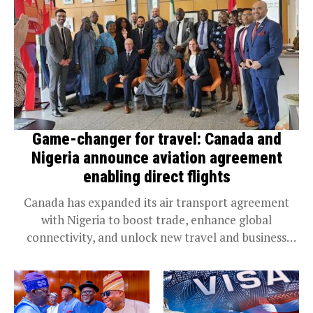
Game-changer for travel: Canada and
Nigeria announce aviation agreement
enabling direct flights
Canada has expanded its air transport agreement
with Nigeria to boost trade, enhance global
connectivity, and unlock new travel and business
opportunities. Steven MacKinnon, Minister of
Transport and Leader of...