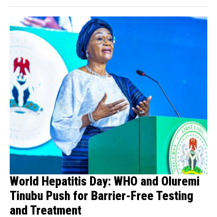
World Hepatitis Day: WHO and Oluremi
Tinubu Push for Barrier-Free Testing
and Treatment