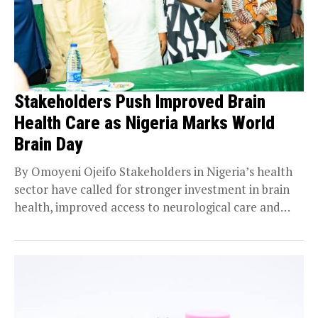
Stakeholders Push Improved Brain
Health Care as Nigeria Marks World
Brain Day
By Omoyeni Ojeifo Stakeholders in Nigeria’s health
sector have called for stronger investment in brain
health, improved access to neurological care and
closer...