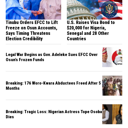
Tinubu Orders EFCC to Lift
U.S. Raises Visa Bond to
Freeze on Osun Accounts,
$20,000 for Nigeria,
Says Timing Threatens
Senegal and 28 Other
Election Credibility
Countries
Legal War Begins as Gov. Adeleke Sues EFCC Over
Osun’s Frozen Funds
Breaking: 176 Woro-Kwara Abductees Freed After 5
Months
Breaking: Tragic Loss: Nigerian Actress Tope Osoba
Dies