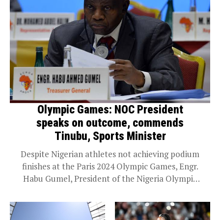
Olympic Games: NOC President
speaks on outcome, commends
Tinubu, Sports Minister
Despite Nigerian athletes not achieving podium
finishes at the Paris 2024 Olympic Games, Engr.
Habu Gumel, President of the Nigeria Olympic
Committee (NOC), has commended the
Committee’s grand patron, President...