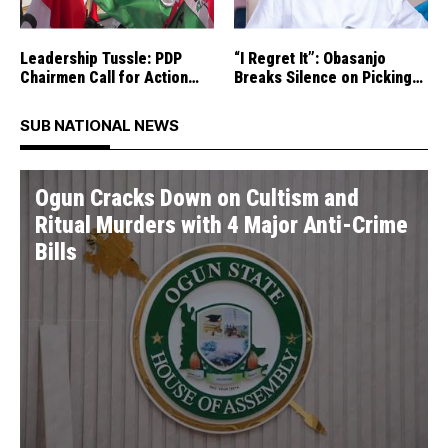
Leadership Tussle: PDP
“I Regret It”: Obasanjo
Chairmen Call for Action
Breaks Silence on Picking
Against Rival Group
Atiku As Running Mate in
1999
SUB NATIONAL NEWS
Ogun Cracks Down on Cultism and
Ritual Murders with 4 Major Anti-Crime
Bills