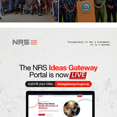
agreement enabling direct
Kidnappers
flights