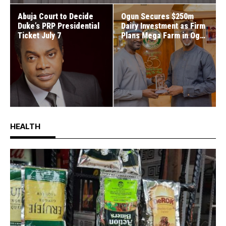
Abuja Court to Decide
Ogun Secures $250m
Duke’s PRP Presidential
Dairy Investment as Firm
Ticket July 7
Plans Mega Farm in Ogun
West
HEALTH