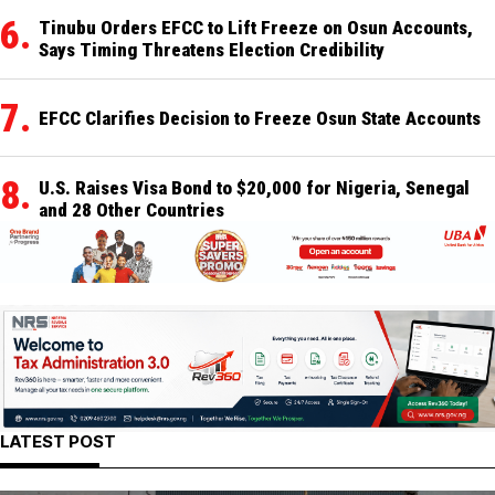
Tinubu Orders EFCC to Lift Freeze on Osun Accounts,
Says Timing Threatens Election Credibility
EFCC Clarifies Decision to Freeze Osun State Accounts
U.S. Raises Visa Bond to $20,000 for Nigeria, Senegal
and 28 Other Countries
LATEST POST