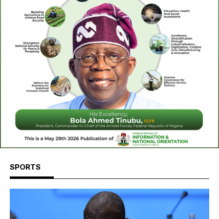
SPORTS