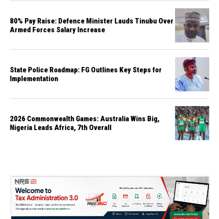
80% Pay Raise: Defence Minister Lauds Tinubu Over
Armed Forces Salary Increase
State Police Roadmap: FG Outlines Key Steps for
Implementation
2026 Commonwealth Games: Australia Wins Big,
Nigeria Leads Africa, 7th Overall