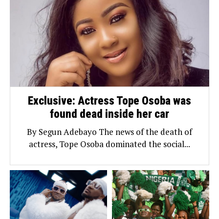
Exclusive: Actress Tope Osoba was
found dead inside her car
By Segun Adebayo The news of the death of
actress, Tope Osoba dominated the social...