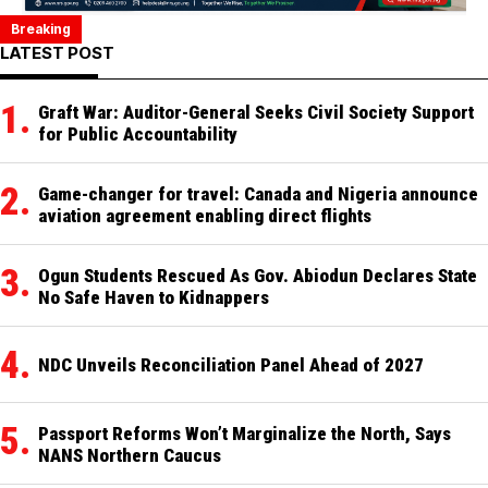
Breaking
Breaking: Reps Pass State Police Bill
CNN Founder and Media Mogul Ted Turner Dies at 87
Middle East Crisis Sending Shockwaves Through 
Tragedy Strikes Borno Again, Top 
Breaking: Multiple Bom
Breaking: 
LATEST POST
Graft War: Auditor-General Seeks Civil Society Support
for Public Accountability
Game-changer for travel: Canada and Nigeria announce
aviation agreement enabling direct flights
Ogun Students Rescued As Gov. Abiodun Declares State
No Safe Haven to Kidnappers
NDC Unveils Reconciliation Panel Ahead of 2027
Passport Reforms Won’t Marginalize the North, Says
NANS Northern Caucus