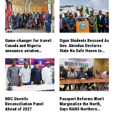
Game-changer for travel:
Ogun Students Rescued As
Canada and Nigeria
Gov. Abiodun Declares
announce aviation
State No Safe Haven to
agreement enabling direct
Kidnappers
flights
NDC Unveils
Passport Reforms Won’t
Reconciliation Panel
Marginalize the North,
Ahead of 2027
Says NANS Northern