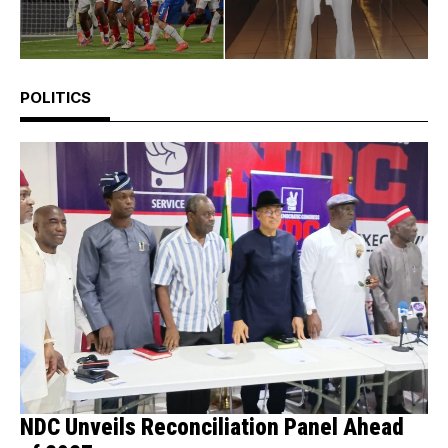
POLITICS
NDC Unveils Reconciliation Panel Ahead