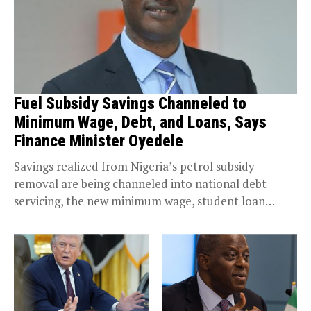
Fuel Subsidy Savings Channeled to
Minimum Wage, Debt, and Loans, Says
Finance Minister Oyedele
Savings realized from Nigeria’s petrol subsidy
removal are being channeled into national debt
servicing, the new minimum wage, student loan
financing, and key social safety nets. Prof. Taiwo
Oyedele, Minister...