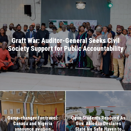
Graft War: Auditor-General Seeks Civil
Society Support for Public Accountability
Game-changer for travel:
Ogun Students Rescued As
Canada and Nigeria
Gov. Abiodun Declares
announce aviation
State No Safe Haven to