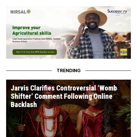
Caucus
TRENDING
Jarvis Clarifies Controversial ‘Womb
Shifter’ Comment Following Online
Backlash