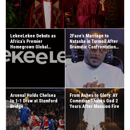
LekeeLekee Debuts as
2Face’s Marriage to
Africa’s Premier
Natasha in Turmoil After
Homegrown Global
Dramatic Confrontation
Social Media Network
on Daddy Freeze’s Show
Arsenal Holds Chelsea
From Ashes to Glory: AY
to 1-1 Draw at Stamford
Comedian Thanks God 2
Bridge
Years After Mansion Fire