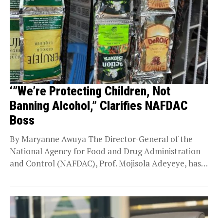
‘”We’re Protecting Children, Not
Banning Alcohol,” Clarifies NAFDAC
Boss
By Maryanne Awuya The Director-General of the
National Agency for Food and Drug Administration
and Control (NAFDAC), Prof. Mojisola Adeyeye, has
defended the...