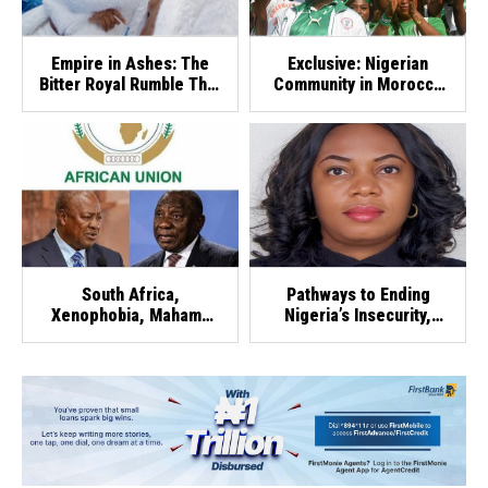
Empire in Ashes: The
Exclusive: Nigerian
Bitter Royal Rumble That
Community in Morocco
Crushed SquareVille
Rallies Fans Ahead of
Super Falcons-Zambia
Clash
South Africa,
Pathways to Ending
Xenophobia, Mahama
Nigeria’s Insecurity,
And AU Chairmanship
Out-of-School Children
Crisis