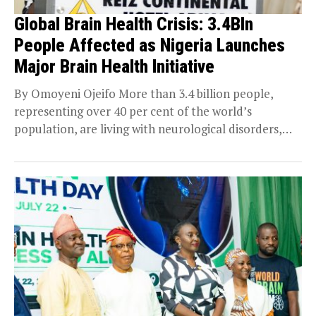
Global Brain Health Crisis: 3.4Bln
People Affected as Nigeria Launches
Major Brain Health Initiative
By Omoyeni Ojeifo More than 3.4 billion people,
representing over 40 per cent of the world’s
population, are living with neurological disorders,
making...