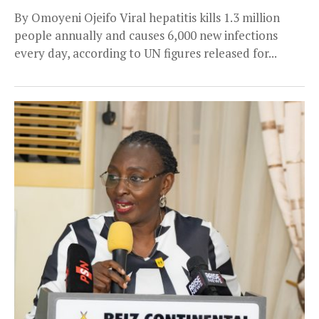
By Omoyeni Ojeifo Viral hepatitis kills 1.3 million
people annually and causes 6,000 new infections
every day, according to UN figures released for...