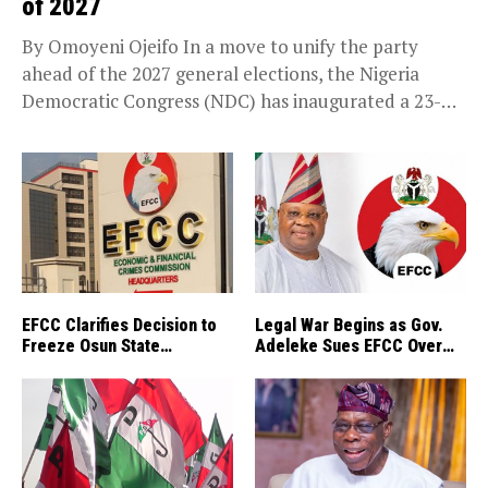
of 2027
By Omoyeni Ojeifo In a move to unify the party
ahead of the 2027 general elections, the Nigeria
Democratic Congress (NDC) has inaugurated a 23-
member National Reconciliation Committee. The
panel...
EFCC Clarifies Decision to
Legal War Begins as Gov.
Freeze Osun State
Adeleke Sues EFCC Over
Accounts
Osun’s Frozen Funds