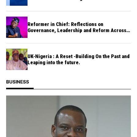
Reformer in Chief: Reflections on
Governance, Leadership and Reform Across
One Thousand and Ninety-Five Days of
President Bola Tinubu
UK-Nigeria : A Reset -Building On the Past and
Leaping into the future.
BUSINESS