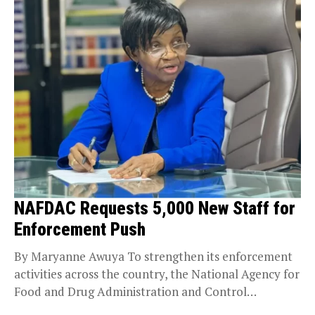
NAFDAC Requests 5,000 New Staff for
Enforcement Push
By Maryanne Awuya To strengthen its enforcement
activities across the country, the National Agency for
Food and Drug Administration and Control
(NAFDAC) says...