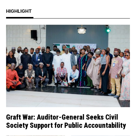
HIGHLIGHT
Graft War: Auditor-General Seeks Civil
Society Support for Public Accountability