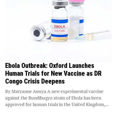
Ebola Outbreak: Oxford Launches
Human Trials for New Vaccine as DR
Congo Crisis Deepens
By Maryanne Awuya A new experimental vaccine
against the Bundibugyo strain of Ebola has been
approved for human trials in the United Kingdom,...