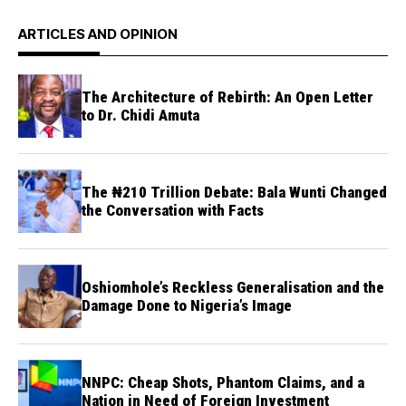
ARTICLES AND OPINION
The Architecture of Rebirth: An Open Letter
to Dr. Chidi Amuta
The ₦210 Trillion Debate: Bala Wunti Changed
the Conversation with Facts
Oshiomhole’s Reckless Generalisation and the
Damage Done to Nigeria’s Image
NNPC: Cheap Shots, Phantom Claims, and a
Nation in Need of Foreign Investment