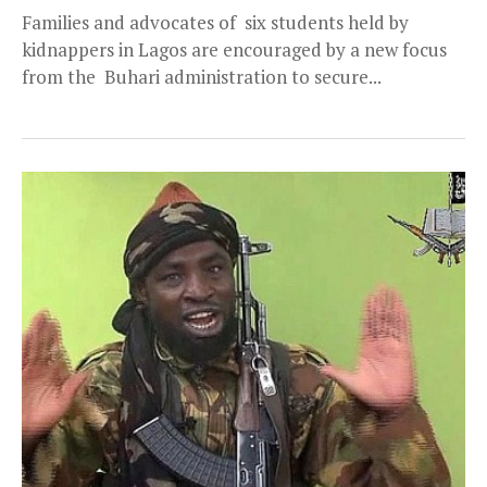
Families and advocates of six students held by
kidnappers in Lagos are encouraged by a new focus
from the Buhari administration to secure...