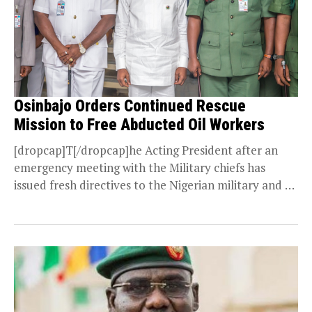
Osinbajo Orders Continued Rescue
Mission to Free Abducted Oil Workers
[dropcap]T[/dropcap]he Acting President after an
emergency meeting with the Military chiefs has
issued fresh directives to the Nigerian military and all
security agencies...