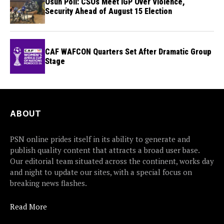
Osun Poll: CSOs Meet IGP Over Violence,
Security Ahead of August 15 Election
CAF WAFCON Quarters Set After Dramatic Group
Stage
ABOUT
PSN online prides itself in its ability to generate and
publish quality content that attracts a broad user base.
Our editorial team situated across the continent, works day
and night to update our sites, with a special focus on
breaking news flashes.
Read More