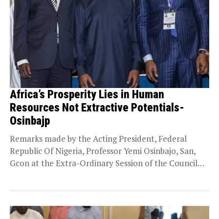
Africa’s Prosperity Lies in Human
Resources Not Extractive Potentials-
Osinbajp
Remarks made by the Acting President, Federal
Republic Of Nigeria, Professor Yemi Osinbajo, San,
Gcon at the Extra-Ordinary Session of the Council
Of...