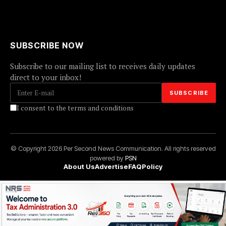
SUBSCRIBE NOW
Subscribe to our mailing list to receives daily updates
direct to your inbox!
I consent to the terms and conditions
© Copyright 2026 Per Second News Communication. All rights reserved
powered by
PSN
About Us
Advertise
FAQ
Policy