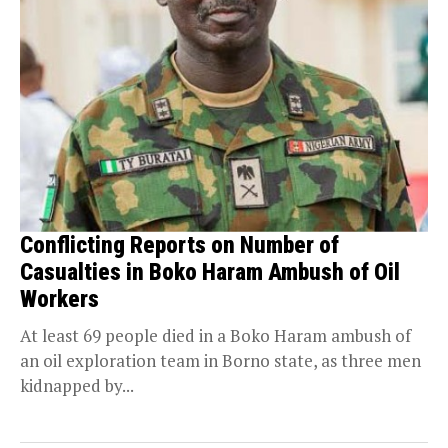
Conflicting Reports on Number of
Casualties in Boko Haram Ambush of Oil
Workers
At least 69 people died in a Boko Haram ambush of
an oil exploration team in Borno state, as three men
kidnapped by...