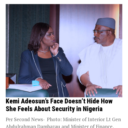
Kemi Adeosun’s Face Doesn’t Hide How
She Feels About Security in Nigeria
Per Second News- Photo: Minister of Interior Lt Gen
Abdulrahman Dambazau and Minister of Finance,