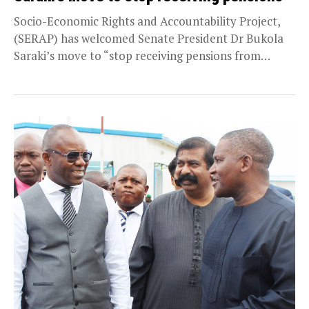
Socio-Economic Rights and Accountability Project,
(SERAP) has welcomed Senate President Dr Bukola
Saraki’s move to “stop receiving pensions from
Kwara state, where he...