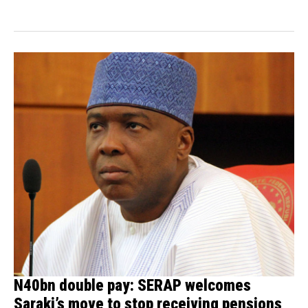
than seven people...
N40bn double pay: SERAP welcomes
Saraki’s move to stop receiving pensions