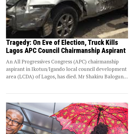
Tragedy: On Eve of Election, Truck Kills
Lagos APC Council Chairmanship Aspirant
An All Progressives Congress (APC) chairmanship
aspirant in Ikotun/Igando local council development
area (LCDA) of Lagos, has died. Mr Shakiru Balogun,
was crushed...