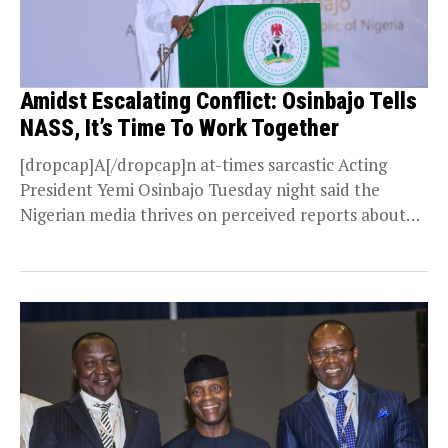
Amidst Escalating Conflict: Osinbajo Tells
NASS, It’s Time To Work Together
[dropcap]A[/dropcap]n at-times sarcastic Acting
President Yemi Osinbajo Tuesday night said the
Nigerian media thrives on perceived reports about
conflicts between the executive and...