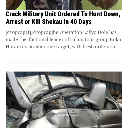
Crack Military Unit Ordered To Hunt Down,
Arrest or Kill Shekau in 40 Days
[dropcap]T[/dropcap]he Operation Lafiya Dole has
made the factional leader of calamitous group Boko
Haram its number one target, with fresh orders to
hunt...