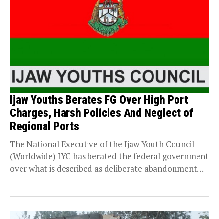
Ijaw Youths Berates FG Over High Port
Charges, Harsh Policies And Neglect of
Regional Ports
The National Executive of the Ijaw Youth Council
(Worldwide) IYC has berated the federal government
over what is described as deliberate abandonment
of...