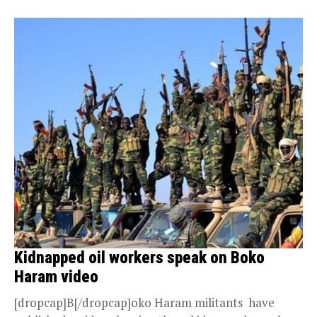
Kidnapped oil workers speak on Boko
Haram video
[dropcap]B[/dropcap]oko Haram militants have