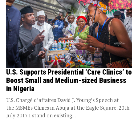
U.S. Supports Presidential ‘Care Clinics’ to
Boost Small and Medium-sized Business
in Nigeria
U.S. Chargé d’affaires David J. Young’s Speech at
the MSMEs Clinics in Abuja at the Eagle Square. 20th
July 2017 I stand on existing...