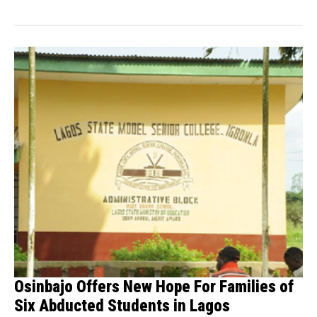
delegation...
Osinbajo Offers New Hope For Families of
Six Abducted Students in Lagos