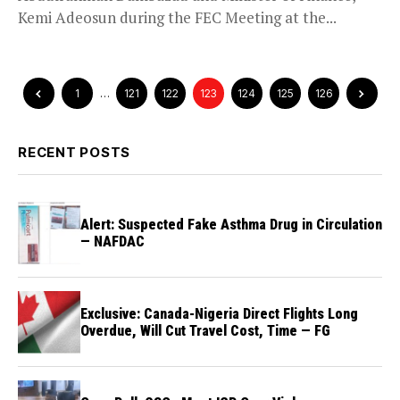
Kemi Adeosun during the FEC Meeting at the...
1
…
121
122
123
124
125
126
RECENT POSTS
Alert: Suspected Fake Asthma Drug in Circulation
— NAFDAC
Exclusive: Canada-Nigeria Direct Flights Long
Overdue, Will Cut Travel Cost, Time — FG