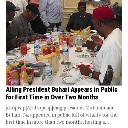
Ailing President Buhari Appears in Public
for First Time in Over Two Months
[dropcap]A[/dropcap]iling president Muhammadu
Buhari, 74, appeared in public full of vitality for the
first time in more than two months, hosting a