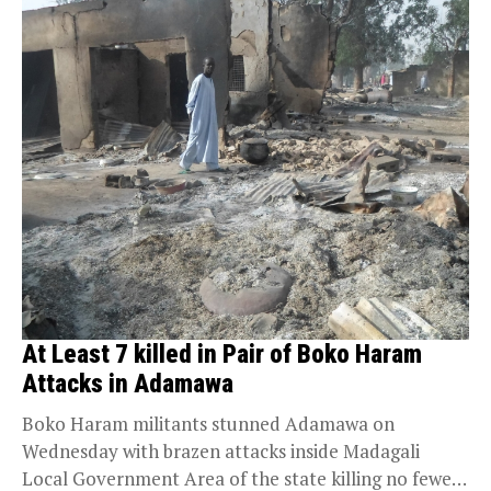
At Least 7 killed in Pair of Boko Haram
Attacks in Adamawa
Boko Haram militants stunned Adamawa on
Wednesday with brazen attacks inside Madagali
Local Government Area of the state killing no fewer