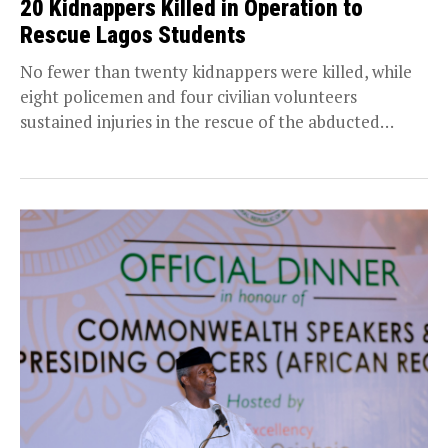
20 Kidnappers Killed in Operation to
Rescue Lagos Students
No fewer than twenty kidnappers were killed, while
eight policemen and four civilian volunteers
sustained injuries in the rescue of the abducted
Lagos...