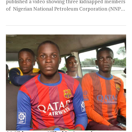
published a video showing three kidnapped members
of Nigerian National Petroleum Corporation (NNPC)
oil exploration team, after an ambush...