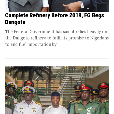
Complete Refinery Before 2019, FG Begs
Dangote
The Federal Government has said it relies heavily on
the Dangote refinery to fulfil its promise to Nigerians
to end fuel importation by...