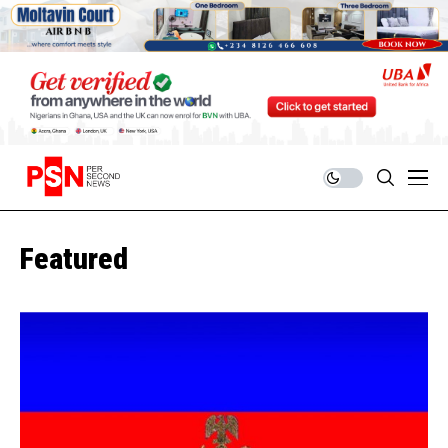
Featured