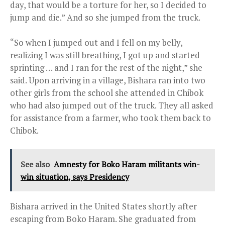
day, that would be a torture for her, so I decided to
jump and die.” And so she jumped from the truck.
“So when I jumped out and I fell on my belly,
realizing I was still breathing, I got up and started
sprinting … and I ran for the rest of the night,” she
said. Upon arriving in a village, Bishara ran into two
other girls from the school she attended in Chibok
who had also jumped out of the truck. They all asked
for assistance from a farmer, who took them back to
Chibok.
See also
Amnesty for Boko Haram militants win-
win situation, says Presidency
Bishara arrived in the United States shortly after
escaping from Boko Haram. She graduated from