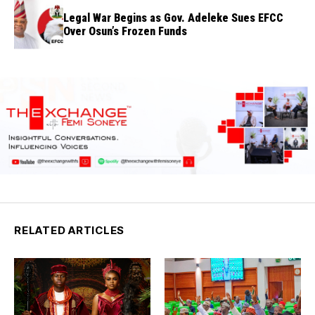
Legal War Begins as Gov. Adeleke Sues EFCC
Over Osun’s Frozen Funds
RELATED ARTICLES