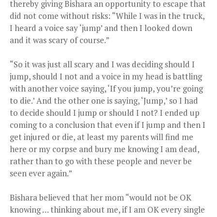
thereby giving Bishara an opportunity to escape that
did not come without risks: “While I was in the truck,
I heard a voice say ‘jump’ and then I looked down
and it was scary of course.”
“So it was just all scary and I was deciding should I
jump, should I not and a voice in my head is battling
with another voice saying, ‘If you jump, you’re going
to die.’ And the other one is saying, ‘Jump,’ so I had
to decide should I jump or should I not? I ended up
coming to a conclusion that even if I jump and then I
get injured or die, at least my parents will find me
here or my corpse and bury me knowing I am dead,
rather than to go with these people and never be
seen ever again.”
Bishara believed that her mom “would not be OK
knowing … thinking about me, if I am OK every single