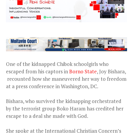
One of the kidnapped Chibok schoolgirls who
escaped from his captors in
Borno State
, Joy Bishara,
recounted how she maneuvered her way to freedom
at a press conference in Washington, DC.
Bishara, who survived the kidnapping orchestrated
by the terrorist group Boko Haram has credited her
escape to a deal she made with God.
She spoke at the International Christian Concern’s