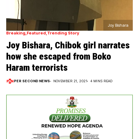
Joy Bishara
Breaking
Featured
Trending Story
Joy Bishara, Chibok girl narrates
how she escaped from Boko
Haram terrorists
PER SECOND NEWS
NOVEMBER 21, 2021
4 MINS READ