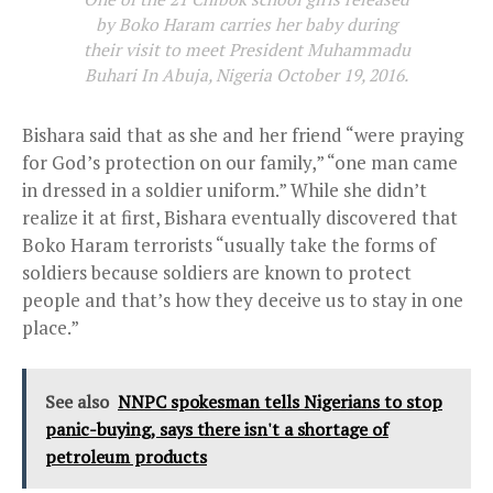
by Boko Haram carries her baby during
their visit to meet President Muhammadu
Buhari In Abuja, Nigeria October 19, 2016.
Bishara said that as she and her friend “were praying
for God’s protection on our family,” “one man came
in dressed in a soldier uniform.” While she didn’t
realize it at first, Bishara eventually discovered that
Boko Haram terrorists “usually take the forms of
soldiers because soldiers are known to protect
people and that’s how they deceive us to stay in one
place.”
See also
NNPC spokesman tells Nigerians to stop
panic-buying, says there isn't a shortage of
petroleum products