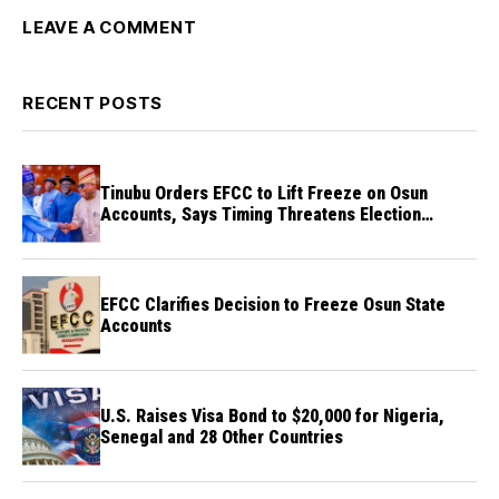
LEAVE A COMMENT
RECENT POSTS
Tinubu Orders EFCC to Lift Freeze on Osun
Accounts, Says Timing Threatens Election
Credibility
EFCC Clarifies Decision to Freeze Osun State
Accounts
U.S. Raises Visa Bond to $20,000 for Nigeria,
Senegal and 28 Other Countries