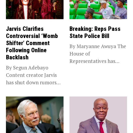
Jarvis Clarifies
Breaking: Reps Pass
Controversial ‘Womb
State Police Bill
Shifter’ Comment
By Maryanne Awuya The
Following Online
House of
Backlash
Representatives has
By Segun Adebayo
passed the State Police...
Content creator Jarvis
has shut down rumors
that she...