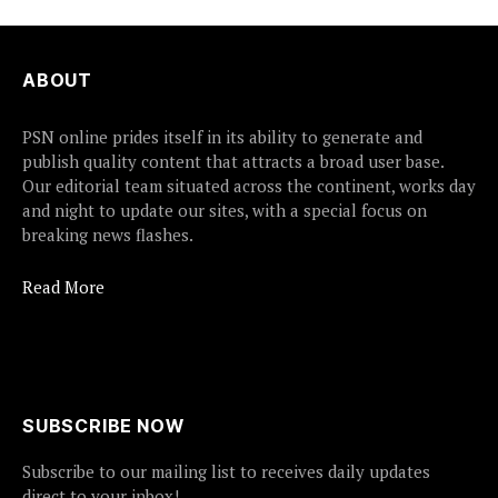
ABOUT
PSN online prides itself in its ability to generate and
publish quality content that attracts a broad user base.
Our editorial team situated across the continent, works day
and night to update our sites, with a special focus on
breaking news flashes.
Read More
SUBSCRIBE NOW
Subscribe to our mailing list to receives daily updates
direct to your inbox!