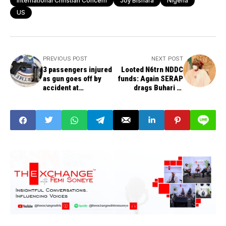
International Christian Concern
Joy Bishara
Nigeria
US
PREVIOUS POST
NEXT POST
3 passengers injured
Looted N6trn NDDC
as gun goes off by
funds: Again SERAP
accident at
drags Buhari to
Hartsfield-Jackson
court, wants names
Atlanta International
of suspected looters
Airport
published