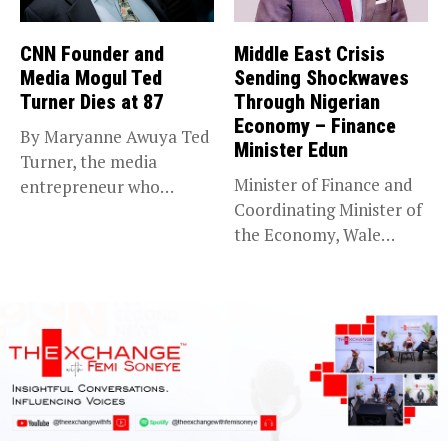
CNN Founder and
Middle East Crisis
Media Mogul Ted
Sending Shockwaves
Turner Dies at 87
Through Nigerian
Economy – Finance
By Maryanne Awuya Ted
Minister Edun
Turner, the media
Minister of Finance and
entrepreneur who
Coordinating Minister of
founded CNN and...
the Economy, Wale
Edun, has...