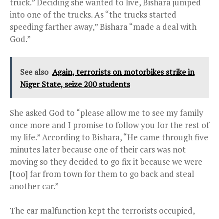
truck.” Deciding she wanted to live, Bishara jumped
into one of the trucks. As “the trucks started
speeding farther away,” Bishara “made a deal with
God.”
See also
Again, terrorists on motorbikes strike in
Niger State, seize 200 students
She asked God to “please allow me to see my family
once more and I promise to follow you for the rest of
my life.” According to Bishara, “He came through five
minutes later because one of their cars was not
moving so they decided to go fix it because we were
[too] far from town for them to go back and steal
another car.”
The car malfunction kept the terrorists occupied,