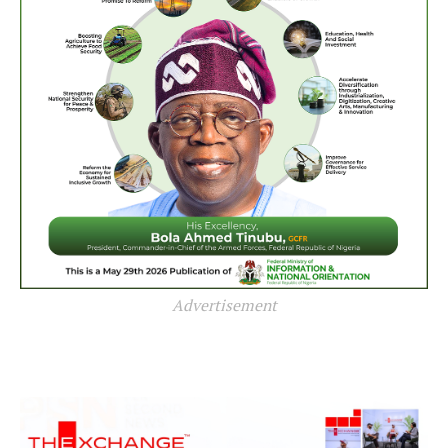
Advertisement