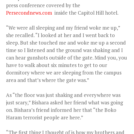
press conference covered by the
Persecondnews.com
inside the Capitol Hill hotel.
“We were all sleeping and my friend woke me up,”
she recalled. “I looked at her and I went back to
sleep. But she touched me and woke me up a second
time so I listened and the ground was shaking and I
can hear gunshots outside of the gate. Mind you, you
have to walk about six minutes to get to our
dormitory where we are sleeping from the campus
area and that’s where the gate was.”
As “the floor was just shaking and everywhere was
just scary,” Bishara asked her friend what was going
on. Bishara’s friend informed her that “the Boko
Haram terrorist people are here.”
“The first thing I thought of is how my brothers and