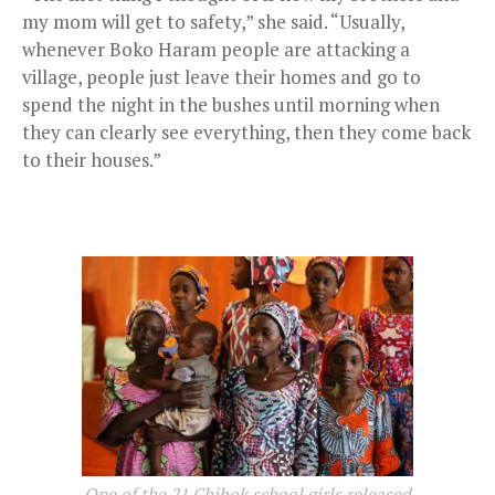
my mom will get to safety,” she said. “Usually,
whenever Boko Haram people are attacking a
village, people just leave their homes and go to
spend the night in the bushes until morning when
they can clearly see everything, then they come back
to their houses.”
One of the 21 Chibok school girls released