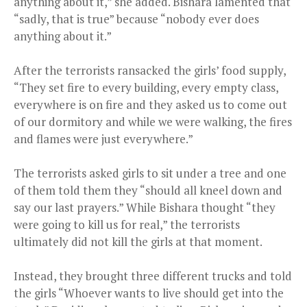
anything about it,” she added. Bishara lamented that
“sadly, that is true” because “nobody ever does
anything about it.”
After the terrorists ransacked the girls’ food supply,
“They set fire to every building, every empty class,
everywhere is on fire and they asked us to come out
of our dormitory and while we were walking, the fires
and flames were just everywhere.”
The terrorists asked girls to sit under a tree and one
of them told them they “should all kneel down and
say our last prayers.” While Bishara thought “they
were going to kill us for real,” the terrorists
ultimately did not kill the girls at that moment.
Instead, they brought three different trucks and told
the girls “Whoever wants to live should get into the