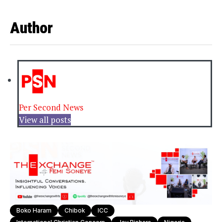
Author
Per Second News
View all posts
Boko Haram
Chibok
ICC