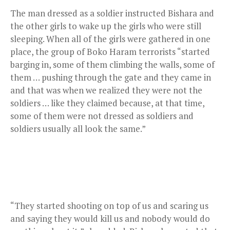
The man dressed as a soldier instructed Bishara and
the other girls to wake up the girls who were still
sleeping. When all of the girls were gathered in one
place, the group of Boko Haram terrorists “started
barging in, some of them climbing the walls, some of
them … pushing through the gate and they came in
and that was when we realized they were not the
soldiers … like they claimed because, at that time,
some of them were not dressed as soldiers and
soldiers usually all look the same.”
“They started shooting on top of us and scaring us
and saying they would kill us and nobody would do