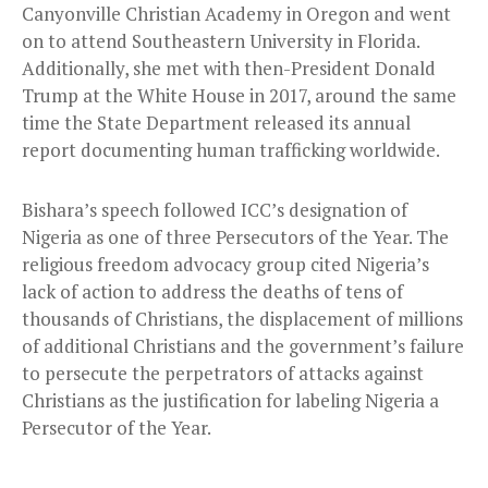
Canyonville Christian Academy in Oregon and went
on to attend Southeastern University in Florida.
Additionally, she met with then-President Donald
Trump at the White House in 2017, around the same
time the State Department released its annual
report documenting human trafficking worldwide.
Bishara’s speech followed ICC’s designation of
Nigeria as one of three Persecutors of the Year. The
religious freedom advocacy group cited Nigeria’s
lack of action to address the deaths of tens of
thousands of Christians, the displacement of millions
of additional Christians and the government’s failure
to persecute the perpetrators of attacks against
Christians as the justification for labeling Nigeria a
Persecutor of the Year.