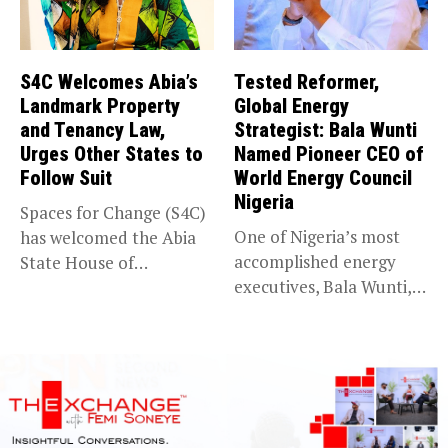
S4C Welcomes Abia’s
Tested Reformer,
Landmark Property
Global Energy
and Tenancy Law,
Strategist: Bala Wunti
Urges Other States to
Named Pioneer CEO of
Follow Suit
World Energy Council
Nigeria
Spaces for Change (S4C)
One of Nigeria’s most
has welcomed the Abia
accomplished energy
State House of
executives, Bala Wunti,
Assembly’s...
has been appointed...