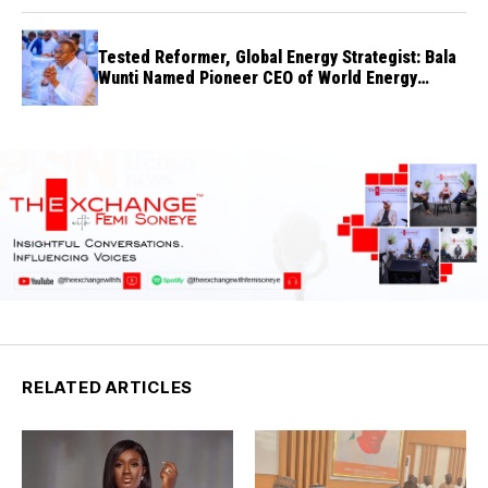
Tested Reformer, Global Energy Strategist: Bala
Wunti Named Pioneer CEO of World Energy
Council Nigeria
RELATED ARTICLES