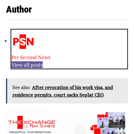
Author
Per Second News
View all posts
See also
After revocation of his work visa, and
residence permits, court sacks Seplat CEO