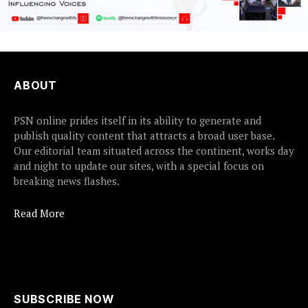
ABOUT
PSN online prides itself in its ability to generate and
publish quality content that attracts a broad user base.
Our editorial team situated across the continent, works day
and night to update our sites, with a special focus on
breaking news flashes.
Read More
SUBSCRIBE NOW