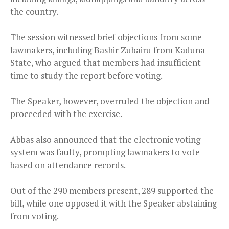
the country.
The session witnessed brief objections from some
lawmakers, including Bashir Zubairu from Kaduna
State, who argued that members had insufficient
time to study the report before voting.
The Speaker, however, overruled the objection and
proceeded with the exercise.
Abbas also announced that the electronic voting
system was faulty, prompting lawmakers to vote
based on attendance records.
Out of the 290 members present, 289 supported the
bill, while one opposed it with the Speaker abstaining
from voting.