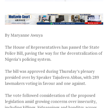
By Maryanne Awuya
The House of Representatives has passed the State
Police Bill, paving the way for the decentralization of
Nigeria’s policing system.
The bill was approved during Thursday’s plenary
presided over by Speaker Tajudeen Abbas, with 289
lawmakers voting in favour and one against.
The vote followed consideration of the proposed
legislation amid growing concerns over insecurity,
including killings, kidnappings and banditry across