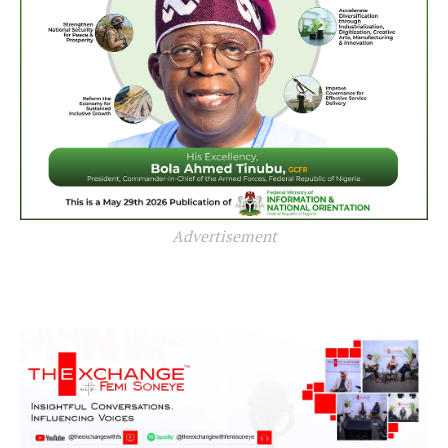
Advertisement