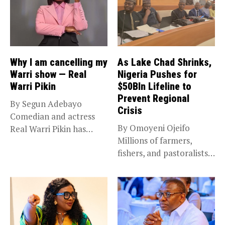
Why I am cancelling my
As Lake Chad Shrinks,
Warri show — Real
Nigeria Pushes for
Warri Pikin
$50Bln Lifeline to
Prevent Regional
By Segun Adebayo
Crisis
Comedian and actress
By Omoyeni Ojeifo
Real Warri Pikin has
Millions of farmers,
announced the...
fishers, and pastoralists
impacted by severe...