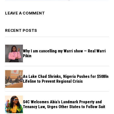
LEAVE A COMMENT
RECENT POSTS
Why I am cancelling my Warri show — Real Warri
Pikin
As Lake Chad Shrinks, Nigeria Pushes for $50Bln
Lifeline to Prevent Regional Crisis
S4C Welcomes Abia’s Landmark Property and
Tenancy Law, Urges Other States to Follow Suit