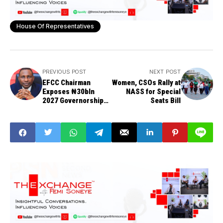
House Of Representatives
PREVIOUS POST
NEXT POST
EFCC Chairman
Women, CSOs Rally at
Exposes ₦30bln
NASS for Special
2027 Governorship
Seats Bill
Aspirants Party
Ticket Spending