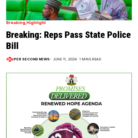
Breaking
Highlight
Breaking: Reps Pass State Police
Bill
PER SECOND NEWS
JUNE 11, 2026
1 MINS READ