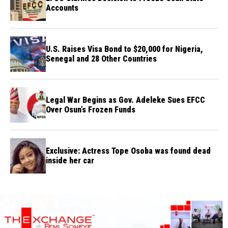
Accounts
U.S. Raises Visa Bond to $20,000 for Nigeria,
Senegal and 28 Other Countries
Legal War Begins as Gov. Adeleke Sues EFCC
Over Osun’s Frozen Funds
Exclusive: Actress Tope Osoba was found dead
inside her car