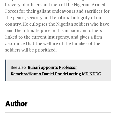
bravery of officers and men of the Nigerian Armed
Forces for their gallant endeavours and sacrifices for
the peace, security and territorial integrity of our
country. He eulogises the Nigerian soldiers who have
paid the ultimate price in this mission and others
linked to the current insurgency, and gives a firm
assurance that the welfare of the families of the
soldiers will be prioritized.
See also
Buhari appoints Professor
Kemebradikumo Daniel Pondei acting MD NDDC
Author