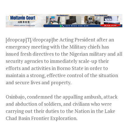
[dropcap]T[/dropcap]he Acting President after an
emergency meeting with the Military chiefs has
issued fresh directives to the Nigerian military and all
security agencies to immediately scale-up their
efforts and activities in Borno State in order to
maintain a strong, effective control of the situation
and secure lives and property.
Osinbajo, condemned the appalling ambush, attack
and abduction of soldiers, and civilians who were
carrying out their duties to the Nation in the Lake
Chad Basin Frontier Exploration.