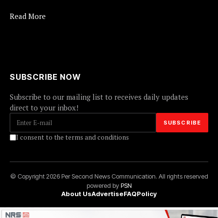
Read More
SUBSCRIBE NOW
Subscribe to our mailing list to receives daily updates
direct to your inbox!
I consent to the terms and conditions
© Copyright 2026 Per Second News Communication. All rights reserved
powered by
PSN
About Us
Advertise
FAQ
Policy