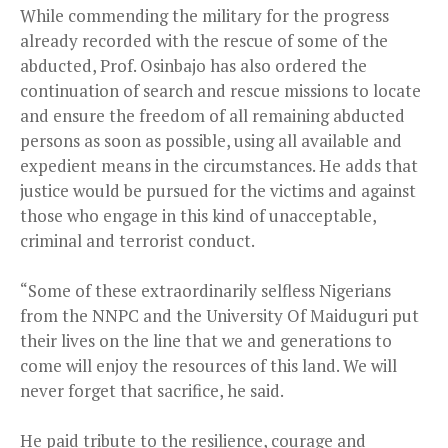
While commending the military for the progress
already recorded with the rescue of some of the
abducted, Prof. Osinbajo has also ordered the
continuation of search and rescue missions to locate
and ensure the freedom of all remaining abducted
persons as soon as possible, using all available and
expedient means in the circumstances. He adds that
justice would be pursued for the victims and against
those who engage in this kind of unacceptable,
criminal and terrorist conduct.
“Some of these extraordinarily selfless Nigerians
from the NNPC and the University Of Maiduguri put
their lives on the line that we and generations to
come will enjoy the resources of this land. We will
never forget that sacrifice, he said.
He paid tribute to the resilience, courage and