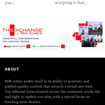
you...
accepting is that
advancing in...
ABOUT
PSN online prides itself in its ability to generate and
publish quality content that attracts a broad user base.
Our editorial team situated across the continent, works day
and night to update our sites, with a special focus on
breaking news flashes.