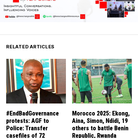
RELATED ARTICLES
#EndBadGovernance
Morocco 2025: Ekong,
protests: AGF to
Aina, Simon, Ndidi, 19
Police: Transfer
others to battle Benin
casefiles of 72
Republic, Rwanda