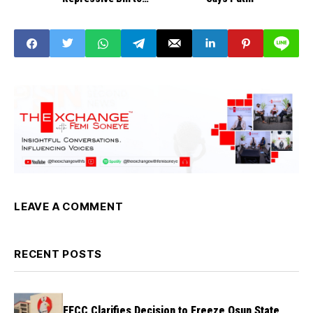
Regulate, Crackdown
on Civil Society’
LEAVE A COMMENT
RECENT POSTS
EFCC Clarifies Decision to Freeze Osun State