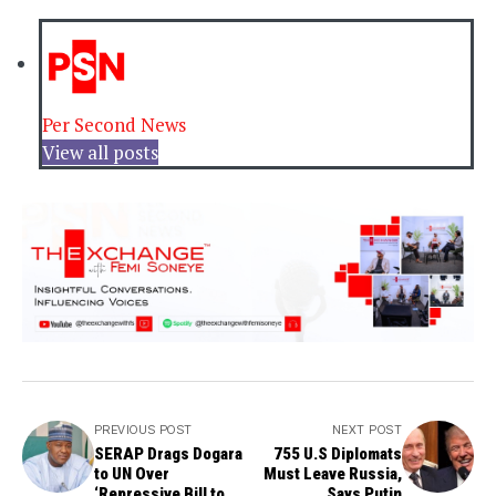
Per Second News
View all posts
PREVIOUS POST
NEXT POST
SERAP Drags Dogara
755 U.S Diplomats
to UN Over
Must Leave Russia,
‘Repressive Bill to
Says Putin