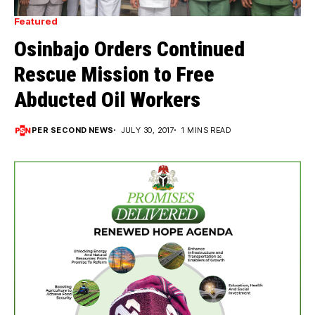
Featured
Osinbajo Orders Continued
Rescue Mission to Free
Abducted Oil Workers
PER SECOND NEWS
JULY 30, 2017
1 MINS READ