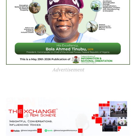
Advertisement