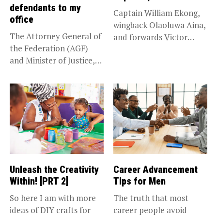
defendants to my
Captain William Ekong,
office
wingback Olaoluwa Aina,
The Attorney General of
and forwards Victor
the Federation (AGF)
Osimhen and Taiwo...
and Minister of Justice,
Prince...
Unleash the Creativity
Career Advancement
Within! [PRT 2]
Tips for Men
So here I am with more
The truth that most
ideas of DIY crafts for
career people avoid