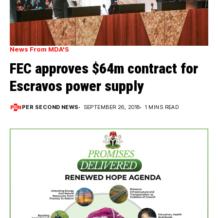
News From MDA'S
FEC approves $64m contract for
Escravos power supply
PER SECOND NEWS
SEPTEMBER 26, 2018
1 MINS READ