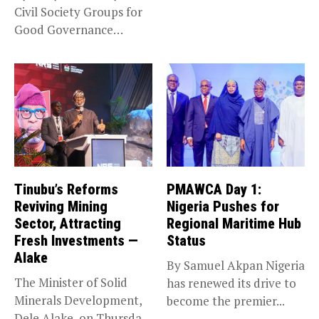
Civil Society Groups for
Good Governance
(CSGGG) has...
Tinubu’s Reforms
PMAWCA Day 1:
Reviving Mining
Nigeria Pushes for
Sector, Attracting
Regional Maritime Hub
Fresh Investments —
Status
Alake
By Samuel Akpan Nigeria
The Minister of Solid
has renewed its drive to
Minerals Development,
become the premier...
Dele Alake, on Thursday