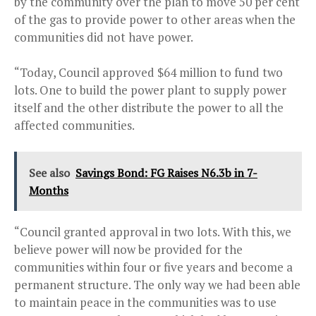
by the community over the plan to move 50 per cent
of the gas to provide power to other areas when the
communities did not have power.
“Today, Council approved $64 million to fund two
lots. One to build the power plant to supply power
itself and the other distribute the power to all the
affected communities.
See also
Savings Bond: FG Raises N6.3b in 7-
Months
“Council granted approval in two lots. With this, we
believe power will now be provided for the
communities within four or five years and become a
permanent structure. The only way we had been able
to maintain peace in the communities was to use