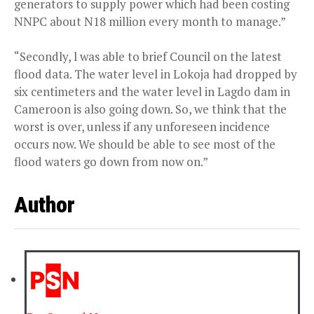
generators to supply power which had been costing
NNPC about N18 million every month to manage.”
“Secondly, l was able to brief Council on the latest
flood data. The water level in Lokoja had dropped by
six centimeters and the water level in Lagdo dam in
Cameroon is also going down. So, we think that the
worst is over, unless if any unforeseen incidence
occurs now. We should be able to see most of the
flood waters go down from now on.”
Author