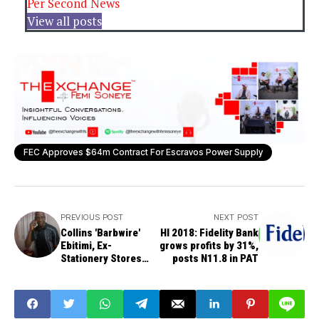
Per Second News
View all posts
FEC Approves $64m Contract For Escravos Power Supply
PREVIOUS POST
NEXT POST
Collins 'Barbwire'
HI 2018: Fidelity Bank
Ebitimi, Ex-
grows profits by 31%,
Stationery Stores
posts N11.8 in PAT
Football Player Dead