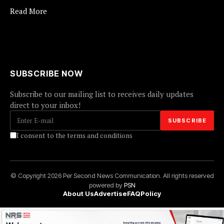
Read More
SUBSCRIBE NOW
Subscribe to our mailing list to receives daily updates
direct to your inbox!
I consent to the terms and conditions
© Copyright 2026 Per Second News Communication. All rights reserved
powered by
PSN
About Us
Advertise
FAQ
Policy