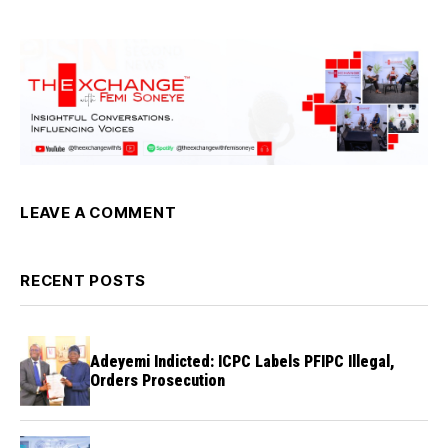
LEAVE A COMMENT
RECENT POSTS
Adeyemi Indicted: ICPC Labels PFIPC Illegal,
Orders Prosecution