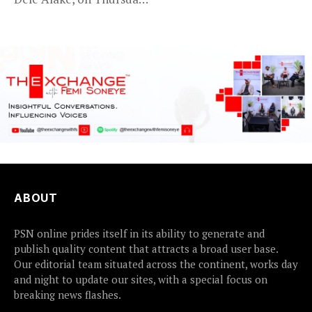
said the...
ABOUT
PSN online prides itself in its ability to generate and
publish quality content that attracts a broad user base.
Our editorial team situated across the continent, works day
and night to update our sites, with a special focus on
breaking news flashes.