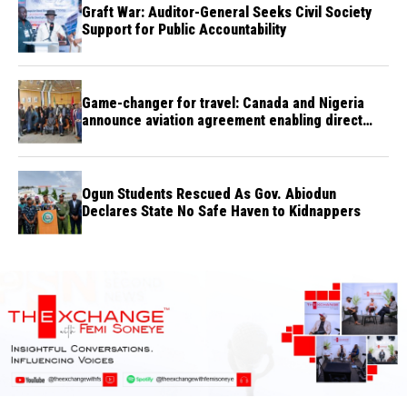
Graft War: Auditor-General Seeks Civil Society
Support for Public Accountability
Game-changer for travel: Canada and Nigeria
announce aviation agreement enabling direct
flights
Ogun Students Rescued As Gov. Abiodun
Declares State No Safe Haven to Kidnappers