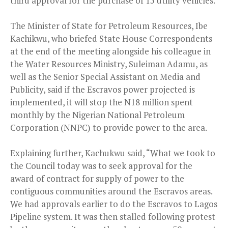
third approval for the purchase of 15 utility vehicles.
The Minister of State for Petroleum Resources, Ibe
Kachikwu, who briefed State House Correspondents
at the end of the meeting alongside his colleague in
the Water Resources Ministry, Suleiman Adamu, as
well as the Senior Special Assistant on Media and
Publicity, said if the Escravos power projected is
implemented, it will stop the N18 million spent
monthly by the Nigerian National Petroleum
Corporation (NNPC) to provide power to the area.
Explaining further, Kachukwu said, “What we took to
the Council today was to seek approval for the
award of contract for supply of power to the
contiguous communities around the Escravos areas.
We had approvals earlier to do the Escravos to Lagos
Pipeline system. It was then stalled following protest