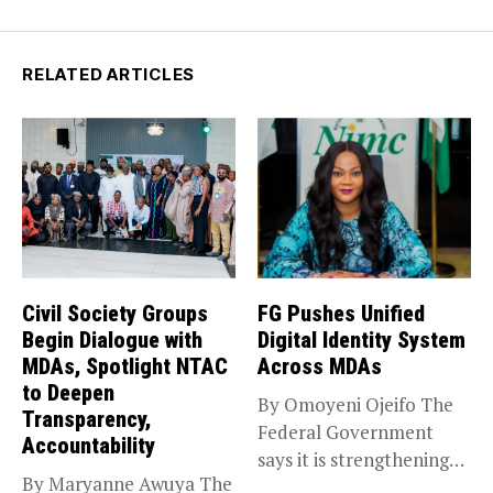
RELATED ARTICLES
Civil Society Groups
FG Pushes Unified
Begin Dialogue with
Digital Identity System
MDAs, Spotlight NTAC
Across MDAs
to Deepen
By Omoyeni Ojeifo The
Transparency,
Federal Government
Accountability
says it is strengthening
By Maryanne Awuya The
efforts to...