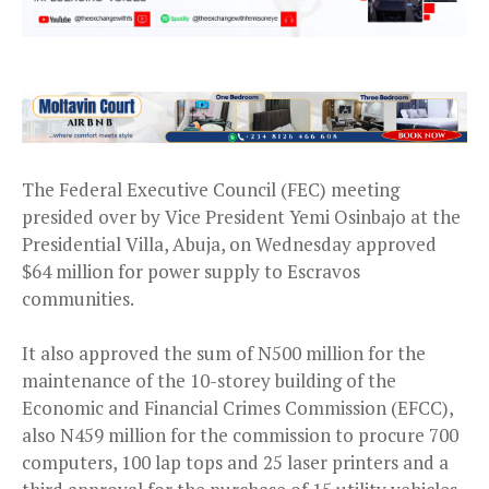
The Federal Executive Council (FEC) meeting
presided over by Vice President Yemi Osinbajo at the
Presidential Villa, Abuja, on Wednesday approved
$64 million for power supply to Escravos
communities.
It also approved the sum of N500 million for the
maintenance of the 10-storey building of the
Economic and Financial Crimes Commission (EFCC),
also N459 million for the commission to procure 700
computers, 100 lap tops and 25 laser printers and a