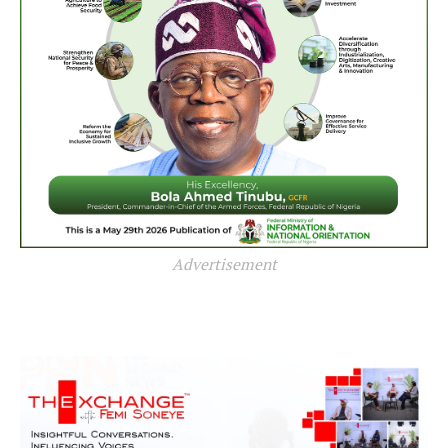
Advertisement