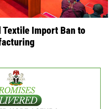
 Textile Import Ban to
facturing