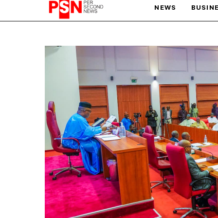
NEWS
BUSIN
PARIS OLYMPIC GAMES
AFCON