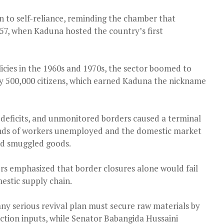
n to self-reliance, reminding the chamber that
957, when Kaduna hosted the country’s first
cies in the 1960s and 1970s, the sector boomed to
ly 500,000 citizens, which earned Kaduna the nickname
deficits, and unmonitored borders caused a terminal
sands of workers unemployed and the domestic market
nd smuggled goods.
rs emphasized that border closures alone would fail
estic supply chain.
y serious revival plan must secure raw materials by
ction inputs, while Senator Babangida Hussaini