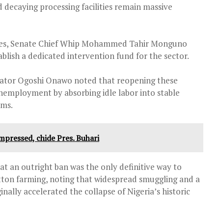
 decaying processing facilities remain massive
elines, Senate Chief Whip Mohammed Tahir Monguno
blish a dedicated intervention fund for the sector.
ator Ogoshi Onawo noted that reopening these
nemployment by absorbing idle labor into stable
ems.
mpressed, chide Pres. Buhari
t an outright ban was the only definitive way to
tton farming, noting that widespread smuggling and a
inally accelerated the collapse of Nigeria’s historic