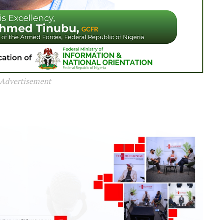
Advertisement