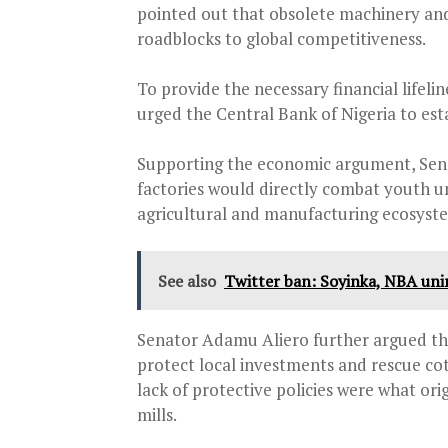
pointed out that obsolete machinery and
roadblocks to global competitiveness.
To provide the necessary financial lif
urged the Central Bank of Nigeria to esta
Supporting the economic argument, Sen
factories would directly combat youth u
agricultural and manufacturing ecosyst
See also
Twitter ban: Soyinka, NBA uni
Senator Adamu Aliero further argued tha
protect local investments and rescue co
lack of protective policies were what orig
mills.