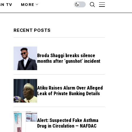
SN TV
MORE
RECENT POSTS
Broda Shaggi breaks silence
months after ‘gunshot’ incident
Atiku Raises Alarm Over Alleged
Leak of Private Banking Details
Alert: Suspected Fake Asthma
Drug in Circulation — NAFDAC