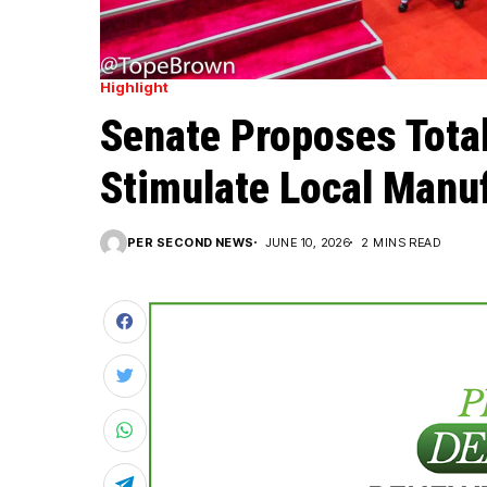
Highlight
Senate Proposes Total
Stimulate Local Manu
PER SECOND NEWS
JUNE 10, 2026
2 MINS READ