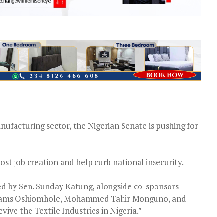
nufacturing sector, the Nigerian Senate is pushing for
ost job creation and help curb national insecurity.
ed by Sen. Sunday Katung, alongside co-sponsors
dams Oshiomhole, Mohammed Tahir Monguno, and
vive the Textile Industries in Nigeria.”