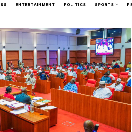
ESS
ENTERTAINMENT
POLITICS
SPORTS
P