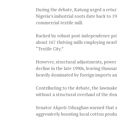
During the debate, Katung urged a retur
Nigeria’s industrial roots date back to 1
commercial textile mill.
Backed by robust post-independence poli
about 167 thriving mills employing near
“Textile City.”
However, structural adjustments, power 
decline in the late 1990s, leaving thou
heavily dominated by foreign imports a
Contributing to the debate, the lawmake
without a structural overhaul of the dom
Senator Akpoti-Uduaghan warned that an
aggressively boosting local cotton produ