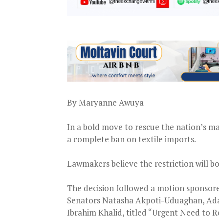
By Maryanne Awuya
In a bold move to rescue the nation’s ma
a complete ban on textile imports.
Lawmakers believe the restriction will bo
The decision followed a motion sponsor
Senators Natasha Akpoti-Uduaghan, A
Ibrahim Khalid, titled “Urgent Need to Re