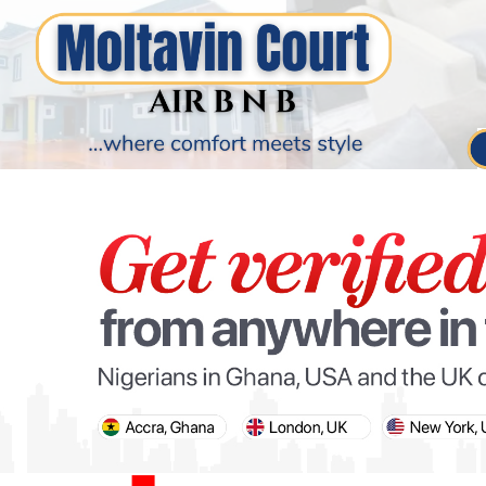
PARIS OLYMPIC GAMES
AFCON