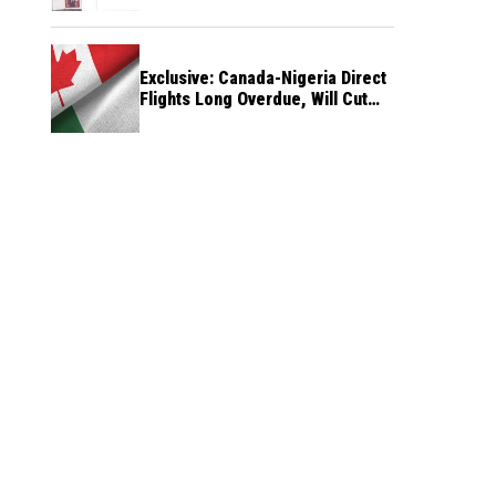
Exclusive: Canada-Nigeria Direct
Flights Long Overdue, Will Cut
Travel Cost, Time — FG