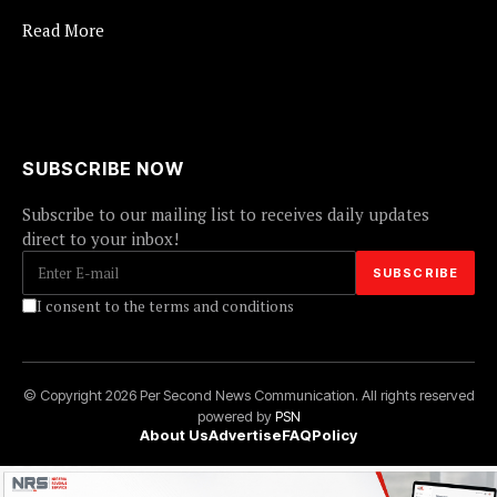
Read More
SUBSCRIBE NOW
Subscribe to our mailing list to receives daily updates
direct to your inbox!
I consent to the terms and conditions
© Copyright 2026 Per Second News Communication. All rights reserved
powered by
PSN
About Us
Advertise
FAQ
Policy