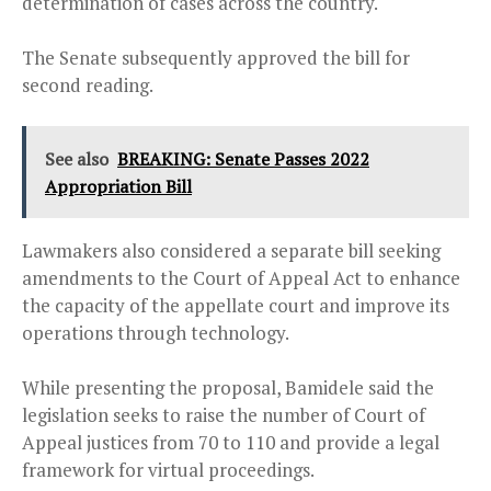
determination of cases across the country.
The Senate subsequently approved the bill for
second reading.
See also
BREAKING: Senate Passes 2022
Appropriation Bill
Lawmakers also considered a separate bill seeking
amendments to the Court of Appeal Act to enhance
the capacity of the appellate court and improve its
operations through technology.
While presenting the proposal, Bamidele said the
legislation seeks to raise the number of Court of
Appeal justices from 70 to 110 and provide a legal
framework for virtual proceedings.