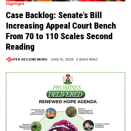
Highlight
Case Backlog: Senate’s Bill
Increasing Appeal Court Bench
From 70 to 110 Scales Second
Reading
PER SECOND NEWS
JUNE 10, 2026
2 MINS READ