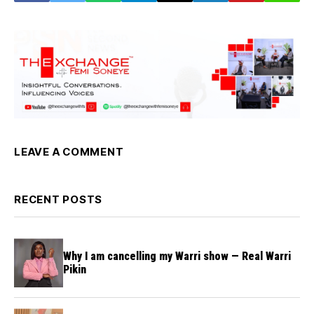
LEAVE A COMMENT
RECENT POSTS
Why I am cancelling my Warri show — Real Warri
Pikin