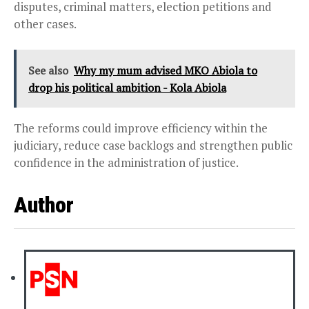
disputes, criminal matters, election petitions and
other cases.
See also
Why my mum advised MKO Abiola to
drop his political ambition - Kola Abiola
The reforms could improve efficiency within the
judiciary, reduce case backlogs and strengthen public
confidence in the administration of justice.
Author