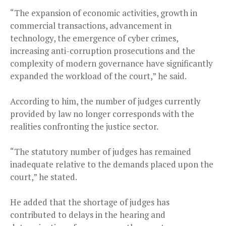
“The expansion of economic activities, growth in
commercial transactions, advancement in
technology, the emergence of cyber crimes,
increasing anti-corruption prosecutions and the
complexity of modern governance have significantly
expanded the workload of the court,” he said.
According to him, the number of judges currently
provided by law no longer corresponds with the
realities confronting the justice sector.
“The statutory number of judges has remained
inadequate relative to the demands placed upon the
court,” he stated.
He added that the shortage of judges has
contributed to delays in the hearing and