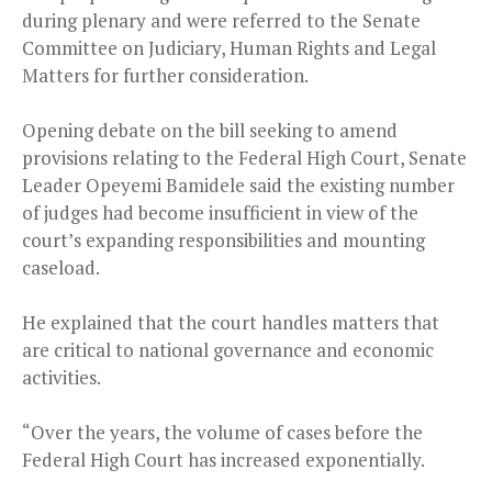
during plenary and were referred to the Senate
Committee on Judiciary, Human Rights and Legal
Matters for further consideration.
Opening debate on the bill seeking to amend
provisions relating to the Federal High Court, Senate
Leader Opeyemi Bamidele said the existing number
of judges had become insufficient in view of the
court’s expanding responsibilities and mounting
caseload.
He explained that the court handles matters that
are critical to national governance and economic
activities.
“Over the years, the volume of cases before the
Federal High Court has increased exponentially.