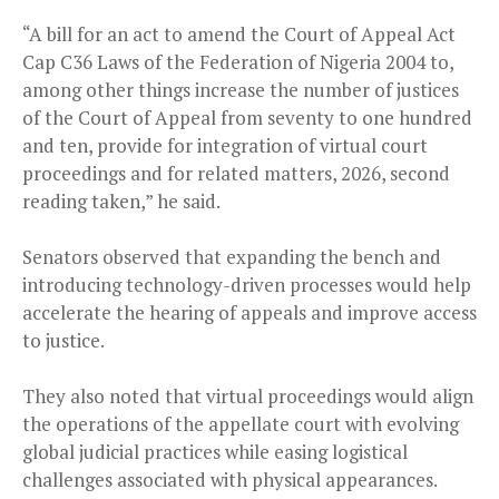
“A bill for an act to amend the Court of Appeal Act
Cap C36 Laws of the Federation of Nigeria 2004 to,
among other things increase the number of justices
of the Court of Appeal from seventy to one hundred
and ten, provide for integration of virtual court
proceedings and for related matters, 2026, second
reading taken,” he said.
Senators observed that expanding the bench and
introducing technology-driven processes would help
accelerate the hearing of appeals and improve access
to justice.
They also noted that virtual proceedings would align
the operations of the appellate court with evolving
global judicial practices while easing logistical
challenges associated with physical appearances.