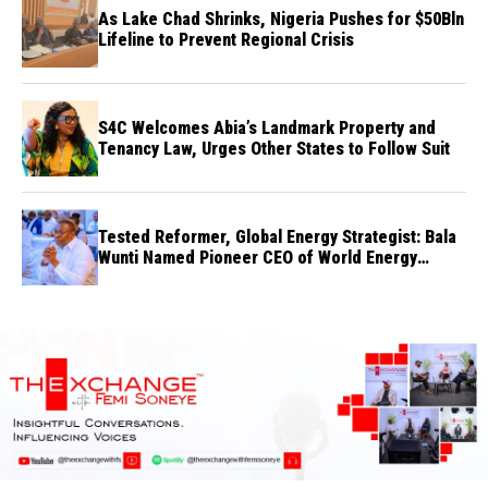
As Lake Chad Shrinks, Nigeria Pushes for $50Bln
Lifeline to Prevent Regional Crisis
S4C Welcomes Abia’s Landmark Property and
Tenancy Law, Urges Other States to Follow Suit
Tested Reformer, Global Energy Strategist: Bala
Wunti Named Pioneer CEO of World Energy
Council Nigeria