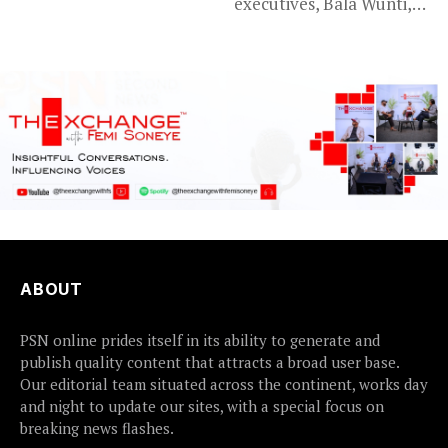
executives, Bala Wunti,
Assembly’s...
has been appointed...
ABOUT
PSN online prides itself in its ability to generate and
publish quality content that attracts a broad user base.
Our editorial team situated across the continent, works day
and night to update our sites, with a special focus on
breaking news flashes.