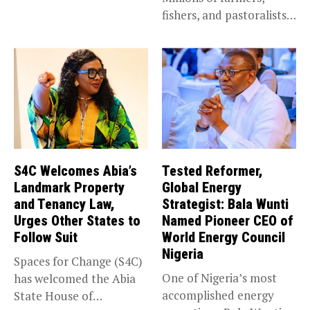
fishers, and pastoralists
impacted by severe...
S4C Welcomes Abia’s
Tested Reformer,
Landmark Property
Global Energy
and Tenancy Law,
Strategist: Bala Wunti
Urges Other States to
Named Pioneer CEO of
Follow Suit
World Energy Council
Nigeria
Spaces for Change (S4C)
One of Nigeria’s most
has welcomed the Abia
accomplished energy
State House of