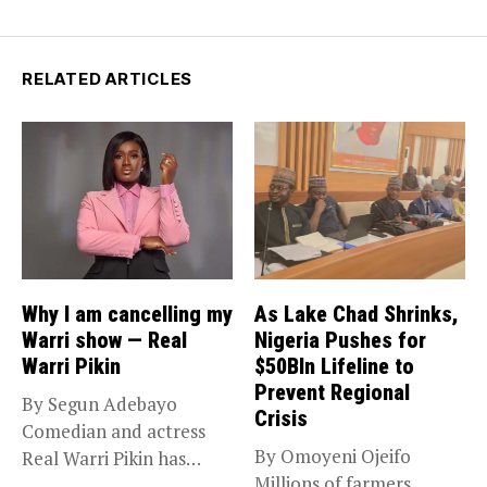
RELATED ARTICLES
Why I am cancelling my
As Lake Chad Shrinks,
Warri show — Real
Nigeria Pushes for
Warri Pikin
$50Bln Lifeline to
Prevent Regional
By Segun Adebayo
Crisis
Comedian and actress
By Omoyeni Ojeifo
Real Warri Pikin has
Millions of farmers,
announced the...