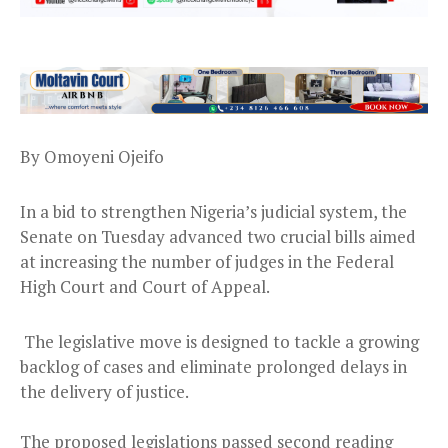
By Omoyeni Ojeifo
In a bid to strengthen Nigeria’s judicial system, the
Senate on Tuesday advanced two crucial bills aimed
at increasing the number of judges in the Federal
High Court and Court of Appeal.
The legislative move is designed to tackle a growing
backlog of cases and eliminate prolonged delays in
the delivery of justice.
The proposed legislations passed second reading