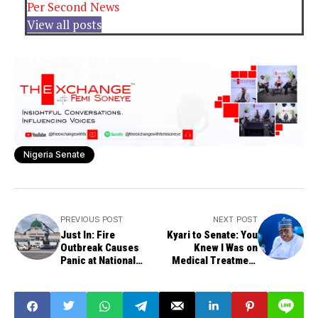
Per Second News
View all posts
Nigeria Senate
PREVIOUS POST
NEXT POST
Just In: Fire
Kyari to Senate: You
Outbreak Causes
Knew I Was on
Panic at National
Medical Treatment
Assembly's Senate
Abroad
Wing