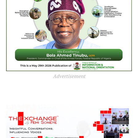
Advertisement