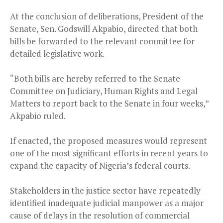
At the conclusion of deliberations, President of the
Senate, Sen. Godswill Akpabio, directed that both
bills be forwarded to the relevant committee for
detailed legislative work.
“Both bills are hereby referred to the Senate
Committee on Judiciary, Human Rights and Legal
Matters to report back to the Senate in four weeks,”
Akpabio ruled.
If enacted, the proposed measures would represent
one of the most significant efforts in recent years to
expand the capacity of Nigeria’s federal courts.
Stakeholders in the justice sector have repeatedly
identified inadequate judicial manpower as a major
cause of delays in the resolution of commercial