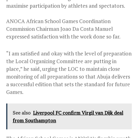
maximise participation by athletes and spectators.
ANOCA African School Games Coordination
Commission Chairman Joao Da Costa Manuel
expressed satisfaction with the work done so far.
“I am satisfied and okay with the level of preparation
the Local Organizing Committee are putting in
place,” he said, urging the LOC to maintain close
monitoring of all preparations so that Abuja delivers
a successful edition that sets the standard for future
Games.
See also
Liverpool FC confirm Virgil van Dijk deal
from Southampton