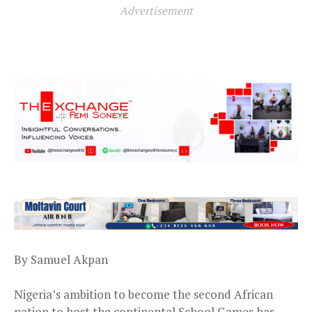
Advertisement
By Samuel Akpan
Nigeria’s ambition to become the second African
nation to host the continental School Games has