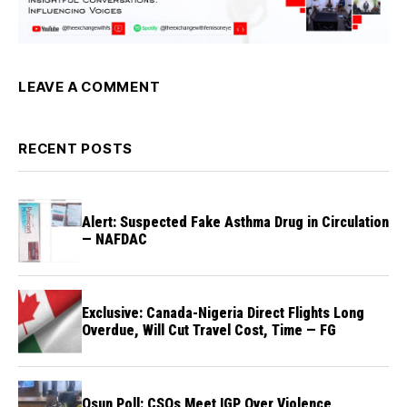
LEAVE A COMMENT
RECENT POSTS
Alert: Suspected Fake Asthma Drug in Circulation
— NAFDAC
Exclusive: Canada-Nigeria Direct Flights Long
Overdue, Will Cut Travel Cost, Time — FG
Osun Poll: CSOs Meet IGP Over Violence,