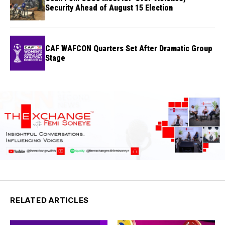
Security Ahead of August 15 Election
CAF WAFCON Quarters Set After Dramatic Group
Stage
RELATED ARTICLES