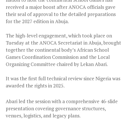
received a major boost after ANOCA officials gave
their seal of approval to the detailed preparations
for the 2027 edition in Abuja.
The high-level engagement, which took place on
Tuesday at the ANOCA Secretariat in Abuja, brought
together the continental body’s African School
Games Coordination Commission and the Local
Organizing Committee chaired by Lekan Abari.
It was the first full technical review since Nigeria was
awarded the rights in 2025.
Abari led the session with a comprehensive 46-slide
presentation covering governance structures,
venues, logistics, and legacy plans.