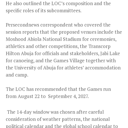
He also outlined the LOC’s composition and the
specific roles of its subcommittees.
Persecondnews correspondent who covered the
session reports that the proposed venues include the
Moshood Abiola National Stadium for ceremonies,
athletics and other competitions, the Transcorp
Hilton Abuja for officials and stakeholders, Jabi Lake
for canoeing, and the Games Village together with
the University of Abuja for athletes’ accommodation
and camp.
The LOC has recommended that the Games run
from August 22 to September 4, 2027.
The 14-day window was chosen after careful
consideration of weather patterns, the national
political calendar and the global school calendar to