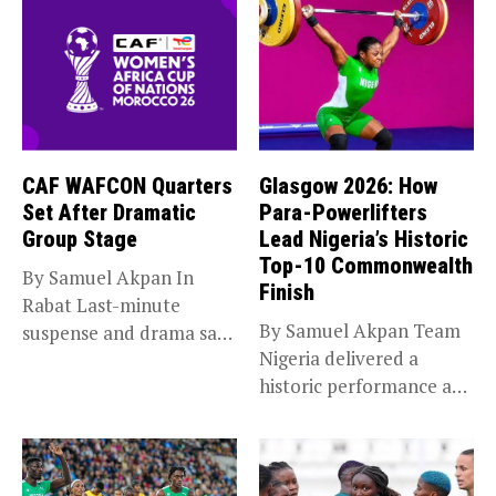
CAF WAFCON Quarters
Glasgow 2026: How
Set After Dramatic
Para-Powerlifters
Group Stage
Lead Nigeria’s Historic
Top-10 Commonwealth
By Samuel Akpan In
Finish
Rabat Last-minute
By Samuel Akpan Team
suspense and drama saw
Nigeria delivered a
Africa’s top...
historic performance at
Glasgow 2026,...