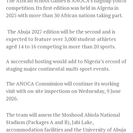
The African School Games is ANOCA’s flagship youth
competition. Its first edition was held in Algeria in
2025 with more than 30 African nations taking part.
The Abuja 2027 edition will be the second and is
expected to feature over 3,000 student-athletes
aged 14 to 16 competing in more than 20 sports.
A successful hosting would add to Nigeria’s record of
staging major continental multi-sport events.
The ANOCA Commission will continue its working
visit with on-site inspections on Wednesday, 9 June
2026.
The team will assess the Moshood Abiola National
Stadium (Packages A and B), Jabi Lake,
accommodation facilities and the University of Abuja