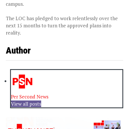
campus.
The LOC has pledged to work relentlessly over the
next 15 months to turn the approved plans into
reality.
Author
Per Second News
View all posts