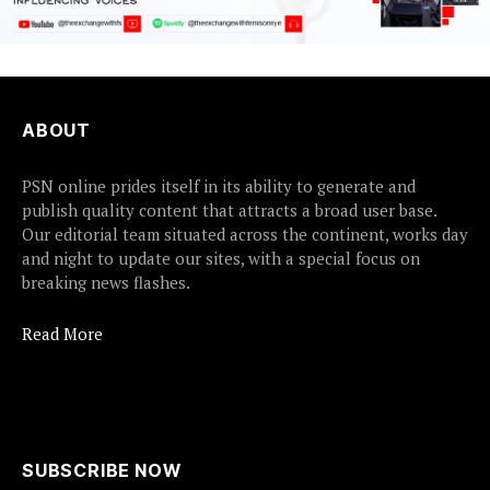
ABOUT
PSN online prides itself in its ability to generate and
publish quality content that attracts a broad user base.
Our editorial team situated across the continent, works day
and night to update our sites, with a special focus on
breaking news flashes.
Read More
SUBSCRIBE NOW