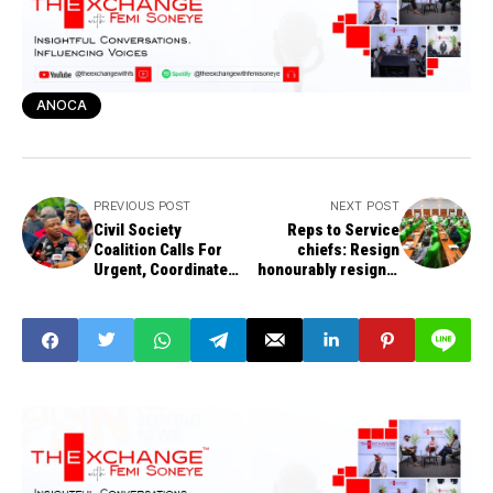
ANOCA
PREVIOUS POST
NEXT POST
Civil Society
Reps to Service
Coalition Calls For
chiefs: Resign
Urgent, Coordinated
honourably resign if
National Action
you can’t fix
Against Insecurity
insecurity