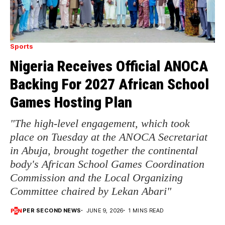
Sports
Nigeria Receives Official ANOCA
Backing For 2027 African School
Games Hosting Plan
"The high-level engagement, which took
place on Tuesday at the ANOCA Secretariat
in Abuja, brought together the continental
body's African School Games Coordination
Commission and the Local Organizing
Committee chaired by Lekan Abari"
PER SECOND NEWS
JUNE 9, 2026
1 MINS READ