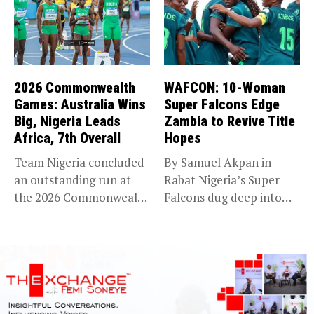
2026 Commonwealth
WAFCON: 10-Woman
Games: Australia Wins
Super Falcons Edge
Big, Nigeria Leads
Zambia to Revive Title
Africa, 7th Overall
Hopes
Team Nigeria concluded
By Samuel Akpan in
an outstanding run at
Rabat Nigeria’s Super
the 2026 Commonwealth
Falcons dug deep into
Games in...
their...