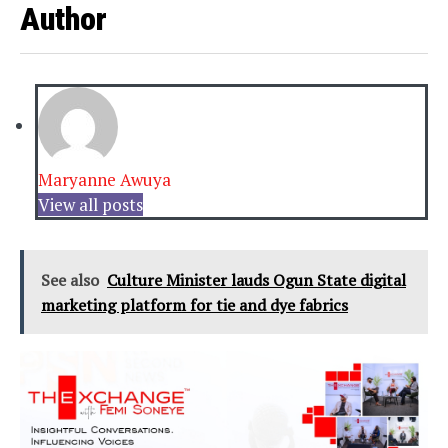
Author
Maryanne Awuya
View all posts
See also
Culture Minister lauds Ogun State digital
marketing platform for tie and dye fabrics