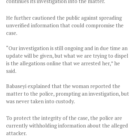
continues its investigation into the matter.
He further cautioned the public against spreading
unverified information that could compromise the
case.
“Our investigation is still ongoing and in due time an
update will be given, but what we are trying to dispel
is the allegations online that we arrested her,” he
said.
Babaseyi explained that the woman reported the
matter to the police, prompting an investigation, but
was never taken into custody.
To protect the integrity of the case, the police are
currently withholding information about the alleged
attacker.