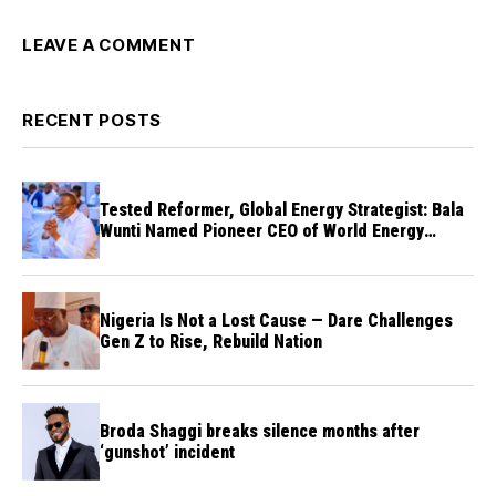
LEAVE A COMMENT
RECENT POSTS
Tested Reformer, Global Energy Strategist: Bala
Wunti Named Pioneer CEO of World Energy
Council Nigeria
Nigeria Is Not a Lost Cause — Dare Challenges
Gen Z to Rise, Rebuild Nation
Broda Shaggi breaks silence months after
‘gunshot’ incident