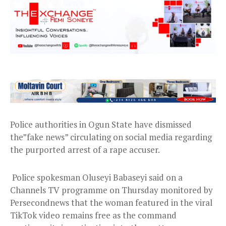
Police authorities in Ogun State have dismissed
the”fake news” circulating on social media regarding
the purported arrest of a rape accuser.
Police spokesman Oluseyi Babaseyi said on a
Channels TV programme on Thursday monitored by
Persecondnews that the woman featured in the viral
TikTok video remains free as the command