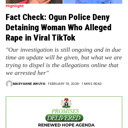
Highlight
Fact Check: Ogun Police Deny
Detaining Woman Who Alleged
Rape in Viral TikTok
"Our investigation is still ongoing and in due
time an update will be given, but what we are
trying to dispel is the allegations online that
we arrested her"
MARYANNE AWUYA
FEBRUARY 19, 2026
1 MINS READ