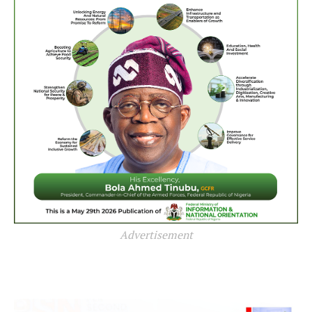
Advertisement