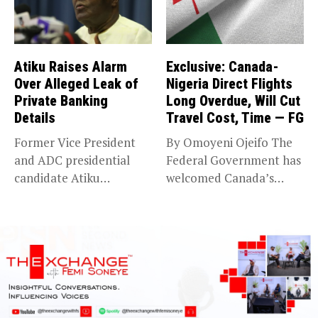
Atiku Raises Alarm
Exclusive: Canada-
Over Alleged Leak of
Nigeria Direct Flights
Private Banking
Long Overdue, Will Cut
Details
Travel Cost, Time — FG
Former Vice President
By Omoyeni Ojeifo The
and ADC presidential
Federal Government has
candidate Atiku
welcomed Canada’s
Abubakar has raised
expansion of its...
concerns...