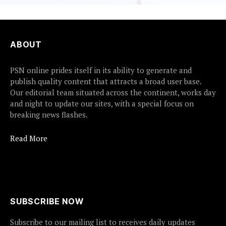
ABOUT
PSN online prides itself in its ability to generate and
publish quality content that attracts a broad user base.
Our editorial team situated across the continent, works day
and night to update our sites, with a special focus on
breaking news flashes.
Read More
SUBSCRIBE NOW
Subscribe to our mailing list to receives daily updates