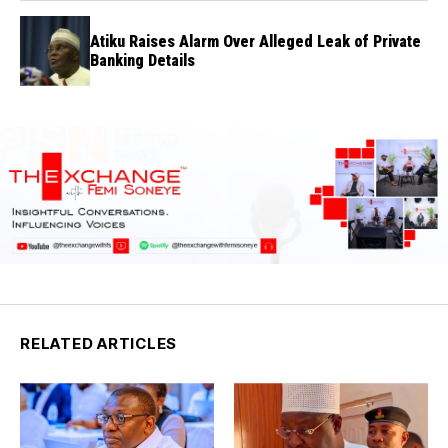
Atiku Raises Alarm Over Alleged Leak of Private
Banking Details
RELATED ARTICLES