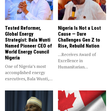
Tested Reformer,
Nigeria Is Not a Lost
Global Energy
Cause — Dare
Strategist: Bala Wunti
Challenges Gen Z to
Named Pioneer CEO of
Rise, Rebuild Nation
World Energy Council
…Receives Award of
Nigeria
Excellence in
One of Nigeria’s most
Humanitarian
accomplished energy
Leadership, National
executives, Bala Wunti,
Service KANO — Special...
has been appointed...