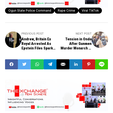
Ogun State Police Command
Rape Crime
Viral TikTok
PREVIOUS POST
NEXT POST
Andrew, Britain Ex
Tension in Ondo
Royal Arrested As
After Gunmen
Epstein Files Spark
Murder Monarch in
Trade Misconduct
Bandits' Failed
Investigation
Abduction