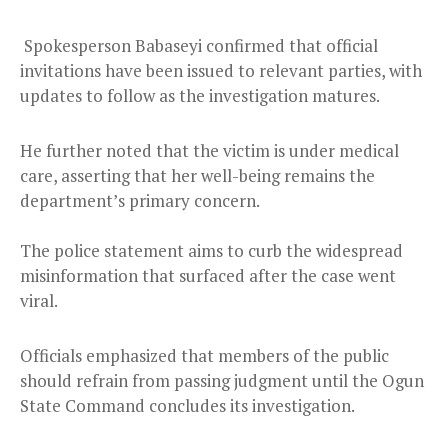
Spokesperson Babaseyi confirmed that official
invitations have been issued to relevant parties, with
updates to follow as the investigation matures.
He further noted that the victim is under medical
care, asserting that her well-being remains the
department’s primary concern.
The police statement aims to curb the widespread
misinformation that surfaced after the case went
viral.
Officials emphasized that members of the public
should refrain from passing judgment until the Ogun
State Command concludes its investigation.