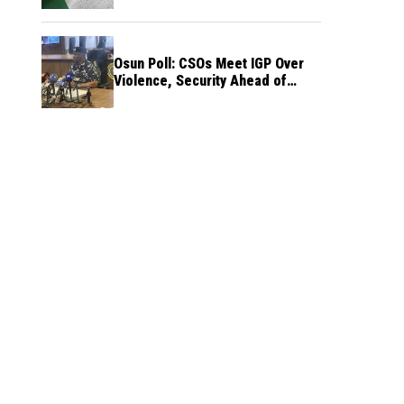
Osun Poll: CSOs Meet IGP Over
Violence, Security Ahead of
August 15 Election