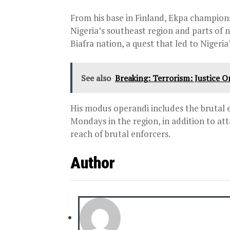
From his base in Finland, Ekpa champion
Nigeria’s southeast region and parts of n
Biafra nation, a quest that led to Nigeri
See also
Breaking: Terrorism: Justice
His modus operandi includes the brutal 
Mondays in the region, in addition to at
reach of brutal enforcers.
Author