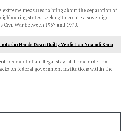
s extreme measures to bring about the separation of
eighbouring states, seeking to create a sovereign
a’s Civil War between 1967 and 1970.
 Omotosho Hands Down Guilty Verdict on Nnamdi Kanu
enforcement of an illegal stay-at-home order on
tacks on federal government institutions within the