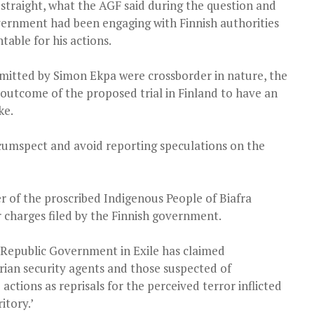
straight, what the AGF said during the question and
vernment had been engaging with Finnish authorities
able for his actions.
mitted by Simon Ekpa were crossborder in nature, the
outcome of the proposed trial in Finland to have an
ke.
cumspect and avoid reporting speculations on the
r of the proscribed Indigenous People of Biafra
or charges filed by the Finnish government.
a Republic Government in Exile has claimed
erian security agents and those suspected of
actions as reprisals for the perceived terror inflicted
itory.’