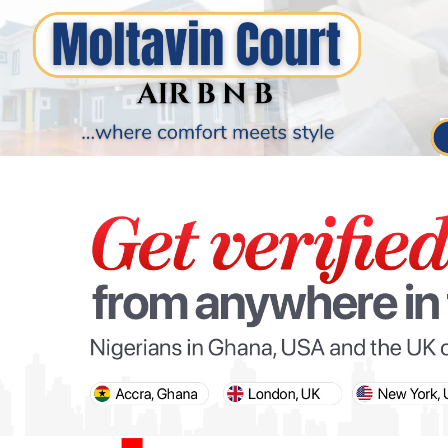
PARIS OLYMPIC GAMES
AFCON