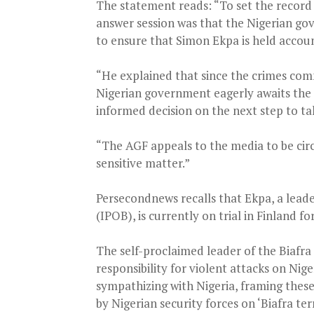
The statement reads: “To set the record 
answer session was that the Nigerian go
to ensure that Simon Ekpa is held account
“He explained that since the crimes com
Nigerian government eagerly awaits the 
informed decision on the next step to ta
“The AGF appeals to the media to be cir
sensitive matter.”
Persecondnews recalls that Ekpa, a leade
(IPOB), is currently on trial in Finland f
The self-proclaimed leader of the Biafr
responsibility for violent attacks on Nig
sympathizing with Nigeria, framing these 
by Nigerian security forces on ‘Biafra terr