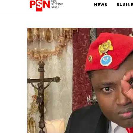
NEWS
BUSIN
PARIS OLYMPIC GAMES
AFCON