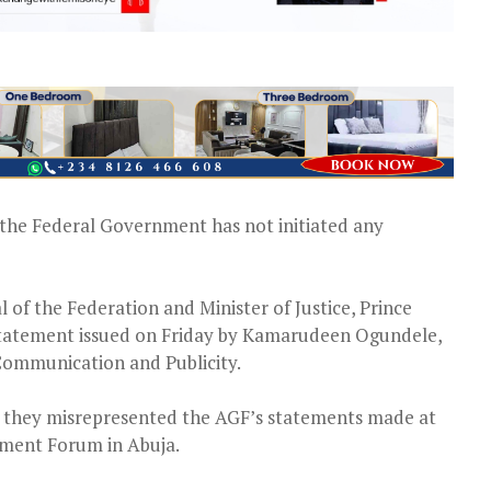
the Federal Government has not initiated any
l of the Federation and Minister of Justice, Prince
 statement issued on Friday by Kamarudeen Ogundele,
 Communication and Publicity.
ing they misrepresented the AGF’s statements made at
ement Forum in Abuja.