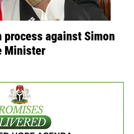
on process against Simon
e Minister