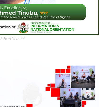
Advertisement