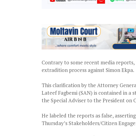
Contrary to some recent media reports, 
extradition process against Simon Ekpa.
This clarification by the Attorney Genera
Lateef Fagbemi (SAN) is contained in a
the Special Adviser to the President on
He labeled the reports as false, assert
Thursday’s Stakeholders/Citizen Engag