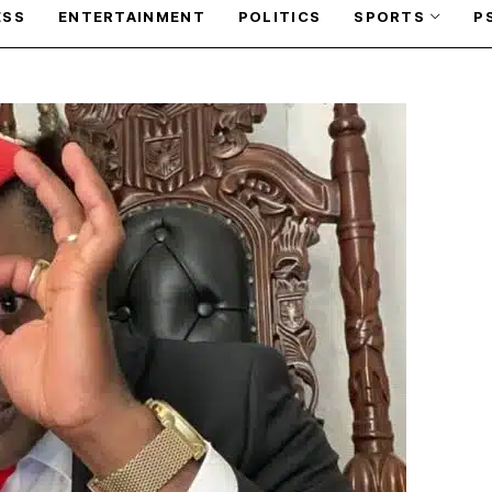
ESS
ENTERTAINMENT
POLITICS
SPORTS
P