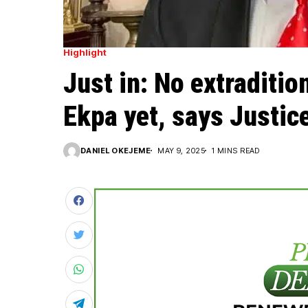
Highlight
Just in: No extraditi
Ekpa yet, says Justic
DANIEL OKEJEME
MAY 9, 2025
1 MINS READ