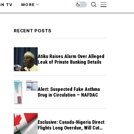
SN TV
MORE
RECENT POSTS
Atiku Raises Alarm Over Alleged
Leak of Private Banking Details
Alert: Suspected Fake Asthma
Drug in Circulation — NAFDAC
Exclusive: Canada-Nigeria Direct
Flights Long Overdue, Will Cut
Travel Cost, Time — FG