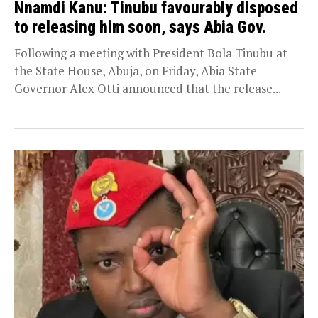
Nnamdi Kanu: Tinubu favourably disposed
to releasing him soon, says Abia Gov.
Following a meeting with President Bola Tinubu at
the State House, Abuja, on Friday, Abia State
Governor Alex Otti announced that the release...