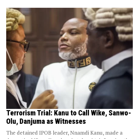
Terrorism Trial: Kanu to Call Wike, Sanwo-
Olu, Danjuma as Witnesses
The detained IPOB leader, Nnamdi Kanu, made a