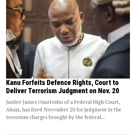
Kanu Forfeits Defence Rights, Court to
Deliver Terrorism Judgment on Nov. 20
Justice James Omotosho of a Federal High Court,
Abuja, has fixed November 20 for judgment in the
terrorism charges brought by the federal...