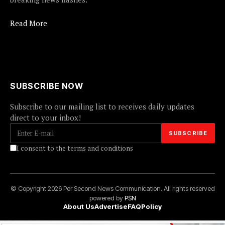
Read More
SUBSCRIBE NOW
Subscribe to our mailing list to receives daily updates
direct to your inbox!
I consent to the terms and conditions
© Copyright 2026 Per Second News Communication. All rights reserved
powered by
PSN
About Us
Advertise
FAQ
Policy