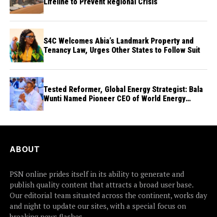
Lifeline to Prevent Regional Crisis
S4C Welcomes Abia’s Landmark Property and
Tenancy Law, Urges Other States to Follow Suit
Tested Reformer, Global Energy Strategist: Bala
Wunti Named Pioneer CEO of World Energy
Council Nigeria
ABOUT
PSN online prides itself in its ability to generate and
publish quality content that attracts a broad user base.
Our editorial team situated across the continent, works day
and night to update our sites, with a special focus on
breaking news flashes.