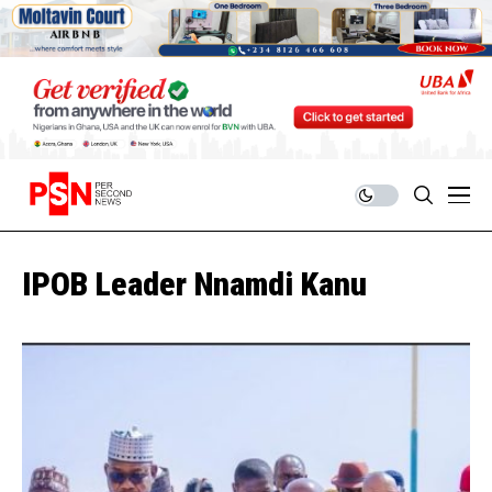
IPOB Leader Nnamdi Kanu