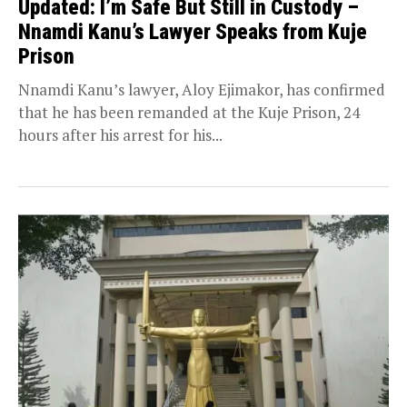
Updated: I’m Safe But Still in Custody –
Nnamdi Kanu’s Lawyer Speaks from Kuje
Prison
Nnamdi Kanu’s lawyer, Aloy Ejimakor, has confirmed
that he has been remanded at the Kuje Prison, 24
hours after his arrest for his...