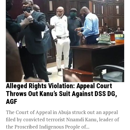
Alleged Rights Violation: Appeal Court
Throws Out Kanu’s Suit Against DSS DG,
AGF
The Court of Appeal in Abuja struck out an appeal
filed by convicted terrorist Nnamdi Kanu, leader of
the Proscribed Indigenous People of...