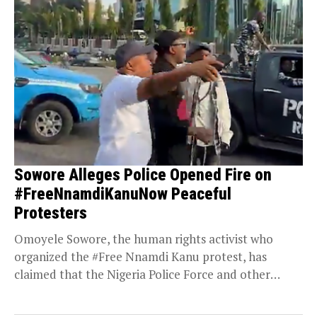
Sowore Alleges Police Opened Fire on
#FreeNnamdiKanuNow Peaceful
Protesters
Omoyele Sowore, the human rights activist who
organized the #Free Nnamdi Kanu protest, has
claimed that the Nigeria Police Force and other
security...