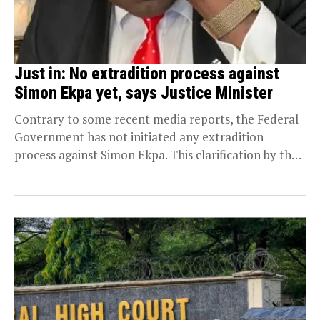
Just in: No extradition process against
Simon Ekpa yet, says Justice Minister
Contrary to some recent media reports, the Federal
Government has not initiated any extradition
process against Simon Ekpa. This clarification by the
Attorney...