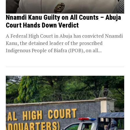
Nnamdi Kanu Guilty on All Counts – Abuja
Court Hands Down Verdict
A Federal High Court in Abuja has convicted Nnamdi
Kanu, the detained leader of the proscribed
Indigenous People of Biafra (IPOB), on all...