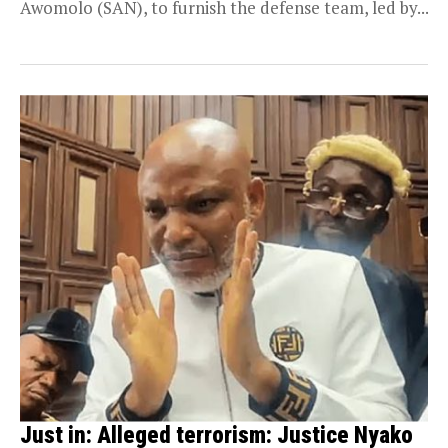
Awomolo (SAN), to furnish the defense team, led by...
Just in: Alleged terrorism: Justice Nyako