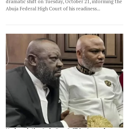
dramatic shift on Tuesday, October 21, informing the
Abuja Federal High Court of his readiness...