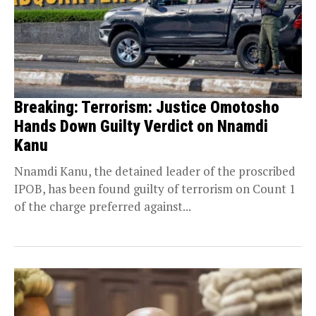
Breaking: Terrorism: Justice Omotosho
Hands Down Guilty Verdict on Nnamdi
Kanu
Nnamdi Kanu, the detained leader of the proscribed
IPOB, has been found guilty of terrorism on Count 1
of the charge preferred against...