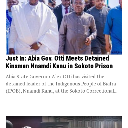
Just In: Abia Gov. Otti Meets Detained
Kinsman Nnamdi Kanu in Sokoto Prison
Abia State Governor Alex Otti has visited the
detained leader of the Indigenous People of Biafra
(IPOB), Nnamdi Kanu, at the Sokoto Correctional...