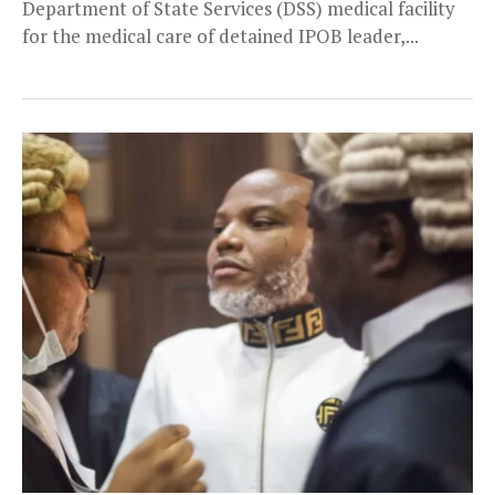
Department of State Services (DSS) medical facility
for the medical care of detained IPOB leader,...