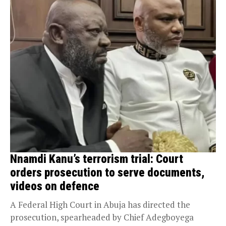
Nnamdi Kanu’s terrorism trial: Court
orders prosecution to serve documents,
videos on defence
A Federal High Court in Abuja has directed the
prosecution, spearheaded by Chief Adegboyega