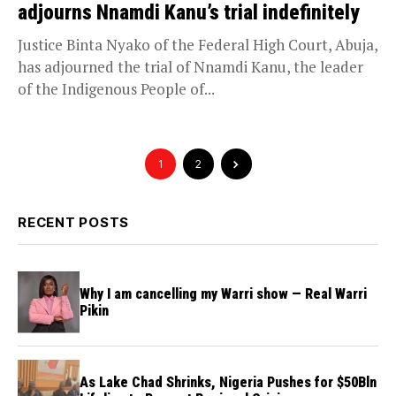
adjourns Nnamdi Kanu’s trial indefinitely
Justice Binta Nyako of the Federal High Court, Abuja,
has adjourned the trial of Nnamdi Kanu, the leader
of the Indigenous People of...
1
2
RECENT POSTS
Why I am cancelling my Warri show — Real Warri
Pikin
As Lake Chad Shrinks, Nigeria Pushes for $50Bln