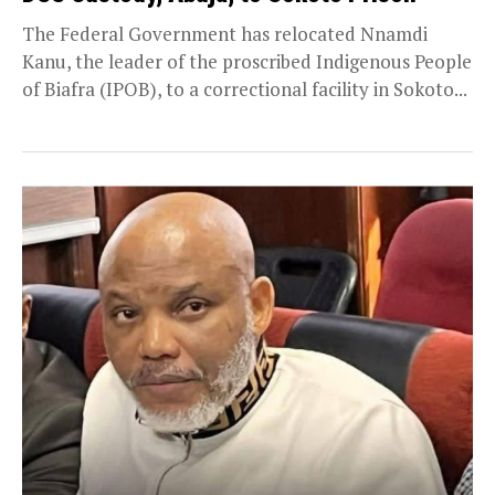
The Federal Government has relocated Nnamdi
Kanu, the leader of the proscribed Indigenous People
of Biafra (IPOB), to a correctional facility in Sokoto...