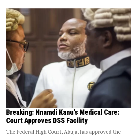
Breaking: Nnamdi Kanu’s Medical Care:
Court Approves DSS Facility
The Federal High Court, Abuja, has approved the