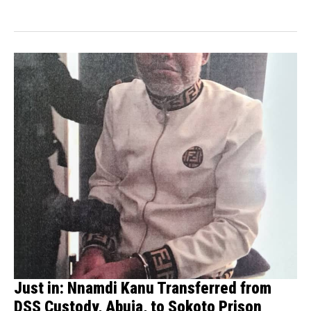
Just in: Nnamdi Kanu Transferred from
DSS Custody, Abuja, to Sokoto Prison