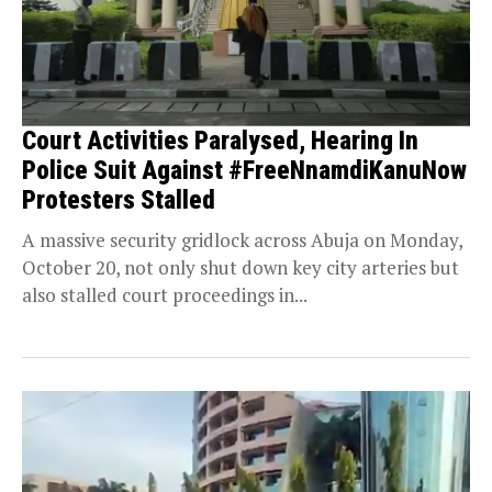
Court Activities Paralysed, Hearing In
Police Suit Against #FreeNnamdiKanuNow
Protesters Stalled
A massive security gridlock across Abuja on Monday,
October 20, not only shut down key city arteries but
also stalled court proceedings in...