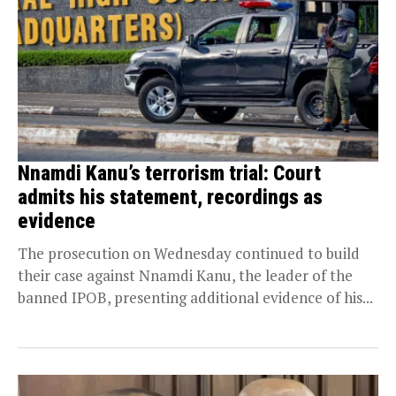
Nnamdi Kanu’s terrorism trial: Court
admits his statement, recordings as
evidence
The prosecution on Wednesday continued to build
their case against Nnamdi Kanu, the leader of the
banned IPOB, presenting additional evidence of his...