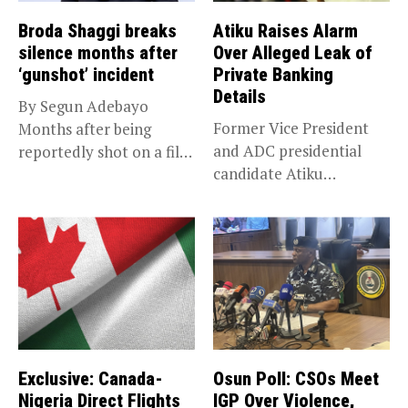
Broda Shaggi breaks
Atiku Raises Alarm
silence months after
Over Alleged Leak of
‘gunshot’ incident
Private Banking
Details
By Segun Adebayo
Former Vice President
Months after being
and ADC presidential
reportedly shot on a film
candidate Atiku
set...
Abubakar has raised
concerns...
Exclusive: Canada-
Osun Poll: CSOs Meet
Nigeria Direct Flights
IGP Over Violence,