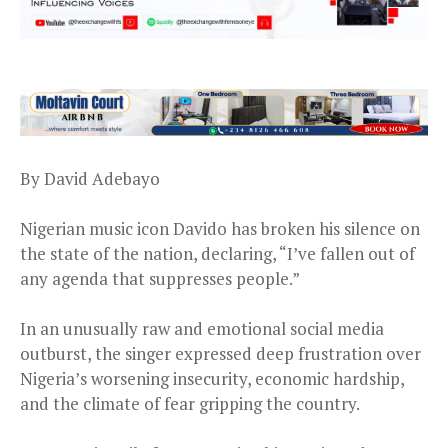
By David Adebayo
Nigerian music icon Davido has broken his silence on
the state of the nation, declaring, “I’ve fallen out of
any agenda that suppresses people.”
In an unusually raw and emotional social media
outburst, the singer expressed deep frustration over
Nigeria’s worsening insecurity, economic hardship,
and the climate of fear gripping the country.