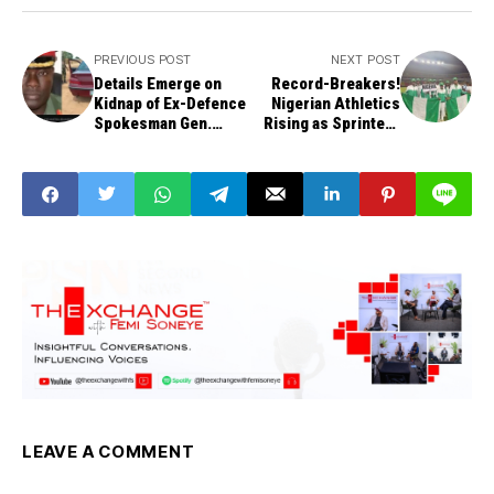
PREVIOUS POST
NEXT POST
Details Emerge on
Record-Breakers!
Kidnap of Ex-Defence
Nigerian Athletics
Spokesman Gen.
Rising as Sprinters
Abubakar, Wife
Dominate NCAA
Regionals
LEAVE A COMMENT