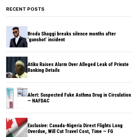
RECENT POSTS
Broda Shaggi breaks silence months after
‘gunshot’ incident
Atiku Raises Alarm Over Alleged Leak of Private
Banking Details
Alert: Suspected Fake Asthma Drug in Circulation
— NAFDAC
Exclusive: Canada-Nigeria Direct Flights Long
Overdue, Will Cut Travel Cost, Time — FG