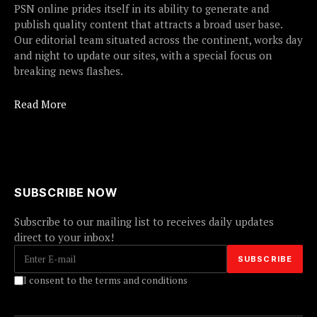
PSN online prides itself in its ability to generate and
publish quality content that attracts a broad user base.
Our editorial team situated across the continent, works day
and night to update our sites, with a special focus on
breaking news flashes.
Read More
SUBSCRIBE NOW
Subscribe to our mailing list to receives daily updates
direct to your inbox!
I consent to the terms and conditions