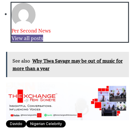
Per Second News
View all posts
See also
Why Tiwa Savage may be out of music for
more than a year
Davido
Nigerian Celebrity