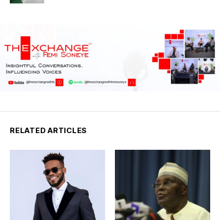
RELATED ARTICLES