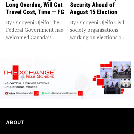
Long Overdue, Will Cut
Security Ahead of
Travel Cost, Time — FG
August 15 Election
By Omoyeni Ojeifo The
By Omoyeni Ojeifo Civil
Federal Government has
society organisations
welcomed Canada’s
working on elections on
expansion of its...
Friday met...
ABOUT