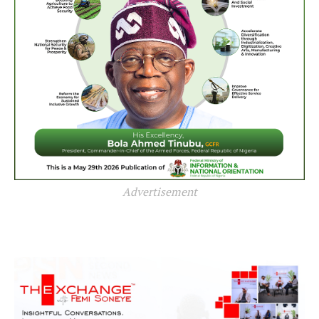
Advertisement