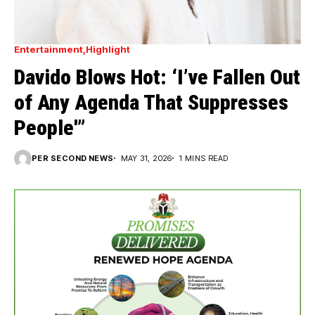
Entertainment
Highlight
Davido Blows Hot: ‘I’ve Fallen Out
of Any Agenda That Suppresses
People'”
PER SECOND NEWS
MAY 31, 2026
1 MINS READ