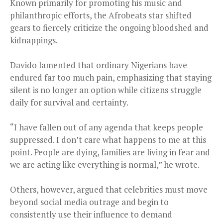
Known primarily for promoting his music and
philanthropic efforts, the Afrobeats star shifted
gears to fiercely criticize the ongoing bloodshed and
kidnappings.
Davido lamented that ordinary Nigerians have
endured far too much pain, emphasizing that staying
silent is no longer an option while citizens struggle
daily for survival and certainty.
“I have fallen out of any agenda that keeps people
suppressed. I don’t care what happens to me at this
point. People are dying, families are living in fear and
we are acting like everything is normal,” he wrote.
Others, however, argued that celebrities must move
beyond social media outrage and begin to
consistently use their influence to demand