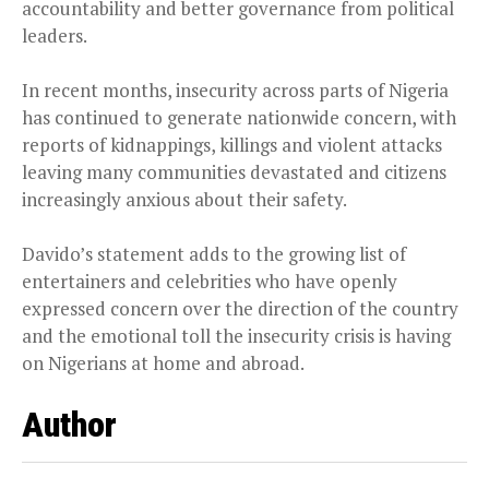
accountability and better governance from political
leaders.
In recent months, insecurity across parts of Nigeria
has continued to generate nationwide concern, with
reports of kidnappings, killings and violent attacks
leaving many communities devastated and citizens
increasingly anxious about their safety.
Davido’s statement adds to the growing list of
entertainers and celebrities who have openly
expressed concern over the direction of the country
and the emotional toll the insecurity crisis is having
on Nigerians at home and abroad.
Author