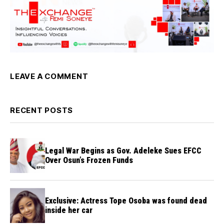
LEAVE A COMMENT
RECENT POSTS
Legal War Begins as Gov. Adeleke Sues EFCC
Over Osun’s Frozen Funds
Exclusive: Actress Tope Osoba was found dead
inside her car