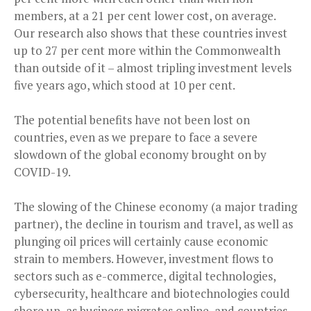
members, at a 21 per cent lower cost, on average.
Our research also shows that these countries invest
up to 27 per cent more within the Commonwealth
than outside of it – almost tripling investment levels
five years ago, which stood at 10 per cent.
The potential benefits have not been lost on
countries, even as we prepare to face a severe
slowdown of the global economy brought on by
COVID-19.
The slowing of the Chinese economy (a major trading
partner), the decline in tourism and travel, as well as
plunging oil prices will certainly cause economic
strain to members. However, investment flows to
sectors such as e-commerce, digital technologies,
cybersecurity, healthcare and biotechnologies could
shore up, as business migrates online, and countries