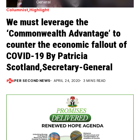
General
Columnist
Highlight
We must leverage the
‘Commonwealth Advantage’ to
counter the economic fallout of
COVID-19 By Patricia
Scotland,Secretary-General
PER SECOND NEWS
APRIL 24, 2020
3 MINS READ