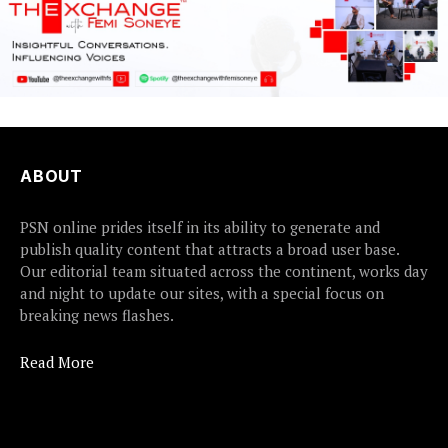
ABOUT
PSN online prides itself in its ability to generate and
publish quality content that attracts a broad user base.
Our editorial team situated across the continent, works day
and night to update our sites, with a special focus on
breaking news flashes.
Read More