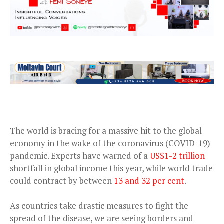
The world is bracing for a massive hit to the global
economy in the wake of the coronavirus (COVID-19)
pandemic. Experts have warned of a
US$1-2 trillion
shortfall in global income this year, while world trade
could contract by between
13 and 32 per cent
.
As countries take drastic measures to fight the
spread of the disease, we are seeing borders and