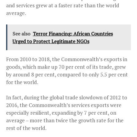
and services grew at a faster rate than the world
average.
See also
Terror Financing: African Countries
Urged to Protect Legitimate NGOs
From 2010 to 2018, the Commonwealth’s exports in
goods, which make up 70 per cent of its trade, grew
by around 8 per cent, compared to only 5.5 per cent
for the world.
In fact, during the global trade slowdown of 2012 to
2016, the Commonwealth’s services exports were
especially resilient, expanding by 7 per cent, on
average – more than twice the growth rate for the
rest of the world.