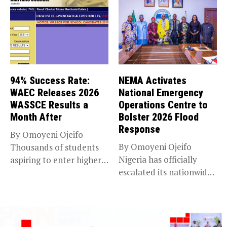
94% Success Rate:
NEMA Activates
WAEC Releases 2026
National Emergency
WASSCE Results a
Operations Centre to
Month After
Bolster 2026 Flood
Response
By Omoyeni Ojeifo
By Omoyeni Ojeifo
Thousands of students
Nigeria has officially
aspiring to enter higher
escalated its nationwide
education have...
flood preparedness and...