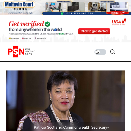
Patricia Scotland,Commonwealth Secretary-