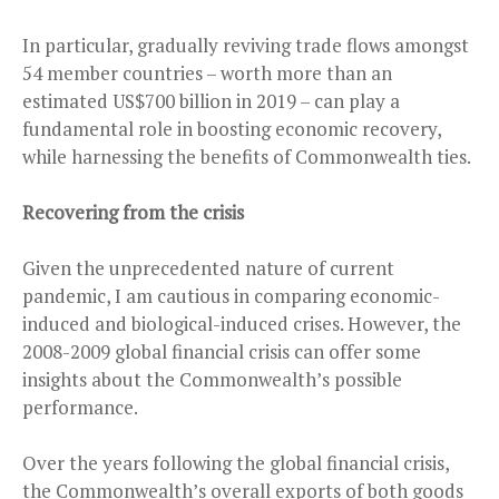
In particular, gradually reviving trade flows amongst
54 member countries – worth more than an
estimated US$700 billion in 2019 – can play a
fundamental role in boosting economic recovery,
while harnessing the benefits of Commonwealth ties.
Recovering from the crisis
Given the unprecedented nature of current
pandemic, I am cautious in comparing economic-
induced and biological-induced crises. However, the
2008-2009 global financial crisis can offer some
insights about the Commonwealth’s possible
performance.
Over the years following the global financial crisis,
the Commonwealth’s overall exports of both goods