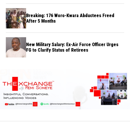
Breaking: 176 Woro-Kwara Abductees Freed
After 5 Months
New Military Salary: Ex-Air Force Officer Urges
FG to Clarify Status of Retirees