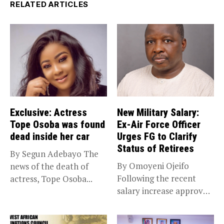
RELATED ARTICLES
Exclusive: Actress
New Military Salary:
Tope Osoba was found
Ex-Air Force Officer
dead inside her car
Urges FG to Clarify
Status of Retirees
By Segun Adebayo The
By Omoyeni Ojeifo
news of the death of
Following the recent
actress, Tope Osoba...
salary increase approved
by the Bola...