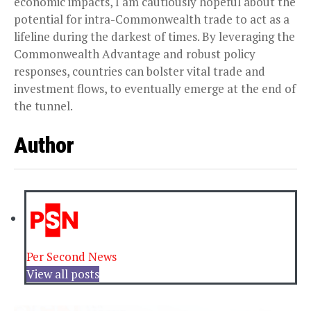
economic impacts, I am cautiously hopeful about the
potential for intra-Commonwealth trade to act as a
lifeline during the darkest of times. By leveraging the
Commonwealth Advantage and robust policy
responses, countries can bolster vital trade and
investment flows, to eventually emerge at the end of
the tunnel.
Author
Per Second News
View all posts