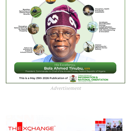
Advertisement