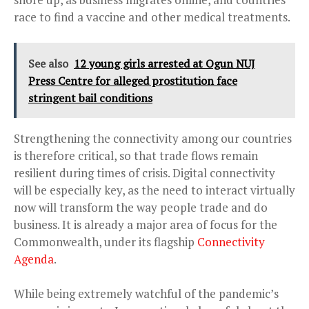
race to find a vaccine and other medical treatments.
See also
12 young girls arrested at Ogun NUJ
Press Centre for alleged prostitution face
stringent bail conditions
Strengthening the connectivity among our countries
is therefore critical, so that trade flows remain
resilient during times of crisis. Digital connectivity
will be especially key, as the need to interact virtually
now will transform the way people trade and do
business. It is already a major area of focus for the
Commonwealth, under its flagship
Connectivity
Agenda
.
While being extremely watchful of the pandemic’s