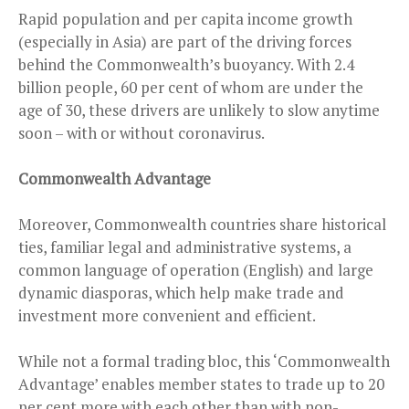
Rapid population and per capita income growth
(especially in Asia) are part of the driving forces
behind the Commonwealth’s buoyancy. With 2.4
billion people, 60 per cent of whom are under the
age of 30, these drivers are unlikely to slow anytime
soon – with or without coronavirus.
Commonwealth Advantage
Moreover, Commonwealth countries share historical
ties, familiar legal and administrative systems, a
common language of operation (English) and large
dynamic diasporas, which help make trade and
investment more convenient and efficient.
While not a formal trading bloc, this ‘Commonwealth
Advantage’ enables member states to trade up to 20
per cent more with each other than with non-