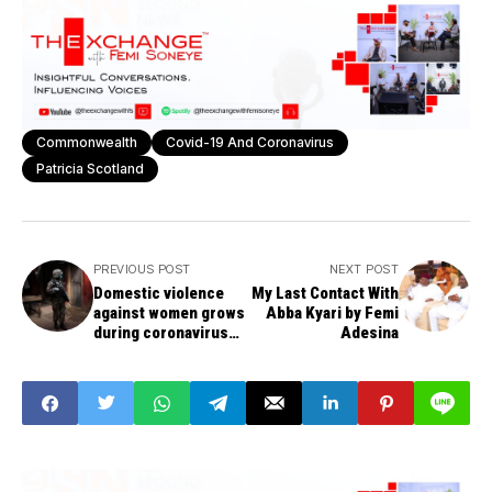
Commonwealth
Covid-19 And Coronavirus
Patricia Scotland
PREVIOUS POST
NEXT POST
Domestic violence
My Last Contact With
against women grows
Abba Kyari by Femi
during coronavirus
Adesina
lockdown