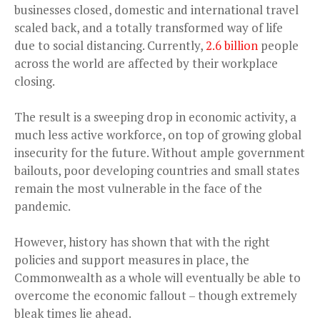
businesses closed, domestic and international travel
scaled back, and a totally transformed way of life
due to social distancing. Currently,
2.6 billion
people
across the world are affected by their workplace
closing.
The result is a sweeping drop in economic activity, a
much less active workforce, on top of growing global
insecurity for the future. Without ample government
bailouts, poor developing countries and small states
remain the most vulnerable in the face of the
pandemic.
However, history has shown that with the right
policies and support measures in place, the
Commonwealth as a whole will eventually be able to
overcome the economic fallout – though extremely
bleak times lie ahead.