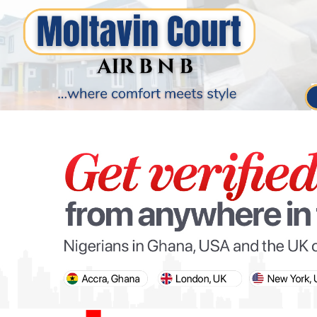
PARIS OLYMPIC GAMES
AFCON