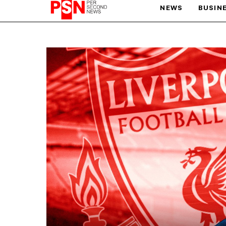
NEWS
BUSIN
PARIS OLYMPIC GAMES
AFCON