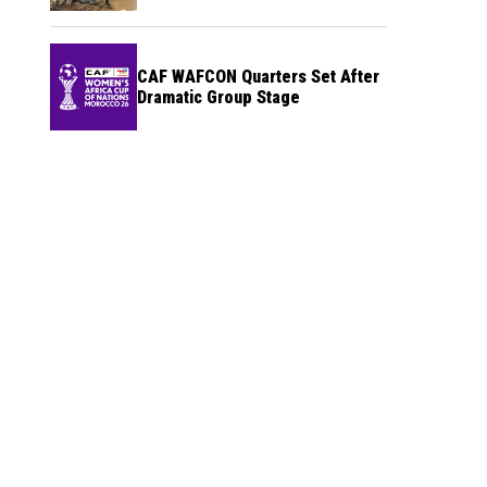
CAF WAFCON Quarters Set After
Dramatic Group Stage