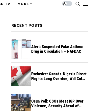
SN TV
MORE
RECENT POSTS
Alert: Suspected Fake Asthma
Drug in Circulation — NAFDAC
Exclusive: Canada-Nigeria Direct
Flights Long Overdue, Will Cut
Travel Cost, Time — FG
Osun Poll: CSOs Meet IGP Over
Violence, Security Ahead of
August 15 Election