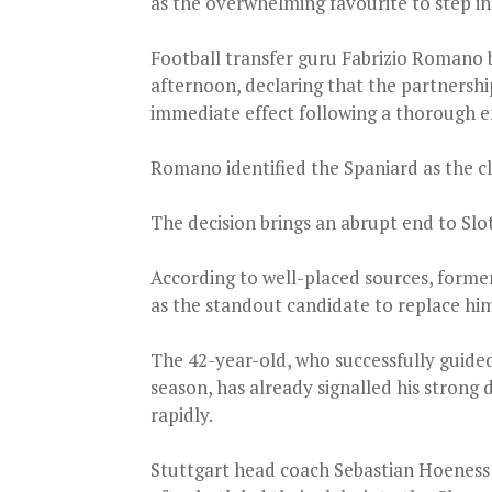
as the overwhelming favourite to step in
Football transfer guru Fabrizio Romano 
afternoon, declaring that the partnersh
immediate effect following a thorough e
Romano identified the Spaniard as the c
The decision brings an abrupt end to Slot
According to well-placed sources, for
as the standout candidate to replace hi
The 42-year-old, who successfully guided
season, has already signalled his strong 
rapidly.
Stuttgart head coach Sebastian Hoeness