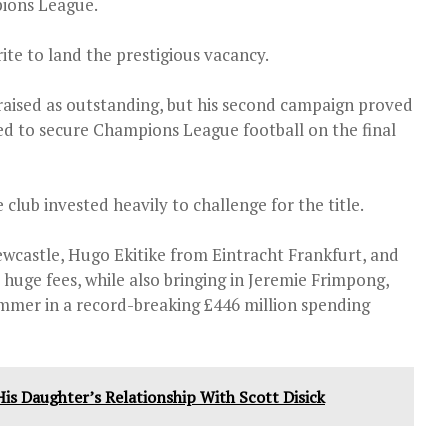
pions League.
ite to land the prestigious vacancy.
 praised as outstanding, but his second campaign proved
ed to secure Champions League football on the final
club invested heavily to challenge for the title.
wcastle, Hugo Ekitike from Eintracht Frankfurt, and
huge fees, while also bringing in Jeremie Frimpong,
ummer in a record-breaking £446 million spending
is Daughter’s Relationship With Scott Disick