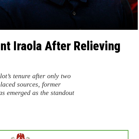
nt Iraola After Relieving
ot’s tenure after only two
placed sources, former
s emerged as the standout