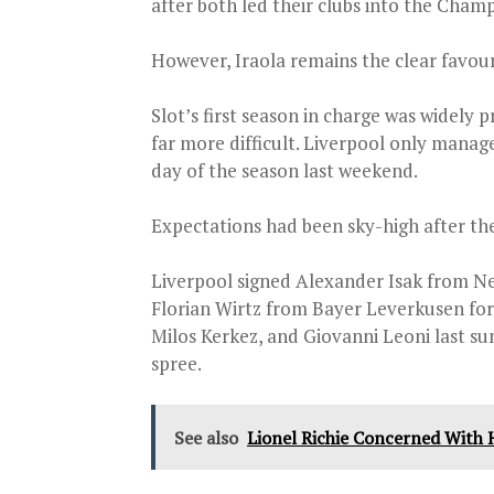
after both led their clubs into the Cham
However, Iraola remains the clear favour
Slot’s first season in charge was widely
far more difficult. Liverpool only manag
day of the season last weekend.
Expectations had been sky-high after the 
Liverpool signed Alexander Isak from Ne
Florian Wirtz from Bayer Leverkusen for 
Milos Kerkez, and Giovanni Leoni last s
spree.
See also
Lionel Richie Concerned With H