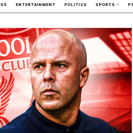
ESS
ENTERTAINMENT
POLITICS
SPORTS
P