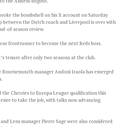
to the Anfield dugout.
broke the bombshell on his X account on Saturday
ip between the Dutch coach and Liverpool is over with
nd-of-season review.
lear frontrunner to become the next Reds boss.
’s tenure after only two seasons at the club.
mer Bournemouth manager Andoni Iraola has emerged
m.
 the Cherries to Europa League qualification this
desire to take the job, with talks now advancing
 and Lens manager Pierre Sage were also considered