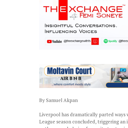
By Samuel Akpan
Liverpool has dramatically parted ways 
League season concluded, triggering an 