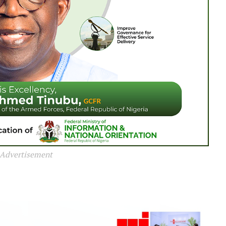
Advertisement