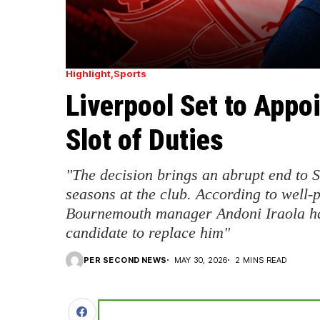
Highlight
Sports
Liverpool Set to Appoi
Slot of Duties
"The decision brings an abrupt end to Sl
seasons at the club. According to well-
Bournemouth manager Andoni Iraola ha
candidate to replace him"
PER SECOND NEWS
MAY 30, 2026
2 MINS READ