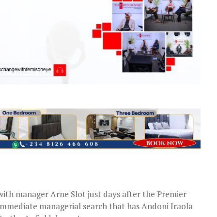
with manager Arne Slot just days after the Premier
immediate managerial search that has Andoni Iraola