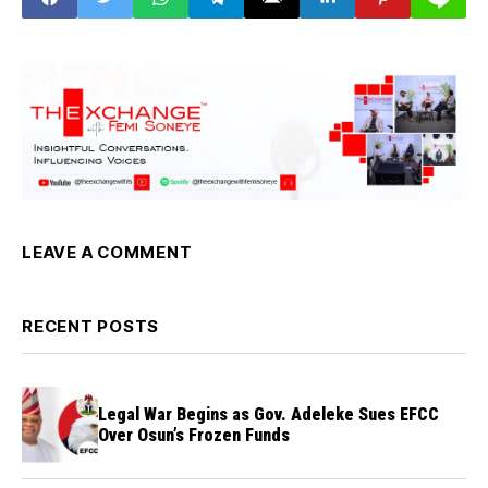
Scotland,Secretary-
General
LEAVE A COMMENT
RECENT POSTS
Legal War Begins as Gov. Adeleke Sues EFCC
Over Osun’s Frozen Funds