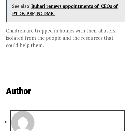
See also
Buhari renews appointments of CEOs of
PTDF, PEF, NCDMB
Children are trapped in homes with their abusers,
isolated from the people and the resources that
could help them.
Author