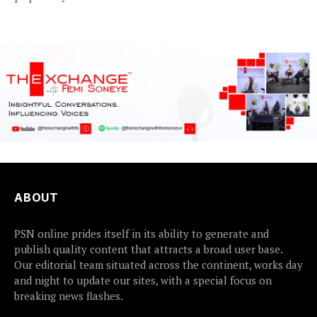
2Baba, appears to be...
ABOUT
PSN online prides itself in its ability to generate and
publish quality content that attracts a broad user base.
Our editorial team situated across the continent, works day
and night to update our sites, with a special focus on
breaking news flashes.