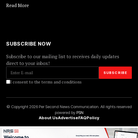
Read More
SUBSCRIBE NOW
Subscribe to our mailing list to receives daily updates
direct to your inbox!
I consent to the terms and conditions
© Copyright 2026 Per Second News Communication. All rights reserved
powered by
PSN
About Us
Advertise
FAQ
Policy