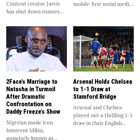
Content creator Jarvis
mobile-first social media
has shut down rumors
“super app,”...
that she...
2Face’s Marriage to
Arsenal Holds Chelsea
Natasha in Turmoil
to 1-1 Draw at
After Dramatic
Stamford Bridge
Confrontation on
Arsenal and Chelsea
Daddy Freeze’s Show
played out a thrilling 1-1
Nigerian music icon
draw in their English...
Innocent Idibia,
popularly known as