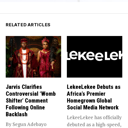
RELATED ARTICLES
Jarvis Clarifies
LekeeLekee Debuts as
Controversial ‘Womb
Africa’s Premier
Shifter’ Comment
Homegrown Global
Following Online
Social Media Network
Backlash
LekeeLekee has officially
By Segun Adebayo
debuted as a high-speed,