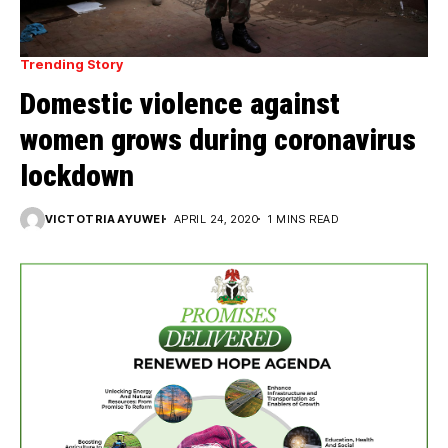
Trending Story
Domestic violence against
women grows during coronavirus
lockdown
VICTOTRIA AYUWEI
APRIL 24, 2020
1 MINS READ