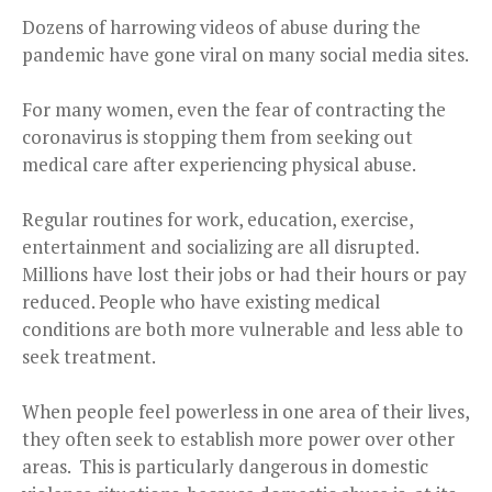
Dozens of harrowing videos of abuse during the
pandemic have gone viral on many social media sites.
For many women, even the fear of contracting the
coronavirus is stopping them from seeking out
medical care after experiencing physical abuse.
Regular routines for work, education, exercise,
entertainment and socializing are all disrupted.
Millions have lost their jobs or had their hours or pay
reduced. People who have existing medical
conditions are both more vulnerable and less able to
seek treatment.
When people feel powerless in one area of their lives,
they often seek to establish more power over other
areas. This is particularly dangerous in domestic