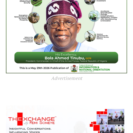
Advertisement