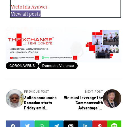
Victotria Ayuwei
View all posts
CORONAVIRUS
Domestic Violence
PREVIOUS POST
NEXT POST
Sultan announces
We must leverage the
Ramadan starts
'Commonwealth
Friday amid
Advantage' to
coronavirus fears
counter the
economic fallout of
COVID-19 By Patricia