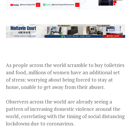
As people across the world scramble to buy toiletries
and food, millions of women have an additional set
of stress: worrying about being forced to stay at
home, unable to get away from their abuser.
Observers across the world are already seeing a
pattern of increasing domestic violence around the
world, correlating with the timing of social distancing
lockdowns due to coronavirus.