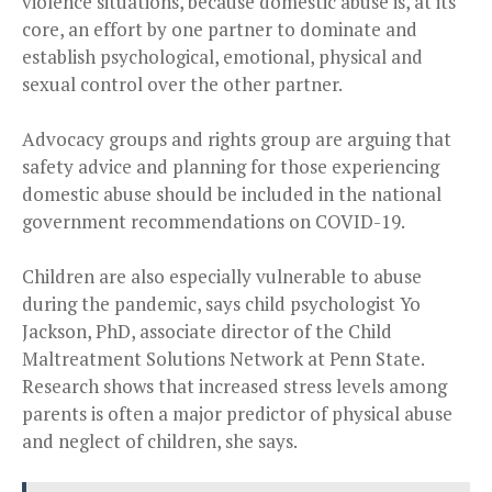
violence situations, because domestic abuse is, at its
core, an effort by one partner to dominate and
establish psychological, emotional, physical and
sexual control over the other partner.
Advocacy groups and rights group are arguing that
safety advice and planning for those experiencing
domestic abuse should be included in the national
government recommendations on COVID-19.
Children are also especially vulnerable to abuse
during the pandemic, says child psychologist Yo
Jackson, PhD, associate director of the Child
Maltreatment Solutions Network at Penn State.
Research shows that increased stress levels among
parents is often a major predictor of physical abuse
and neglect of children, she says.