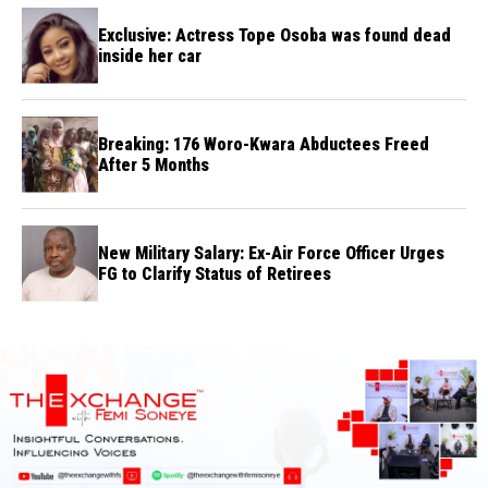
Exclusive: Actress Tope Osoba was found dead
inside her car
Breaking: 176 Woro-Kwara Abductees Freed
After 5 Months
New Military Salary: Ex-Air Force Officer Urges
FG to Clarify Status of Retirees