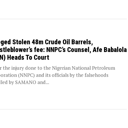
eged Stolen 48m Crude Oil Barrels,
stleblower’s fee: NNPC’s Counsel, Afe Babalola
N) Heads To Court
the injury done to the Nigerian National Petroleum
oration (NNPC) and its officials by the falsehoods
led by SAMANO and...