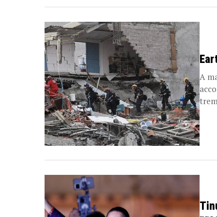
Ear
A ma
acco
trem
Tin