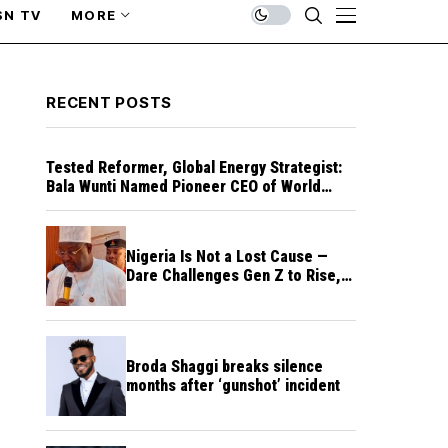
SN TV
MORE
RECENT POSTS
Tested Reformer, Global Energy Strategist:
Bala Wunti Named Pioneer CEO of World
Energy Council Nigeria
Nigeria Is Not a Lost Cause —
Dare Challenges Gen Z to Rise,
Rebuild Nation
Broda Shaggi breaks silence
months after ‘gunshot’ incident