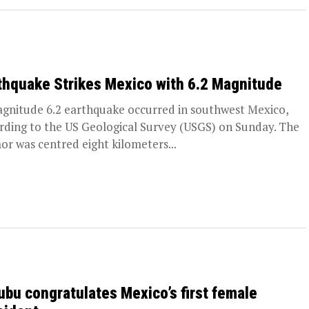
thquake Strikes Mexico with 6.2 Magnitude
gnitude 6.2 earthquake occurred in southwest Mexico,
rding to the US Geological Survey (USGS) on Sunday. The
or was centred eight kilometers...
ubu congratulates Mexico’s first female