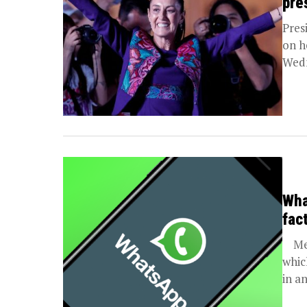
pre
Pres
on h
Wedn
Wha
fac
Mess
whic
in a