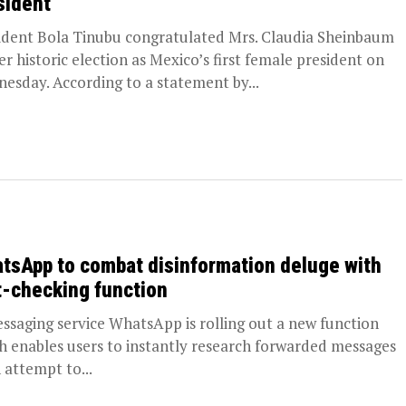
sident
ident Bola Tinubu congratulated Mrs. Claudia Sheinbaum
er historic election as Mexico’s first female president on
esday. According to a statement by...
tsApp to combat disinformation deluge with
t-checking function
aging service WhatsApp is rolling out a new function
h enables users to instantly research forwarded messages
n attempt to...