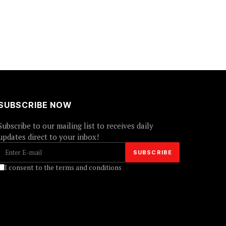
SUBSCRIBE NOW
Subscribe to our mailing list to receives daily
updates direct to your inbox!
I consent to the terms and conditions