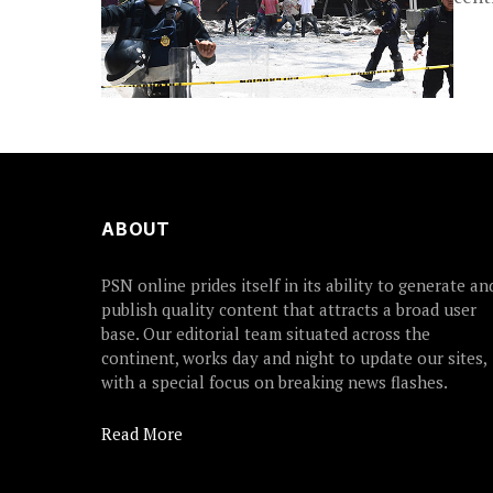
ABOUT
PSN online prides itself in its ability to generate an
publish quality content that attracts a broad user
base. Our editorial team situated across the
continent, works day and night to update our sites,
with a special focus on breaking news flashes.
Read More