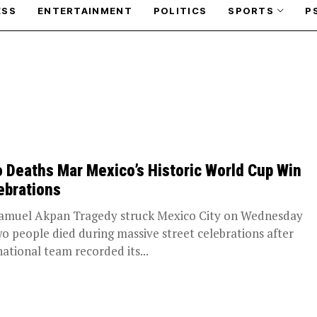
ESS
ENTERTAINMENT
POLITICS
SPORTS
P
 Deaths Mar Mexico’s Historic World Cup Win
ebrations
amuel Akpan Tragedy struck Mexico City on Wednesday
wo people died during massive street celebrations after
national team recorded its...