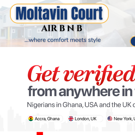
PARIS OLYMPIC GAMES
AFCON