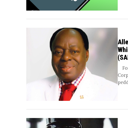
All
Whi
(SA
For 
Corp
pedd