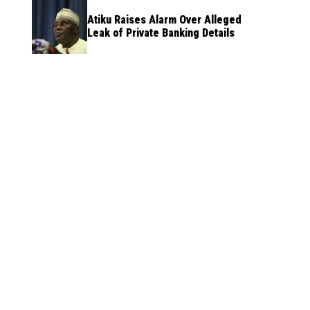
Atiku Raises Alarm Over Alleged
Leak of Private Banking Details