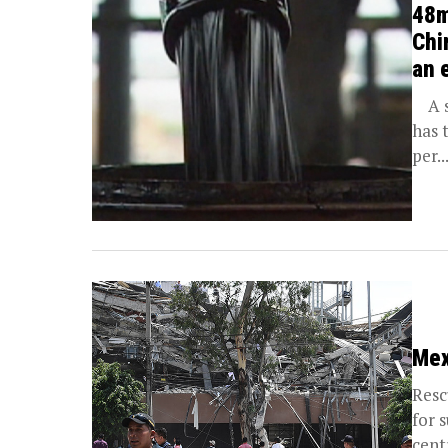
48m
Chi
an 
A sn
has 
per..
Mex
Resc
for 
cent