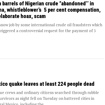
 barrels of Nigerian crude “abandoned’’ in
na, whistleblower’s 5 per cent compensation,
elaborate hoax, scam
ow job by some international crude oil fraudsters which
triggered a controversial request for the payment of 5
.
ico quake leaves at least 224 people dead
ue crews and ordinary citizens searched through rubble
survivors as night fell on Tuesday on battered cities in
ral Mexico, including the...