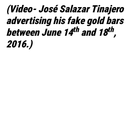
(Video- José Salazar Tinajero
advertising his fake gold bars
th
th
between June 14
and 18
,
2016.)