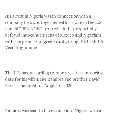
His arrest in Nigeria was in connection with a
company he owns together with his wife in the U.S
named “USA NOW” from which they reportedly
defraud innocent citizens of Mexico and Nigerians
with the promise of green cards, using the U.S EB-5
Visa Programme.
The U.S. has, according to reports, set a sentencing
date for his wife Bebe Ramirez and brother David
Perez scheduled for August 6, 2020.
Ramirez was said to have come into Nigeria with an