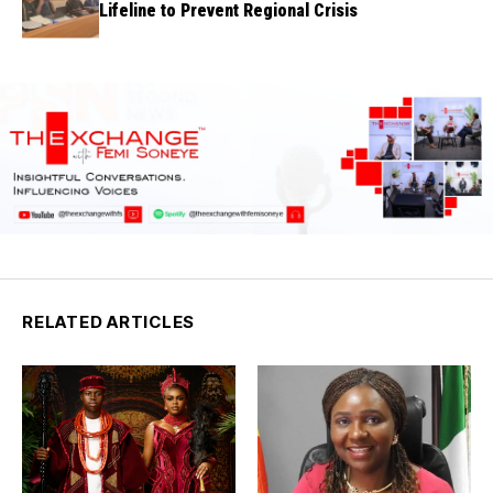
Lifeline to Prevent Regional Crisis
RELATED ARTICLES