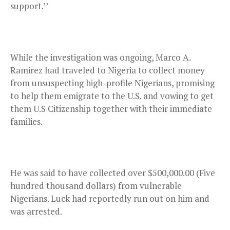
support.’’
While the investigation was ongoing, Marco A.
Ramirez had traveled to Nigeria to collect money
from unsuspecting high-profile Nigerians, promising
to help them emigrate to the U.S. and vowing to get
them U.S Citizenship together with their immediate
families.
He was said to have collected over $500,000.00 (Five
hundred thousand dollars) from vulnerable
Nigerians. Luck had reportedly run out on him and
was arrested.