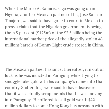
While the Marco A. Ramirez saga was going on in
Nigeria, another Mexican partner of his, Jose Salazar
Tinajero, was said to have gone to court in Mexico to
press a claim that the Nigerian government is owing
them 5 per cent ($125m) of the $2.5 billion being the
international market price of the allegedly stolen 48
millions barrels of Bonny Light crude stored in China.
The Mexican partner has since, thereafter, run out of
luck as he was indicted in Paraguay while trying to
smuggle fake gold with his company’s name into that
country. Sniffer dogs were said to have discovered
that it was actually scrap metals that he was moving
into Paraguay. He offered to sell gold worth $22
million dollars to some Hong Kong businessmen with