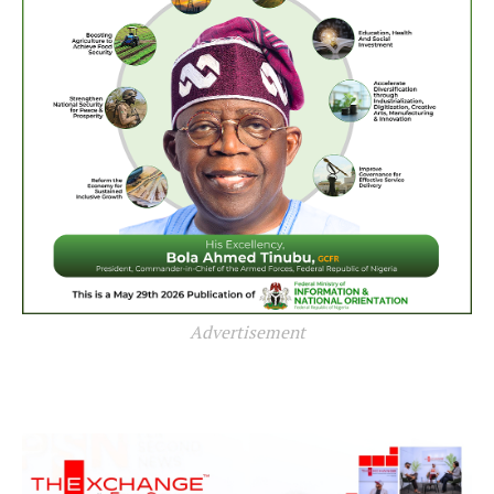
Advertisement