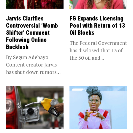
Jarvis Clarifies
FG Expands Licensing
Controversial ‘Womb
Pool with Return of 13
Shifter’ Comment
Oil Blocks
Following Online
The Federal Government
Backlash
has disclosed that 13 of
By Segun Adebayo
the 50 oil and...
Content creator Jarvis
has shut down rumors
that she...