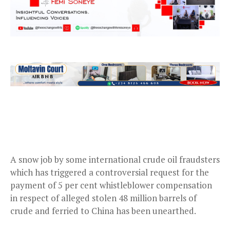
A snow job by some international crude oil fraudsters
which has triggered a controversial request for the
payment of 5 per cent whistleblower compensation
in respect of alleged stolen 48 million barrels of
crude and ferried to China has been unearthed.