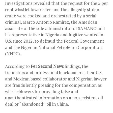
Investigations revealed that the request for the 5 per
cent whistleblower’s fee and the allegedly stolen
crude were cooked and orchestrated by a serial
criminal, Marco Antonio Ramirez, the American
associate of the sole administrator of SAMANO and
his representative in Nigeria and fugitive wanted in
U.S. since 2012, to defraud the Federal Government
and the Nigerian National Petroleum Corporation
(NNPC).
According to
Per Second News
findings, the
fraudsters and professional blackmailers, their U.S.
and Mexican based collaborator and Nigerian lawyer
are fraudulently pressing for the compensation as
whistleblowers for providing false and
unauthenticated information on a non-existent oil
deal or “abandoned’’ oil in China.