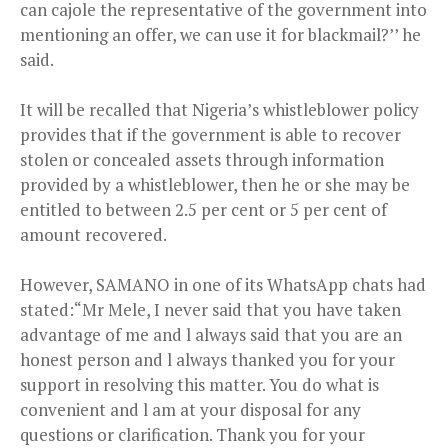
can cajole the representative of the government into
mentioning an offer, we can use it for blackmail?’’ he
said.
It will be recalled that Nigeria’s whistleblower policy
provides that if the government is able to recover
stolen or concealed assets through information
provided by a whistleblower, then he or she may be
entitled to between 2.5 per cent or 5 per cent of
amount recovered.
However, SAMANO in one of its WhatsApp chats had
stated:“Mr Mele, I never said that you have taken
advantage of me and l always said that you are an
honest person and l always thanked you for your
support in resolving this matter. You do what is
convenient and l am at your disposal for any
questions or clarification. Thank you for your