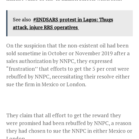
See also
#ENDSARS protest in Lagos: Thugs
attack, injure RRS operatives
On the suspicion that the non-existent oil had been
sold sometime in October or November 2019 after a
sales authorization by NNPC, they expressed
“frustration’’ that efforts to get the 5 per cent were
rebuffed by NNPC, necessitating their resolve either
sue the firm in Mexico or London.
They claim that all effort to get the reward they
were promised had been rebuffed by NNPC, a reason
they had chosen to sue the NNPC in either Mexico or
London.