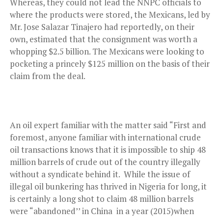
Whereas, they could not lead the NNPC officials to
where the products were stored, the Mexicans, led by
Mr. Jose Salazar Tinajero had reportedly, on their
own, estimated that the consignment was worth a
whopping $2.5 billion. The Mexicans were looking to
pocketing a princely $125 million on the basis of their
claim from the deal.
An oil expert familiar with the matter said “First and
foremost, anyone familiar with international crude
oil transactions knows that it is impossible to ship 48
million barrels of crude out of the country illegally
without a syndicate behind it. While the issue of
illegal oil bunkering has thrived in Nigeria for long, it
is certainly a long shot to claim 48 million barrels
were “abandoned’’ in China in a year (2015)when