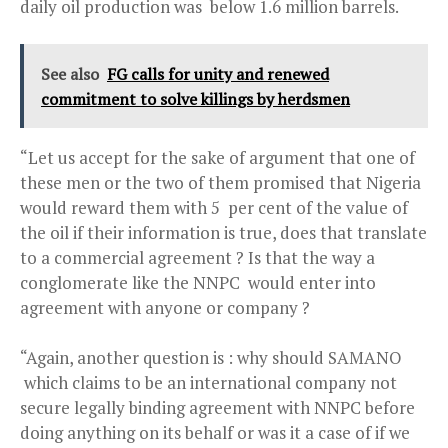
daily oil production was below 1.6 million barrels.
See also
FG calls for unity and renewed
commitment to solve killings by herdsmen
“Let us accept for the sake of argument that one of
these men or the two of them promised that Nigeria
would reward them with 5 per cent of the value of
the oil if their information is true, does that translate
to a commercial agreement ? Is that the way a
conglomerate like the NNPC would enter into
agreement with anyone or company ?
“Again, another question is : why should SAMANO
which claims to be an international company not
secure legally binding agreement with NNPC before
doing anything on its behalf or was it a case of if we