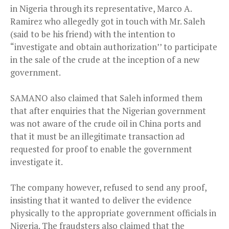
in Nigeria through its representative, Marco A.
Ramirez who allegedly got in touch with Mr. Saleh
(said to be his friend) with the intention to
“investigate and obtain authorization’’ to participate
in the sale of the crude at the inception of a new
government.
SAMANO also claimed that Saleh informed them
that after enquiries that the Nigerian government
was not aware of the crude oil in China ports and
that it must be an illegitimate transaction ad
requested for proof to enable the government
investigate it.
The company however, refused to send any proof,
insisting that it wanted to deliver the evidence
physically to the appropriate government officials in
Nigeria. The fraudsters also claimed that the