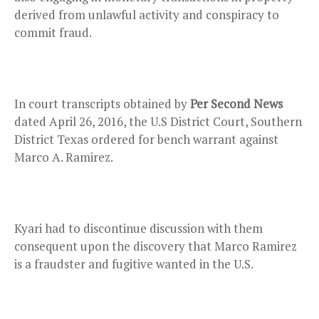
derived from unlawful activity and conspiracy to
commit fraud.
In court transcripts obtained by
Per Second News
dated April 26, 2016, the U.S District Court, Southern
District Texas ordered for bench warrant against
Marco A. Ramirez.
Kyari had to discontinue discussion with them
consequent upon the discovery that Marco Ramirez
is a fraudster and fugitive wanted in the U.S.