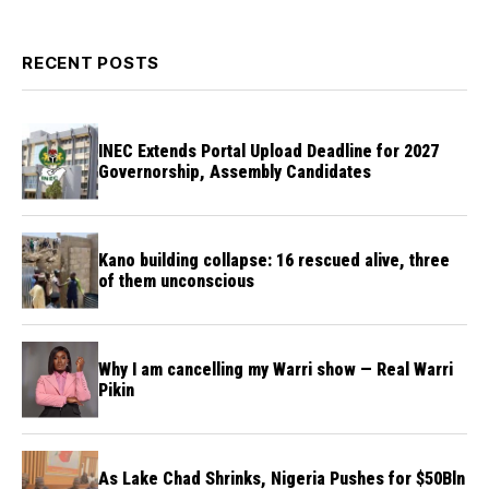
RECENT POSTS
INEC Extends Portal Upload Deadline for 2027
Governorship, Assembly Candidates
Kano building collapse: 16 rescued alive, three
of them unconscious
Why I am cancelling my Warri show — Real Warri
Pikin
As Lake Chad Shrinks, Nigeria Pushes for $50Bln