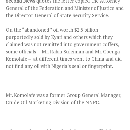
Second News
quotes the letter copied the Attorney
General of the Federation and Minister of Justice and
the Director-General of State Security Service.
On the “abandoned’’ oil worth $2.5 billion
purportedly sold by Kyari and others which they
claimed was not remitted into government coffers,
some officials – Mr. Rabiu Suleiman and Mr. Gbenga
Komolafe – at different times went to China and did
not find any oil with Nigeria’s seal or fingerprint.
Mr. Komolafe was a former Group General Manager,
Crude Oil Marketing Division of the NNPC.