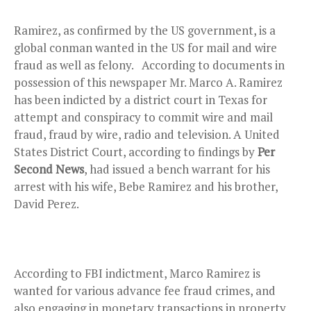
Ramirez, as confirmed by the US government, is a
global conman wanted in the US for mail and wire
fraud as well as felony. According to documents in
possession of this newspaper Mr. Marco A. Ramirez
has been indicted by a district court in Texas for
attempt and conspiracy to commit wire and mail
fraud, fraud by wire, radio and television. A United
States District Court, according to findings by
Per
Second News
, had issued a bench warrant for his
arrest with his wife, Bebe Ramirez and his brother,
David Perez.
According to FBI indictment, Marco Ramirez is
wanted for various advance fee fraud crimes, and
also engaging in monetary transactions in property