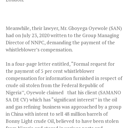
Meanwhile, their lawyer, Mr. Gboyega Oyewole (SAN)
had on July 23, 2020 written to the Group Managing
Director of NNPC, demanding the payment of the
whistleblower’s compensation.
In a four-page letter entitled, “Formal request for
the payment of 5 per cent whistleblower
compensation for information furnished in respect of
crude oil stolen from the Federal Republic of
Nigeria’’, Oyewole claimed that his client (SAMANO
SA DE CV) which has “significant interest’’ in the oil
and gas refining business was approached by a group
in China with intent to sell 48 million barrels of
Bonny Light crude Oil, believed to have been stolen