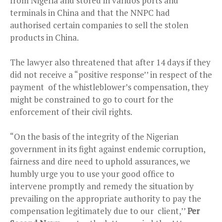
from Nigeria and stored in variuos ports and
terminals in China and that the NNPC had
authorised certain companies to sell the stolen
products in China.
The lawyer also threatened that after 14 days if they
did not receive a “positive response’’ in respect of the
payment of the whistleblower’s compensation, they
might be constrained to go to court for the
enforcement of their civil rights.
“On the basis of the integrity of the Nigerian
government in its fight against endemic corruption,
fairness and dire need to uphold assurances, we
humbly urge you to use your good office to
intervene promptly and remedy the situation by
prevailing on the appropriate authority to pay the
compensation legitimately due to our client,’’
Per