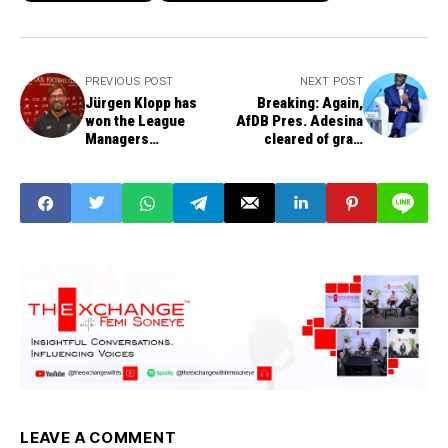
PREVIOUS POST
NEXT POST
Jürgen Klopp has
Breaking: Again,
won the League
AfDB Pres. Adesina
Managers
cleared of graft
Association's
charges, poor
Manager of the Year
governance
award.
LEAVE A COMMENT