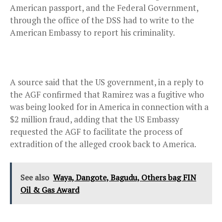
American passport, and the Federal Government,
through the office of the DSS had to write to the
American Embassy to report his criminality.
A source said that the US government, in a reply to
the AGF confirmed that Ramirez was a fugitive who
was being looked for in America in connection with a
$2 million fraud, adding that the US Embassy
requested the AGF to facilitate the process of
extradition of the alleged crook back to America.
See also
Waya, Dangote, Bagudu, Others bag FIN
Oil & Gas Award