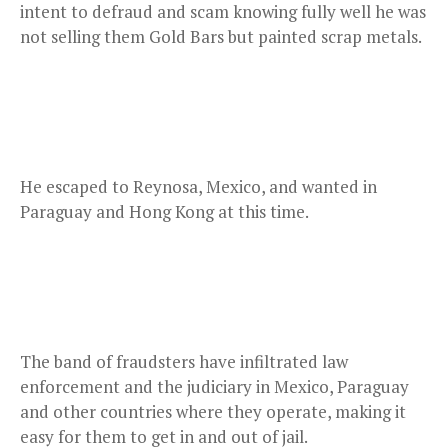
intent to defraud and scam knowing fully well he was
not selling them Gold Bars but painted scrap metals.
He escaped to Reynosa, Mexico, and wanted in
Paraguay and Hong Kong at this time.
The band of fraudsters have infiltrated law
enforcement and the judiciary in Mexico, Paraguay
and other countries where they operate, making it
easy for them to get in and out of jail.