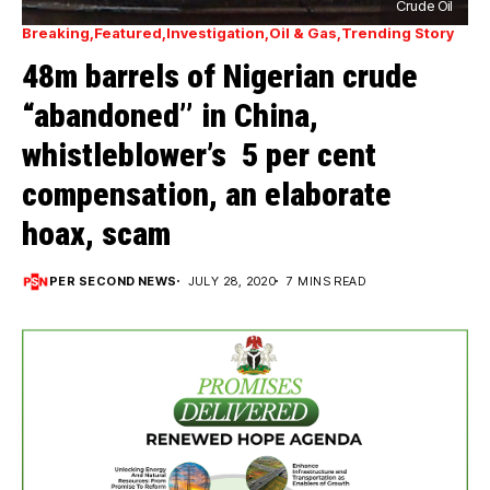
Crude Oil
Breaking
Featured
Investigation
Oil & Gas
Trending Story
48m barrels of Nigerian crude
“abandoned’’ in China,
whistleblower’s 5 per cent
compensation, an elaborate
hoax, scam
PER SECOND NEWS
JULY 28, 2020
7 MINS READ