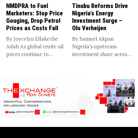
NMDPRA to Fuel
Tinubu Reforms Drive
Marketers: Stop Price
Nigeria’s Energy
Gouging, Drop Petrol
Investment Surge –
Prices as Costs Fall
Olu Verheijen
By Joycelyn Ellakeche
By Samuel Akpan
Adah As global crude oil
Nigeria’s upstream
prices continue to
investment share across
decline,...
Africa jumped from 4%...