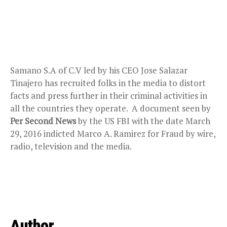
Samano S.A of C.V led by his CEO Jose Salazar
Tinajero has recruited folks in the media to distort
facts and press further in their criminal activities in
all the countries they operate. A document seen by
Per Second News
by the US FBI with the date March
29, 2016 indicted Marco A. Ramirez for Fraud by wire,
radio, television and the media.
Author