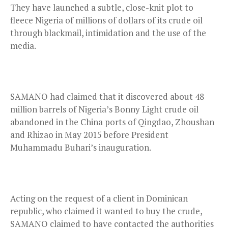
They have launched a subtle, close-knit plot to
fleece Nigeria of millions of dollars of its crude oil
through blackmail, intimidation and the use of the
media.
SAMANO had claimed that it discovered about 48
million barrels of Nigeria’s Bonny Light crude oil
abandoned in the China ports of Qingdao, Zhoushan
and Rhizao in May 2015 before President
Muhammadu Buhari’s inauguration.
Acting on the request of a client in Dominican
republic, who claimed it wanted to buy the crude,
SAMANO claimed to have contacted the authorities