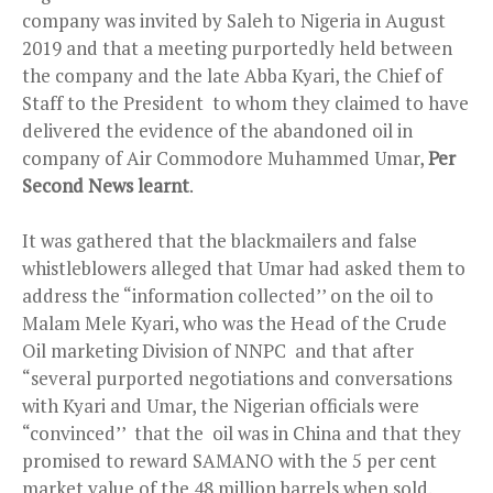
company was invited by Saleh to Nigeria in August
2019 and that a meeting purportedly held between
the company and the late Abba Kyari, the Chief of
Staff to the President to whom they claimed to have
delivered the evidence of the abandoned oil in
company of Air Commodore Muhammed Umar,
Per
Second News learnt
.
It was gathered that the blackmailers and false
whistleblowers alleged that Umar had asked them to
address the “information collected’’ on the oil to
Malam Mele Kyari, who was the Head of the Crude
Oil marketing Division of NNPC and that after
“several purported negotiations and conversations
with Kyari and Umar, the Nigerian officials were
“convinced’’ that the oil was in China and that they
promised to reward SAMANO with the 5 per cent
market value of the 48 million barrels when sold.