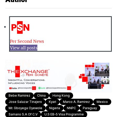
Per Second News
View all posts
Bebe Ramirez
China
Hong Kong
Jose Salazar Tinajero
Kyari
Marco A. Ramirez
Mexico
Mr. Gboyega Oyewole
Nigeria
NNPC
Paraguay
Samano S.A Of C.V
U.S EB-5 Visa Programme