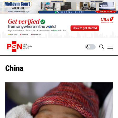
China