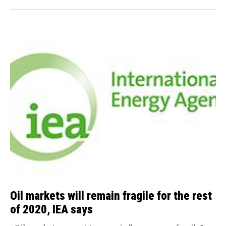
Oil markets will remain fragile for the rest
of 2020, IEA says