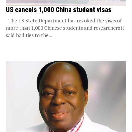
US cancels 1,000 China student visas
The US State Department has revoked the visas of
more than 1,000 Chinese students and researchers it
said had ties to the...