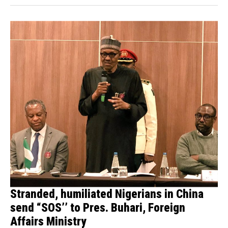
Stranded, humiliated Nigerians in China
send “SOS’’ to Pres. Buhari, Foreign
Affairs Ministry