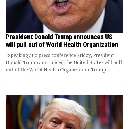
President Donald Trump announces US
will pull out of World Health Organization
Speaking at a press conference Friday, President
Donald Trump announced the United States will pull
out of the World Health Organization. Trump...