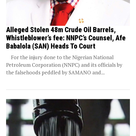
Alleged Stolen 48m Crude Oil Barrels,
Whistleblower’s fee: NNPC’s Counsel, Afe
Babalola (SAN) Heads To Court
For the injury done to the Nigerian National
Petroleum Corporation (NNPC) and its officials by
the falsehoods peddled by SAMANO and...