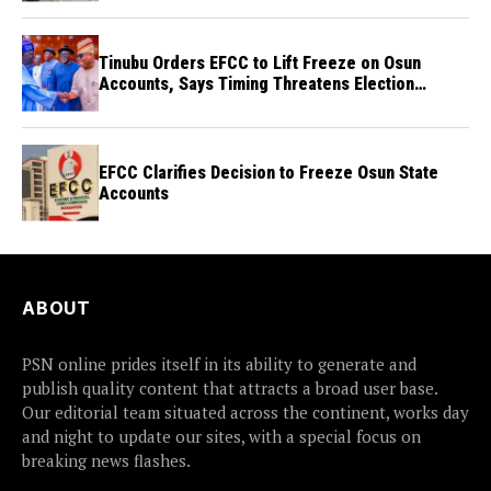
Tinubu Orders EFCC to Lift Freeze on Osun
Accounts, Says Timing Threatens Election
Credibility
EFCC Clarifies Decision to Freeze Osun State
Accounts
ABOUT
PSN online prides itself in its ability to generate and
publish quality content that attracts a broad user base.
Our editorial team situated across the continent, works day
and night to update our sites, with a special focus on
breaking news flashes.