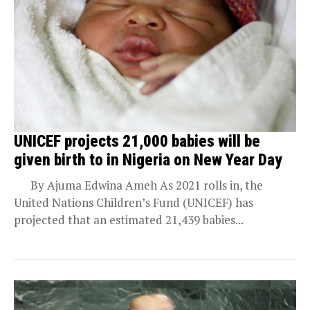
UNICEF projects 21,000 babies will be
given birth to in Nigeria on New Year Day
By Ajuma Edwina Ameh As 2021 rolls in, the
United Nations Children’s Fund (UNICEF) has
projected that an estimated 21,439 babies...