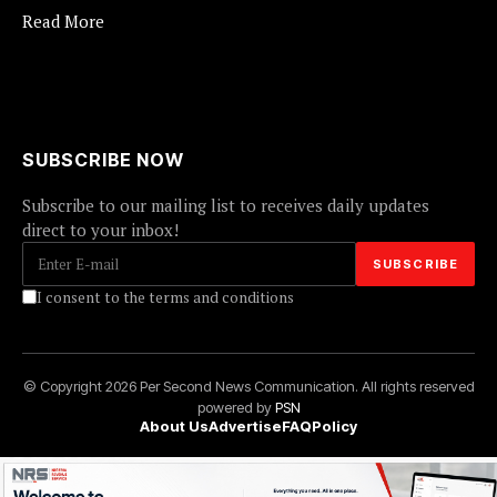
Read More
SUBSCRIBE NOW
Subscribe to our mailing list to receives daily updates
direct to your inbox!
I consent to the terms and conditions
© Copyright 2026 Per Second News Communication. All rights reserved
powered by
PSN
About Us
Advertise
FAQ
Policy