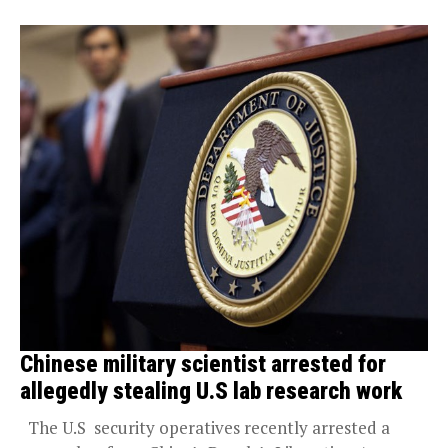
Chinese military scientist arrested for
allegedly stealing U.S lab research work
The U.S security operatives recently arrested a