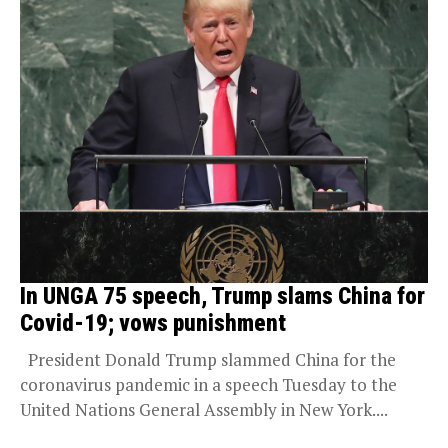
In UNGA 75 speech, Trump slams China for
Covid-19; vows punishment
President Donald Trump slammed China for the
coronavirus pandemic in a speech Tuesday to the
United Nations General Assembly in New York....