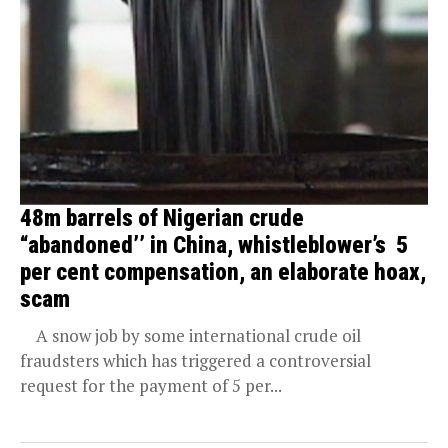
48m barrels of Nigerian crude
“abandoned’’ in China, whistleblower’s 5
per cent compensation, an elaborate hoax,
scam
A snow job by some international crude oil
fraudsters which has triggered a controversial
request for the payment of 5 per...