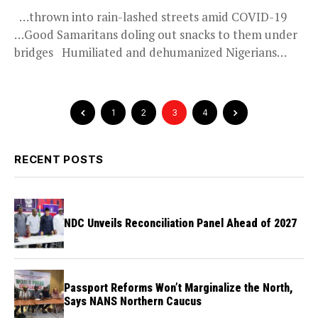
…thrown into rain-lashed streets amid COVID-19
…Good Samaritans doling out snacks to them under
bridges Humiliated and dehumanized Nigerians
including...
1
2
3
4
RECENT POSTS
NDC Unveils Reconciliation Panel Ahead of 2027
Passport Reforms Won’t Marginalize the North,
Says NANS Northern Caucus