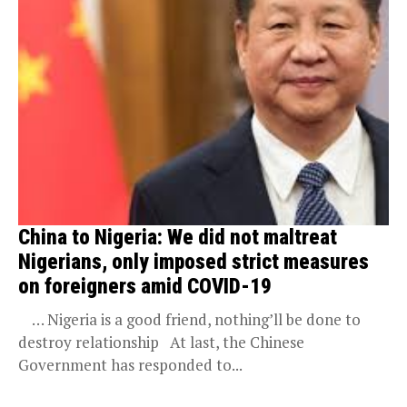
China to Nigeria: We did not maltreat
Nigerians, only imposed strict measures
on foreigners amid COVID-19
… Nigeria is a good friend, nothing’ll be done to
destroy relationship At last, the Chinese
Government has responded to...