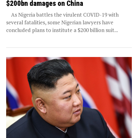
$200bn damages on China
As Nigeria battles the virulent COVID-19 with
several fatalities, some Nigerian lawyers have
concluded plans to institute a $200 billion suit...