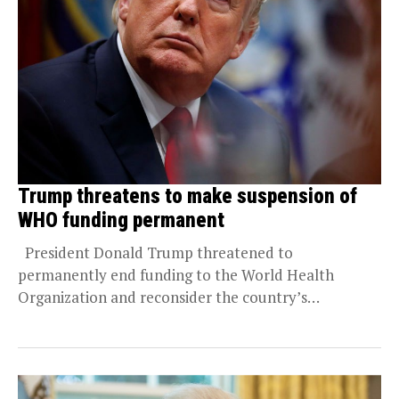
Trump threatens to make suspension of
WHO funding permanent
President Donald Trump threatened to
permanently end funding to the World Health
Organization and reconsider the country’s
membership in the global health...