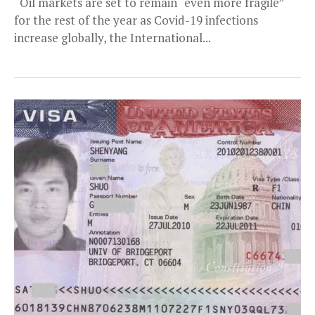
Oil markets are set to remain “even more fragile”
for the rest of the year as Covid-19 infections
increase globally, the International...