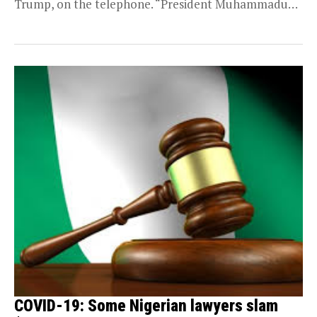
Trump, on the telephone. “President Muhammadu
Buhari had a phone...
COVID-19: Some Nigerian lawyers slam