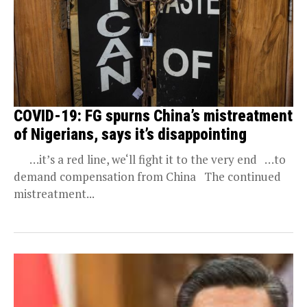
COVID-19: FG spurns China’s mistreatment
of Nigerians, says it’s disappointing
…it’s a red line, we‘ll fight it to the very end …to
demand compensation from China The continued
mistreatment...