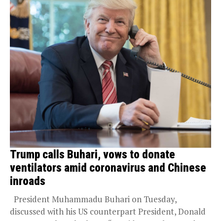
Trump calls Buhari, vows to donate
ventilators amid coronavirus and Chinese
inroads
President Muhammadu Buhari on Tuesday,
discussed with his US counterpart President, Donald