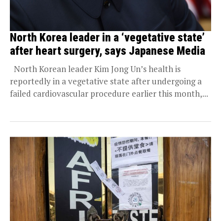
North Korea leader in a ‘vegetative state’
after heart surgery, says Japanese Media
North Korean leader Kim Jong Un’s health is
reportedly in a vegetative state after undergoing a
failed cardiovascular procedure earlier this month,...