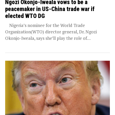
Ngozi Okonjo-Iweala vows to be a
peacemaker in US-China trade war if
elected WTO DG
Nigeria’s nominee for the World Trade
Organization(WTO) director general, Dr. Ngozi
Okonjo-Iweala, says she’ll play the role of
peacemaker in the trade...