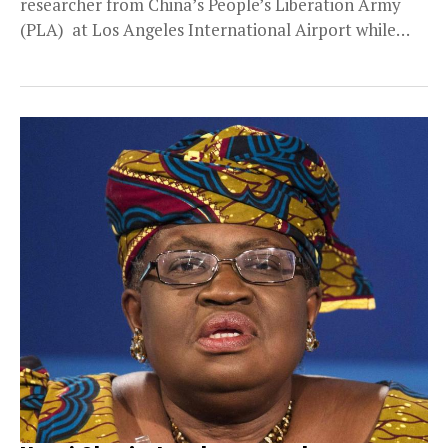
researcher from China’s People’s Liberation Army
(PLA) at Los Angeles International Airport while
attempting to...