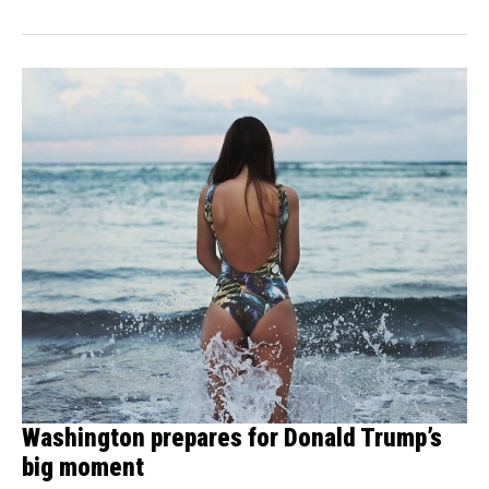
Washington prepares for Donald Trump’s
big moment