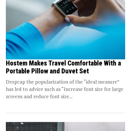
Hostem Makes Travel Comfortable With a
Portable Pillow and Duvet Set
Dropcap the popularization of the “ideal measure”
has led to advice such as “Increase font size for large
screens and reduce font size...