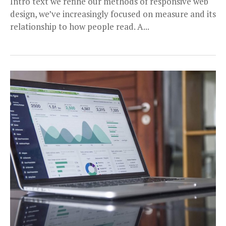
Intro text we refine our methods of responsive web
design, we’ve increasingly focused on measure and its
relationship to how people read. A...