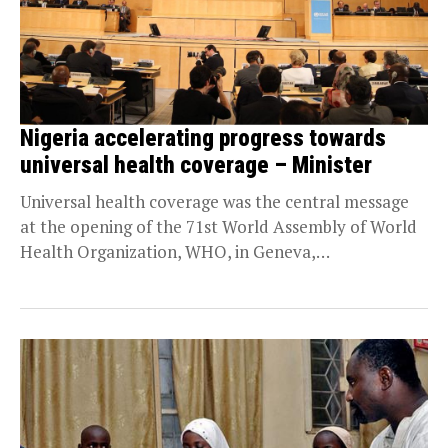
Nigeria accelerating progress towards
universal health coverage – Minister
Universal health coverage was the central message
at the opening of the 71st World Assembly of World
Health Organization, WHO, in Geneva,
Switzerland, with...