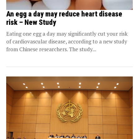
An egg a day may reduce heart disease
risk – New Study
Eating one egg a day may significantly cut your risk
of cardiovascular disease, according to a new study
from Chinese researchers. The study...