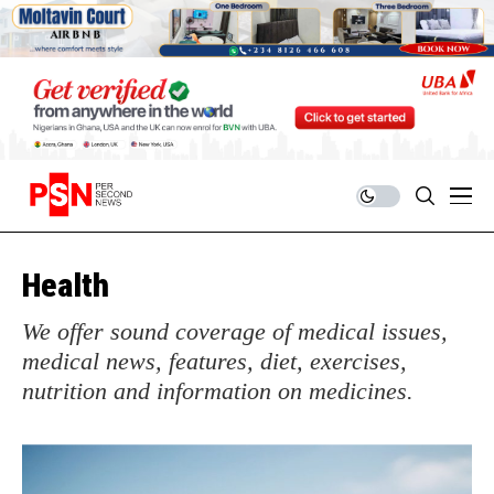
Health
We offer sound coverage of medical issues,
medical news, features, diet, exercises,
nutrition and information on medicines.