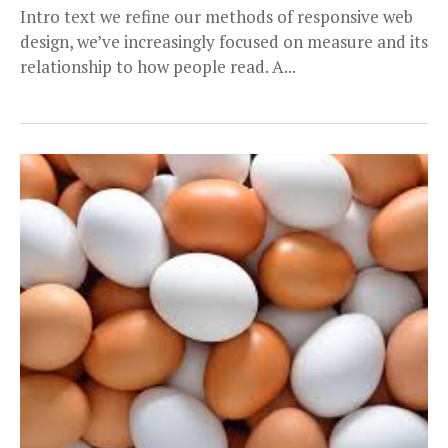
Intro text we refine our methods of responsive web
design, we’ve increasingly focused on measure and its
relationship to how people read. A...