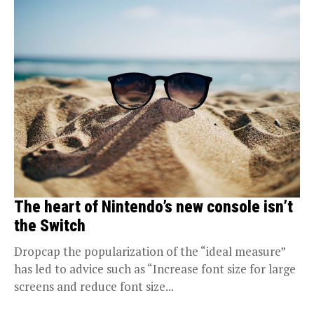
The heart of Nintendo’s new console isn’t
the Switch
Dropcap the popularization of the “ideal measure”
has led to advice such as “Increase font size for large
screens and reduce font size...