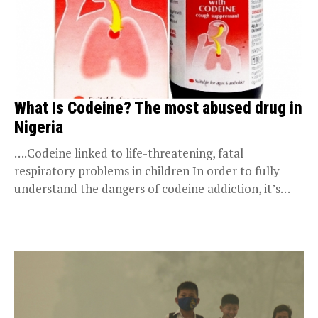
What Is Codeine? The most abused drug in
Nigeria
….Codeine linked to life-threatening, fatal
respiratory problems in children In order to fully
understand the dangers of codeine addiction, it’s
important to answer...