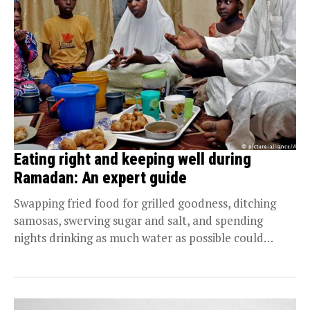
Eating right and keeping well during
Ramadan: An expert guide
Swapping fried food for grilled goodness, ditching
samosas, swerving sugar and salt, and spending
nights drinking as much water as possible could
help...