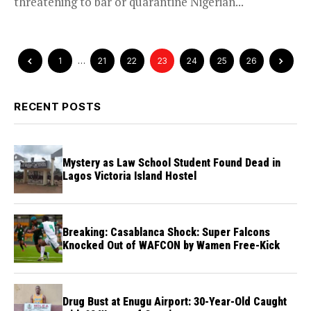
threatening to bar or quarantine Nigerian...
1
…
21
22
23
24
25
26
RECENT POSTS
Mystery as Law School Student Found Dead in
Lagos Victoria Island Hostel
Breaking: Casablanca Shock: Super Falcons
Knocked Out of WAFCON by Wamen Free-Kick
Drug Bust at Enugu Airport: 30-Year-Old Caught