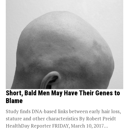
Short, Bald Men May Have Their Genes to
Blame
Study finds DNA-based links between early hair loss,
stature and other characteristics By Robert Preidt
HealthDay Reporter FRIDAY, March 10, 2017