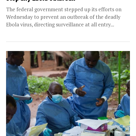
The federal government stepped up its efforts on
Wednesday to prevent an outbreak of the deadly
Ebola virus, directing surveillance at all entry...