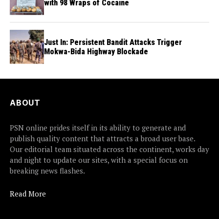
with 98 Wraps of Cocaine
Just In: Persistent Bandit Attacks Trigger
Mokwa-Bida Highway Blockade
ABOUT
PSN online prides itself in its ability to generate and
publish quality content that attracts a broad user base.
Our editorial team situated across the continent, works day
and night to update our sites, with a special focus on
breaking news flashes.
Read More