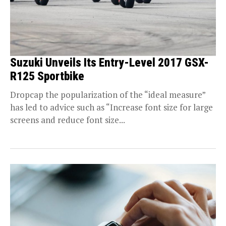
Suzuki Unveils Its Entry-Level 2017 GSX-
R125 Sportbike
Dropcap the popularization of the “ideal measure”
has led to advice such as “Increase font size for large
screens and reduce font size...