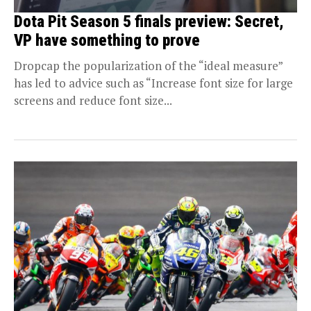
Dota Pit Season 5 finals preview: Secret,
VP have something to prove
Dropcap the popularization of the “ideal measure”
has led to advice such as “Increase font size for large
screens and reduce font size...