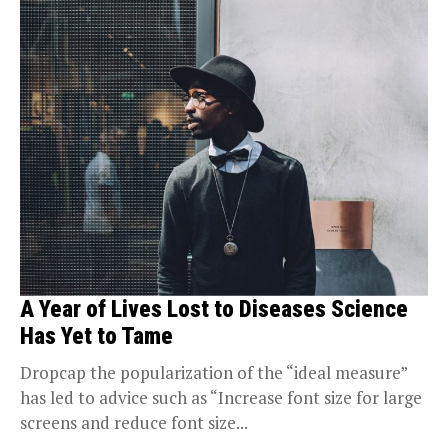
A Year of Lives Lost to Diseases Science
Has Yet to Tame
Dropcap the popularization of the “ideal measure”
has led to advice such as “Increase font size for large
screens and reduce font size...