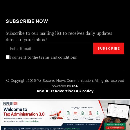
SUBSCRIBE NOW
Subscribe to our mailing list to receives daily updates
direct to your inbox!
I consent to the terms and conditions
© Copyright 2026 Per Second News Communication. All rights reserved
powered by
PSN
About Us
Advertise
FAQ
Policy