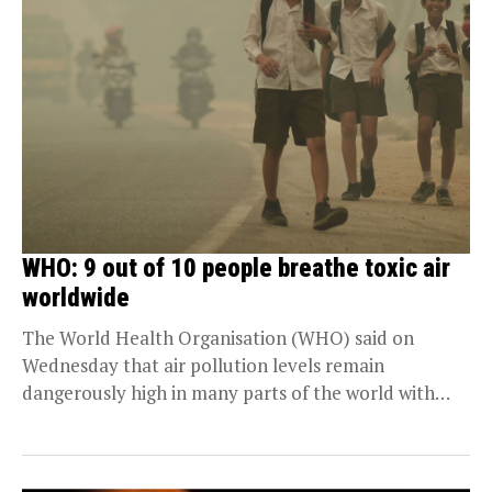
WHO: 9 out of 10 people breathe toxic air
worldwide
The World Health Organisation (WHO) said on
Wednesday that air pollution levels remain
dangerously high in many parts of the world with
nine...