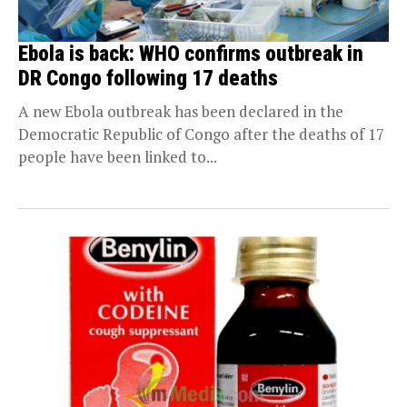
Ebola is back: WHO confirms outbreak in
DR Congo following 17 deaths
A new Ebola outbreak has been declared in the
Democratic Republic of Congo after the deaths of 17
people have been linked to...