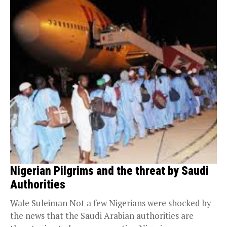
Nigerian Pilgrims and the threat by Saudi
Authorities
Wale Suleiman Not a few Nigerians were shocked by
the news that the Saudi Arabian authorities are