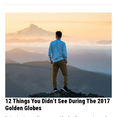
12 Things You Didn’t See During The 2017
Golden Globes