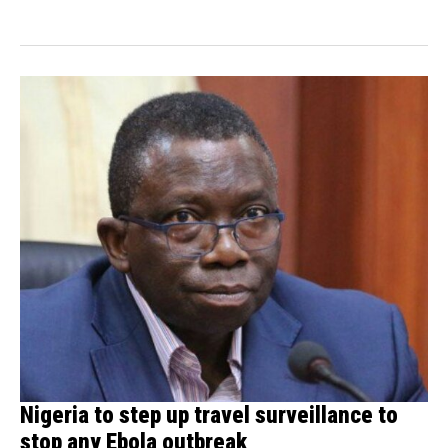
(HealthDay News)...
Nigeria to step up travel surveillance to
stop any Ebola outbreak