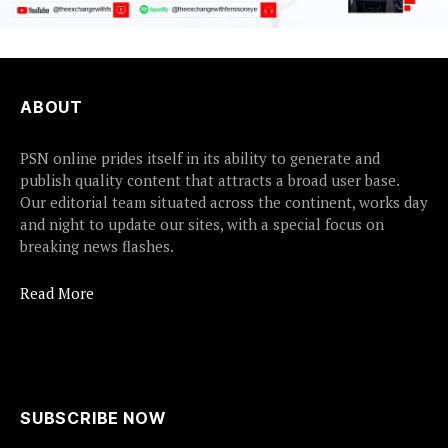
ABOUT
PSN online prides itself in its ability to generate and
publish quality content that attracts a broad user base.
Our editorial team situated across the continent, works day
and night to update our sites, with a special focus on
breaking news flashes.
Read More
SUBSCRIBE NOW