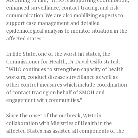
enhanced surveillance, contact tracing, and risk
communication. We are also mobilizing experts to
support case management and detailed
epidemiological analysis to monitor situation in the
affected states.”
In Edo State, one of the worst hit states, the
Commissioner for Health, Dr David Osifo stated:
“WHO continues to strengthen capacity of health
workers, conduct disease surveillance as well as
other control measures which include coordination
of contact tracing on behalf of SMOH and
engagement with communities.”
Since the onset of the outbreak, WHO in
collaboration with Ministries of Health in the
affected States has assisted all components of the