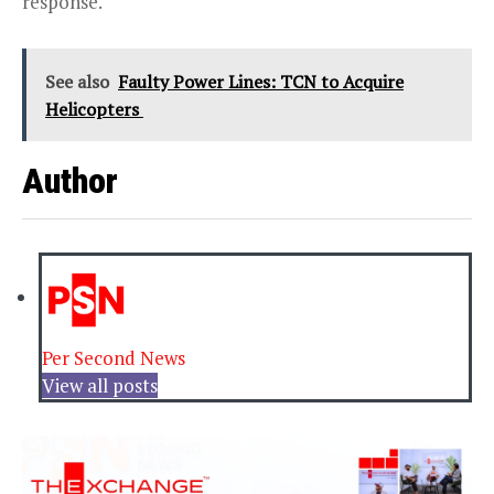
response.
See also
Faulty Power Lines: TCN to Acquire
Helicopters
Author
Per Second News
View all posts