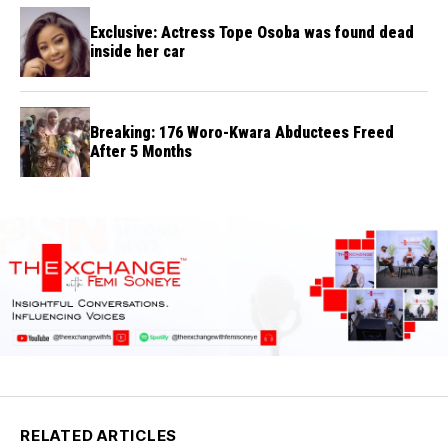
Exclusive: Actress Tope Osoba was found dead
inside her car
Breaking: 176 Woro-Kwara Abductees Freed
After 5 Months
RELATED ARTICLES