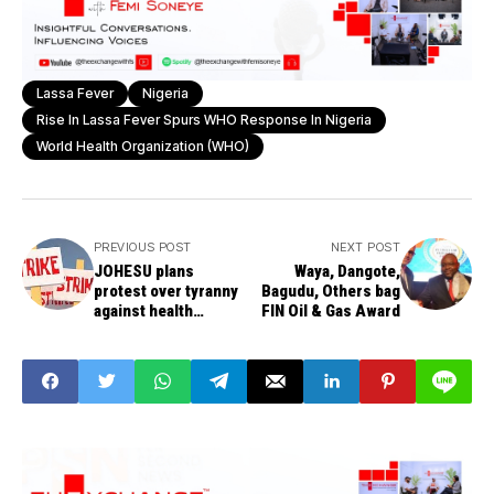
Lassa Fever
Nigeria
Rise In Lassa Fever Spurs WHO Response In Nigeria
World Health Organization (WHO)
PREVIOUS POST
NEXT POST
JOHESU plans
Waya, Dangote,
protest over tyranny
Bagudu, Others bag
against health
FIN Oil & Gas Award
workers in Nigeria