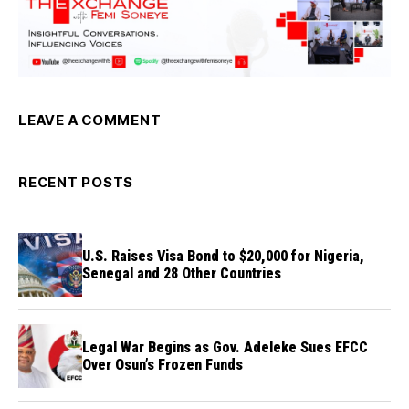
LEAVE A COMMENT
RECENT POSTS
U.S. Raises Visa Bond to $20,000 for Nigeria,
Senegal and 28 Other Countries
Legal War Begins as Gov. Adeleke Sues EFCC
Over Osun’s Frozen Funds