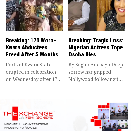
Breaking: 176 Woro-
Breaking: Tragic Loss:
Kwara Abductees
Nigerian Actress Tope
Freed After 5 Months
Osoba Dies
Parts of Kwara State
By Segun Adebayo Deep
erupted in celebration
sorrow has gripped
on Wednesday after 176
Nollywood following the
abducted...
death of...