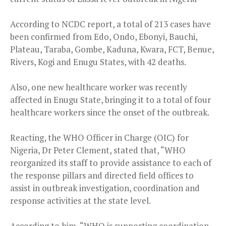
According to NCDC report, a total of 213 cases have
been confirmed from Edo, Ondo, Ebonyi, Bauchi,
Plateau, Taraba, Gombe, Kaduna, Kwara, FCT, Benue,
Rivers, Kogi and Enugu States, with 42 deaths.
Also, one new healthcare worker was recently
affected in Enugu State, bringing it to a total of four
healthcare workers since the onset of the outbreak.
Reacting, the WHO Officer in Charge (OIC) for
Nigeria, Dr Peter Clement, stated that, “WHO
reorganized its staff to provide assistance to each of
the response pillars and directed field offices to
assist in outbreak investigation, coordination and
response activities at the state level.
According to him, “WHO is supporting coordination,