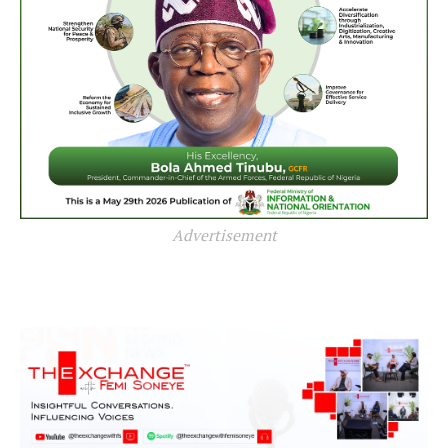
Advertisement