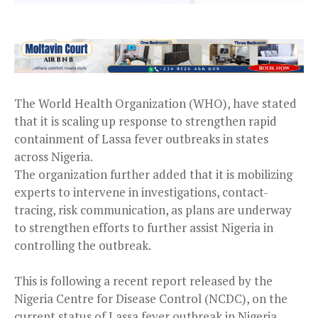
The World Health Organization (WHO), have stated
that it is scaling up response to strengthen rapid
containment of Lassa fever outbreaks in states
across Nigeria.
The organization further added that it is mobilizing
experts to intervene in investigations, contact-
tracing, risk communication, as plans are underway
to strengthen efforts to further assist Nigeria in
controlling the outbreak.
This is following a recent report released by the
Nigeria Centre for Disease Control (NCDC), on the
current status of Lassa fever outbreak in Nigeria