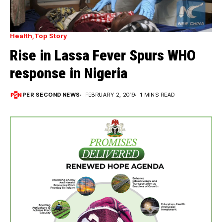
Health
Top Story
Rise in Lassa Fever Spurs WHO
response in Nigeria
PER SECOND NEWS
FEBRUARY 2, 2019
1 MINS READ