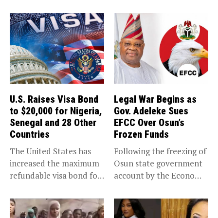
U.S. Raises Visa Bond
Legal War Begins as
to $20,000 for Nigeria,
Gov. Adeleke Sues
Senegal and 28 Other
EFCC Over Osun’s
Countries
Frozen Funds
The United States has
Following the freezing of
increased the maximum
Osun state government
refundable visa bond for
account by the Economic
certain...
and...