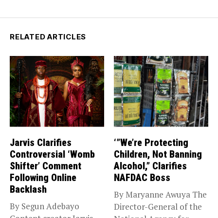
RELATED ARTICLES
Jarvis Clarifies
‘”We’re Protecting
Controversial ‘Womb
Children, Not Banning
Shifter’ Comment
Alcohol,” Clarifies
Following Online
NAFDAC Boss
Backlash
By Maryanne Awuya The
By Segun Adebayo
Director-General of the