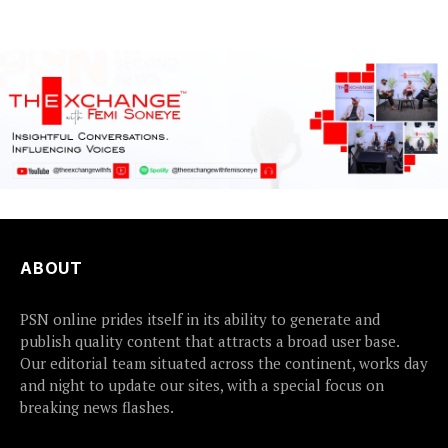
causes...
ABOUT
PSN online prides itself in its ability to generate and
publish quality content that attracts a broad user base.
Our editorial team situated across the continent, works day
and night to update our sites, with a special focus on
breaking news flashes.