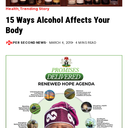
Health
Trending Story
15 Ways Alcohol Affects Your
Body
PER SECOND NEWS
MARCH 4, 2019
4 MINS READ