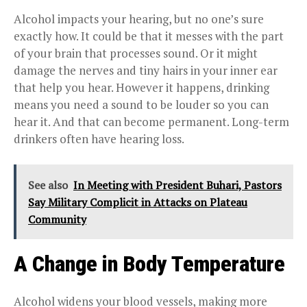
Alcohol impacts your hearing, but no one’s sure
exactly how. It could be that it messes with the part
of your brain that processes sound. Or it might
damage the nerves and tiny hairs in your inner ear
that help you hear. However it happens, drinking
means you need a sound to be louder so you can
hear it. And that can become permanent. Long-term
drinkers often have hearing loss.
See also
In Meeting with President Buhari, Pastors
Say Military Complicit in Attacks on Plateau
Community
A Change in Body Temperature
Alcohol widens your blood vessels, making more