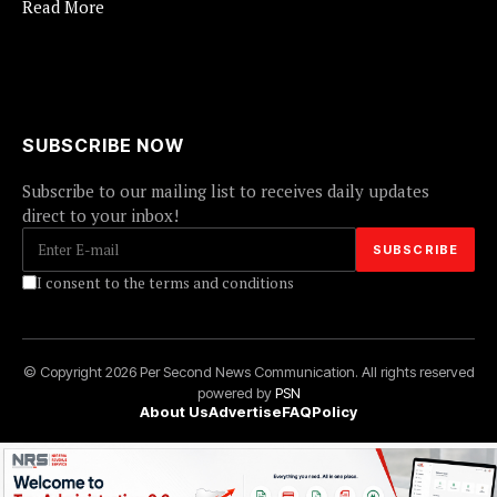
Read More
SUBSCRIBE NOW
Subscribe to our mailing list to receives daily updates
direct to your inbox!
I consent to the terms and conditions
© Copyright 2026 Per Second News Communication. All rights reserved
powered by
PSN
About Us
Advertise
FAQ
Policy