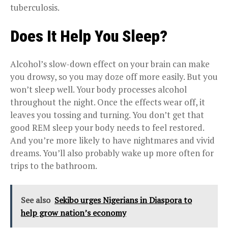
tuberculosis.
Does It Help You Sleep?
Alcohol’s slow-down effect on your brain can make
you drowsy, so you may doze off more easily. But you
won’t sleep well. Your body processes alcohol
throughout the night. Once the effects wear off, it
leaves you tossing and turning. You don’t get that
good REM sleep your body needs to feel restored.
And you’re more likely to have nightmares and vivid
dreams. You’ll also probably wake up more often for
trips to the bathroom.
See also
Sekibo urges Nigerians in Diaspora to
help grow nation’s economy