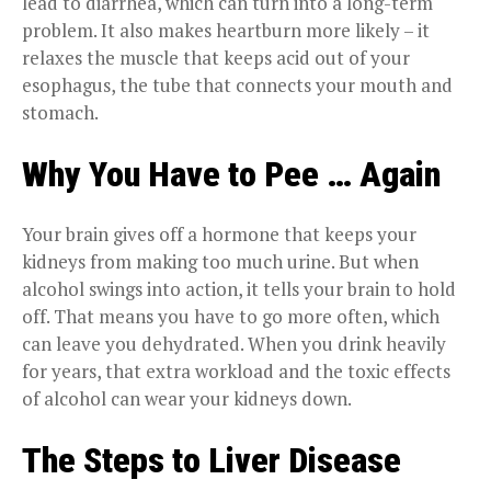
lead to diarrhea, which can turn into a long-term
problem. It also makes heartburn more likely – it
relaxes the muscle that keeps acid out of your
esophagus, the tube that connects your mouth and
stomach.
Why You Have to Pee … Again
Your brain gives off a hormone that keeps your
kidneys from making too much urine. But when
alcohol swings into action, it tells your brain to hold
off. That means you have to go more often, which
can leave you dehydrated. When you drink heavily
for years, that extra workload and the toxic effects
of alcohol can wear your kidneys down.
The Steps to Liver Disease