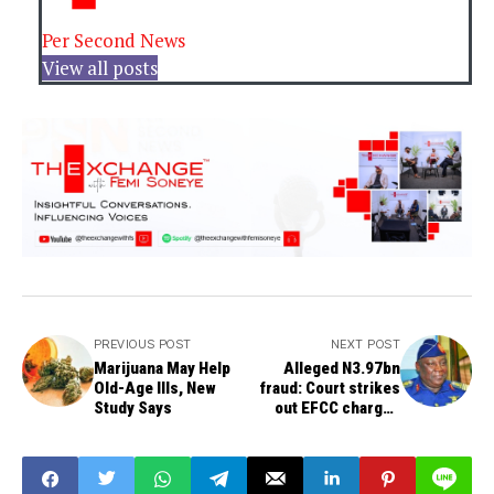
Per Second News
View all posts
PREVIOUS POST
NEXT POST
Marijuana May Help
Alleged N3.97bn
Old-Age Ills, New
fraud: Court strikes
Study Says
out EFCC charges
against Badeh