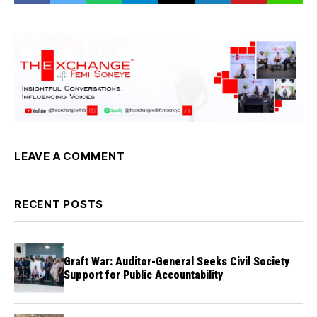
LEAVE A COMMENT
RECENT POSTS
Graft War: Auditor-General Seeks Civil Society
Support for Public Accountability