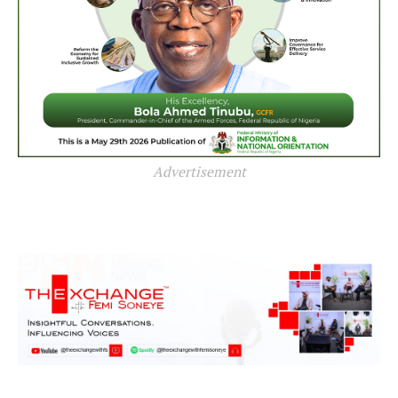
Advertisement