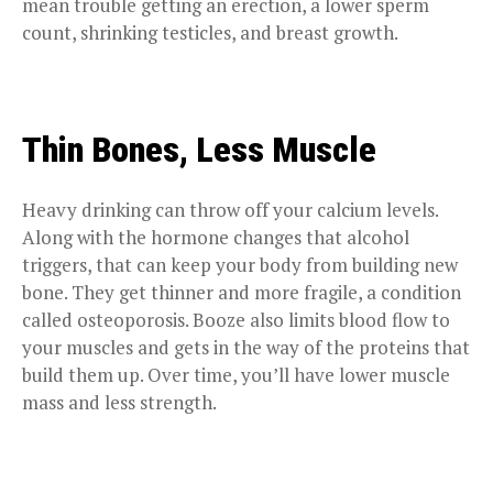
mean trouble getting an erection, a lower sperm
count, shrinking testicles, and breast growth.
Thin Bones, Less Muscle
Heavy drinking can throw off your calcium levels.
Along with the hormone changes that alcohol
triggers, that can keep your body from building new
bone. They get thinner and more fragile, a condition
called osteoporosis. Booze also limits blood flow to
your muscles and gets in the way of the proteins that
build them up. Over time, you’ll have lower muscle
mass and less strength.