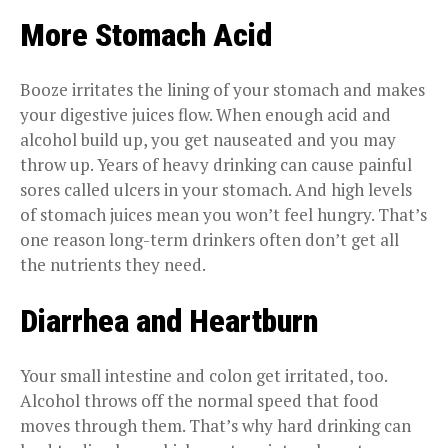
More Stomach Acid
Booze irritates the lining of your stomach and makes
your digestive juices flow. When enough acid and
alcohol build up, you get nauseated and you may
throw up. Years of heavy drinking can cause painful
sores called ulcers in your stomach. And high levels
of stomach juices mean you won’t feel hungry. That’s
one reason long-term drinkers often don’t get all
the nutrients they need.
Diarrhea and Heartburn
Your small intestine and colon get irritated, too.
Alcohol throws off the normal speed that food
moves through them. That’s why hard drinking can