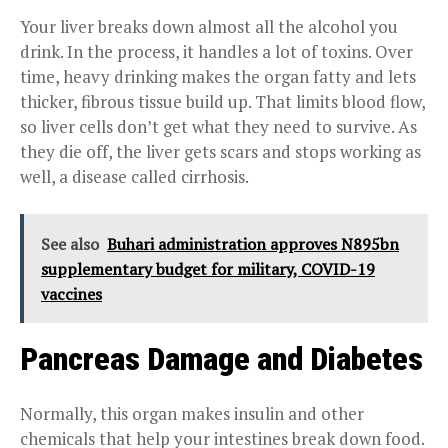
Your liver breaks down almost all the alcohol you
drink. In the process, it handles a lot of toxins. Over
time, heavy drinking makes the organ fatty and lets
thicker, fibrous tissue build up. That limits blood flow,
so liver cells don’t get what they need to survive. As
they die off, the liver gets scars and stops working as
well, a disease called cirrhosis.
See also
Buhari administration approves N895bn
supplementary budget for military, COVID-19
vaccines
Pancreas Damage and Diabetes
Normally, this organ makes insulin and other
chemicals that help your intestines break down food.