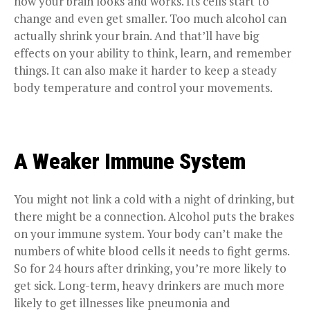
how your brain looks and works. Its cells start to
change and even get smaller. Too much alcohol can
actually shrink your brain. And that’ll have big
effects on your ability to think, learn, and remember
things. It can also make it harder to keep a steady
body temperature and control your movements.
A Weaker Immune System
You might not link a cold with a night of drinking, but
there might be a connection. Alcohol puts the brakes
on your immune system. Your body can’t make the
numbers of white blood cells it needs to fight germs.
So for 24 hours after drinking, you’re more likely to
get sick. Long-term, heavy drinkers are much more
likely to get illnesses like pneumonia and