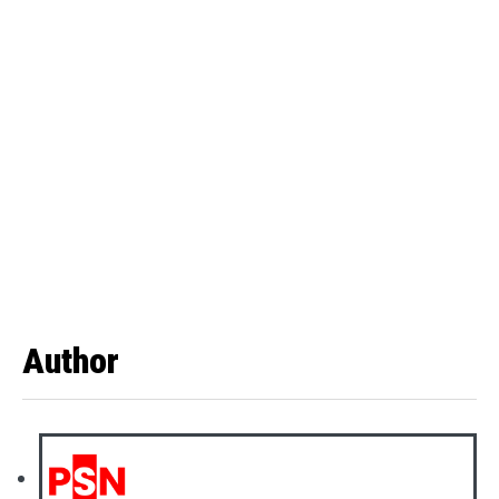
Author