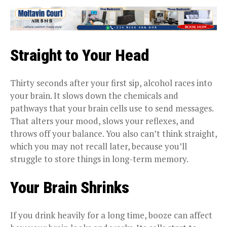
Straight to Your Head
Thirty seconds after your first sip, alcohol races into
your brain. It slows down the chemicals and
pathways that your brain cells use to send messages.
That alters your mood, slows your reflexes, and
throws off your balance. You also can’t think straight,
which you may not recall later, because you’ll
struggle to store things in long-term memory.
Your Brain Shrinks
If you drink heavily for a long time, booze can affect