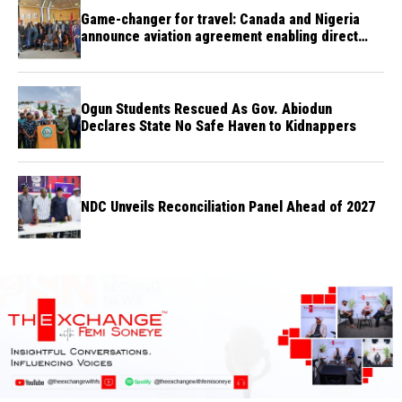
Game-changer for travel: Canada and Nigeria
announce aviation agreement enabling direct
flights
Ogun Students Rescued As Gov. Abiodun
Declares State No Safe Haven to Kidnappers
NDC Unveils Reconciliation Panel Ahead of 2027