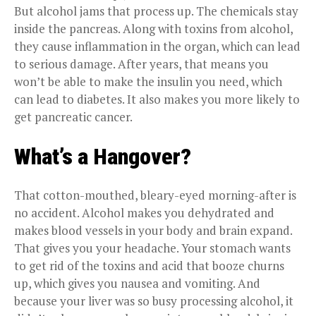
But alcohol jams that process up. The chemicals stay
inside the pancreas. Along with toxins from alcohol,
they cause inflammation in the organ, which can lead
to serious damage. After years, that means you
won’t be able to make the insulin you need, which
can lead to diabetes. It also makes you more likely to
get pancreatic cancer.
What’s a Hangover?
That cotton-mouthed, bleary-eyed morning-after is
no accident. Alcohol makes you dehydrated and
makes blood vessels in your body and brain expand.
That gives you your headache. Your stomach wants
to get rid of the toxins and acid that booze churns
up, which gives you nausea and vomiting. And
because your liver was so busy processing alcohol, it