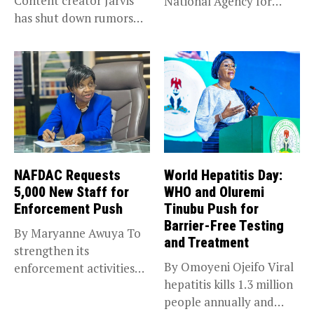
Content creator Jarvis
National Agency for
has shut down rumors
Food and...
that she...
NAFDAC Requests
World Hepatitis Day:
5,000 New Staff for
WHO and Oluremi
Enforcement Push
Tinubu Push for
Barrier-Free Testing
By Maryanne Awuya To
and Treatment
strengthen its
By Omoyeni Ojeifo Viral
enforcement activities
hepatitis kills 1.3 million
across the country, the...
people annually and