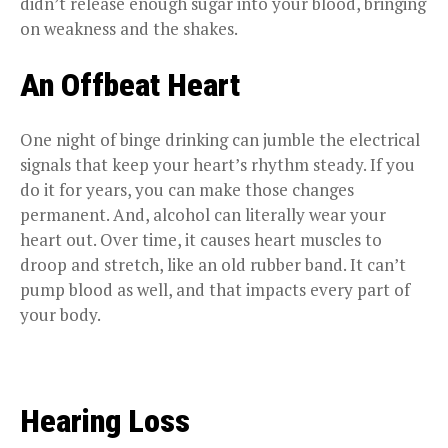
didn’t release enough sugar into your blood, bringing
on weakness and the shakes.
An Offbeat Heart
One night of binge drinking can jumble the electrical
signals that keep your heart’s rhythm steady. If you
do it for years, you can make those changes
permanent. And, alcohol can literally wear your
heart out. Over time, it causes heart muscles to
droop and stretch, like an old rubber band. It can’t
pump blood as well, and that impacts every part of
your body.
Hearing Loss