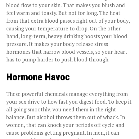
blood flow to your skin. That makes you blush and
feel warm and toasty. But not for long. The heat
from that extra blood passes right out of your body,
causing your temperature to drop. On the other
hand, long-term, heavy drinking boosts your blood
pressure. It makes your body release stress
hormones that narrow blood vessels, so your heart
has to pump harder to push blood through.
Hormone Havoc
These powerful chemicals manage everything from
your sex drive to how fast you digest food. To keep it
all going smoothly, you need them in the right
balance. But alcohol throws them out of whack. In
women, that can knock your periods off cycle and
cause problems getting pregnant. In men, it can