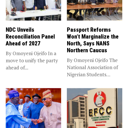
NDC Unveils
Passport Reforms
Reconciliation Panel
Won’t Marginalize the
Ahead of 2027
North, Says NANS
Northern Caucus
By Omoyeni Ojeifo In a
By Omoyeni Ojeifo The
move to unify the party
National Association of
ahead of...
Nigerian Students
(NANS) Northern
Caucus...