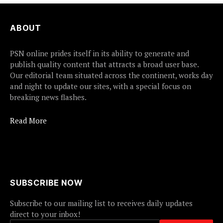
ABOUT
PSN online prides itself in its ability to generate and
publish quality content that attracts a broad user base.
Our editorial team situated across the continent, works day
and night to update our sites, with a special focus on
breaking news flashes.
Read More
SUBSCRIBE NOW
Subscribe to our mailing list to receives daily updates
direct to your inbox!