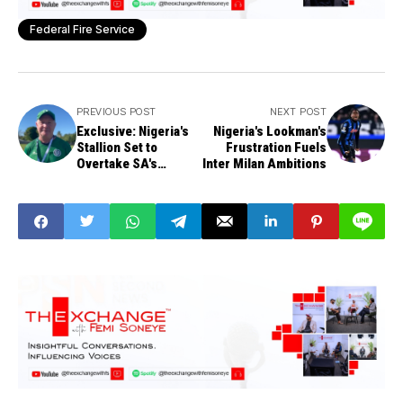
Federal Fire Service
PREVIOUS POST
NEXT POST
Exclusive: Nigeria's
Nigeria's Lookman's
Stallion Set to
Frustration Fuels
Overtake SA's
Inter Milan Ambitions
Springboks in 5
Years, Says Coach
Lewis