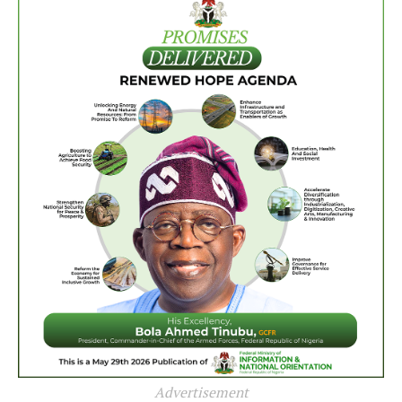
Advertisement