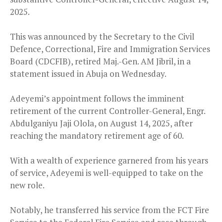
2025.
This was announced by the Secretary to the Civil
Defence, Correctional, Fire and Immigration Services
Board (CDCFIB), retired Maj.-Gen. AM Jibril, in a
statement issued in Abuja on Wednesday.
Adeyemi’s appointment follows the imminent
retirement of the current Controller-General, Engr.
Abdulganiyu Jaji Olola, on August 14, 2025, after
reaching the mandatory retirement age of 60.
With a wealth of experience garnered from his years
of service, Adeyemi is well-equipped to take on the
new role.
Notably, he transferred his service from the FCT Fire