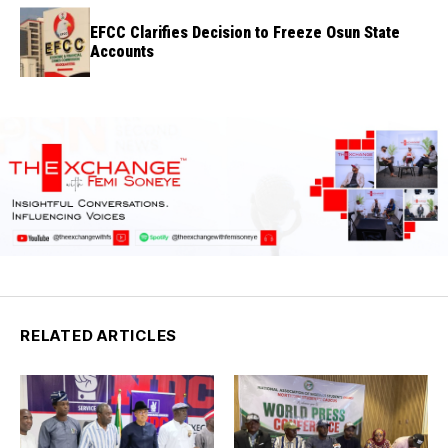
EFCC Clarifies Decision to Freeze Osun State
Accounts
RELATED ARTICLES