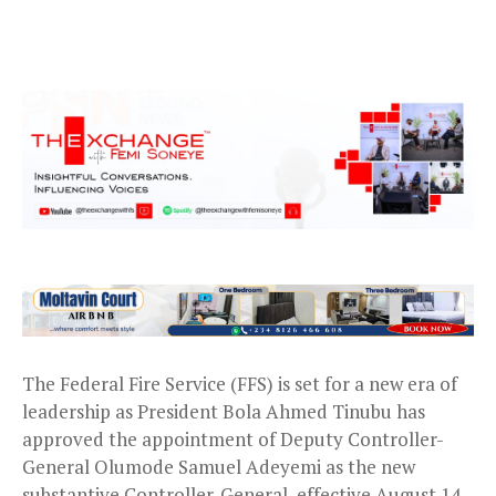
The Federal Fire Service (FFS) is set for a new era of
leadership as President Bola Ahmed Tinubu has
approved the appointment of Deputy Controller-
General Olumode Samuel Adeyemi as the new
substantive Controller-General, effective August 14,