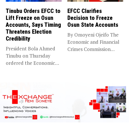
Tinubu Orders EFCC to
EFCC Clarifies
Lift Freeze on Osun
Decision to Freeze
Accounts, Says Timing
Osun State Accounts
Threatens Election
By Omoyeni Ojeifo The
Credibility
Economic and Financial
President Bola Ahmed
Crimes Commission
Tinubu on Thursday
(EFCC) has linked...
ordered the Economic
and Financial Crimes...