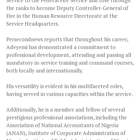
Service to the Federal Fire Service and rose through
the ranks to become Deputy Controller-General of
Fire in the Human Resource Directorate at the
Service Headquarters.
Persecondnews reports that throughout his career,
Adeyemi has demonstrated a commitment to
professional development, attending and passing all
mandatory in-service training and command courses,
both locally and internationally.
His versatility is evident in his multifaceted roles,
having served in various capacities within the service.
Additionally, he is a member and fellow of several
prestigious professional associations, including the
Association of National Accountants of Nigeria
(ANAN), Institute of Corporate Administration of