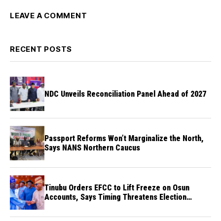
LEAVE A COMMENT
RECENT POSTS
NDC Unveils Reconciliation Panel Ahead of 2027
Passport Reforms Won’t Marginalize the North,
Says NANS Northern Caucus
Tinubu Orders EFCC to Lift Freeze on Osun
Accounts, Says Timing Threatens Election
Credibility