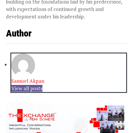
building on the foundations laid by his predecessor,
with expectations of continued growth and
development under his leadership.
Author
Samuel Akpan
View all posts