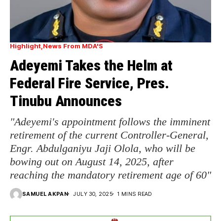
Highlight
News From MDA'S
Adeyemi Takes the Helm at
Federal Fire Service, Pres.
Tinubu Announces
"Adeyemi's appointment follows the imminent
retirement of the current Controller-General,
Engr. Abdulganiyu Jaji Olola, who will be
bowing out on August 14, 2025, after
reaching the mandatory retirement age of 60"
SAMUEL AKPAN
JULY 30, 2025
1 MINS READ