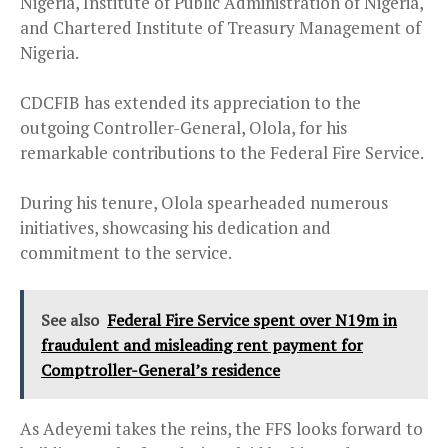
Nigeria, Institute of Public Administration of Nigeria,
and Chartered Institute of Treasury Management of
Nigeria.
CDCFIB has extended its appreciation to the
outgoing Controller-General, Olola, for his
remarkable contributions to the Federal Fire Service.
During his tenure, Olola spearheaded numerous
initiatives, showcasing his dedication and
commitment to the service.
See also
Federal Fire Service spent over N19m in
fraudulent and misleading rent payment for
Comptroller-General’s residence
As Adeyemi takes the reins, the FFS looks forward to