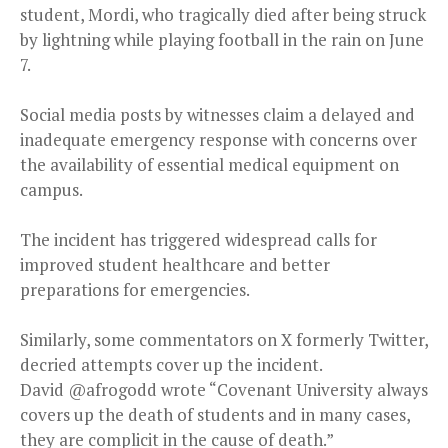
student, Mordi, who tragically died after being struck
by lightning while playing football in the rain on June
7.
Social media posts by witnesses claim a delayed and
inadequate emergency response with concerns over
the availability of essential medical equipment on
campus.
The incident has triggered widespread calls for
improved student healthcare and better
preparations for emergencies.
Similarly, some commentators on X formerly Twitter,
decried attempts cover up the incident.
David @afrogodd wrote “Covenant University always
covers up the death of students and in many cases,
they are complicit in the cause of death.”