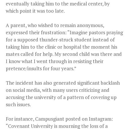
eventually taking him to the medical center, by
which point it was too late.
A parent, who wished to remain anonymous,
expressed their frustration: “Imagine pastors praying
for a supposed thunder-struck student instead of
taking him to the clinic or hospital the moment his
mates called for help. My second child was there and
I know what I went through in resisting their
pretence/insults for four years.”
The incident has also generated significant backlash
on social media, with many users criticizing and
accusing the university of a pattern of covering up
such issues.
For instance, Campusgiant posted on Instagram:
“Covenant University is mourning the loss of a