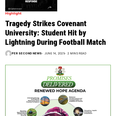
Highlight
Tragedy Strikes Covenant
University: Student Hit by
Lightning During Football Match
PER SECOND NEWS
JUNE 14, 2025
2 MINS READ