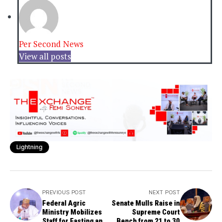
Per Second News
View all posts
Lightning
PREVIOUS POST
NEXT POST
Federal Agric
Senate Mulls Raise in
Ministry Mobilizes
Supreme Court
Staff for Fasting and
Bench from 21 to 30