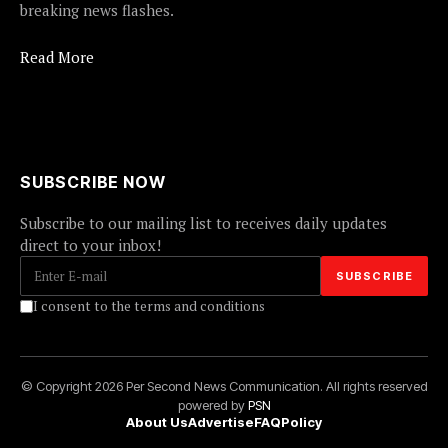
breaking news flashes.
Read More
SUBSCRIBE NOW
Subscribe to our mailing list to receives daily updates
direct to your inbox!
I consent to the terms and conditions
© Copyright 2026 Per Second News Communication. All rights reserved
powered by
PSN
About Us
Advertise
FAQ
Policy