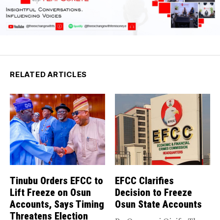
RELATED ARTICLES
Tinubu Orders EFCC to
EFCC Clarifies
Lift Freeze on Osun
Decision to Freeze
Accounts, Says Timing
Osun State Accounts
Threatens Election