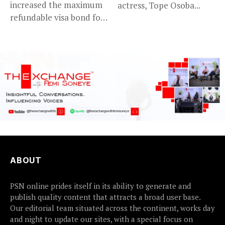
increased the maximum
actress, Tope Osoba...
refundable visa bond for
certain...
ABOUT
PSN online prides itself in its ability to generate and
publish quality content that attracts a broad user base.
Our editorial team situated across the continent, works day
and night to update our sites, with a special focus on