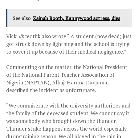
See also
Zainab Booth, Kannywood actress, dies
Vicki @ceotbk also wrote “ A student (now dead) just
got struck down by lightning and the school is trying
to cover it up because of their medical negligence.”
Commenting on the matter, the National President
of the National Parent Teacher Association of
Nigeria (NAPTAN), Alhaji Haruna Danjuma,
described the incident as unfortunate.
“We commiserate with the university authorities and
the family of the deceased student. We cannot say it
was somebody who brought down the thunder.
Thunder strike happens across the world especially
during raining season. We all played in the rain in