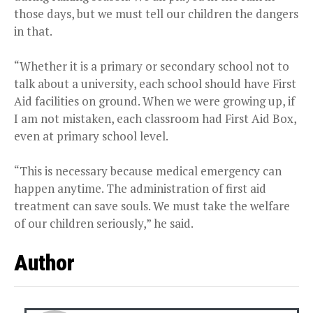
those days, but we must tell our children the dangers
in that.
“Whether it is a primary or secondary school not to
talk about a university, each school should have First
Aid facilities on ground. When we were growing up, if
I am not mistaken, each classroom had First Aid Box,
even at primary school level.
“This is necessary because medical emergency can
happen anytime. The administration of first aid
treatment can save souls. We must take the welfare
of our children seriously,” he said.
Author