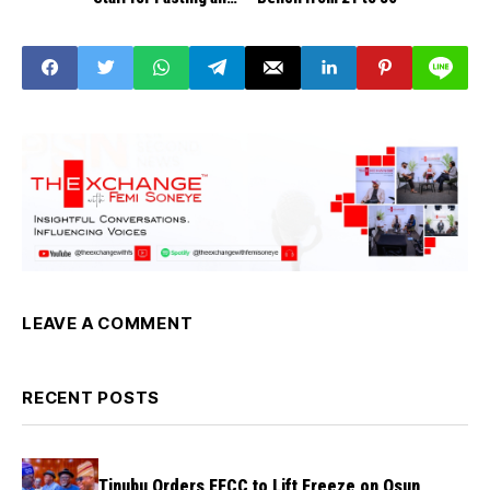
Prayer Amid Food
Insecurity Concerns
LEAVE A COMMENT
RECENT POSTS
Tinubu Orders EFCC to Lift Freeze on Osun