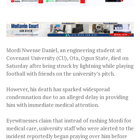
Mordi Nwense Daniel, an engineering student at
Covenant University (CU), Ota, Ogun State, died on
Saturday after being struck by lightning while playing
football with friends on the university’s pitch.
However, his death has sparked widespread
condemnation due to an alleged delay in providing
him with immediate medical attention.
Eyewitnesses claim that instead of rushing Mordi for
medical care, university staff who were alerted to the
incident reportedly began praying over him before