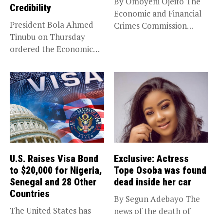
By Omoyeni Ojeifo The
Credibility
Economic and Financial
President Bola Ahmed
Crimes Commission
Tinubu on Thursday
(EFCC) has linked...
ordered the Economic
and Financial Crimes...
U.S. Raises Visa Bond
Exclusive: Actress
to $20,000 for Nigeria,
Tope Osoba was found
Senegal and 28 Other
dead inside her car
Countries
By Segun Adebayo The
The United States has
news of the death of