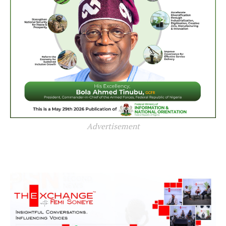
Advertisement