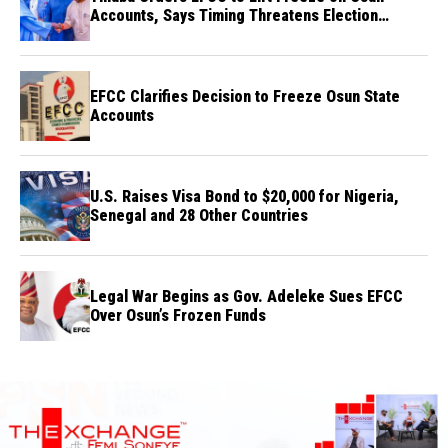
Accounts, Says Timing Threatens Election
Credibility
EFCC Clarifies Decision to Freeze Osun State
Accounts
U.S. Raises Visa Bond to $20,000 for Nigeria,
Senegal and 28 Other Countries
Legal War Begins as Gov. Adeleke Sues EFCC
Over Osun’s Frozen Funds