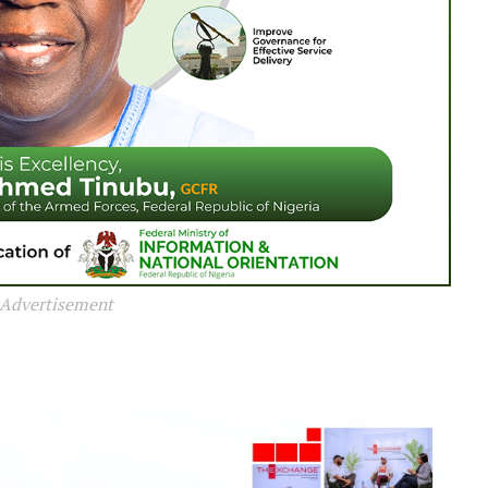
Advertisement