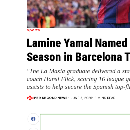
Sports
Lamine Yamal Named L
Season in Barcelona T
"The La Masia graduate delivered a st
coach Hansi Flick, scoring 16 league g
assists to help secure the Spanish top-fli
PER SECOND NEWS
JUNE 5, 2026
1 MINS READ