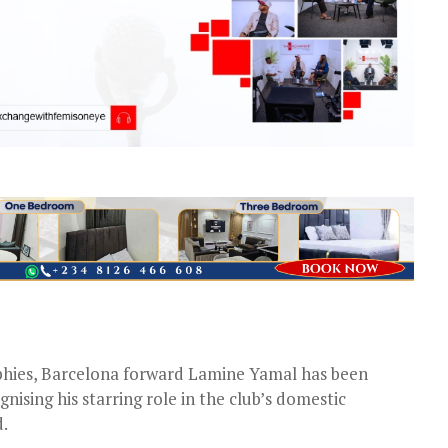
rophies, Barcelona forward Lamine Yamal has been
ising his starring role in the club’s domestic
d.