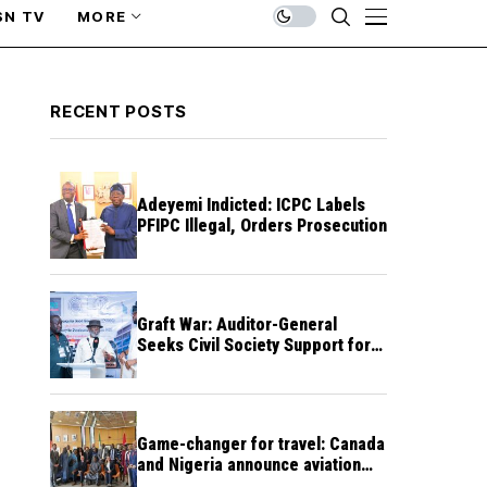
SN TV
MORE
RECENT POSTS
Adeyemi Indicted: ICPC Labels
PFIPC Illegal, Orders Prosecution
Graft War: Auditor-General
Seeks Civil Society Support for
Public Accountability
Game-changer for travel: Canada
and Nigeria announce aviation
agreement enabling direct flights