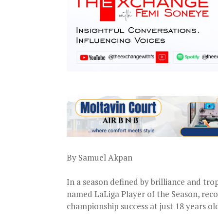
By Samuel Akpan
In a season defined by brilliance and t
named LaLiga Player of the Season, recogn
championship success at just 18 years ol