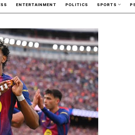
ESS
ENTERTAINMENT
POLITICS
SPORTS
P