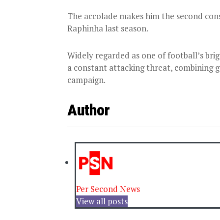
The accolade makes him the second cons
Raphinha last season.
Widely regarded as one of football’s bri
a constant attacking threat, combining go
campaign.
Author
Per Second News
View all posts