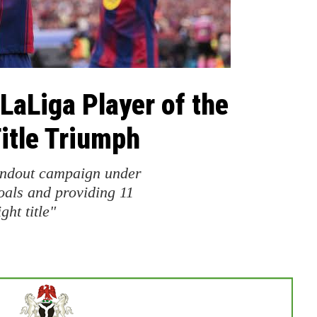
aLiga Player of the
itle Triumph
andout campaign under
oals and providing 11
ght title"