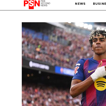
NEWS
BUSIN
PARIS OLYMPIC GAMES
AFCON