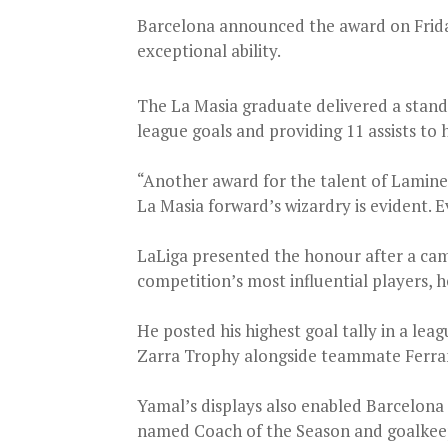
Barcelona announced the award on Friday,
exceptional ability.
The La Masia graduate delivered a stand
league goals and providing 11 assists to h
“Another award for the talent of Lamine 
La Masia forward’s wizardry is evident. E
LaLiga presented the honour after a ca
competition’s most influential players, 
He posted his highest goal tally in a lea
Zarra Trophy alongside teammate Ferra
Yamal’s displays also enabled Barcelona 
named Coach of the Season and goalkeepe