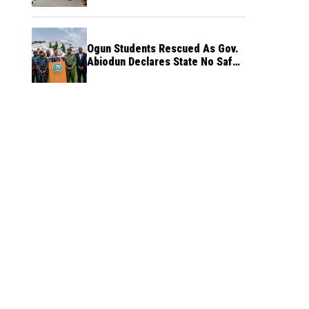
Ogun Students Rescued As Gov.
Abiodun Declares State No Safe
Haven to Kidnappers