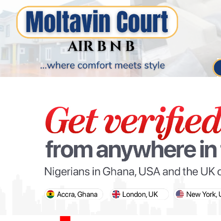
PARIS OLYMPIC GAMES
AFCON