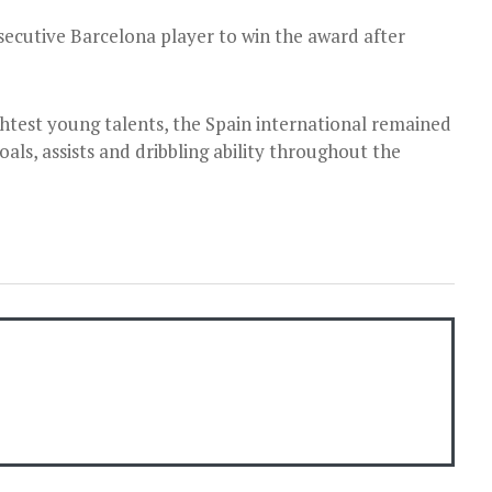
ecutive Barcelona player to win the award after
ghtest young talents, the Spain international remained
als, assists and dribbling ability throughout the