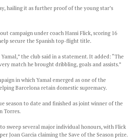
 hailing it as further proof of the young star’s
out campaign under coach Hansi Flick, scoring 16
elp secure the Spanish top-flight title.
Yamal,” the club said in a statement. It added: “The
very match he brought dribbling, goals and assists.”
mpaign in which Yamal emerged as one of the
helping Barcelona retain domestic supremacy.
gue season to date and finished as joint winner of the
n Torres.
to sweep several major individual honours, with Flick
r Joan Garcia claiming the Save of the Season prize.