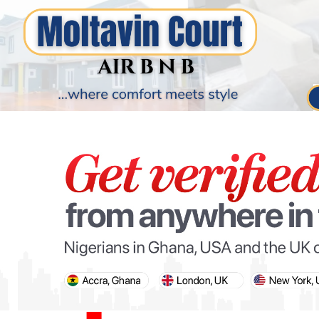
PARIS OLYMPIC GAMES
AFCON