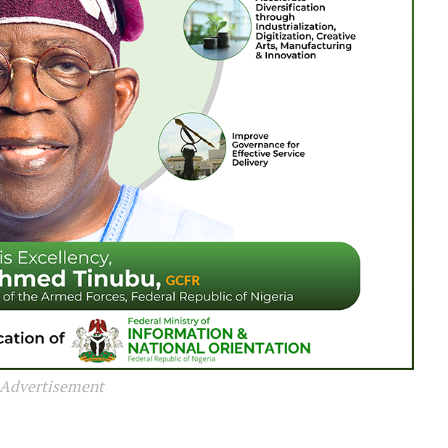
Advertisement