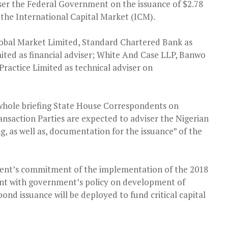
iser the Federal Government on the issuance of $2.78
n the International Capital Market (ICM).
lobal Market Limited, Standard Chartered Bank as
ted as financial adviser; White And Case LLP, Banwo
Practice Limited as technical adviser on
whole briefing State House Correspondents on
ransaction Parties are expected to adviser the Nigerian
, as well as, documentation for the issuance” of the
nment’s commitment of the implementation of the 2018
ent with government’s policy on development of
ond issuance will be deployed to fund critical capital