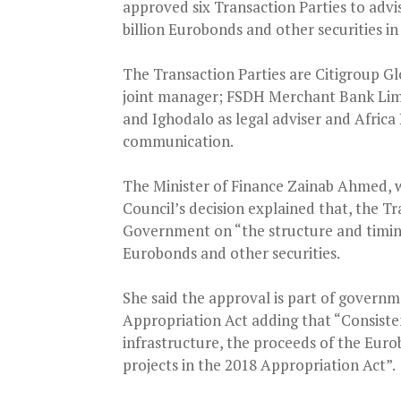
approved six Transaction Parties to adv
billion Eurobonds and other securities i
The Transaction Parties are Citigroup G
joint manager; FSDH Merchant Bank Limi
and Ighodalo as legal adviser and Africa 
communication.
The Minister of Finance Zainab Ahmed, 
Council’s decision explained that, the T
Government on “the structure and timing
Eurobonds and other securities.
She said the approval is part of gover
Appropriation Act adding that “Consist
infrastructure, the proceeds of the Eurob
projects in the 2018 Appropriation Act”.