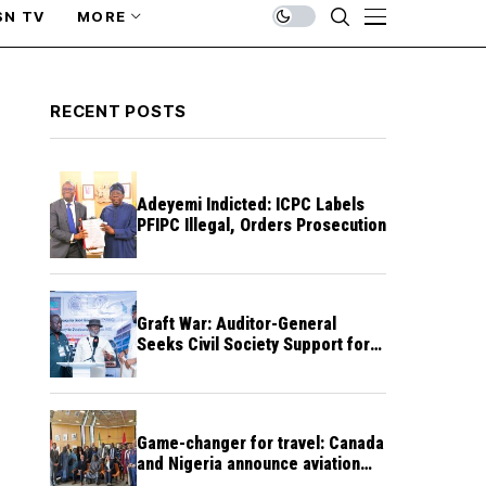
SN TV
MORE
RECENT POSTS
Adeyemi Indicted: ICPC Labels
PFIPC Illegal, Orders Prosecution
Graft War: Auditor-General
Seeks Civil Society Support for
Public Accountability
Game-changer for travel: Canada
and Nigeria announce aviation
agreement enabling direct flights