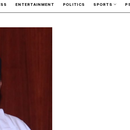
ESS
ENTERTAINMENT
POLITICS
SPORTS
P