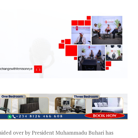
esided over by President Muhammadu Buhari has