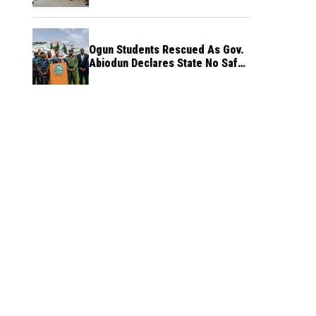
Ogun Students Rescued As Gov.
Abiodun Declares State No Safe
Haven to Kidnappers