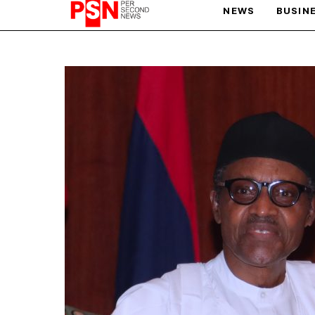
NEWS
BUSIN
PARIS OLYMPIC GAMES
AFCON