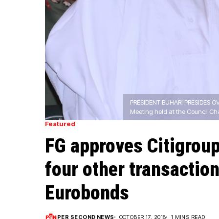
PRESIDENT BUHARI PRESIDES OV
Meeting held at the Council C
Featured
FG approves Citigroup
four other transactio
Eurobonds
PER SECOND NEWS
OCTOBER 17, 2018
1 MINS READ