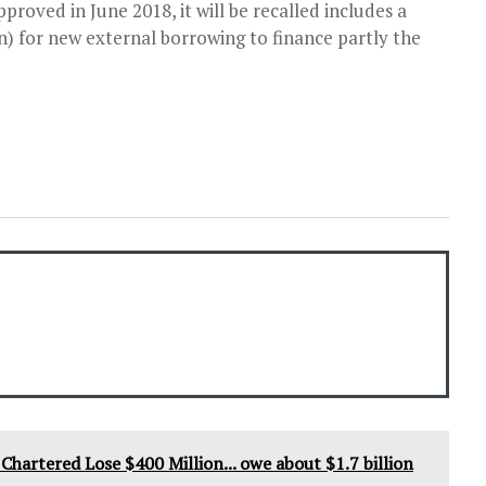
roved in June 2018, it will be recalled includes a
ion) for new external borrowing to finance partly the
hartered Lose $400 Million... owe about $1.7 billion