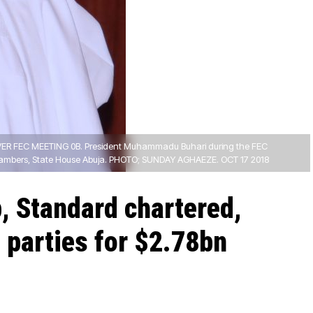
ER FEC MEETING 0B. President Muhammadu Buhari during the FEC
hambers, State House Abuja. PHOTO; SUNDAY AGHAEZE. OCT 17 2018
, Standard chartered,
n parties for $2.78bn