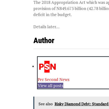
The 2018 Appropriation Act which was app
provision of N849.673 billion (42.78 bill
deficit in the budget.
Details later…
Author
Per Second News
View all posts
See also
Risky Diamond Debt: Standard C