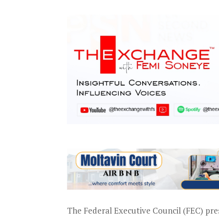
The Federal Executive Council (FEC) pr