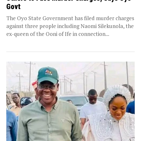
Govt
The Oyo State Government has filed murder charges
against three people including Naomi Silekunola, the
ex-queen of the Ooni of Ife in connection...