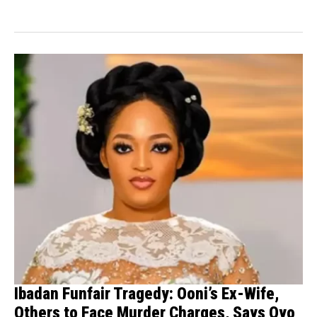
Ibadan Funfair Tragedy: Ooni’s Ex-Wife,
Others to Face Murder Charges, Says Oyo