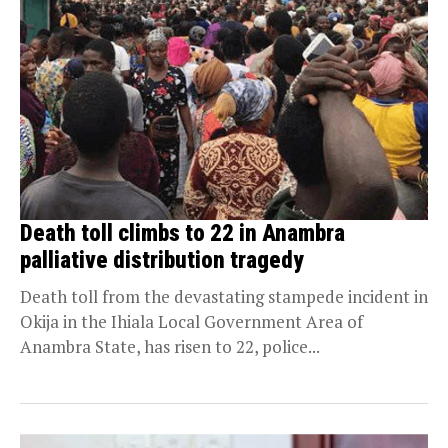
Death toll climbs to 22 in Anambra
palliative distribution tragedy
Death toll from the devastating stampede incident in
Okija in the Ihiala Local Government Area of
Anambra State, has risen to 22, police...