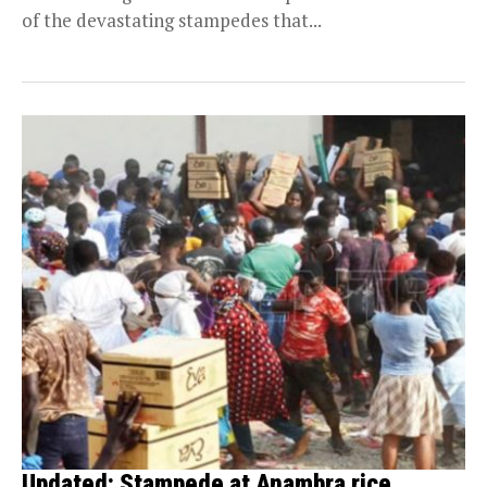
of the devastating stampedes that...
Updated: Stampede at Anambra rice