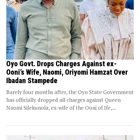
Oyo Govt. Drops Charges Against ex-
Ooni’s Wife, Naomi, Oriyomi Hamzat Over
Ibadan Stampede
Barely four months after, the Oyo State Government
has officially dropped all charges against Queen
Naomi Silekunola, ex-wife of the Ooni of Ife,...