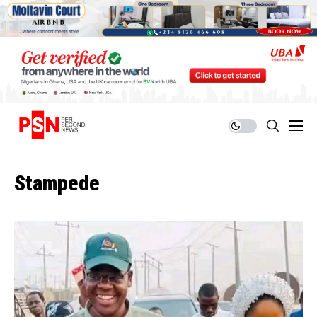
Stampede