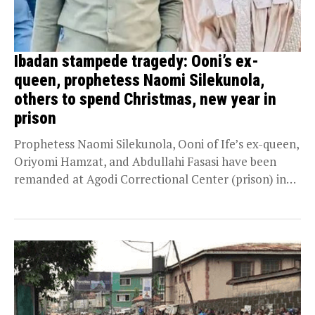
Ibadan stampede tragedy: Ooni’s ex-
queen, prophetess Naomi Silekunola,
others to spend Christmas, new year in
prison
Prophetess Naomi Silekunola, Ooni of Ife’s ex-queen,
Oriyomi Hamzat, and Abdullahi Fasasi have been
remanded at Agodi Correctional Center (prison) in
Ibadan, Oyo...