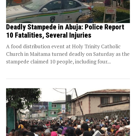
Deadly Stampede in Abuja: Police Report
10 Fatalities, Several Injuries
A food distribution event at Holy Trinity Catholic
Church in Maitama turned deadly on Saturday as the
stampede claimed 10 people, including four...