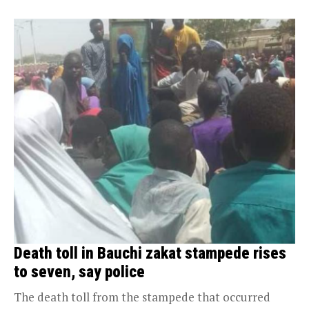
Death toll in Bauchi zakat stampede rises
to seven, say police
The death toll from the stampede that occurred