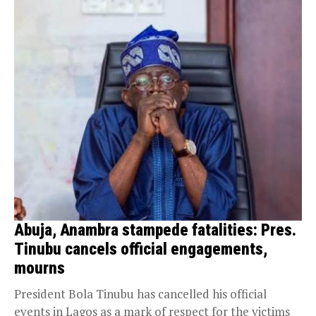
Abuja, Anambra stampede fatalities: Pres.
Tinubu cancels official engagements,
mourns
President Bola Tinubu has cancelled his official
events in Lagos as a mark of respect for the victims