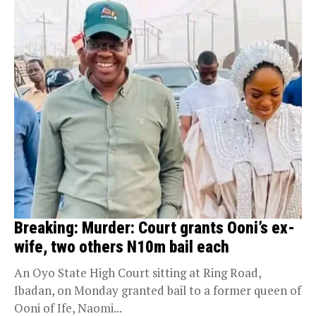
Breaking: Murder: Court grants Ooni’s ex-
wife, two others N10m bail each
An Oyo State High Court sitting at Ring Road,
Ibadan, on Monday granted bail to a former queen of
Ooni of Ife, Naomi...