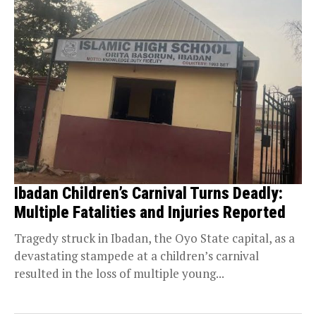
Ibadan Children’s Carnival Turns Deadly:
Multiple Fatalities and Injuries Reported
Tragedy struck in Ibadan, the Oyo State capital, as a
devastating stampede at a children’s carnival
resulted in the loss of multiple young...