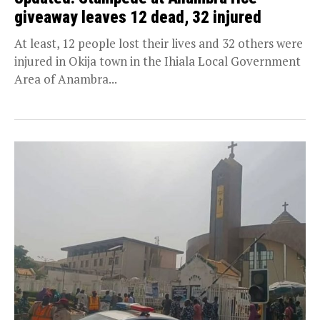
giveaway leaves 12 dead, 32 injured
At least, 12 people lost their lives and 32 others were
injured in Okija town in the Ihiala Local Government
Area of Anambra...