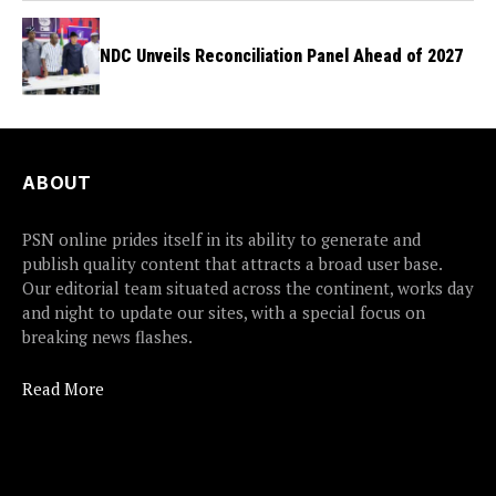
NDC Unveils Reconciliation Panel Ahead of 2027
ABOUT
PSN online prides itself in its ability to generate and
publish quality content that attracts a broad user base.
Our editorial team situated across the continent, works day
and night to update our sites, with a special focus on
breaking news flashes.
Read More