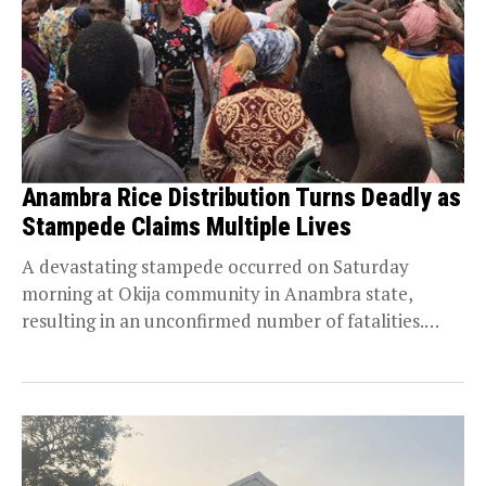
Anambra Rice Distribution Turns Deadly as
Stampede Claims Multiple Lives
A devastating stampede occurred on Saturday
morning at Okija community in Anambra state,
resulting in an unconfirmed number of fatalities.
Persecondnews gathered that...