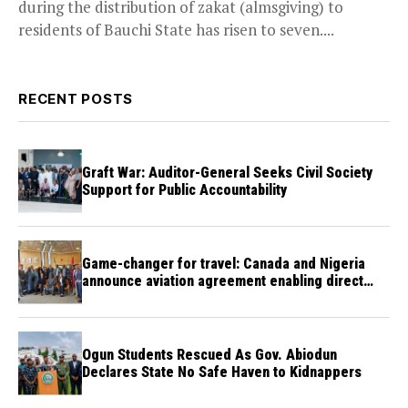
during the distribution of zakat (almsgiving) to
residents of Bauchi State has risen to seven....
RECENT POSTS
Graft War: Auditor-General Seeks Civil Society
Support for Public Accountability
Game-changer for travel: Canada and Nigeria
announce aviation agreement enabling direct
flights
Ogun Students Rescued As Gov. Abiodun
Declares State No Safe Haven to Kidnappers