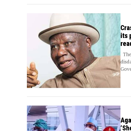
Cra
its
rea
The 
disd
Gove
Aga
‘Sh