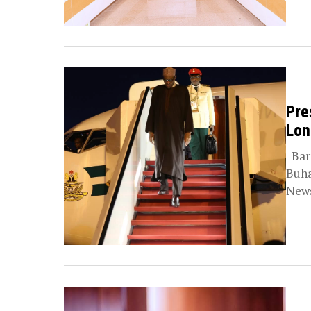
Pre
Lon
Barr
Buha
News