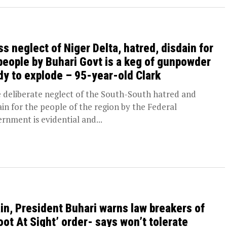
ss neglect of Niger Delta, hatred, disdain for
 people by Buhari Govt is a keg of gunpowder
dy to explode – 95-year-old Clark
deliberate neglect of the South-South hatred and
ain for the people of the region by the Federal
rnment is evidential and...
in, President Buhari warns law breakers of
oot At Sight’ order- says won’t tolerate