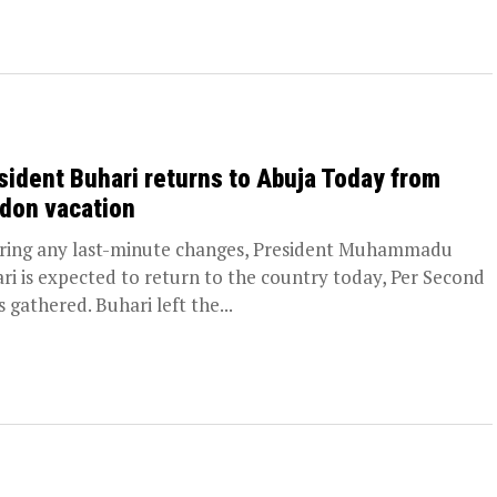
sident Buhari returns to Abuja Today from
don vacation
ing any last-minute changes, President Muhammadu
ri is expected to return to the country today, Per Second
 gathered. Buhari left the...