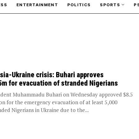
ESS
ENTERTAINMENT
POLITICS
SPORTS
P
sia-Ukraine crisis: Buhari approves
5m for evacuation of stranded Nigerians
ident Muhammadu Buhari on Wednesday approved $8.5
ion for the emergency evacuation of at least 5,000
nded Nigerians in Ukraine due to the...