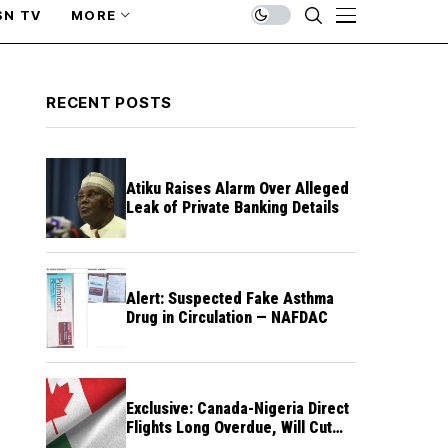
SN TV
MORE
RECENT POSTS
Atiku Raises Alarm Over Alleged
Leak of Private Banking Details
Alert: Suspected Fake Asthma
Drug in Circulation — NAFDAC
Exclusive: Canada-Nigeria Direct
Flights Long Overdue, Will Cut
Travel Cost, Time — FG