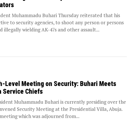
lators
ident Muhammadu Buhari Thursday reiterated that his
ctive to security agencies, to shoot any person or persons
d illegally wielding AK-47s and other assault...
h-Level Meeting on Security: Buhari Meets
h Service Chiefs
ident Muhammadu Buhari is currently presiding over the
nvened Security Meeting at the Presidential Villa, Abuja.
meeting which was adjourned from...