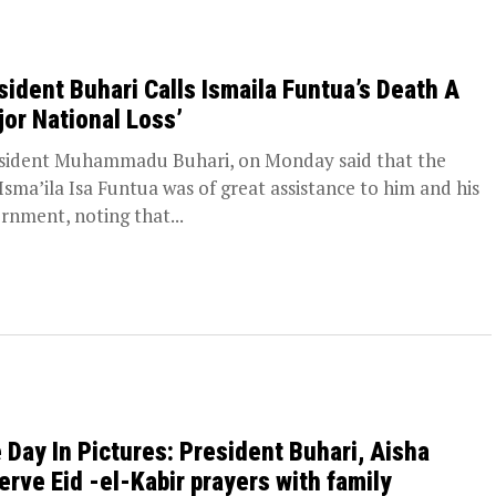
sident Buhari Calls Ismaila Funtua’s Death A
jor National Loss’
ident Muhammadu Buhari, on Monday said that the
 Isma’ila Isa Funtua was of great assistance to him and his
rnment, noting that...
 Day In Pictures: President Buhari, Aisha
erve Eid -el-Kabir prayers with family