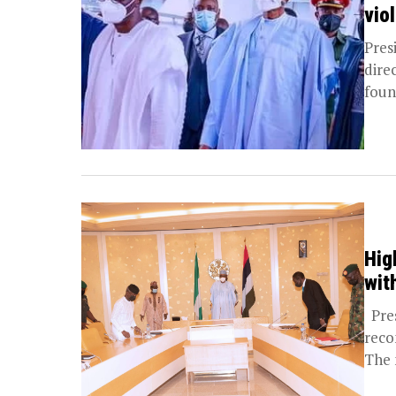
vio
Pres
dire
foun
Hig
wit
Pres
reco
The 