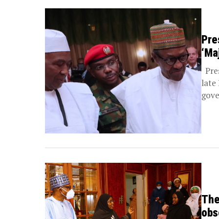
Pre
‘Ma
Pres
late
gove
The
obs