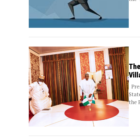
The
Vill
Pres
Stat
the 