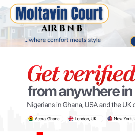
PARIS OLYMPIC GAMES
AFCON