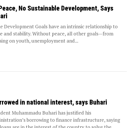
Peace, No Sustainable Development, Says
ari
Development Goals have an intrinsic relationship to
e and stability. Without peace, all other goals—from
sing on youth, unemployment and...
orrowed in national interest, says Buhari
ident Muhammadu Buhari has justified his
nistration’s borrowing to finance infrastructure, saying
loans are in the interest of the country to solve the...