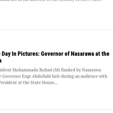
 Day In Pictures: Governor of Nasarawa at the
a
ident Muhammadu Buhari (M) flanked by Nasarawa
e Governor Engr Abdullahi Sule during an audience with
President at the State House...