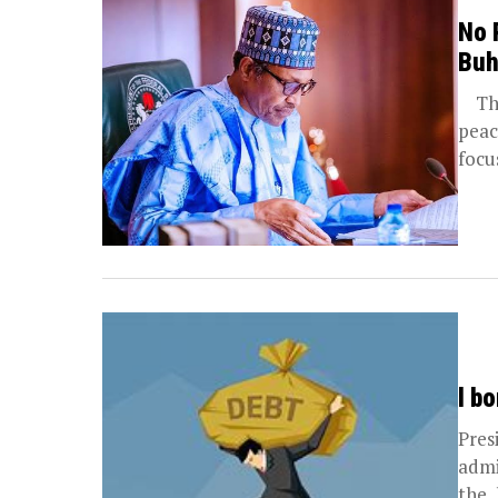
No 
Buh
The 
peac
focu
l b
Pres
admi
the 