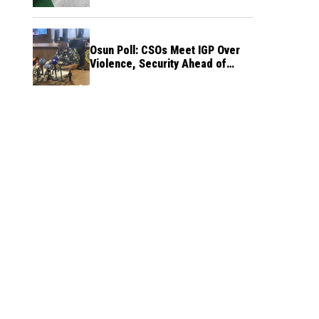
Osun Poll: CSOs Meet IGP Over
Violence, Security Ahead of
August 15 Election