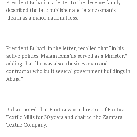
President Buhari in a letter to the decease family
described the late publisher and businessman’s
death as a major national loss.
President Buhari, in the letter, recalled that “in his
active politics, Malam Isma’ila served as a Minister,”
adding that “he was also a businessman and
contractor who built several government buildings in
Abuja.”
Buhari noted that Funtua was a director of Funtua
Textile Mills for 30 years and chaired the Zamfara
Textile Company.