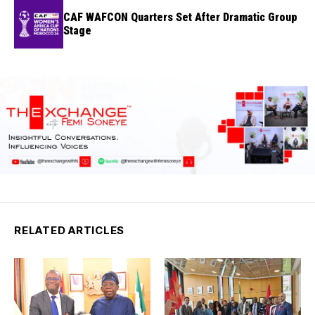
CAF WAFCON Quarters Set After Dramatic Group
Stage
RELATED ARTICLES