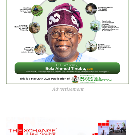
Advertisement