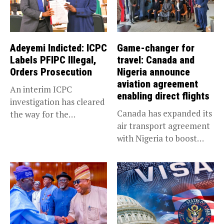
Adeyemi Indicted: ICPC
Game-changer for
Labels PFIPC Illegal,
travel: Canada and
Orders Prosecution
Nigeria announce
aviation agreement
An interim ICPC
enabling direct flights
investigation has cleared
Canada has expanded its
the way for the
air transport agreement
prosecution of...
with Nigeria to boost
trade,...