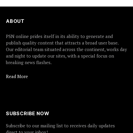
ABOUT
PSN online prides itself in its ability to generate and
publish quality content that attracts a broad user base.
Our editorial team situated across the continent, works day
and night to update our sites, with a special focus on
breaking news flashes.
Read More
SUBSCRIBE NOW
Subscribe to our mailing list to receives daily updates
direct to your inbox!