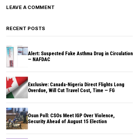
LEAVE A COMMENT
RECENT POSTS
Alert: Suspected Fake Asthma Drug in Circulation
— NAFDAC
Exclusive: Canada-Nigeria Direct Flights Long
Overdue, Will Cut Travel Cost, Time — FG
Osun Poll: CSOs Meet IGP Over Violence,
Security Ahead of August 15 Election