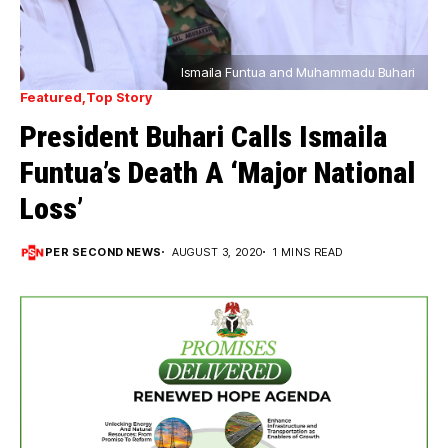
Ismaila Funtua and Muhammadu Buhari
Featured
Top Story
President Buhari Calls Ismaila
Funtua’s Death A ‘Major National
Loss’
PER SECOND NEWS
AUGUST 3, 2020
1 MINS READ