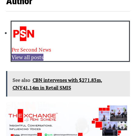
Author
Per Second News
View all posts
See also
CBN intervenes with $271.83m,
CNY41.14m in Retail SMIS