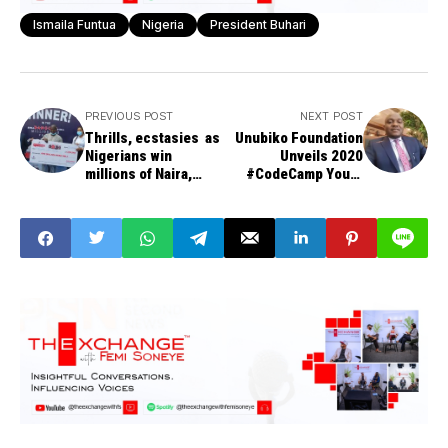
Ismaila Funtua
Nigeria
President Buhari
PREVIOUS POST
NEXT POST
Thrills, ecstasies as
Unubiko Foundation
Nigerians win
Unveils 2020
millions of Naira,
#CodeCamp Youth
mouth-watering
Empowerment
prizes at Dangote
Programme in Abia
Cement Promo