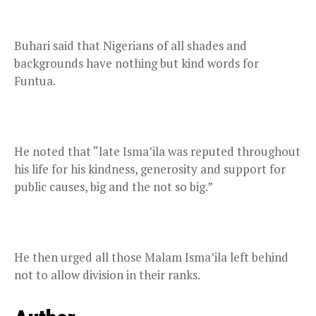
Buhari said that Nigerians of all shades and
backgrounds have nothing but kind words for
Funtua.
He noted that “late Isma’ila was reputed throughout
his life for his kindness, generosity and support for
public causes, big and the not so big.”
He then urged all those Malam Isma’ila left behind
not to allow division in their ranks.