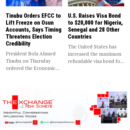
Tinubu Orders EFCC to
U.S. Raises Visa Bond
Lift Freeze on Osun
to $20,000 for Nigeria,
Accounts, Says Timing
Senegal and 28 Other
Threatens Election
Countries
Credibility
The United States has
President Bola Ahmed
increased the maximum
Tinubu on Thursday
refundable visa bond for
ordered the Economic
certain...
and Financial Crimes...