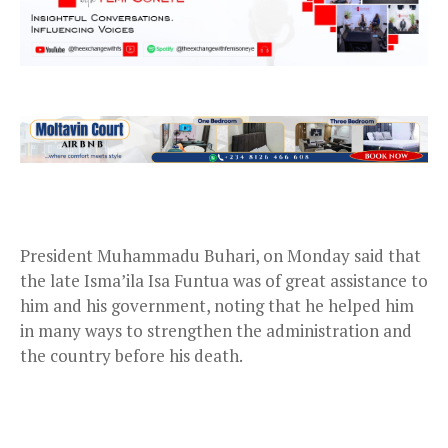
President Muhammadu Buhari, on Monday said that
the late Isma’ila Isa Funtua was of great assistance to
him and his government, noting that he helped him
in many ways to strengthen the administration and
the country before his death.