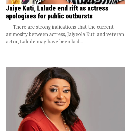
Jaiye Kuti, Lalude end rift as actress
apologises for public outbursts
There are strong indications that the current
animosity between actress, Jaiyeola Kuti and veteran
actor, Lalude may have been laid...