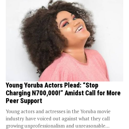
Young Yoruba Actors Plead: “Stop
Charging N700,000!” Amidst Call for More
Peer Support
Young actors and actresses in the Yoruba movie
industry have voiced out against what they call
growing unprofessionalism and unreasonable