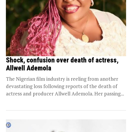
Shock, confusion over death of actress,
Allwell Ademola
The Nigerian film industry is reeling from another
devastating loss following reports of the death of
actress and producer Allwell Ademola. Her passing...