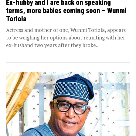
Ex-hubby and I are back on speaking
terms, more babies coming soon – Wunmi
Toriola
Actress and mother of one, Wunmi Toriola, appears
to be weighing her options about reuniting with her
ex-husband two years after they broke...