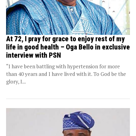
At 72, I pray for grace to enjoy rest of my
life in good health – Oga Bello in exclusive
interview with PSN
“I have been battling with hypertension for more
than 40 years and I have lived with it. To God be the
glory, I...