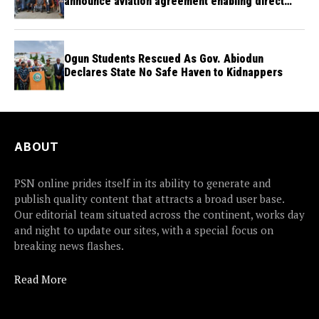
announce aviation agreement enabling direct
flights
Ogun Students Rescued As Gov. Abiodun
Declares State No Safe Haven to Kidnappers
ABOUT
PSN online prides itself in its ability to generate and
publish quality content that attracts a broad user base.
Our editorial team situated across the continent, works day
and night to update our sites, with a special focus on
breaking news flashes.
Read More