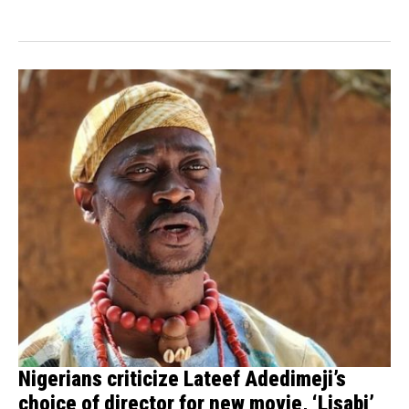
financial demands from...
Nigerians criticize Lateef Adedimeji’s
choice of director for new movie, ‘Lisabi’