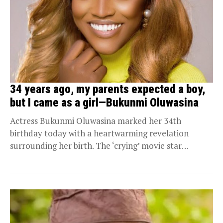
34 years ago, my parents expected a boy,
but I came as a girl—Bukunmi Oluwasina
Actress Bukunmi Oluwasina marked her 34th
birthday today with a heartwarming revelation
surrounding her birth. The ‘crying’ movie star
revealed how her parents,...