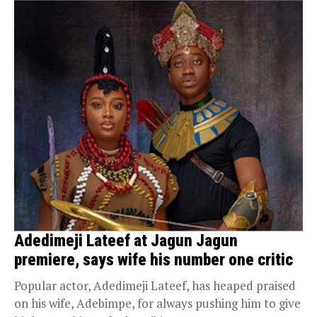
Adedimeji Lateef at Jagun Jagun
premiere, says wife his number one critic
Popular actor, Adedimeji Lateef, has heaped praised
on his wife, Adebimpe, for always pushing him to give