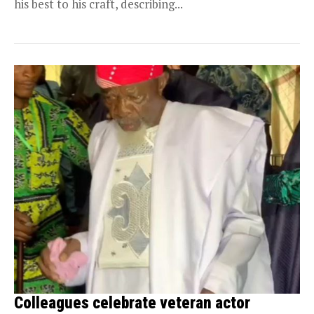
his best to his craft, describing...
Colleagues celebrate veteran actor