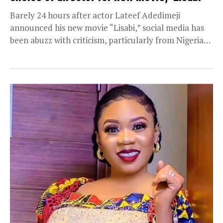
Barely 24 hours after actor Lateef Adedimeji
announced his new movie “Lisabi,” social media has
been abuzz with criticism, particularly from Nigerian
users...