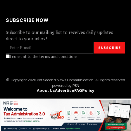
SUBSCRIBE NOW
Subscribe to our mailing list to receives daily updates
direct to your inbox!
I consent to the terms and conditions
© Copyright 2026 Per Second News Communication. All rights reserved
powered by
PSN
About Us
Advertise
FAQ
Policy