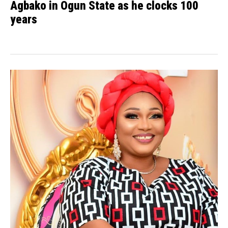
Agbako in Ogun State as he clocks 100
years