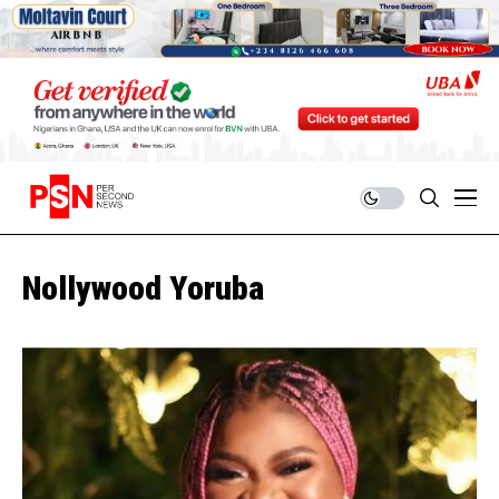
Nollywood Yoruba