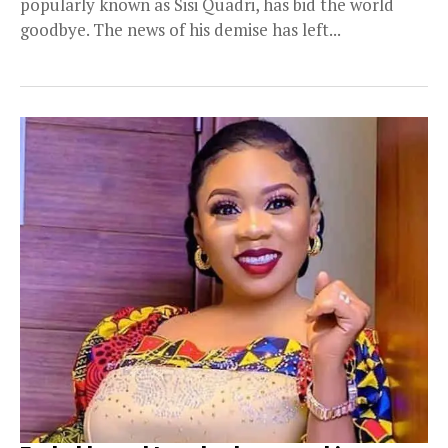
popularly known as Sisi Quadri, has bid the world
goodbye. The news of his demise has left...