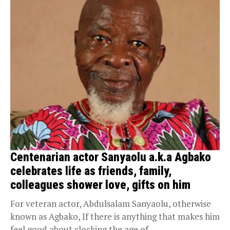
Centenarian actor Sanyaolu a.k.a Agbako
celebrates life as friends, family,
colleagues shower love, gifts on him
For veteran actor, Abdulsalam Sanyaolu, otherwise
known as Agbako, If there is anything that makes him
feel good about clocking the age of...