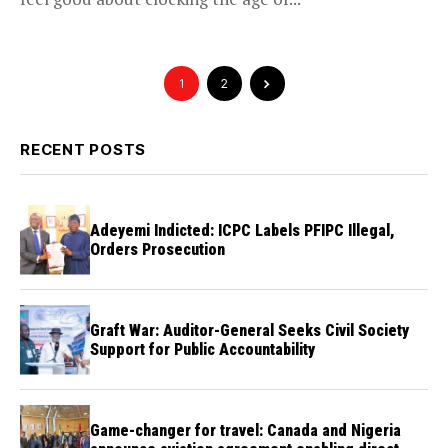
1
2
RECENT POSTS
Adeyemi Indicted: ICPC Labels PFIPC Illegal,
Orders Prosecution
Graft War: Auditor-General Seeks Civil Society
Support for Public Accountability
Game-changer for travel: Canada and Nigeria