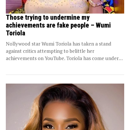
Those trying to undermine my
achievements are fake people – Wumi
Toriola
Nollywood star Wumi Toriola has taken a stand
against critics attempting to belittle her
achievements on YouTube. Toriola has come under
criticism for...