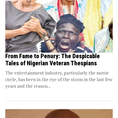
From Fame to Penury: The Despicable
Tales of Nigerian Veteran Thespians
The entertainment industry, particularly the movie
circle, has been in the eye of the storm in the last few
years and the reason...