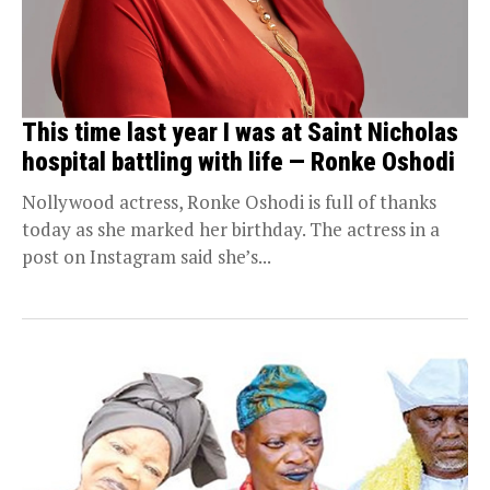
This time last year I was at Saint Nicholas
hospital battling with life — Ronke Oshodi
Nollywood actress, Ronke Oshodi is full of thanks
today as she marked her birthday. The actress in a
post on Instagram said she’s...