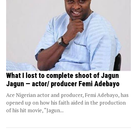
What I lost to complete shoot of Jagun
Jagun — actor/ producer Femi Adebayo
Ace Nigerian actor and producer, Femi Adebayo, has
opened up on how his faith aided in the production
of his hit movie, “Jagun...