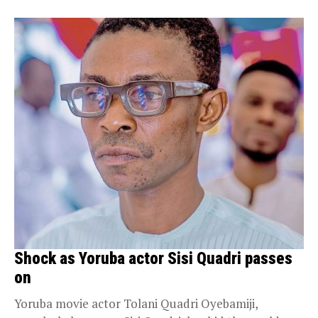
Shock as Yoruba actor Sisi Quadri passes
on
Yoruba movie actor Tolani Quadri Oyebamiji,