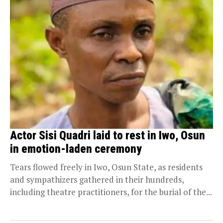
Actor Sisi Quadri laid to rest in Iwo, Osun
in emotion-laden ceremony
Tears flowed freely in Iwo, Osun State, as residents
and sympathizers gathered in their hundreds,
including theatre practitioners, for the burial of the...