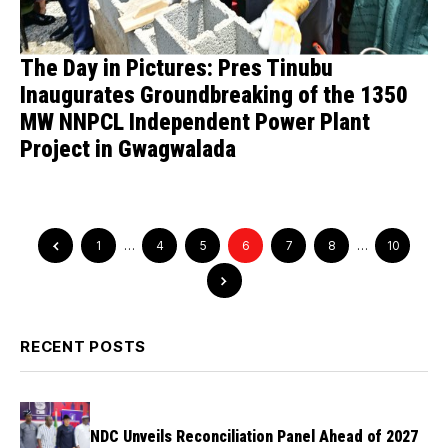
The Day in Pictures: Pres Tinubu
Inaugurates Groundbreaking of the 1350
MW NNPCL Independent Power Plant
Project in Gwagwalada
1
…
4
5
6
7
8
…
10
RECENT POSTS
NDC Unveils Reconciliation Panel Ahead of 2027