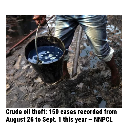
Crude oil theft: 150 cases recorded from
August 26 to Sept. 1 this year — NNPCL