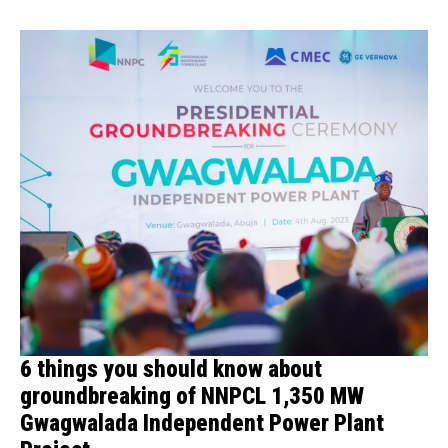
6 things you should know about
groundbreaking of NNPCL 1,350 MW
Gwagwalada Independent Power Plant