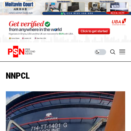
NNPCL