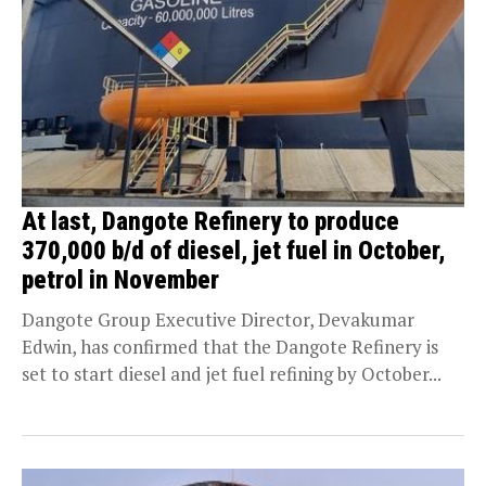
At last, Dangote Refinery to produce
370,000 b/d of diesel, jet fuel in October,
petrol in November
Dangote Group Executive Director, Devakumar
Edwin, has confirmed that the Dangote Refinery is
set to start diesel and jet fuel refining by October...