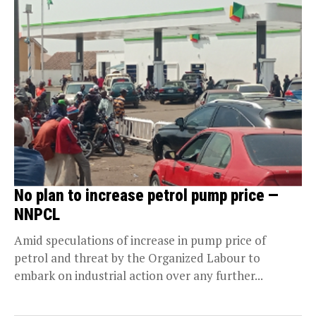
No plan to increase petrol pump price —
NNPCL
Amid speculations of increase in pump price of
petrol and threat by the Organized Labour to
embark on industrial action over any further...