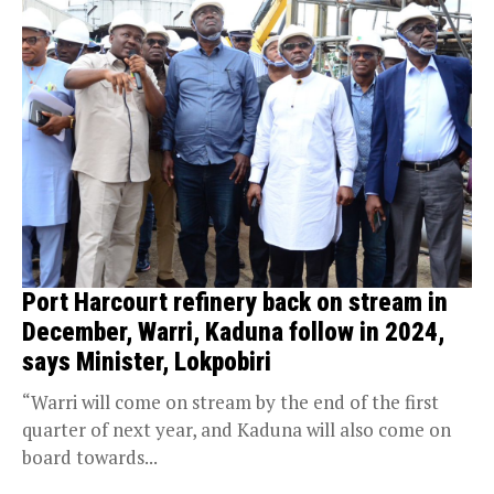
Port Harcourt refinery back on stream in
December, Warri, Kaduna follow in 2024,
says Minister, Lokpobiri
“Warri will come on stream by the end of the first
quarter of next year, and Kaduna will also come on
board towards...