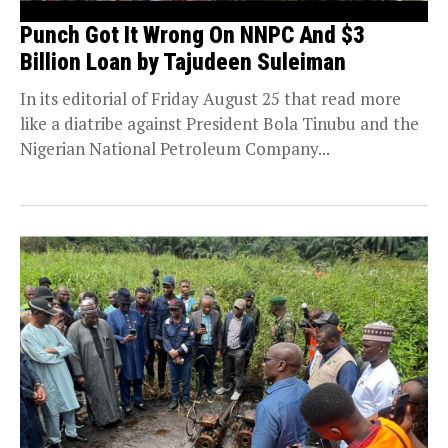
Punch Got It Wrong On NNPC And $3
Billion Loan by Tajudeen Suleiman
In its editorial of Friday August 25 that read more
like a diatribe against President Bola Tinubu and the
Nigerian National Petroleum Company...