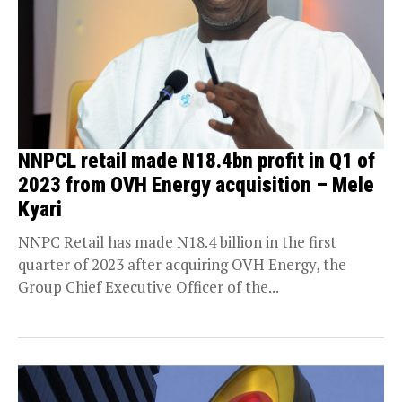
NNPCL retail made N18.4bn profit in Q1 of
2023 from OVH Energy acquisition – Mele
Kyari
NNPC Retail has made N18.4 billion in the first
quarter of 2023 after acquiring OVH Energy, the
Group Chief Executive Officer of the...