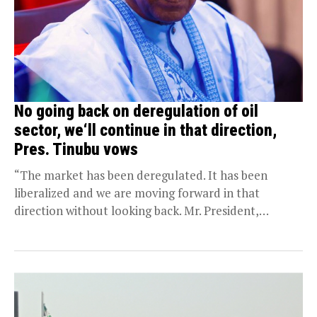
No going back on deregulation of oil
sector, we‘ll continue in that direction,
Pres. Tinubu vows
“The market has been deregulated. It has been
liberalized and we are moving forward in that
direction without looking back. Mr. President,
wishes...