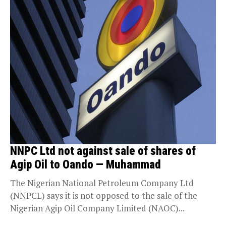
NNPC Ltd not against sale of shares of
Agip Oil to Oando — Muhammad
The Nigerian National Petroleum Company Ltd
(NNPCL) says it is not opposed to the sale of the
Nigerian Agip Oil Company Limited (NAOC)...