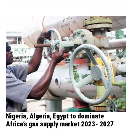
Nigeria, Algeria, Egypt to dominate
Africa’s gas supply market 2023- 2027