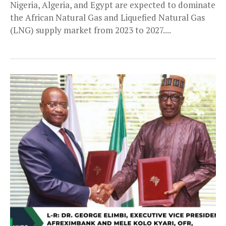
Nigeria, Algeria, and Egypt are expected to dominate
the African Natural Gas and Liquefied Natural Gas
(LNG) supply market from 2023 to 2027....