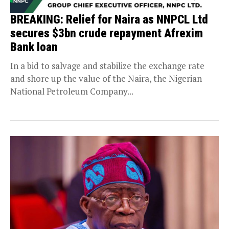
BREAKING: Relief for Naira as NNPCL Ltd
secures $3bn crude repayment Afrexim
Bank loan
In a bid to salvage and stabilize the exchange rate
and shore up the value of the Naira, the Nigerian
National Petroleum Company...