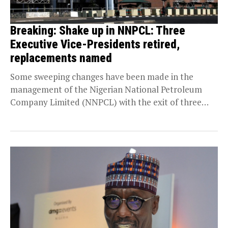
Breaking: Shake up in NNPCL: Three
Executive Vice-Presidents retired,
replacements named
Some sweeping changes have been made in the
management of the Nigerian National Petroleum
Company Limited (NNPCL) with the exit of three
Executive...