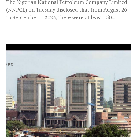
The Nigerian National Petroleum Company Limited
(NNPCL) on Tuesday disclosed that from August 26
to September 1, 2023, there were at least 150...