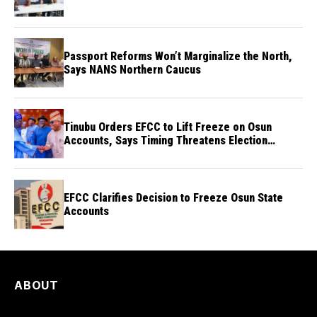
Passport Reforms Won’t Marginalize the North,
Says NANS Northern Caucus
Tinubu Orders EFCC to Lift Freeze on Osun
Accounts, Says Timing Threatens Election
Credibility
EFCC Clarifies Decision to Freeze Osun State
Accounts
ABOUT