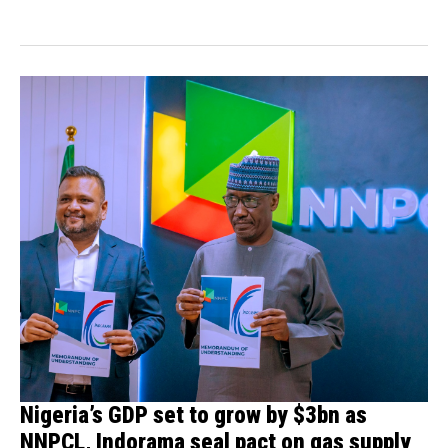
have...
Nigeria’s GDP set to grow by $3bn as
NNPCL, Indorama seal pact on gas supply