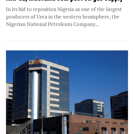
In its bid to reposition Nigeria as one of the largest
producers of Urea in the western hemisphere, the
Nigerian National Petroleum Company...