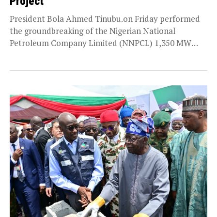
Project
President Bola Ahmed Tinubu.on Friday performed
the groundbreaking of the Nigerian National
Petroleum Company Limited (NNPCL) 1,350 MW
Independent Power Project at Gwagwalada...