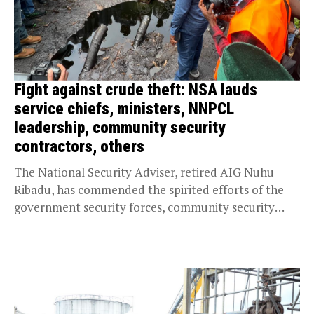
Fight against crude theft: NSA lauds
service chiefs, ministers, NNPCL
leadership, community security
contractors, others
The National Security Adviser, retired AIG Nuhu
Ribadu, has commended the spirited efforts of the
government security forces, community security
contractors, and the...