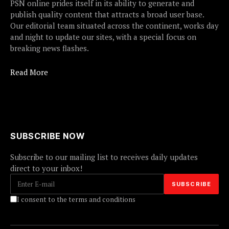
PSN online prides itself in its ability to generate and
publish quality content that attracts a broad user base.
Our editorial team situated across the continent, works day
and night to update our sites, with a special focus on
breaking news flashes.
Read More
SUBSCRIBE NOW
Subscribe to our mailing list to receives daily updates
direct to your inbox!
I consent to the terms and conditions