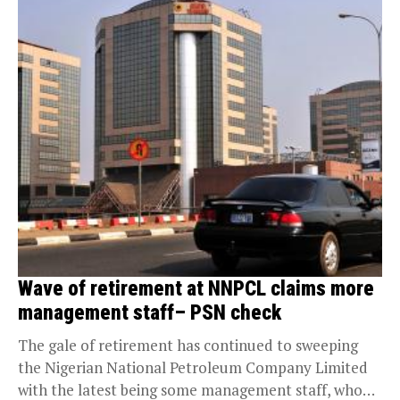
Wave of retirement at NNPCL claims more
management staff– PSN check
The gale of retirement has continued to sweeping
the Nigerian National Petroleum Company Limited
with the latest being some management staff, who