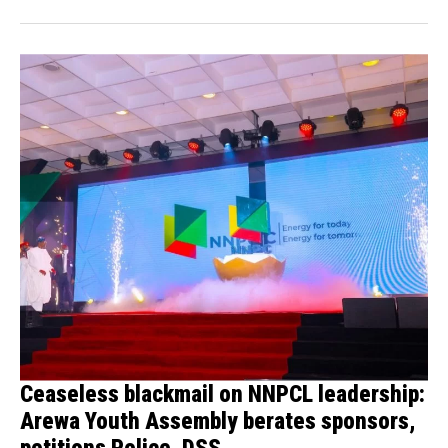
Ceaseless blackmail on NNPCL leadership:
Arewa Youth Assembly berates sponsors,