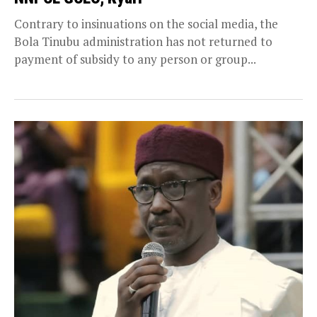
Contrary to insinuations on the social media, the
Bola Tinubu administration has not returned to
payment of subsidy to any person or group...