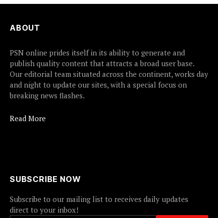
ABOUT
PSN online prides itself in its ability to generate and
publish quality content that attracts a broad user base.
Our editorial team situated across the continent, works day
and night to update our sites, with a special focus on
breaking news flashes.
Read More
SUBSCRIBE NOW
Subscribe to our mailing list to receives daily updates
direct to your inbox!