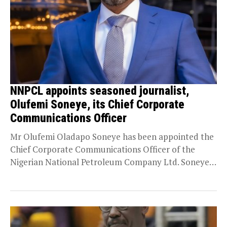
NNPCL appoints seasoned journalist,
Olufemi Soneye, its Chief Corporate
Communications Officer
Mr Olufemi Oladapo Soneye has been appointed the
Chief Corporate Communications Officer of the
Nigerian National Petroleum Company Ltd. Soneye,
a seasoned journalist...