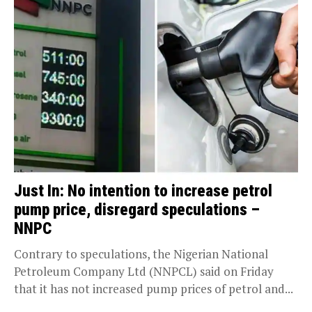
Just In: No intention to increase petrol
pump price, disregard speculations –
NNPC
Contrary to speculations, the Nigerian National
Petroleum Company Ltd (NNPCL) said on Friday
that it has not increased pump prices of petrol and...