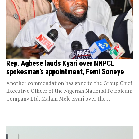
Rep. Agbese lauds Kyari over NNPCL
spokesman’s appointment, Femi Soneye
Another commendation has gone to the Group Chief
Executive Officer of the Nigerian National Petroleum
Company Ltd, Malam Mele Kyari over the
appointment...