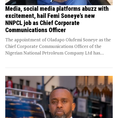
Media, social media platforms abuzz with
excitement, hail Femi Soneye’s new
NNPCL job as Chief Corporate
Communications Officer
The appointment of Oladapo Olufemi Soneye as the
Chief Corporate Communications Officer of the
Nigerian National Petroleum Company Ltd has
received a groundswell...