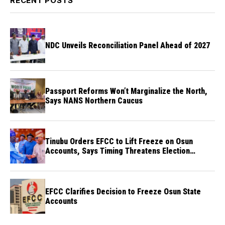
RECENT POSTS
NDC Unveils Reconciliation Panel Ahead of 2027
Passport Reforms Won’t Marginalize the North,
Says NANS Northern Caucus
Tinubu Orders EFCC to Lift Freeze on Osun
Accounts, Says Timing Threatens Election
Credibility
EFCC Clarifies Decision to Freeze Osun State
Accounts