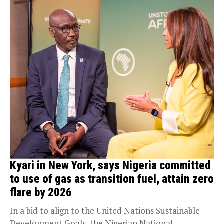
Kyari in New York, says Nigeria committed
to use of gas as transition fuel, attain zero
flare by 2026
In a bid to align to the United Nations Sustainable
Development Goals, the Nigerian National