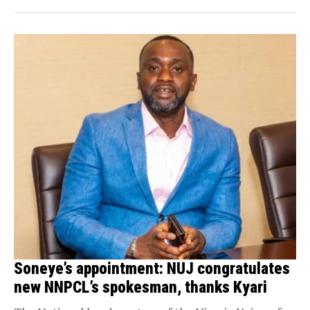
Soneye’s appointment: NUJ congratulates
new NNPCL’s spokesman, thanks Kyari