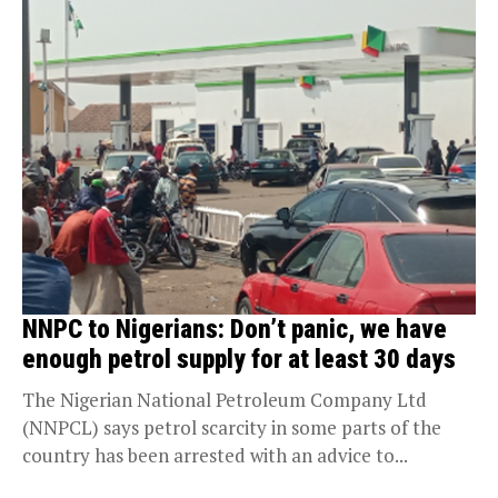
NNPC to Nigerians: Don’t panic, we have
enough petrol supply for at least 30 days
The Nigerian National Petroleum Company Ltd
(NNPCL) says petrol scarcity in some parts of the
country has been arrested with an advice to...