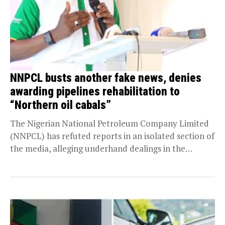
NNPCL busts another fake news, denies
awarding pipelines rehabilitation to
“Northern oil cabals”
The Nigerian National Petroleum Company Limited
(NNPCL) has refuted reports in an isolated section of
the media, alleging underhand dealings in the
award...