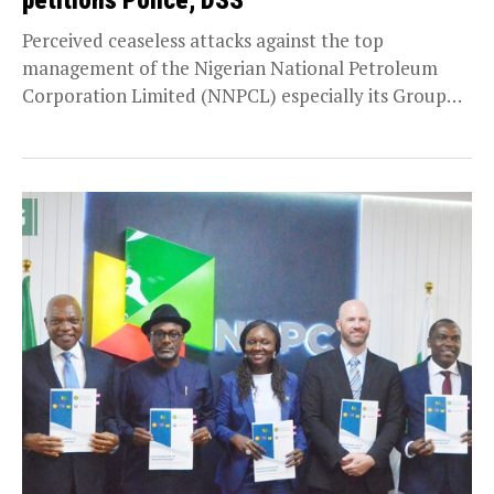
petitions Police, DSS
Perceived ceaseless attacks against the top
management of the Nigerian National Petroleum
Corporation Limited (NNPCL) especially its Group
Chief Executive Officer, Mallam Mele...