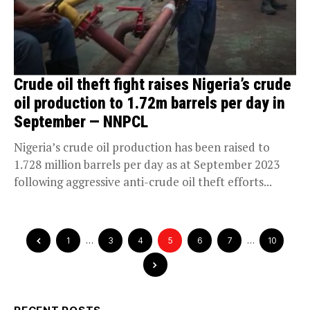
Crude oil theft fight raises Nigeria’s crude
oil production to 1.72m barrels per day in
September — NNPCL
Nigeria’s crude oil production has been raised to
1.728 million barrels per day as at September 2023
following aggressive anti-crude oil theft efforts...
1
…
3
4
5
6
7
…
10