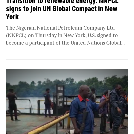
Transition to renewable energy: NNPCL
signs to join UN Global Compact in New
York
The Nigerian National Petroleum Company Ltd
(NNPCL) on Thursday in New York, U.S. signed to
become a participant of the United Nations Global...