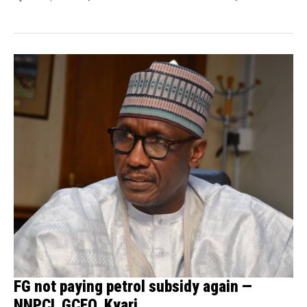
FG not paying petrol subsidy again —
NNPCL GCEO, Kyari