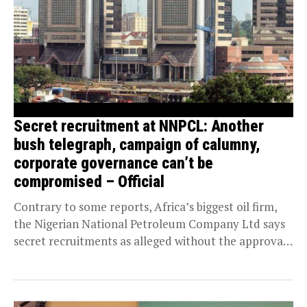
Secret recruitment at NNPCL: Another
bush telegraph, campaign of calumny,
corporate governance can’t be
compromised – Official
Contrary to some reports, Africa’s biggest oil firm,
the Nigerian National Petroleum Company Ltd says
secret recruitments as alleged without the approval
of...