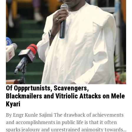
Of Oppprtunists, Scavengers,
Blackmailers and Vitriolic Attacks on Mele
Kyari
By Engr Kunle Sajimi The drawback of achievements
and accomplishments in public life is that it often
sparks jealousy and unrestrained animosity towards...