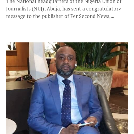
The National headquarters of the Nigeria Union of
Journalists (NUJ), Abuja, has sent a congratulatory
message to the publisher of Per Second News,...