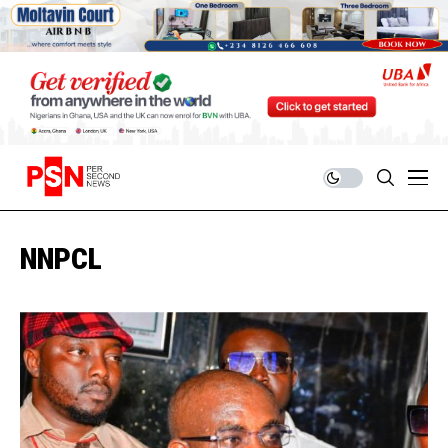
NNPCL