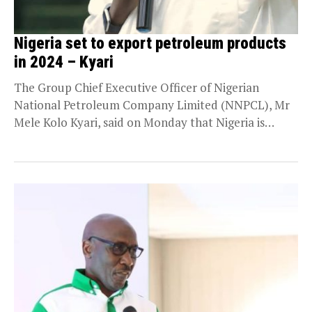
Nigeria set to export petroleum products
in 2024 – Kyari
The Group Chief Executive Officer of Nigerian
National Petroleum Company Limited (NNPCL), Mr
Mele Kolo Kyari, said on Monday that Nigeria is
ready...