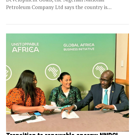
Petroleum Company Ltd says the country is
committed...