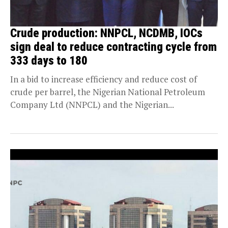
Crude production: NNPCL, NCDMB, IOCs
sign deal to reduce contracting cycle from
333 days to 180
In a bid to increase efficiency and reduce cost of
crude per barrel, the Nigerian National Petroleum
Company Ltd (NNPCL) and the Nigerian...