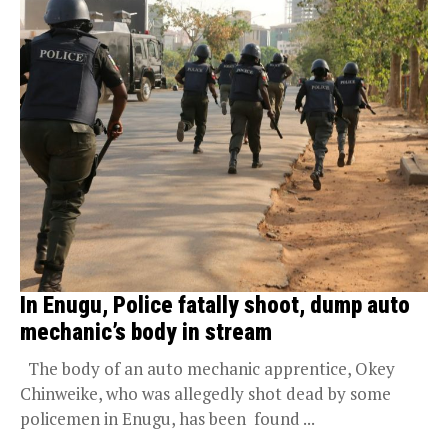
In Enugu, Police fatally shoot, dump auto
mechanic’s body in stream
The body of an auto mechanic apprentice, Okey
Chinweike, who was allegedly shot dead by some
policemen in Enugu, has been found ...