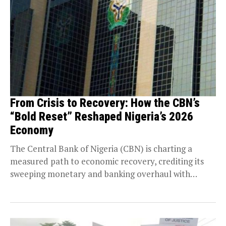
From Crisis to Recovery: How the CBN’s
“Bold Reset” Reshaped Nigeria’s 2026
Economy
The Central Bank of Nigeria (CBN) is charting a
measured path to economic recovery, crediting its
sweeping monetary and banking overhaul with
driving...