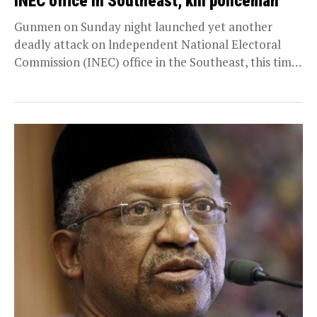
INEC office in Southeast, kill policeman
Gunmen on Sunday night launched yet another
deadly attack on lndependent National Electoral
Commission (INEC) office in the Southeast, this time
on Enugu...