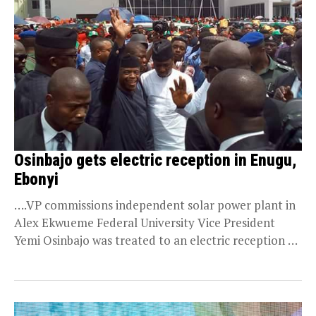
Osinbajo gets electric reception in Enugu,
Ebonyi
….VP commissions independent solar power plant in
Alex Ekwueme Federal University Vice President
Yemi Osinbajo was treated to an electric reception on
Friday...