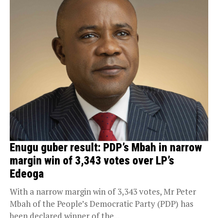
Enugu guber result: PDP’s Mbah in narrow
margin win of 3,343 votes over LP’s
Edeoga
With a narrow margin win of 3,343 votes, Mr Peter
Mbah of the People’s Democratic Party (PDP) has
been declared winner of the...