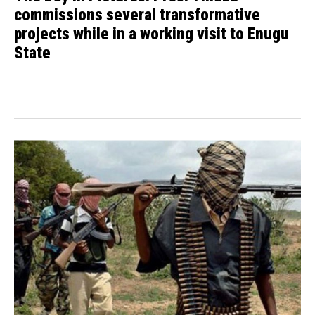
commissions several transformative
projects while in a working visit to Enugu
State