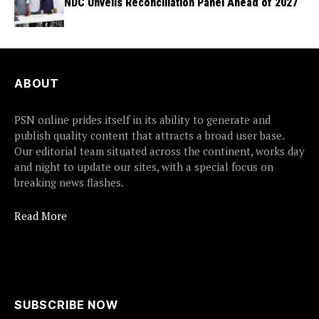
NDC Unveils Reconciliation Panel Ahead of 2027
ABOUT
PSN online prides itself in its ability to generate and
publish quality content that attracts a broad user base.
Our editorial team situated across the continent, works day
and night to update our sites, with a special focus on
breaking news flashes.
Read More
SUBSCRIBE NOW