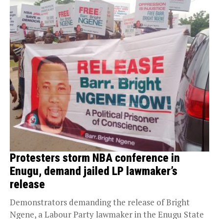
Protesters storm NBA conference in
Enugu, demand jailed LP lawmaker’s
release
Demonstrators demanding the release of Bright
Ngene, a Labour Party lawmaker in the Enugu State