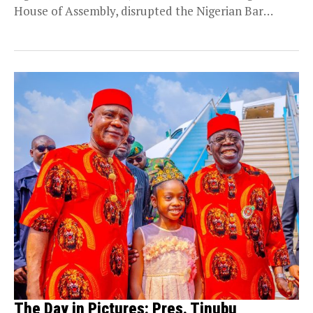
House of Assembly, disrupted the Nigerian Bar
Association’s...
The Day in Pictures: Pres. Tinubu