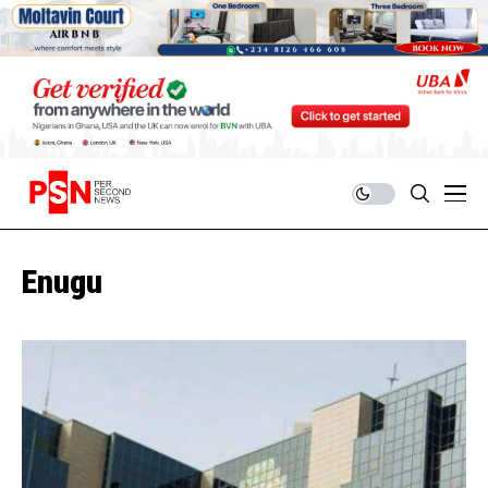
Enugu