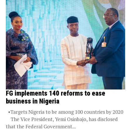
FG implements 140 reforms to ease
business in Nigeria
•Targets Nigeria to be among 100 countries by 2020
The Vice President, Yemi Osinbajo, has disclosed
that the Federal Government...