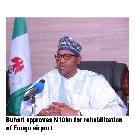
Buhari approves N10bn for rehabilitation
of Enugu airport