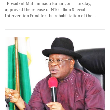
President Muhammadu Buhari, on Thursday,
approved the release of N10 billion Special
Intervention Fund for the rehabilitation of the
Akanu Ibiam International...