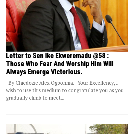
Letter to Sen Ike Ekweremadu @58 :
Those Who Fear And Worship Him Will
Always Emerge Victorious.
By Chiedozie Alex Ogbonnia. Your Excellency, I
wish to use this medium to congratulate you as you
gradually climb to meet...