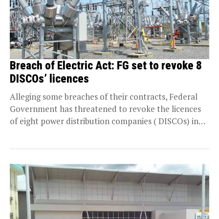
Breach of Electric Act: FG set to revoke 8
DISCOs’ licences
Alleging some breaches of their contracts, Federal
Government has threatened to revoke the licences
of eight power distribution companies ( DISCOs) in
the...