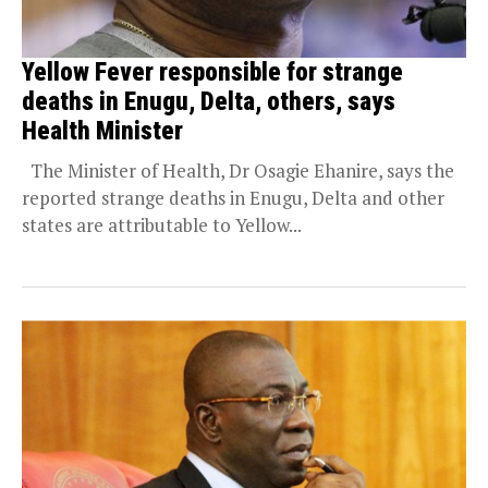
Yellow Fever responsible for strange
deaths in Enugu, Delta, others, says
Health Minister
The Minister of Health, Dr Osagie Ehanire, says the
reported strange deaths in Enugu, Delta and other
states are attributable to Yellow...