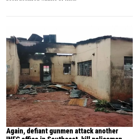
Again, defiant gunmen attack another