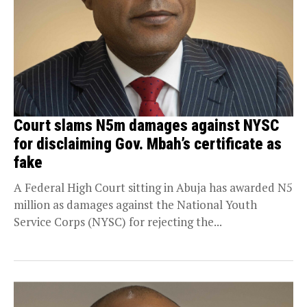
Court slams N5m damages against NYSC
for disclaiming Gov. Mbah’s certificate as
fake
A Federal High Court sitting in Abuja has awarded N5
million as damages against the National Youth
Service Corps (NYSC) for rejecting the...