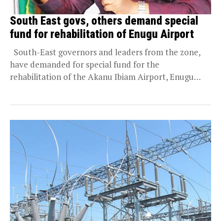
South East govs, others demand special
fund for rehabilitation of Enugu Airport
South-East governors and leaders from the zone,
have demanded for special fund for the
rehabilitation of the Akanu Ibiam Airport, Enugu
State....