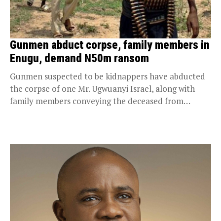
Gunmen abduct corpse, family members in
Enugu, demand N50m ransom
Gunmen suspected to be kidnappers have abducted
the corpse of one Mr. Ugwuanyi Israel, along with
family members conveying the deceased from
Lagos...