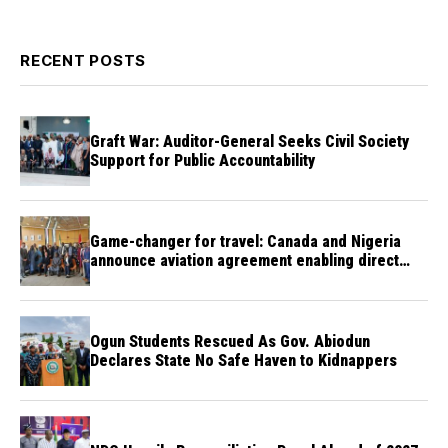
RECENT POSTS
Graft War: Auditor-General Seeks Civil Society
Support for Public Accountability
Game-changer for travel: Canada and Nigeria
announce aviation agreement enabling direct
flights
Ogun Students Rescued As Gov. Abiodun
Declares State No Safe Haven to Kidnappers