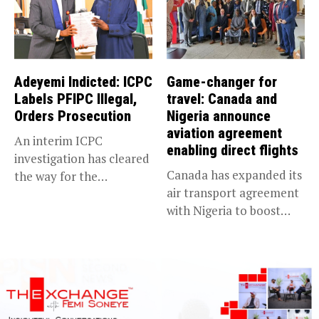
Adeyemi Indicted: ICPC
Game-changer for
Labels PFIPC Illegal,
travel: Canada and
Orders Prosecution
Nigeria announce
aviation agreement
An interim ICPC
enabling direct flights
investigation has cleared
Canada has expanded its
the way for the
air transport agreement
prosecution of...
with Nigeria to boost
trade,...