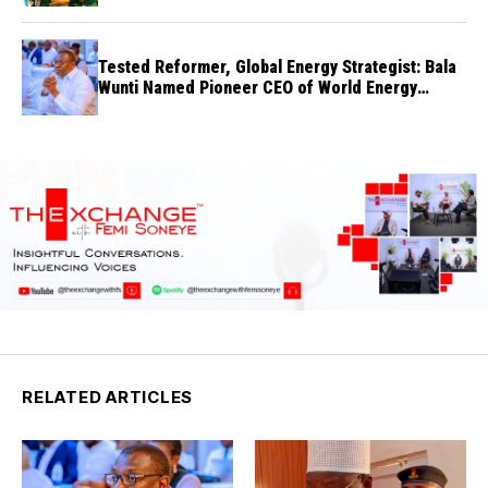
Tested Reformer, Global Energy Strategist: Bala
Wunti Named Pioneer CEO of World Energy
Council Nigeria
RELATED ARTICLES