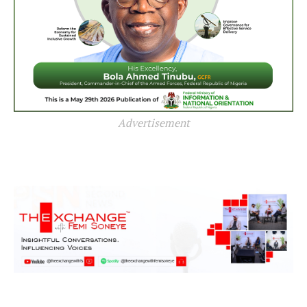
Advertisement