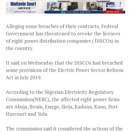
Alleging some breaches of their contracts, Federal
Government has threatened to revoke the licences
of eight power distribution companies ( DISCOs) in
the country.
It said on Wednesday that the DISCOs had breached
some provisions of the Electric Power Sector Reform
Act in July 2019.
According to the Nigerian Electricity Regulatory
Commission(NERC), the affected eight power firms
are Abuja, Benin, Enugu, Ikeja, Kaduna, Kano, Port
Harcourt and Yola.
The commission said it considered the actions of the