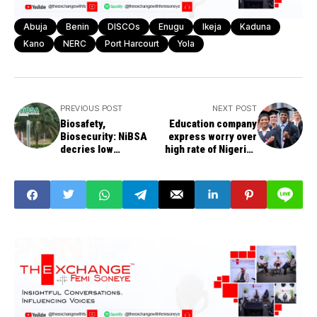
Abuja
Benin
DISCOs
Enugu
Ikeja
Kaduna
Kano
NERC
Port Harcourt
Yola
PREVIOUS POST
NEXT POST
Biosafety,
Education company
Biosecurity: NiBSA
express worry over
decries low
high rate of Nigerian
awareness, practice
students seeking
in Nigeria
education abroad