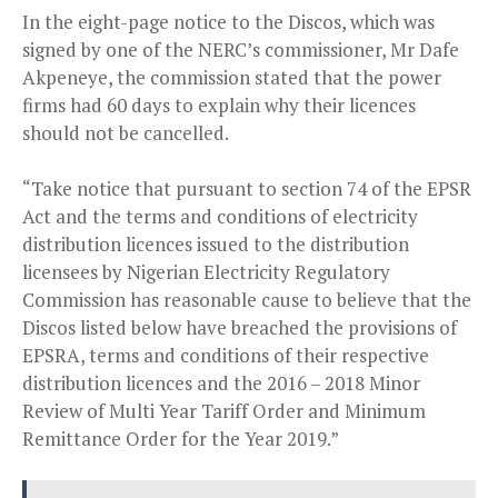
In the eight-page notice to the Discos, which was
signed by one of the NERC’s commissioner, Mr Dafe
Akpeneye, the commission stated that the power
firms had 60 days to explain why their licences
should not be cancelled.
“Take notice that pursuant to section 74 of the EPSR
Act and the terms and conditions of electricity
distribution licences issued to the distribution
licensees by Nigerian Electricity Regulatory
Commission has reasonable cause to believe that the
Discos listed below have breached the provisions of
EPSRA, terms and conditions of their respective
distribution licences and the 2016 – 2018 Minor
Review of Multi Year Tariff Order and Minimum
Remittance Order for the Year 2019.”