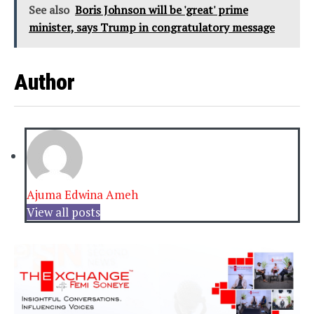
See also
Boris Johnson will be 'great' prime
minister, says Trump in congratulatory message
Author
Ajuma Edwina Ameh
View all posts