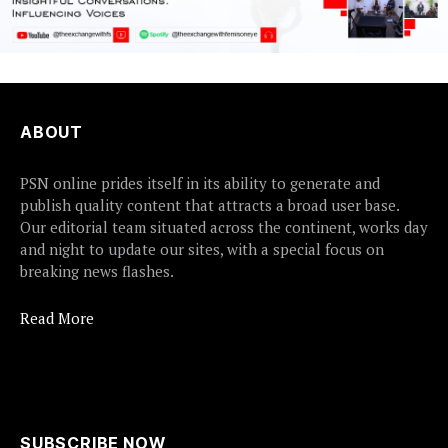
ABOUT
PSN online prides itself in its ability to generate and
publish quality content that attracts a broad user base.
Our editorial team situated across the continent, works day
and night to update our sites, with a special focus on
breaking news flashes.
Read More
SUBSCRIBE NOW