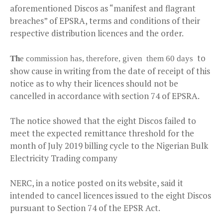
aforementioned Discos as “manifest and flagrant
breaches” of EPSRA, terms and conditions of their
respective distribution licences and the order.
to
Th
e commission has, therefore, given them 60 days
show cause in writing from the date of receipt of this
notice as to why their licences should not be
cancelled in accordance with section 74 of EPSRA.
The notice showed that the eight Discos failed to
meet the expected remittance threshold for the
month of July 2019 billing cycle to the Nigerian Bulk
Electricity Trading company
NERC, in a notice posted on its website, said it
intended to cancel licences issued to the eight Discos
pursuant to Section 74 of the EPSR Act.