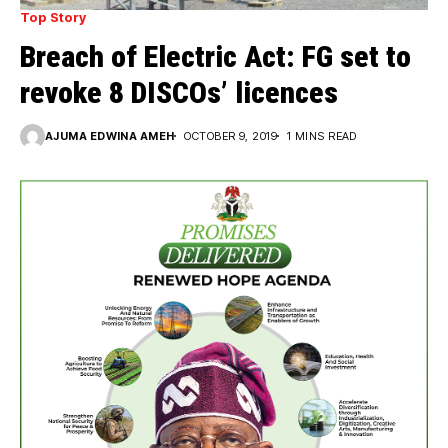
Top Story
Breach of Electric Act: FG set to
revoke 8 DISCOs’ licences
AJUMA EDWINA AMEH
OCTOBER 9, 2019
1 MINS READ