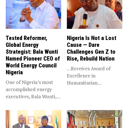
Tested Reformer,
Nigeria Is Not a Lost
Global Energy
Cause — Dare
Strategist: Bala Wunti
Challenges Gen Z to
Named Pioneer CEO of
Rise, Rebuild Nation
World Energy Council
…Receives Award of
Nigeria
Excellence in
One of Nigeria’s most
Humanitarian
accomplished energy
Leadership, National
executives, Bala Wunti,
Service KANO — Special...
has been appointed...