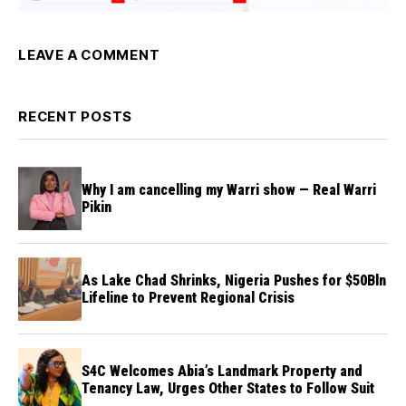
LEAVE A COMMENT
RECENT POSTS
Why I am cancelling my Warri show — Real Warri
Pikin
As Lake Chad Shrinks, Nigeria Pushes for $50Bln
Lifeline to Prevent Regional Crisis
S4C Welcomes Abia’s Landmark Property and
Tenancy Law, Urges Other States to Follow Suit