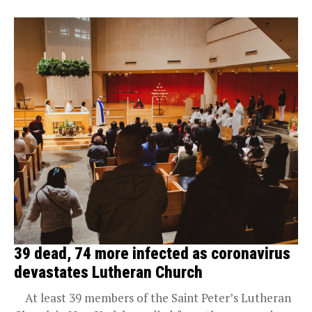
39 dead, 74 more infected as coronavirus
devastates Lutheran Church
At least 39 members of the Saint Peter’s Lutheran