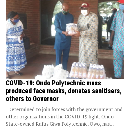
COVID-19: Ondo Polytechnic mass
produced face masks, donates sanitisers,
others to Governor
Determined to join forces with the government and
other organizations in the COVID-19 fight, Ondo
State-owned Rufus Giwa Polytechnic, Owo, has