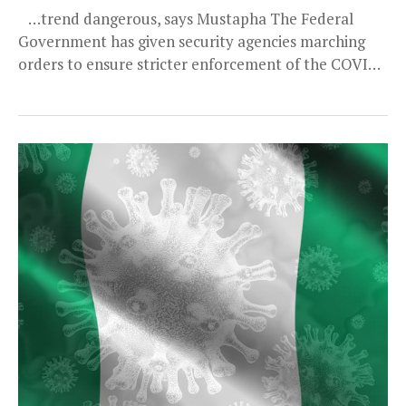
…trend dangerous, says Mustapha The Federal
Government has given security agencies marching
orders to ensure stricter enforcement of the COVID-
19 advisories and guidelines....