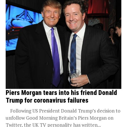
Piers Morgan tears into his friend Donald
Trump for coronavirus failures
Following US President Donald Trump’s decision to
unfollow Good Morning Britain’s Piers Morgan on
Twitter, the UK TV personality has written...