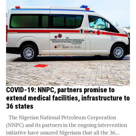
COVID-19: NNPC, partners promise to
extend medical facilities, infrastructure to
36 states
The Nigerian National Petroleum Corporation
(NNPC) and its partners in the ongoing intervention
initiative have assured Nigerians that all the 36