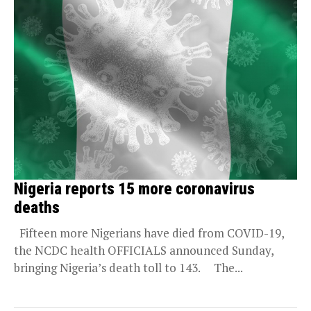
Nigeria reports 15 more coronavirus
deaths
Fifteen more Nigerians have died from COVID-19,
the NCDC health OFFICIALS announced Sunday,
bringing Nigeria’s death toll to 143. The...