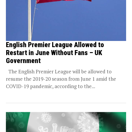
English Premier League Allowed to
Restart in June Without Fans – UK
Government
The English Premier League will be allowed to
resume the 2019-20 season from June 1 amid the
COVID-19 pandemic, according to the...