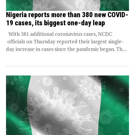
Nigeria reports more than 380 new COVID-
19 cases, its biggest one-day leap
With 381 additional coronavirus cases, NCDC
officials on Thursday reported their largest single-
day increase in cases since the pandemic began. That
bring...