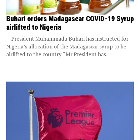
Buhari orders Madagascar COVID-19 Syrup
airlifted to Nigeria
President Muhammadu Buhari has instructed for
Nigeria’s allocation of the Madagascar syrup to be
airlifted to the country. “Mr President has...