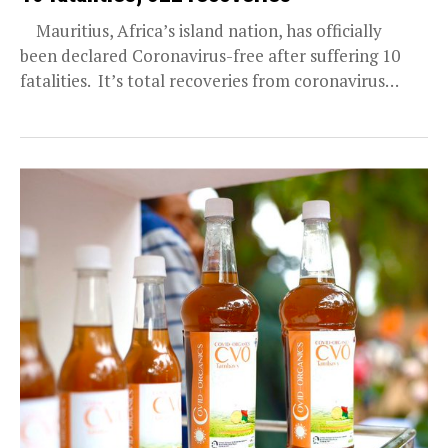
Mauritius, Africa’s island nation, has officially
been declared Coronavirus-free after suffering 10
fatalities. It’s total recoveries from coronavirus
infections was announced today (May...