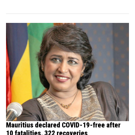
states...
Mauritius declared COVID-19-free after
10 fatalities, 322 recoveries