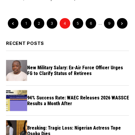
1
2
3
4
5
6
…
9
RECENT POSTS
New Military Salary: Ex-Air Force Officer Urges
FG to Clarify Status of Retirees
94% Success Rate: WAEC Releases 2026 WASSCE
Results a Month After
Breaking: Tragic Loss: Nigerian Actress Tope
Osoba Dies