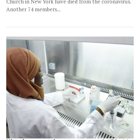
Church in New York have died from the coronavirus.
Another 74 members...