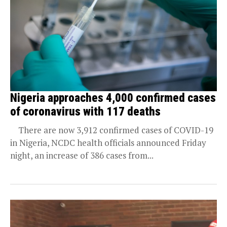
Nigeria approaches 4,000 confirmed cases
of coronavirus with 117 deaths
There are now 3,912 confirmed cases of COVID-19
in Nigeria, NCDC health officials announced Friday
night, an increase of 386 cases from...