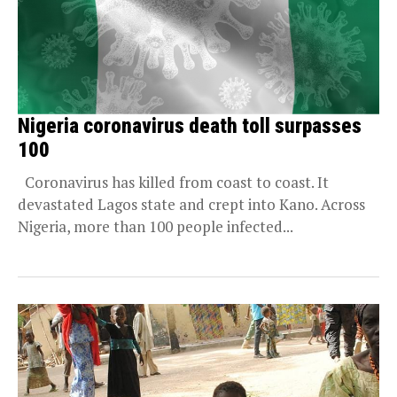
Nigeria coronavirus death toll surpasses
100
Coronavirus has killed from coast to coast. It
devastated Lagos state and crept into Kano. Across
Nigeria, more than 100 people infected...