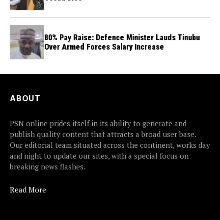
80% Pay Raise: Defence Minister Lauds Tinubu
Over Armed Forces Salary Increase
ABOUT
PSN online prides itself in its ability to generate and
publish quality content that attracts a broad user base.
Our editorial team situated across the continent, works day
and night to update our sites, with a special focus on
breaking news flashes.
Read More