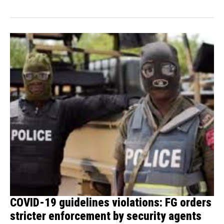
donated...
COVID-19 guidelines violations: FG orders
stricter enforcement by security agents