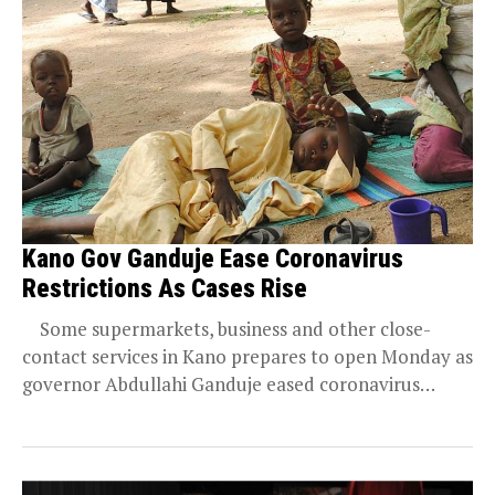
Kano Gov Ganduje Ease Coronavirus
Restrictions As Cases Rise
Some supermarkets, business and other close-
contact services in Kano prepares to open Monday as
governor Abdullahi Ganduje eased coronavirus
shutdown amid...