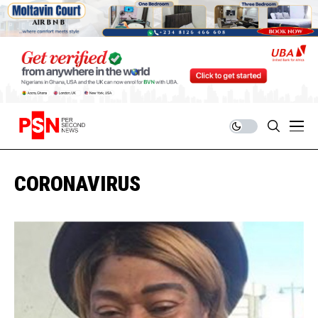
CORONAVIRUS