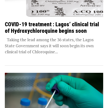
COVID-19 treatment : Lagos’ clinical trial
of Hydroxychloroquine begins soon
Taking the lead among the 36 states, the Lagos
State Government says it will soon begin its own
clinical trial of Chloroquine...