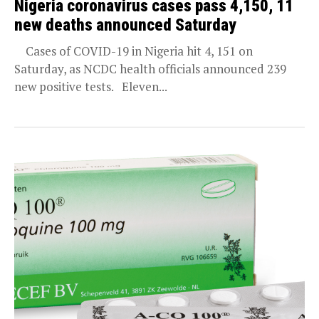
Nigeria coronavirus cases pass 4,150, 11
new deaths announced Saturday
Cases of COVID-19 in Nigeria hit 4, 151 on
Saturday, as NCDC health officials announced 239
new positive tests. Eleven...