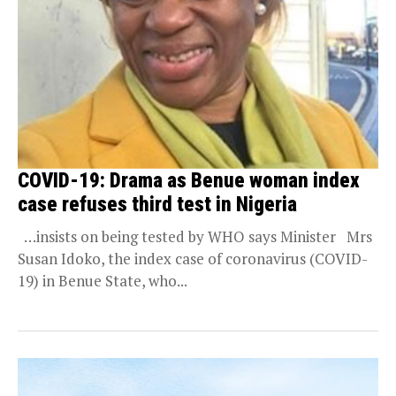
COVID-19: Drama as Benue woman index
case refuses third test in Nigeria
…insists on being tested by WHO says Minister Mrs
Susan Idoko, the index case of coronavirus (COVID-
19) in Benue State, who...