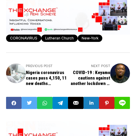
CORONAVIRUS
Lutheran Church
New-York
PREVIOUS POST
NEXT POST
Nigeria coronavirus
COVID-19 : Keyamo
cases pass 4,150, 11
cautions against
new deaths
another lockdown in
announced Saturday
Lagos, Ogun, FCT