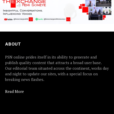
ABOUT
PSN online prides itself in its ability to generate and
publish quality content that attracts a broad user base.
Our editorial team situated across the continent, works day
and night to update our sites, with a special focus on
breaking news flashes.
Read More