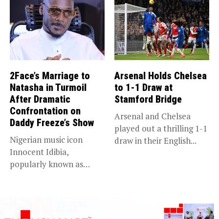
2Face’s Marriage to
Arsenal Holds Chelsea
Natasha in Turmoil
to 1-1 Draw at
After Dramatic
Stamford Bridge
Confrontation on
Arsenal and Chelsea
Daddy Freeze’s Show
played out a thrilling 1-1
Nigerian music icon
draw in their English...
Innocent Idibia,
popularly known as
2Baba, appears to be...