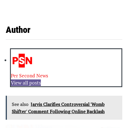
Author
Per Second News
View all posts
See also
Jarvis Clarifies Controversial 'Womb
Shifter' Comment Following Online Backlash