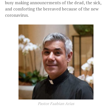
busy making announcements of the dead, the sick,
and comforting the bereaved because of the new
coronavirus.
Pastor Faabian Arias