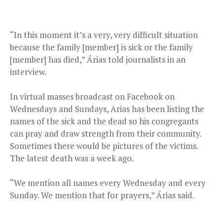
“In this moment it’s a very, very difficult situation
because the family [member] is sick or the family
[member] has died,” Árias told journalists in an
interview.
In virtual masses broadcast on Facebook on
Wednesdays and Sundays, Arias has been listing the
names of the sick and the dead so his congregants
can pray and draw strength from their community.
Sometimes there would be pictures of the victims.
The latest death was a week ago.
“We mention all names every Wednesday and every
Sunday. We mention that for prayers,” Árias said.