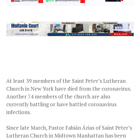
At least 39 members of the Saint Peter’s Lutheran
Church in New York have died from the coronavirus.
Another 74 members of the church are also
currently battling or have battled coronavirus
infections.
Since late March, Pastor Fabián Árias​ of Saint Peter’s
Lutheran Church in Midtown Manhattan has been