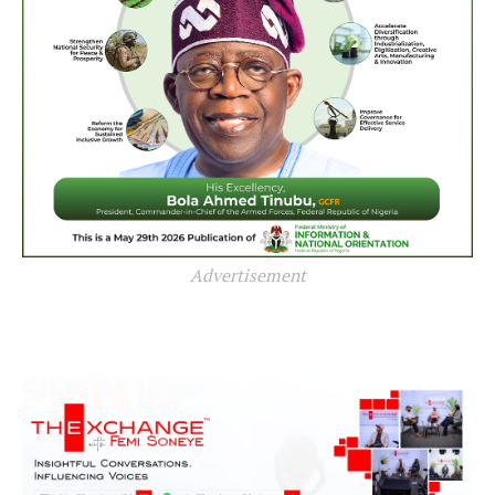
Advertisement