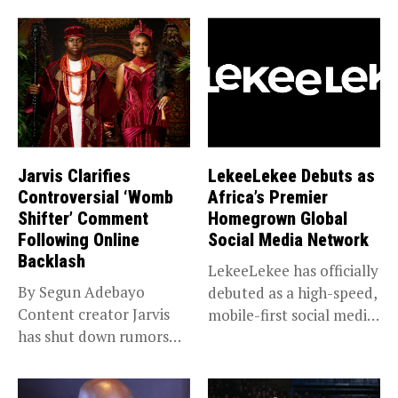
Jarvis Clarifies
LekeeLekee Debuts as
Controversial ‘Womb
Africa’s Premier
Shifter’ Comment
Homegrown Global
Following Online
Social Media Network
Backlash
LekeeLekee has officially
By Segun Adebayo
debuted as a high-speed,
Content creator Jarvis
mobile-first social media
has shut down rumors
“super app,”...
that she...