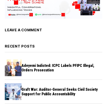
LEAVE A COMMENT
RECENT POSTS
Adeyemi Indicted: ICPC Labels PFIPC Illegal,
Orders Prosecution
Graft War: Auditor-General Seeks Civil Society
Support for Public Accountability