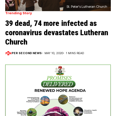
St. Peter's Lutheran Church
Trending Story
39 dead, 74 more infected as
coronavirus devastates Lutheran
Church
PER SECOND NEWS
MAY 10, 2020
1 MINS READ