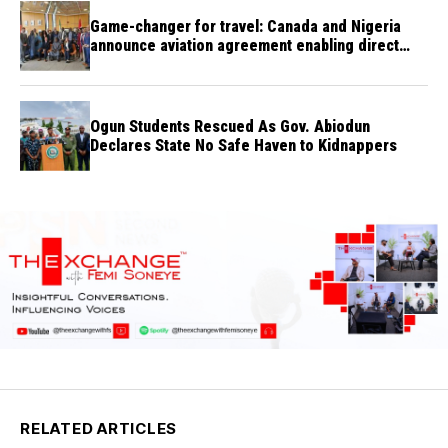
Game-changer for travel: Canada and Nigeria
announce aviation agreement enabling direct
flights
Ogun Students Rescued As Gov. Abiodun
Declares State No Safe Haven to Kidnappers
RELATED ARTICLES