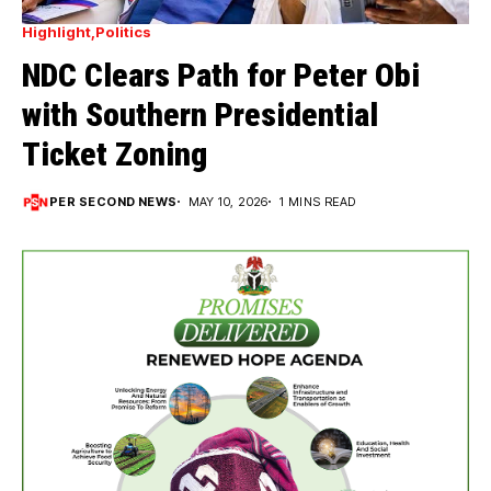
Highlight
Politics
NDC Clears Path for Peter Obi
with Southern Presidential
Ticket Zoning
PER SECOND NEWS
MAY 10, 2026
1 MINS READ