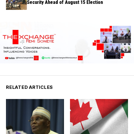
Security Ahead of August 15 Election
RELATED ARTICLES