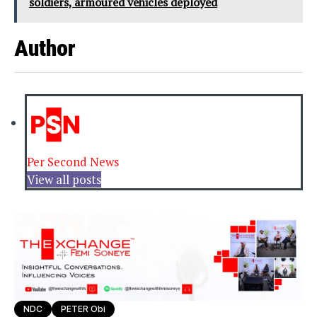
soldiers, armoured vehicles deployed
Author
Per Second News
View all posts
NDC
PETER Obi