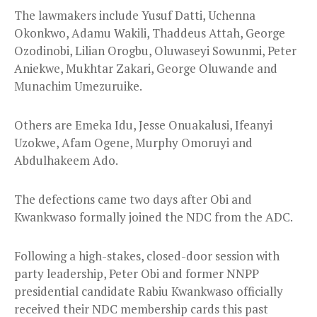
The lawmakers include Yusuf Datti, Uchenna
Okonkwo, Adamu Wakili, Thaddeus Attah, George
Ozodinobi, Lilian Orogbu, Oluwaseyi Sowunmi, Peter
Aniekwe, Mukhtar Zakari, George Oluwande and
Munachim Umezuruike.
Others are Emeka Idu, Jesse Onuakalusi, Ifeanyi
Uzokwe, Afam Ogene, Murphy Omoruyi and
Abdulhakeem Ado.
The defections came two days after Obi and
Kwankwaso formally joined the NDC from the ADC.
Following a high-stakes, closed-door session with
party leadership, Peter Obi and former NNPP
presidential candidate Rabiu Kwankwaso officially
received their NDC membership cards this past