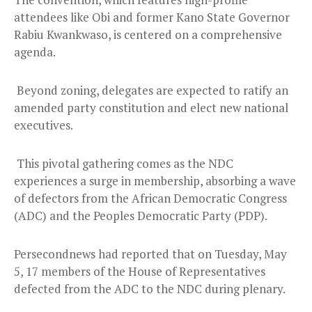
attendees like Obi and former Kano State Governor
Rabiu Kwankwaso, is centered on a comprehensive
agenda.
Beyond zoning, delegates are expected to ratify an
amended party constitution and elect new national
executives.
This pivotal gathering comes as the NDC
experiences a surge in membership, absorbing a wave
of defectors from the African Democratic Congress
(ADC) and the Peoples Democratic Party (PDP).
Persecondnews had reported that on Tuesday, May
5, 17 members of the House of Representatives
defected from the ADC to the NDC during plenary.