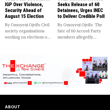
IGP Over Violence,
Seeks Release of 60
Security Ahead of
Detainees, Urges INEC
August 15 Election
to Deliver Credible Poll
By Omoyeni Ojeifo Civil
By Omoyeni Ojeifo The
society organisations
fate of 60 Accord Party
working on elections on
members allegedly
Friday met...
detained...
ABOUT