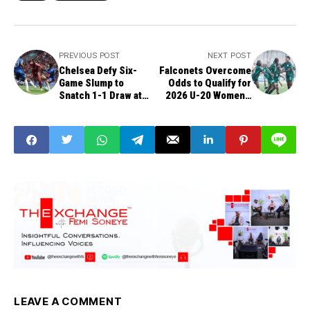
PREVIOUS POST
NEXT POST
Chelsea Defy Six-
Falconets Overcome
Game Slump to
Odds to Qualify for
Snatch 1-1 Draw at
2026 U-20 Women’s
Anfield
World Cup
LEAVE A COMMENT