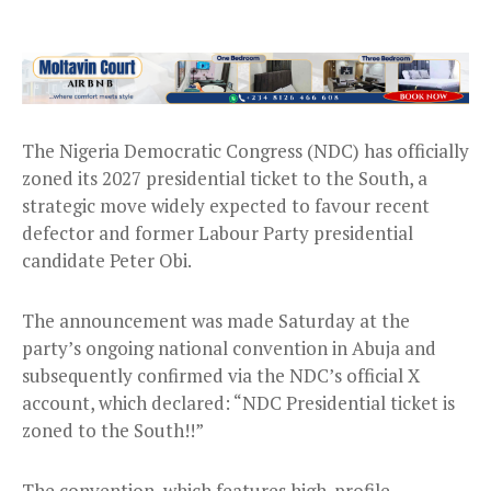
The Nigeria Democratic Congress (NDC) has officially
zoned its 2027 presidential ticket to the South, a
strategic move widely expected to favour recent
defector and former Labour Party presidential
candidate Peter Obi.
The announcement was made Saturday at the
party’s ongoing national convention in Abuja and
subsequently confirmed via the NDC’s official X
account, which declared: “NDC Presidential ticket is
zoned to the South!!”
The convention, which features high-profile