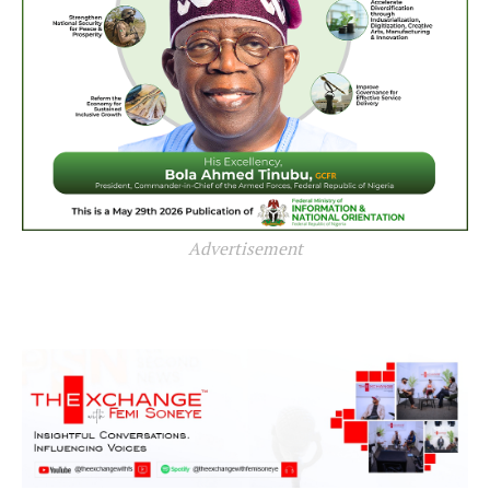
Advertisement