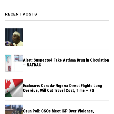
RECENT POSTS
Alert: Suspected Fake Asthma Drug in Circulation
— NAFDAC
Exclusive: Canada-Nigeria Direct Flights Long
Overdue, Will Cut Travel Cost, Time — FG
Osun Poll: CSOs Meet IGP Over Violence,