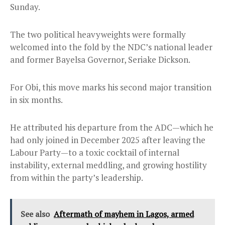
Sunday.
The two political heavyweights were formally
welcomed into the fold by the NDC’s national leader
and former Bayelsa Governor, Seriake Dickson.
For Obi, this move marks his second major transition
in six months.
He attributed his departure from the ADC—which he
had only joined in December 2025 after leaving the
Labour Party—to a toxic cocktail of internal
instability, external meddling, and growing hostility
from within the party’s leadership.
See also
Aftermath of mayhem in Lagos, armed