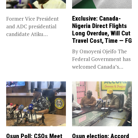
Exclusive: Canada-
Former Vice President
Nigeria Direct Flights
and ADC presidential
Long Overdue, Will Cut
candidate Atiku
Travel Cost, Time — FG
Abubakar has raised
concerns...
By Omoyeni Ojeifo The
Federal Government has
welcomed Canada’s
expansion of its...
Osun Poll: CSOs Meet
Osun election: Accord