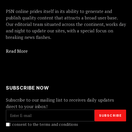
PSN online prides itself in its ability to generate and
publish quality content that attracts a broad user base.
Our editorial team situated across the continent, works day
and night to update our sites, with a special focus on
breaking news flashes.
Read More
SUBSCRIBE NOW
Subscribe to our mailing list to receives daily updates
direct to your inbox!
I consent to the terms and conditions