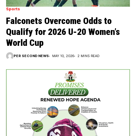
Sports
Falconets Overcome Odds to
Qualify for 2026 U-20 Women’s
World Cup
PER SECOND NEWS
MAY 10, 2026
2 MINS READ