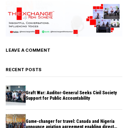
LEAVE A COMMENT
RECENT POSTS
Graft War: Auditor-General Seeks Civil Society
Support for Public Accountability
Game-changer for travel: Canada and Nigeria
announce aviation agreement enabling direct