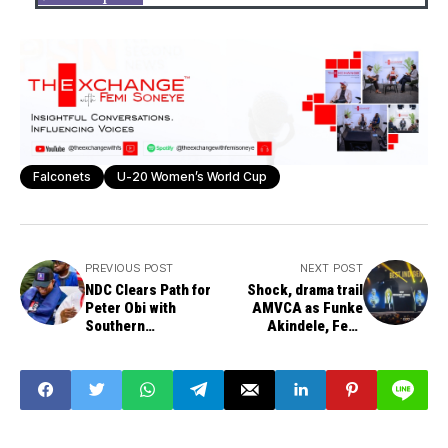
Falconets
U-20 Women’s World Cup
PREVIOUS POST
NEXT POST
NDC Clears Path for
Shock, drama trail
Peter Obi with
AMVCA as Funke
Southern
Akindele, Femi
Presidential Ticket
Adebayo, Taaooma
Zoning
suffer major snubs