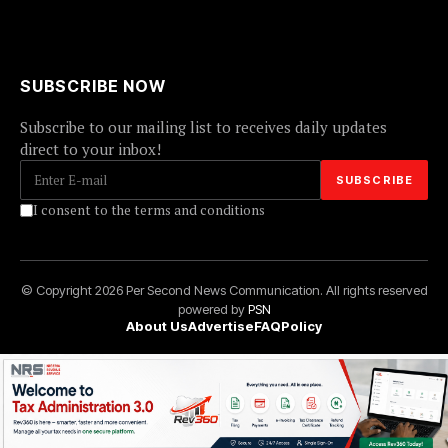
SUBSCRIBE NOW
Subscribe to our mailing list to receives daily updates
direct to your inbox!
I consent to the terms and conditions
© Copyright 2026 Per Second News Communication. All rights reserved
powered by
PSN
About Us
Advertise
FAQ
Policy