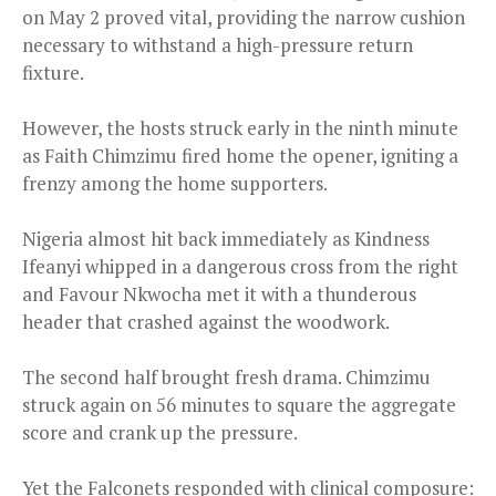
on May 2 proved vital, providing the narrow cushion
necessary to withstand a high-pressure return
fixture.
However, the hosts struck early in the ninth minute
as Faith Chimzimu fired home the opener, igniting a
frenzy among the home supporters.
Nigeria almost hit back immediately as Kindness
Ifeanyi whipped in a dangerous cross from the right
and Favour Nkwocha met it with a thunderous
header that crashed against the woodwork.
The second half brought fresh drama. Chimzimu
struck again on 56 minutes to square the aggregate
score and crank up the pressure.
Yet the Falconets responded with clinical composure: