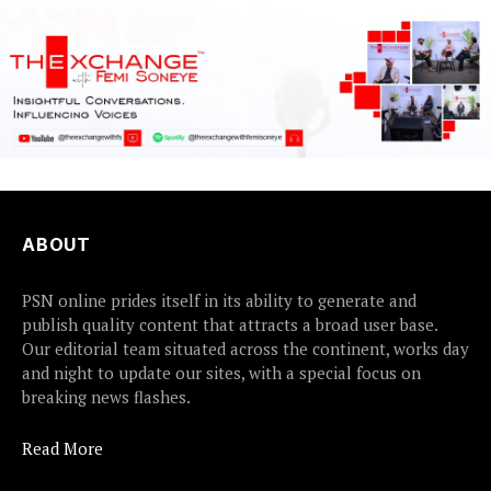
ABOUT
PSN online prides itself in its ability to generate and
publish quality content that attracts a broad user base.
Our editorial team situated across the continent, works day
and night to update our sites, with a special focus on
breaking news flashes.
Read More