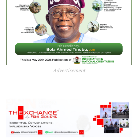
Advertisement