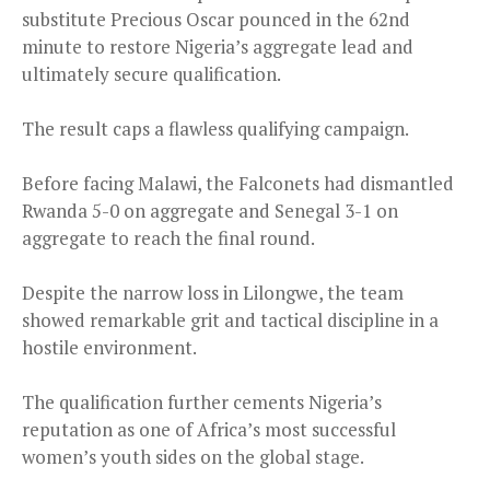
substitute Precious Oscar pounced in the 62nd
minute to restore Nigeria’s aggregate lead and
ultimately secure qualification.
The result caps a flawless qualifying campaign.
Before facing Malawi, the Falconets had dismantled
Rwanda 5-0 on aggregate and Senegal 3-1 on
aggregate to reach the final round.
Despite the narrow loss in Lilongwe, the team
showed remarkable grit and tactical discipline in a
hostile environment.
The qualification further cements Nigeria’s
reputation as one of Africa’s most successful
women’s youth sides on the global stage.