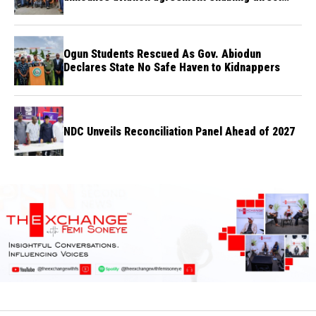
flights
Ogun Students Rescued As Gov. Abiodun
Declares State No Safe Haven to Kidnappers
NDC Unveils Reconciliation Panel Ahead of 2027