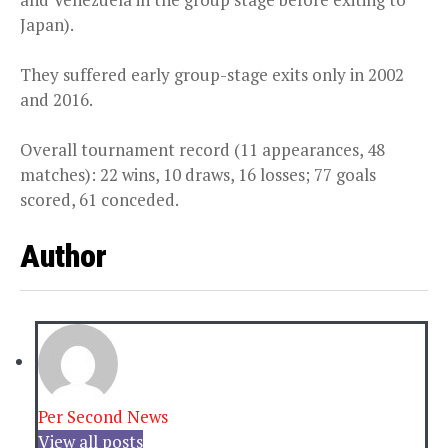
Japan).
They suffered early group-stage exits only in 2002
and 2016.
Overall tournament record (11 appearances, 48
matches): 22 wins, 10 draws, 16 losses; 77 goals
scored, 61 conceded.
Author
Per Second News
View all posts