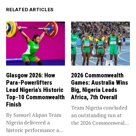
RELATED ARTICLES
Glasgow 2026: How
2026 Commonwealth
Para-Powerlifters
Games: Australia Wins
Lead Nigeria’s Historic
Big, Nigeria Leads
Top-10 Commonwealth
Africa, 7th Overall
Finish
Team Nigeria concluded
By Samuel Akpan Team
an outstanding run at
Nigeria delivered a
the 2026 Commonwealth
historic performance at
Games in...