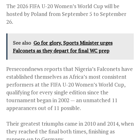
The 2026 FIFA U-20 Women’s World Cup will be
hosted by Poland from September 5 to September
26.
See also
Go for glory, Sports Minister urges
Falconets as they depart for final WC prep
Persecondnews reports that Nigeria’s Falconets have
established themselves as Africa’s most consistent
performers at the FIFA U-20 Women’s World Cup,
qualifying for every single edition since the
tournament began in 2002 — an unmatched 11
appearances out of 11 possible.
Their greatest triumphs came in 2010 and 2014, when
they reached the final both times, finishing as
runners-up to Germany.