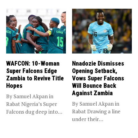
Glasgow 2026,...
WAFCON: 10-Woman
Nnadozie Dismisses
Super Falcons Edge
Opening Setback,
Zambia to Revive Title
Vows Super Falcons
Hopes
Will Bounce Back
Against Zambia
By Samuel Akpan in
By Samuel Akpan in
Rabat Nigeria’s Super
Rabat Drawing a line
Falcons dug deep into
under their
their...
disappointing
tournament...