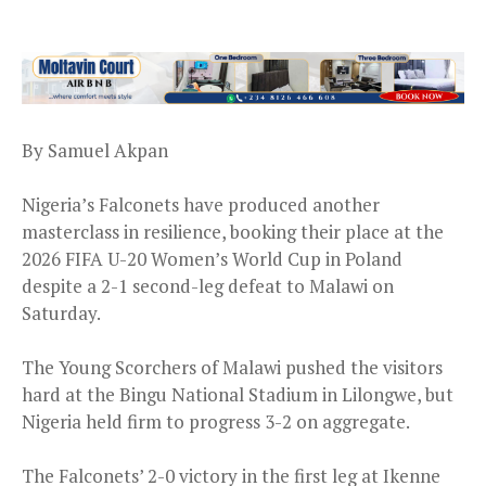
By Samuel Akpan
Nigeria’s Falconets have produced another
masterclass in resilience, booking their place at the
2026 FIFA U-20 Women’s World Cup in Poland
despite a 2-1 second-leg defeat to Malawi on
Saturday.
The Young Scorchers of Malawi pushed the visitors
hard at the Bingu National Stadium in Lilongwe, but
Nigeria held firm to progress 3-2 on aggregate.
The Falconets’ 2-0 victory in the first leg at Ikenne