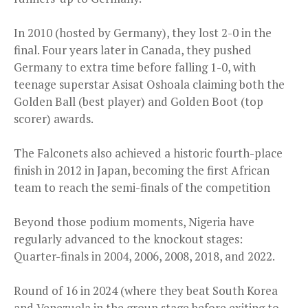
In 2010 (hosted by Germany), they lost 2-0 in the
final. Four years later in Canada, they pushed
Germany to extra time before falling 1-0, with
teenage superstar Asisat Oshoala claiming both the
Golden Ball (best player) and Golden Boot (top
scorer) awards.
The Falconets also achieved a historic fourth-place
finish in 2012 in Japan, becoming the first African
team to reach the semi-finals of the competition
Beyond those podium moments, Nigeria have
regularly advanced to the knockout stages:
Quarter-finals in 2004, 2006, 2008, 2018, and 2022.
Round of 16 in 2024 (where they beat South Korea
and Venezuela in the group stage before exiting to