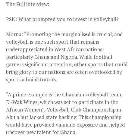
The Full interview:
PSN: What prompted you to invest in volleyball?
Morna: “Promoting the marginalised is crucial, and
volleyball is one such sport that remains
underappreciated in West African nations,
particularly Ghana and Nigeria. While football
garners significant attention, other sports that could
bring glory to our nations are often overlooked by
sports administrators.
“A prime example is the Ghanaian volleyball team,
El-Wak Wings, which was set to participate in the
African Women’s Volleyball Club Championship in
Abuja but lacked state backing. This championship
would have provided valuable exposure and helped
uncover new talent for Ghana.