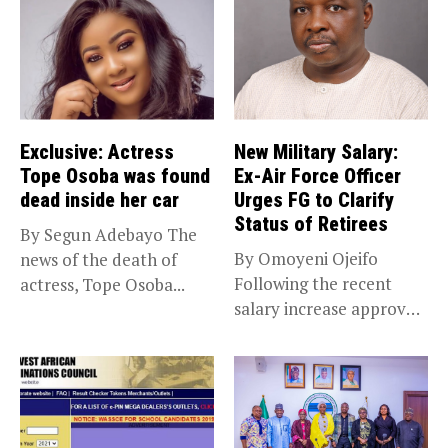
Exclusive: Actress
New Military Salary:
Tope Osoba was found
Ex-Air Force Officer
dead inside her car
Urges FG to Clarify
Status of Retirees
By Segun Adebayo The
By Omoyeni Ojeifo
news of the death of
Following the recent
actress, Tope Osoba...
salary increase approved
by the Bola...