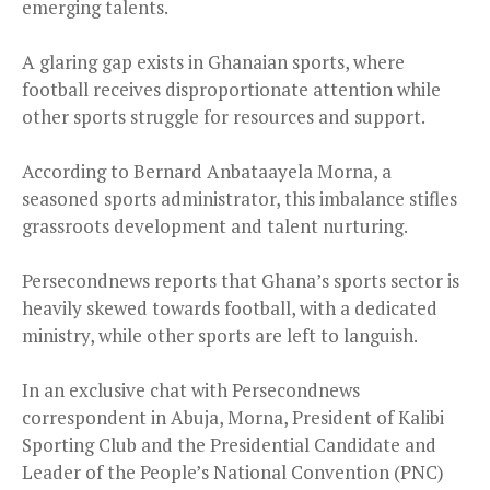
emerging talents.
A glaring gap exists in Ghanaian sports, where
football receives disproportionate attention while
other sports struggle for resources and support.
According to Bernard Anbataayela Morna, a
seasoned sports administrator, this imbalance stifles
grassroots development and talent nurturing.
Persecondnews reports that Ghana’s sports sector is
heavily skewed towards football, with a dedicated
ministry, while other sports are left to languish.
In an exclusive chat with Persecondnews
correspondent in Abuja, Morna, President of Kalibi
Sporting Club and the Presidential Candidate and
Leader of the People’s National Convention (PNC)