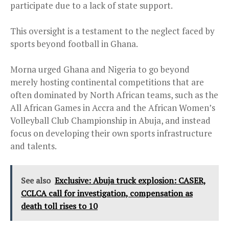
participate due to a lack of state support.
This oversight is a testament to the neglect faced by
sports beyond football in Ghana.
Morna urged Ghana and Nigeria to go beyond
merely hosting continental competitions that are
often dominated by North African teams, such as the
All African Games in Accra and the African Women’s
Volleyball Club Championship in Abuja, and instead
focus on developing their own sports infrastructure
and talents.
See also
Exclusive: Abuja truck explosion: CASER,
CCLCA call for investigation, compensation as
death toll rises to 10