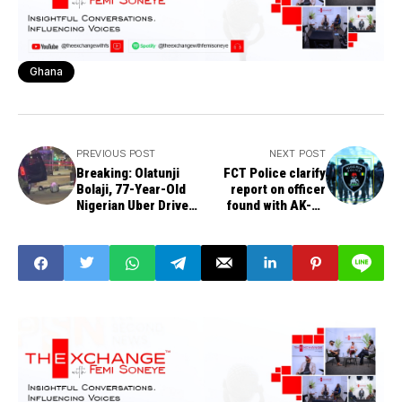
Ghana
PREVIOUS POST
NEXT POST
Breaking: Olatunji
FCT Police clarify
Bolaji, 77-Year-Old
report on officer
Nigerian Uber Driver,
found with AK-47
Shot Dead in US
rifle, 30 rounds of
live ammunition at
Nyanya Park