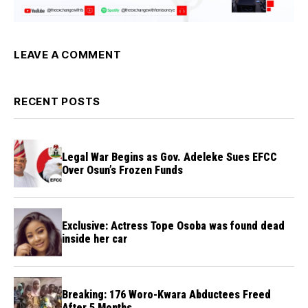
LEAVE A COMMENT
RECENT POSTS
Legal War Begins as Gov. Adeleke Sues EFCC
Over Osun’s Frozen Funds
Exclusive: Actress Tope Osoba was found dead
inside her car
Breaking: 176 Woro-Kwara Abductees Freed
After 5 Months