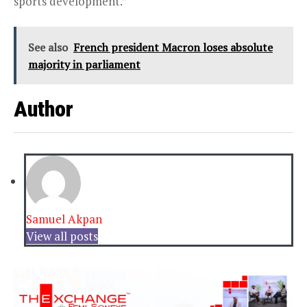
sports development.”
See also
French president Macron loses absolute
majority in parliament
Author
Samuel Akpan
View all posts