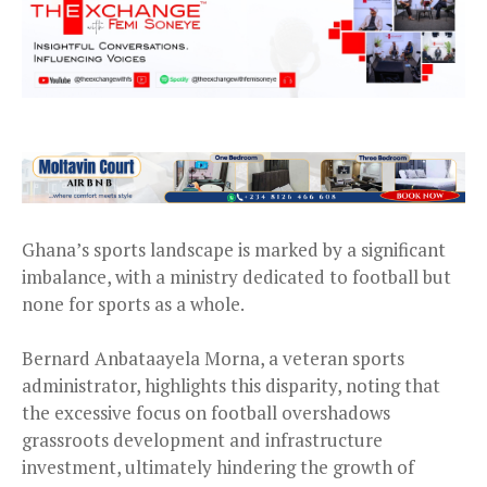
Ghana’s sports landscape is marked by a significant
imbalance, with a ministry dedicated to football but
none for sports as a whole.
Bernard Anbataayela Morna, a veteran sports
administrator, highlights this disparity, noting that
the excessive focus on football overshadows
grassroots development and infrastructure
investment, ultimately hindering the growth of