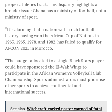
proper athletics track. This disparity highlights a
broader issue: Ghana has a ministry of football, not a
ministry of sport.
“It’s alarming that a nation with a rich football
history, having won the African Cup of Nations in
1963, 1965, 1978, and 1982, has failed to qualify for
AFCON 2025 in Morocco.
“The budget allocated to a single Black Stars player
could have sponsored the El-Wak Wings to
participate in the African Women’s Volleyball Club
Championship. Sports administrators must prioritise
other sports to achieve continental and
international success.
See also
Witchcraft-racked pastor warned of fatal