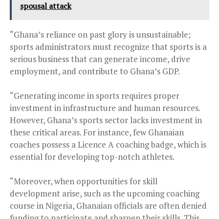
spousal attack
“Ghana’s reliance on past glory is unsustainable;
sports administrators must recognize that sports is a
serious business that can generate income, drive
employment, and contribute to Ghana’s GDP.
“Generating income in sports requires proper
investment in infrastructure and human resources.
However, Ghana’s sports sector lacks investment in
these critical areas. For instance, few Ghanaian
coaches possess a Licence A coaching badge, which is
essential for developing top-notch athletes.
“Moreover, when opportunities for skill
development arise, such as the upcoming coaching
course in Nigeria, Ghanaian officials are often denied
funding to participate and sharpen their skills. This