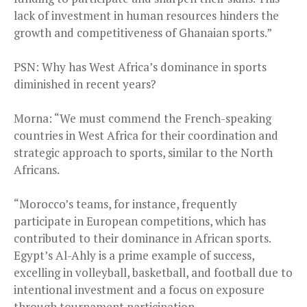
lack of investment in human resources hinders the
growth and competitiveness of Ghanaian sports.”
PSN: Why has West Africa’s dominance in sports
diminished in recent years?
Morna: “We must commend the French-speaking
countries in West Africa for their coordination and
strategic approach to sports, similar to the North
Africans.
“Morocco’s teams, for instance, frequently
participate in European competitions, which has
contributed to their dominance in African sports.
Egypt’s Al-Ahly is a prime example of success,
excelling in volleyball, basketball, and football due to
intentional investment and a focus on exposure
through tournament participation.