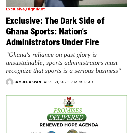
Exclusive
Highlight
Exclusive: The Dark Side of
Ghana Sports: Nation’s
Administrators Under Fire
"Ghana's reliance on past glory is
unsustainable; sports administrators must
recognize that sports is a serious business"
SAMUEL AKPAN
APRIL 21, 2025
3 MINS READ