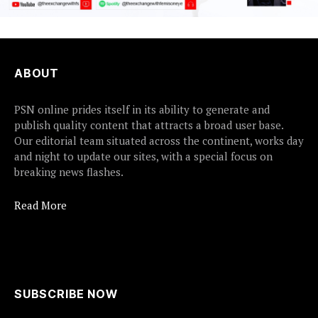
ABOUT
PSN online prides itself in its ability to generate and
publish quality content that attracts a broad user base.
Our editorial team situated across the continent, works day
and night to update our sites, with a special focus on
breaking news flashes.
Read More
SUBSCRIBE NOW