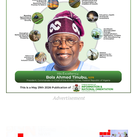
Advertisement