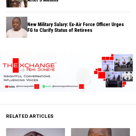
New Military Salary: Ex-Air Force Officer Urges
FG to Clarify Status of Retirees
RELATED ARTICLES