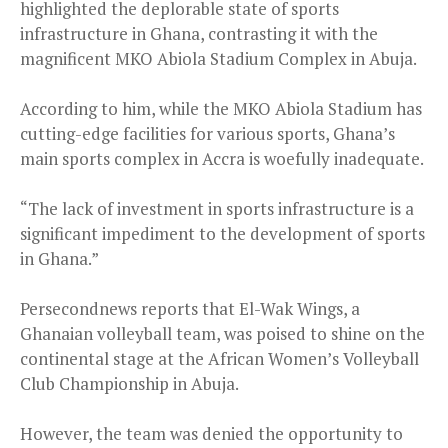
highlighted the deplorable state of sports
infrastructure in Ghana, contrasting it with the
magnificent MKO Abiola Stadium Complex in Abuja.
According to him, while the MKO Abiola Stadium has
cutting-edge facilities for various sports, Ghana’s
main sports complex in Accra is woefully inadequate.
“The lack of investment in sports infrastructure is a
significant impediment to the development of sports
in Ghana.”
Persecondnews reports that El-Wak Wings, a
Ghanaian volleyball team, was poised to shine on the
continental stage at the African Women’s Volleyball
Club Championship in Abuja.
However, the team was denied the opportunity to