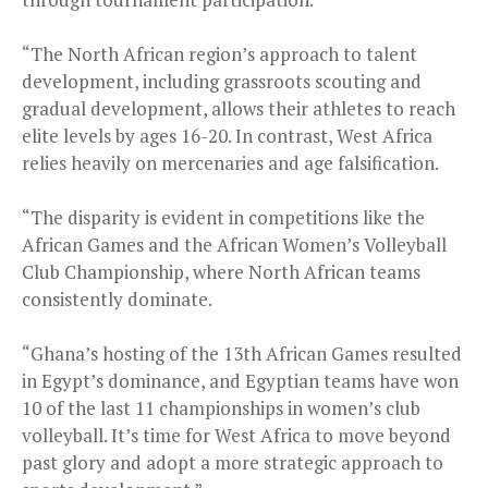
“The North African region’s approach to talent
development, including grassroots scouting and
gradual development, allows their athletes to reach
elite levels by ages 16-20. In contrast, West Africa
relies heavily on mercenaries and age falsification.
“The disparity is evident in competitions like the
African Games and the African Women’s Volleyball
Club Championship, where North African teams
consistently dominate.
“Ghana’s hosting of the 13th African Games resulted
in Egypt’s dominance, and Egyptian teams have won
10 of the last 11 championships in women’s club
volleyball. It’s time for West Africa to move beyond
past glory and adopt a more strategic approach to