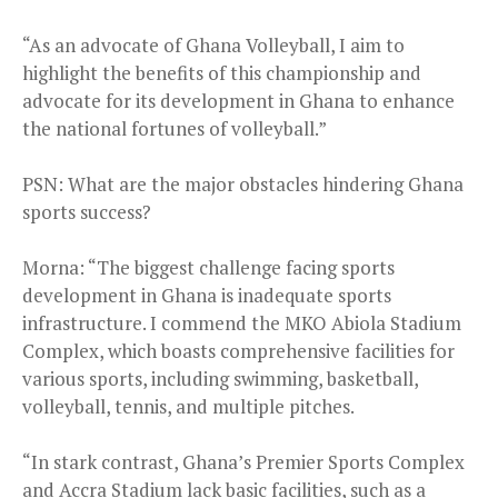
“As an advocate of Ghana Volleyball, I aim to
highlight the benefits of this championship and
advocate for its development in Ghana to enhance
the national fortunes of volleyball.”
PSN: What are the major obstacles hindering Ghana
sports success?
Morna: “The biggest challenge facing sports
development in Ghana is inadequate sports
infrastructure. I commend the MKO Abiola Stadium
Complex, which boasts comprehensive facilities for
various sports, including swimming, basketball,
volleyball, tennis, and multiple pitches.
“In stark contrast, Ghana’s Premier Sports Complex
and Accra Stadium lack basic facilities, such as a