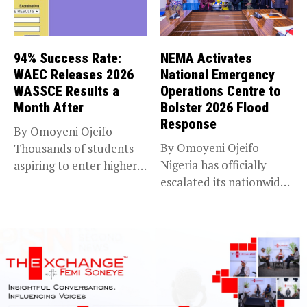
94% Success Rate:
NEMA Activates
WAEC Releases 2026
National Emergency
WASSCE Results a
Operations Centre to
Month After
Bolster 2026 Flood
Response
By Omoyeni Ojeifo
By Omoyeni Ojeifo
Thousands of students
Nigeria has officially
aspiring to enter higher
escalated its nationwide
education have...
flood preparedness and...