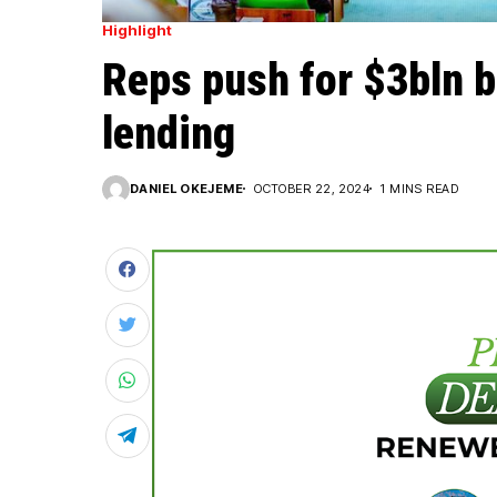
Highlight
Reps push for $3bln b
lending
DANIEL OKEJEME
OCTOBER 22, 2024
1 MINS READ