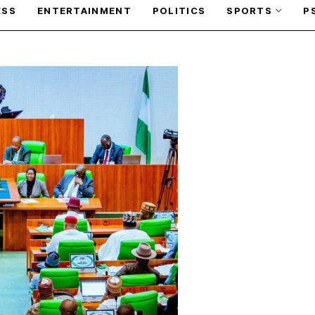
ESS
ENTERTAINMENT
POLITICS
SPORTS
P