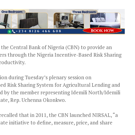
the Central Bank of Nigeria (CBN) to provide an
rmers through the Nigeria Incentive-Based Risk Sharing
roductivity.
ion during Tuesday’s plenary session on
sed Risk Sharing System for Agricultural Lending and
ved by the member representing Idemili North/Idemili
tate, Rep. Uchenna Okonkwo.
recalled that in 2011, the CBN launched NIRSAL, “a
ate initiative to define, measure, price, and share