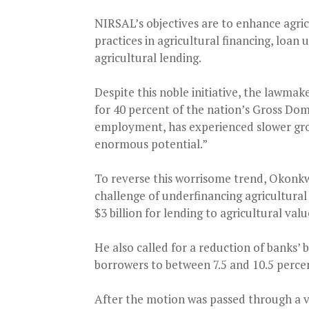
NIRSAL’s objectives are to enhance agric
practices in agricultural financing, loan 
agricultural lending.
Despite this noble initiative, the lawmak
for 40 percent of the nation’s Gross Dom
employment, has experienced slower gro
enormous potential.”
To reverse this worrisome trend, Okonkw
challenge of underfinancing agricultural
$3 billion for lending to agricultural valu
He also called for a reduction of banks’ 
borrowers to between 7.5 and 10.5 perce
After the motion was passed through a v