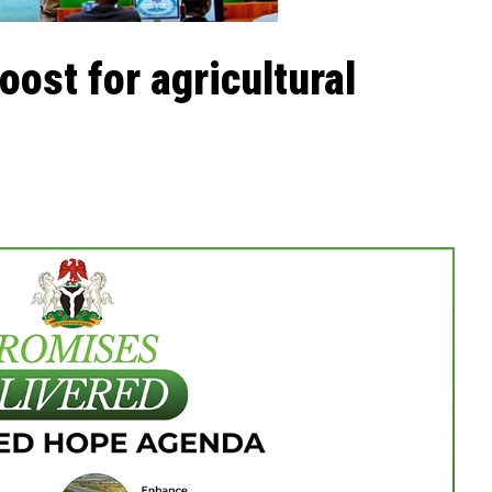
oost for agricultural