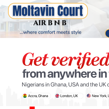
PARIS OLYMPIC GAMES
AFCON