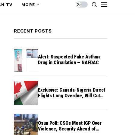
SN TV
MORE
RECENT POSTS
Alert: Suspected Fake Asthma
Drug in Circulation — NAFDAC
Exclusive: Canada-Nigeria Direct
Flights Long Overdue, Will Cut
Travel Cost, Time — FG
Osun Poll: CSOs Meet IGP Over
Violence, Security Ahead of
August 15 Election