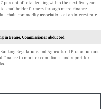
 7 percent of total lending within the next five years,
s to smallholder farmers through micro-finance
alue chain commodity associations at an interest rate
ing in Benue, Commissioner abducted
Banking Regulations and Agricultural Production and
and Finance to monitor compliance and report for
ks.