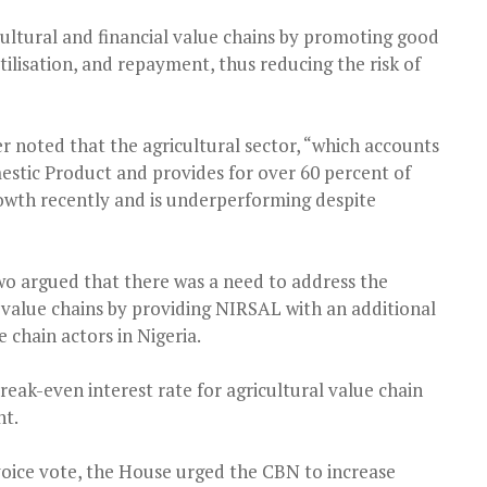
ultural and financial value chains by promoting good
utilisation, and repayment, thus reducing the risk of
er noted that the agricultural sector, “which accounts
estic Product and provides for over 60 percent of
wth recently and is underperforming despite
o argued that there was a need to address the
 value chains by providing NIRSAL with an additional
e chain actors in Nigeria.
break-even interest rate for agricultural value chain
nt.
oice vote, the House urged the CBN to increase