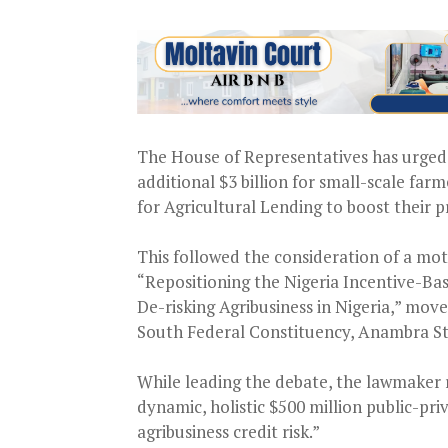
The House of Representatives has urged 
additional $3 billion for small-scale fa
for Agricultural Lending to boost their p
This followed the consideration of a mot
“Repositioning the Nigeria Incentive-Ba
De-risking Agribusiness in Nigeria,” mo
South Federal Constituency, Anambra S
While leading the debate, the lawmaker 
dynamic, holistic $500 million public-priv
agribusiness credit risk.”