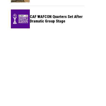
CAF WAFCON Quarters Set After
Dramatic Group Stage