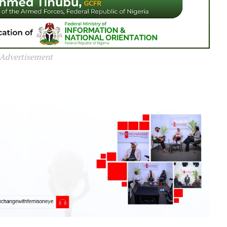
Advertisement