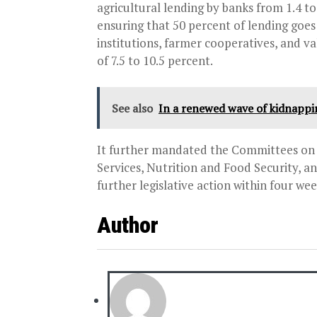
agricultural lending by banks from 1.4 to
ensuring that 50 percent of lending goe
institutions, farmer cooperatives, and v
of 7.5 to 10.5 percent.
See also
In a renewed wave of kidnapp
It further mandated the Committees on 
Services, Nutrition and Food Security, 
further legislative action within four wee
Author