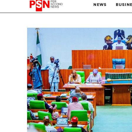
NEWS
BUSIN
PARIS OLYMPIC GAMES
AFCON