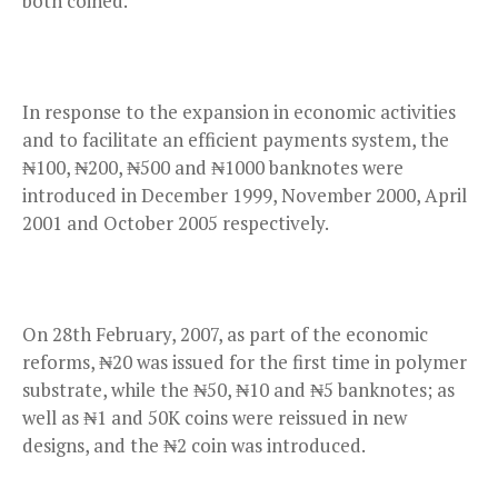
both coined.
In response to the expansion in economic activities
and to facilitate an efficient payments system, the
₦100, ₦200, ₦500 and ₦1000 banknotes were
introduced in December 1999, November 2000, April
2001 and October 2005 respectively.
On 28th February, 2007, as part of the economic
reforms, ₦20 was issued for the first time in polymer
substrate, while the ₦50, ₦10 and ₦5 banknotes; as
well as ₦1 and 50K coins were reissued in new
designs, and the ₦2 coin was introduced.