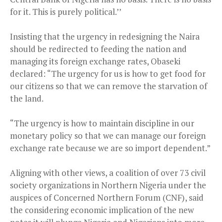
for it. This is purely political.’’
Insisting that the urgency in redesigning the Naira
should be redirected to feeding the nation and
managing its foreign exchange rates, Obaseki
declared: “The urgency for us is how to get food for
our citizens so that we can remove the starvation of
the land.
“The urgency is how to maintain discipline in our
monetary policy so that we can manage our foreign
exchange rate because we are so import dependent.”
Aligning with other views, a coalition of over 73 civil
society organizations in Northern Nigeria under the
auspices of Concerned Northern Forum (CNF), said
the considering economic implication of the new