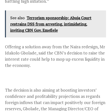
battling high inflation.’’
See also
Terrorism sponsorship: Abuja Court
restrains DSS from arresting, intimidating,
inviting CBN Gov. Emefiele
Offering a solution away from the Naira redesign, Mr
Idakolo Gbolade, said the CBN’s decision to raise the
interest rate could help to mop up excess liquidity in
the economy.
The decision is also aiming at boosting investors’
confidence and profitability projections as regards
foreign inflows that can impact positively our foreign
reserves, Gbolade, the Managing Director/CEO of