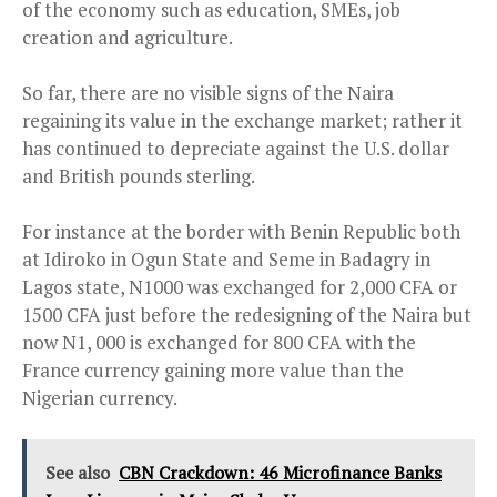
of the economy such as education, SMEs, job
creation and agriculture.
So far, there are no visible signs of the Naira
regaining its value in the exchange market; rather it
has continued to depreciate against the U.S. dollar
and British pounds sterling.
For instance at the border with Benin Republic both
at Idiroko in Ogun State and Seme in Badagry in
Lagos state, N1000 was exchanged for 2,000 CFA or
1500 CFA just before the redesigning of the Naira but
now N1, 000 is exchanged for 800 CFA with the
France currency gaining more value than the
Nigerian currency.
See also
CBN Crackdown: 46 Microfinance Banks