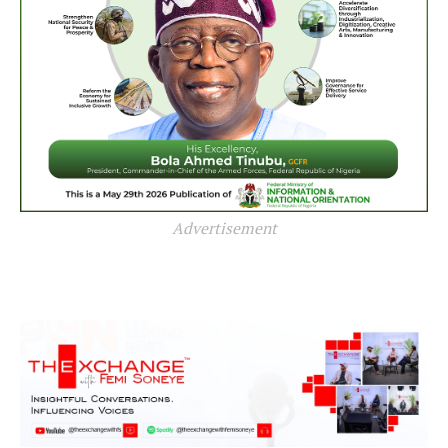
Advertisement