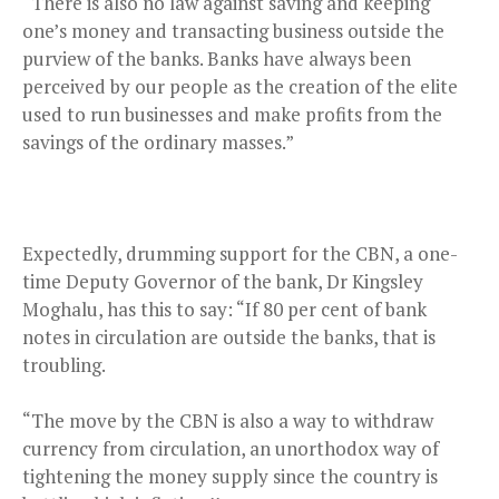
“There is also no law against saving and keeping
one’s money and transacting business outside the
purview of the banks. Banks have always been
perceived by our people as the creation of the elite
used to run businesses and make profits from the
savings of the ordinary masses.”
Expectedly, drumming support for the CBN, a one-
time Deputy Governor of the bank, Dr Kingsley
Moghalu, has this to say: “If 80 per cent of bank
notes in circulation are outside the banks, that is
troubling.
“The move by the CBN is also a way to withdraw
currency from circulation, an unorthodox way of
tightening the money supply since the country is