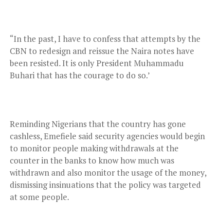
“In the past, I have to confess that attempts by the
CBN to redesign and reissue the Naira notes have
been resisted. It is only President Muhammadu
Buhari that has the courage to do so.’
Reminding Nigerians that the country has gone
cashless, Emefiele said security agencies would begin
to monitor people making withdrawals at the
counter in the banks to know how much was
withdrawn and also monitor the usage of the money,
dismissing insinuations that the policy was targeted
at some people.