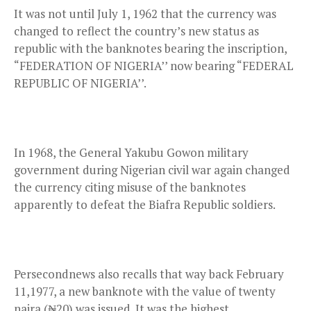
It was not until July 1, 1962 that the currency was
changed to reflect the country’s new status as
republic with the banknotes bearing the inscription,
“FEDERATION OF NIGERIA’’ now bearing “FEDERAL
REPUBLIC OF NIGERIA’’.
In 1968, the General Yakubu Gowon military
government during Nigerian civil war again changed
the currency citing misuse of the banknotes
apparently to defeat the Biafra Republic soldiers.
Persecondnews also recalls that way back February
11,1977, a new banknote with the value of twenty
naira (₦20) was issued. It was the highest