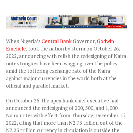
When Nigeria’s
Central Bank
Governor,
Godwin
Emefiele
, took the nation by storm on October 26,
2022, announcing with relish the redesigning of Naira
notes tongues have been wagging over the policy
amid the tottering exchange rate of the Naira
against major currencies in the world both at the
official and parallel market.
On October 26, the apex bank chief executive had
announced the redesigning of 200, 500, and 1,000
Naira notes with effect from Thursday, December 15,
2022, citing that more than N2.73 trillion out of the
N3.23 trillion currency in circulation is outside the