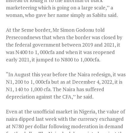
instead of losing it to the informal or black
marketeering which is going on a large scale,’’ a
woman, who gave her name simply as Sabitu said.
At the Seme border, Mr Simon Godonu told
Persecondnews that when the border was closed by
the federal government between 2019 and 2021, it
was N400 to 1, 000cfa and when it was reopened
early 2021, it jumped to N800 to 1,000cfa.
“In August this year before the Naira redesign, it was
N1, 200 to 1, 000cfa but as at December 4, 2022, it is
N1, 140 to 1,000 cfa. The Naira has suffered
depreciation against the CFA,’’ he said.
Even at the unofficial market in Nigeria, the value of
naira dipped last week with the currency exchanged
at N780 per dollar following moderation in demand