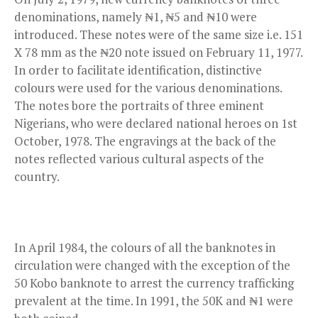
denominations, namely ₦1, ₦5 and ₦10 were
introduced. These notes were of the same size i.e. 151
X 78 mm as the ₦20 note issued on February 11, 1977.
In order to facilitate identification, distinctive
colours were used for the various denominations.
The notes bore the portraits of three eminent
Nigerians, who were declared national heroes on 1st
October, 1978. The engravings at the back of the
notes reflected various cultural aspects of the
country.
In April 1984, the colours of all the banknotes in
circulation were changed with the exception of the
50 Kobo banknote to arrest the currency trafficking
prevalent at the time. In 1991, the 50K and ₦1 were