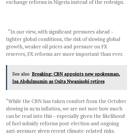
exchange reforms in Nigeria instead of the redesign.
“In our view, with significant pressures ahead –
tighter global conditions, the risk of slowing global
growth, weaker oil prices and pressure on FX
reserves, FX reforms are more important than ever.
See also
Breaking: CBN appoints new spokesman,
Isa Abdulmumin as Osita Nwanisobi retires
“While the CBN has taken comfort from the October
slowing in m/m inflation, we are not sure how much
can be read into this – especially given the likelihood
of fuel subsidy reforms post-election and ongoing
agri-pressure given recent climate-related risks.