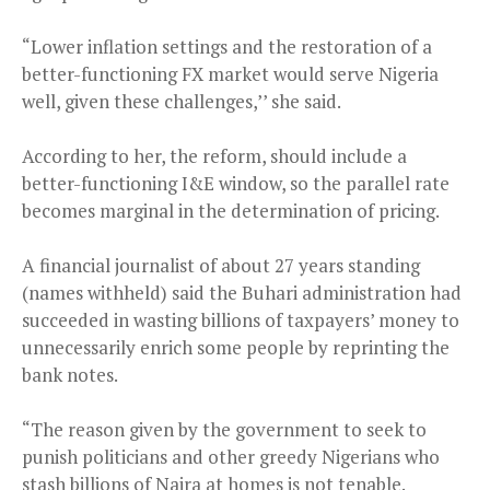
“Lower inflation settings and the restoration of a
better-functioning FX market would serve Nigeria
well, given these challenges,’’ she said.
According to her, the reform, should include a
better-functioning I&E window, so the parallel rate
becomes marginal in the determination of pricing.
A financial journalist of about 27 years standing
(names withheld) said the Buhari administration had
succeeded in wasting billions of taxpayers’ money to
unnecessarily enrich some people by reprinting the
bank notes.
“The reason given by the government to seek to
punish politicians and other greedy Nigerians who
stash billions of Naira at homes is not tenable.