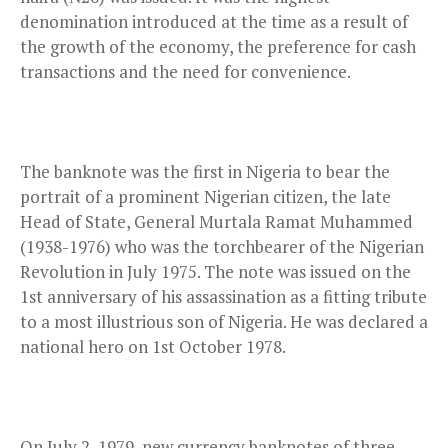
denomination introduced at the time as a result of
the growth of the economy, the preference for cash
transactions and the need for convenience.
The banknote was the first in Nigeria to bear the
portrait of a prominent Nigerian citizen, the late
Head of State, General Murtala Ramat Muhammed
(1938-1976) who was the torchbearer of the Nigerian
Revolution in July 1975. The note was issued on the
1st anniversary of his assassination as a fitting tribute
to a most illustrious son of Nigeria. He was declared a
national hero on 1st October 1978.
On July 2, 1979, new currency banknotes of three