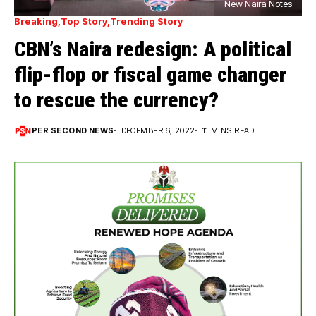
New Naira Notes
Breaking
Top Story
Trending Story
CBN’s Naira redesign: A political
flip-flop or fiscal game changer
to rescue the currency?
PER SECOND NEWS
DECEMBER 6, 2022
11 MINS READ