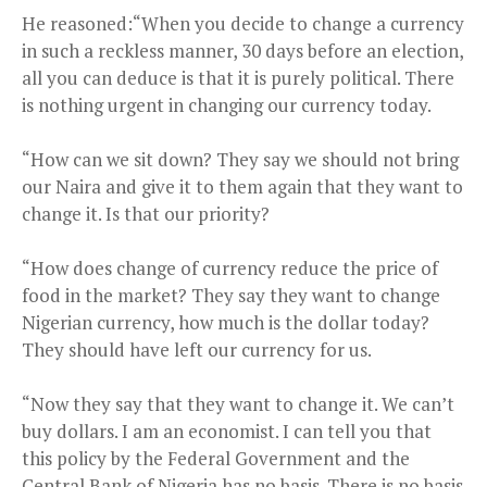
He reasoned:“When you decide to change a currency
in such a reckless manner, 30 days before an election,
all you can deduce is that it is purely political. There
is nothing urgent in changing our currency today.
“How can we sit down? They say we should not bring
our Naira and give it to them again that they want to
change it. Is that our priority?
“How does change of currency reduce the price of
food in the market? They say they want to change
Nigerian currency, how much is the dollar today?
They should have left our currency for us.
“Now they say that they want to change it. We can’t
buy dollars. I am an economist. I can tell you that
this policy by the Federal Government and the
Central Bank of Nigeria has no basis. There is no basis