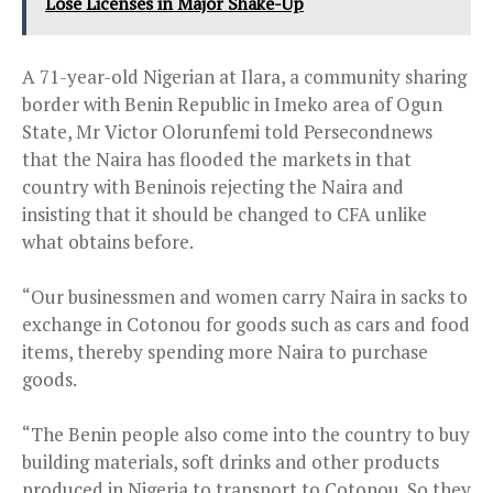
Lose Licenses in Major Shake-Up
A 71-year-old Nigerian at Ilara, a community sharing
border with Benin Republic in Imeko area of Ogun
State, Mr Victor Olorunfemi told Persecondnews
that the Naira has flooded the markets in that
country with Beninois rejecting the Naira and
insisting that it should be changed to CFA unlike
what obtains before.
“Our businessmen and women carry Naira in sacks to
exchange in Cotonou for goods such as cars and food
items, thereby spending more Naira to purchase
goods.
“The Benin people also come into the country to buy
building materials, soft drinks and other products
produced in Nigeria to transport to Cotonou. So they