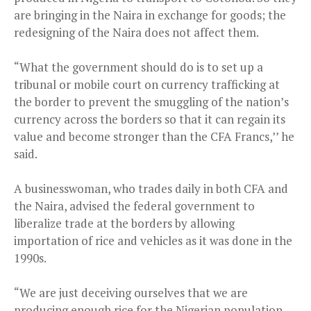
are bringing in the Naira in exchange for goods; the
redesigning of the Naira does not affect them.
“What the government should do is to set up a
tribunal or mobile court on currency trafficking at
the border to prevent the smuggling of the nation’s
currency across the borders so that it can regain its
value and become stronger than the CFA Francs,’’ he
said.
A businesswoman, who trades daily in both CFA and
the Naira, advised the federal government to
liberalize trade at the borders by allowing
importation of rice and vehicles as it was done in the
1990s.
“We are just deceiving ourselves that we are
producing enough rice for the Nigerian population.