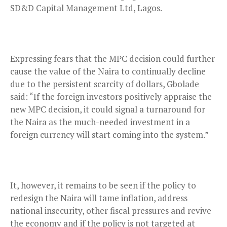
SD&D Capital Management Ltd, Lagos.
Expressing fears that the MPC decision could further
cause the value of the Naira to continually decline
due to the persistent scarcity of dollars, Gbolade
said: “If the foreign investors positively appraise the
new MPC decision, it could signal a turnaround for
the Naira as the much-needed investment in a
foreign currency will start coming into the system.”
It, however, it remains to be seen if the policy to
redesign the Naira will tame inflation, address
national insecurity, other fiscal pressures and revive
the economy and if the policy is not targeted at