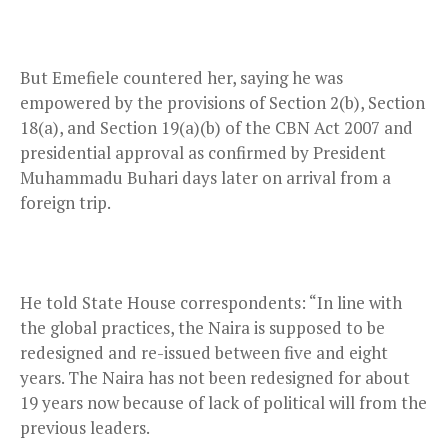
But Emefiele countered her, saying he was
empowered by the provisions of Section 2(b), Section
18(a), and Section 19(a)(b) of the CBN Act 2007 and
presidential approval as confirmed by President
Muhammadu Buhari days later on arrival from a
foreign trip.
He told State House correspondents: “In line with
the global practices, the Naira is supposed to be
redesigned and re-issued between five and eight
years. The Naira has not been redesigned for about
19 years now because of lack of political will from the
previous leaders.