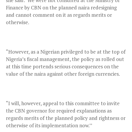
she said:“We were not consulted at the Ministry of
Finance by CBN on the planned naira redesigning
and cannot comment on it as regards merits or
otherwise.
“However, as a Nigerian privileged to be at the top of
Nigeria’s fiscal management, the policy as rolled out
at this time portends serious consequences on the
value of the naira against other foreign currencies.
“I will, however, appeal to this committee to invite
the CBN governor for required explanations as
regards merits of the planned policy and rightness or
otherwise of its implementation now.’’