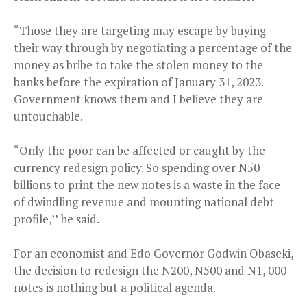
“Those they are targeting may escape by buying
their way through by negotiating a percentage of the
money as bribe to take the stolen money to the
banks before the expiration of January 31, 2023.
Government knows them and I believe they are
untouchable.
“Only the poor can be affected or caught by the
currency redesign policy. So spending over N50
billions to print the new notes is a waste in the face
of dwindling revenue and mounting national debt
profile,’’ he said.
For an economist and Edo Governor Godwin Obaseki,
the decision to redesign the N200, N500 and N1, 000
notes is nothing but a political agenda.