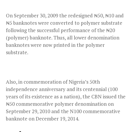
On September 30, 2009 the redesigned ₦50, ₦10 and
₦5 banknotes were converted to polymer substrate
following the successful performance of the ₦20
(polymer) banknote. Thus, all lower denomination
banknotes were now printed in the polymer
substrate.
Also, in commemoration of Nigeria’s 50th
independence anniversary and its centennial (100
years of its existence as a nation), the CBN issued the
₦50 commemorative polymer denomination on
September 29, 2010 and the N100 commemorative
banknote on December 19, 2014.