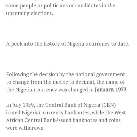
some people or politicians or candidates in the
upcoming elections.
A peek into the history of Nigeria’s currency to date.
Following the decision by the national government
to change from the metric to decimal, the name of
the Nigerian currency was changed in
January, 1973
.
In July 1959, the Central Bank of Nigeria (CBN)
issued Nigerian currency banknotes, while the West
African Central Bank-issued banknotes and coins
were withdrawn.