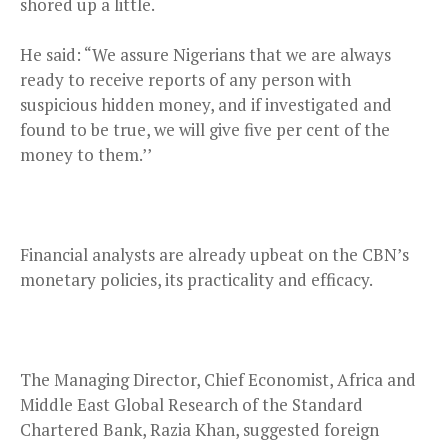
shored up a little.
He said: “We assure Nigerians that we are always
ready to receive reports of any person with
suspicious hidden money, and if investigated and
found to be true, we will give five per cent of the
money to them.’’
Financial analysts are already upbeat on the CBN’s
monetary policies, its practicality and efficacy.
The Managing Director, Chief Economist, Africa and
Middle East Global Research of the Standard
Chartered Bank, Razia Khan, suggested foreign