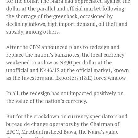
for the dollar. The Naira had depreciated against the
dollar at the parallel and official market following
the shortage of the greenback, occasioned by
declining inflows, high import demand, oil theft and
subsidy, among others.
After the CBN announced plans to redesign and
replace the nation’s banknotes, the local currency
weakened to as low as N890 per dollar at the
unofficial and N446/1$ at the official market, known
as the Investors and Exporters (I&E) forex window.
In all, the redesign has not impacted positively on
the value of the nation’s currency.
But for the crackdown on currency speculators and
bureau de change operators by the Chairman of
EFCC, Mr Abdulrasheed Bawa, the Naira’s value