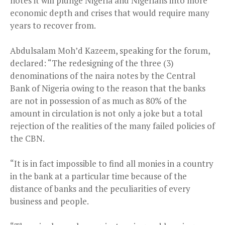
notes it will plunge Nigeria and Nigerians into more
economic depth and crises that would require many
years to recover from.
Abdulsalam Moh’d Kazeem, speaking for the forum,
declared: “The redesigning of the three (3)
denominations of the naira notes by the Central
Bank of Nigeria owing to the reason that the banks
are not in possession of as much as 80% of the
amount in circulation is not only a joke but a total
rejection of the realities of the many failed policies of
the CBN.
“It is in fact impossible to find all monies in a country
in the bank at a particular time because of the
distance of banks and the peculiarities of every
business and people.