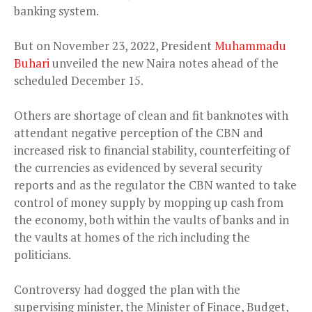
banking system.
But on November 23, 2022, President
Muhammadu
Buhari
unveiled the new Naira notes ahead of the
scheduled December 15.
Others are shortage of clean and fit banknotes with
attendant negative perception of the CBN and
increased risk to financial stability, counterfeiting of
the currencies as evidenced by several security
reports and as the regulator the CBN wanted to take
control of money supply by mopping up cash from
the economy, both within the vaults of banks and in
the vaults at homes of the rich including the
politicians.
Controversy had dogged the plan with the
supervising minister, the Minister of Finace, Budget,