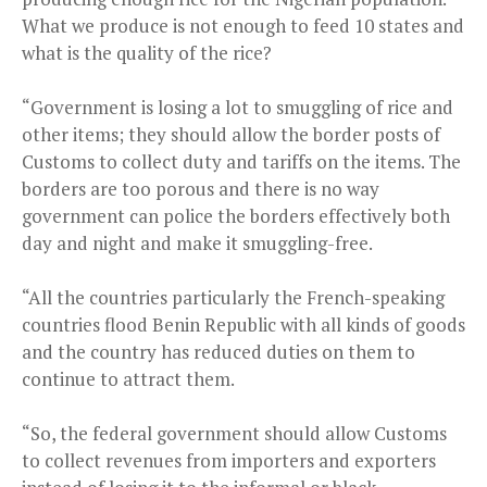
What we produce is not enough to feed 10 states and
what is the quality of the rice?
“Government is losing a lot to smuggling of rice and
other items; they should allow the border posts of
Customs to collect duty and tariffs on the items. The
borders are too porous and there is no way
government can police the borders effectively both
day and night and make it smuggling-free.
“All the countries particularly the French-speaking
countries flood Benin Republic with all kinds of goods
and the country has reduced duties on them to
continue to attract them.
“So, the federal government should allow Customs
to collect revenues from importers and exporters