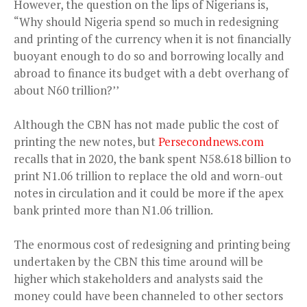
However, the question on the lips of Nigerians is,
“Why should Nigeria spend so much in redesigning
and printing of the currency when it is not financially
buoyant enough to do so and borrowing locally and
abroad to finance its budget with a debt overhang of
about N60 trillion?’’
Although the CBN has not made public the cost of
printing the new notes, but
Persecondnews.com
recalls that in 2020, the bank spent N58.618 billion to
print N1.06 trillion to replace the old and worn-out
notes in circulation and it could be more if the apex
bank printed more than N1.06 trillion.
The enormous cost of redesigning and printing being
undertaken by the CBN this time around will be
higher which stakeholders and analysts said the
money could have been channeled to other sectors