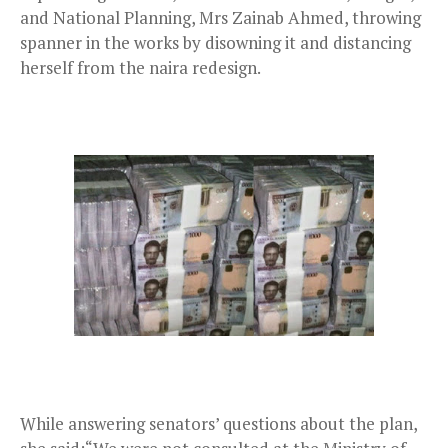
and National Planning, Mrs Zainab Ahmed, throwing
spanner in the works by disowning it and distancing
herself from the naira redesign.
While answering senators’ questions about the plan,