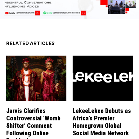
RELATED ARTICLES
Jarvis Clarifies
LekeeLekee Debuts as
Controversial ‘Womb
Africa’s Premier
Shifter’ Comment
Homegrown Global
Following Online
Social Media Network