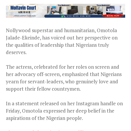
Nollywood superstar and humanitarian, Omotola
Jalade-Ekeinde, has voiced out her perspective on
the qualities of leadership that Nigerians truly
deserves.
The actress, celebrated for her roles on screen and
her advocacy off-screen, emphasized that Nigerians
yearn for servant-leaders, who genuinely love and
support their fellow countrymen.
In a statement released on her Instagram handle on
Friday, Omotola expressed her deep belief in the
aspirations of the Nigerian people.