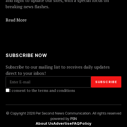
and night to update our sites, with a special focus on
breaking news flashes.
Read More
SUBSCRIBE NOW
Subscribe to our mailing list to receives daily updates
direct to your inbox!
I consent to the terms and conditions
© Copyright 2026 Per Second News Communication. All rights reserved
powered by
PSN
About Us
Advertise
FAQ
Policy