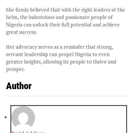
She firmly believed that with the right leaders at the
helm, the industrious and passionate people of
Nigeria can unlock their full potential and achieve
great success.
Her advocacy serves as a reminder that strong,
servant leadership can propel Nigeria to even
greater heights, allowing its people to thrive and
prosper.
Author