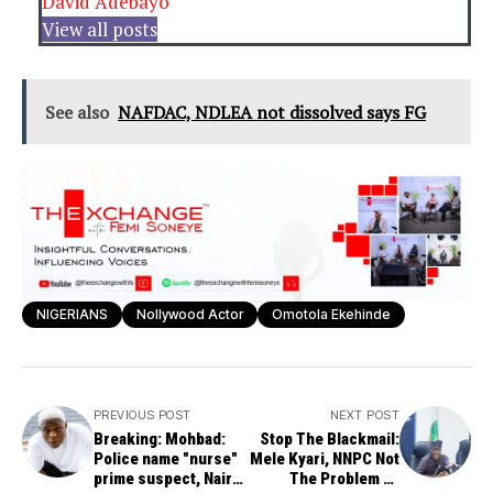
David Adebayo
View all posts
See also
NAFDAC, NDLEA not dissolved says FG
NIGERIANS
Nollywood Actor
Omotola Ekehinde
PREVIOUS POST
NEXT POST
Breaking: Mohbad:
Stop The Blackmail:
Police name "nurse"
Mele Kyari, NNPC Not
prime suspect, Naira
The Problem by