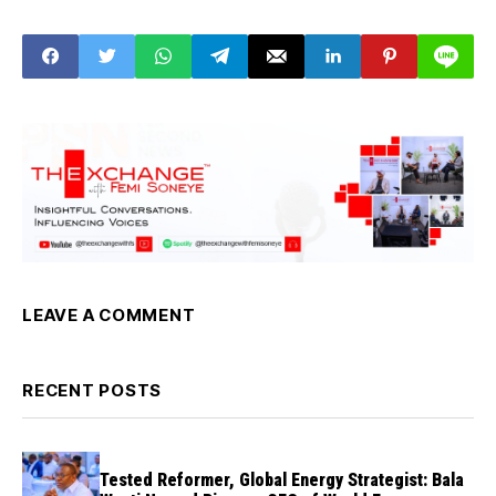
Marley, Sam Larry,
Tajudeen Suleiman
others as suspects
LEAVE A COMMENT
RECENT POSTS
Tested Reformer, Global Energy Strategist: Bala