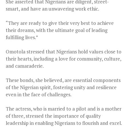
She asserted that Nigerians are diligent, street-
smart, and have an unwavering work ethic.
“They are ready to give their very best to achieve
their dreams, with the ultimate goal of leading
fulfilling lives.”
Omotola stressed that Nigerians hold values close to
their hearts, including a love for community, culture,
and camaraderie.
These bonds, she believed, are essential components
of the Nigerian spirit, fostering unity and resilience
even in the face of challenges.
The actress, who is married to a pilot and is a mother
of three, stressed the importance of quality
leadership in enabling Nigerians to flourish and excel.