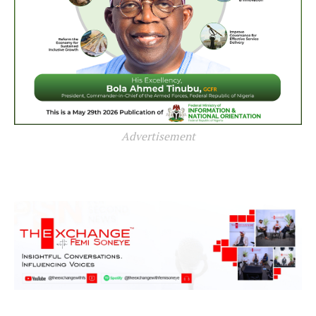
Advertisement