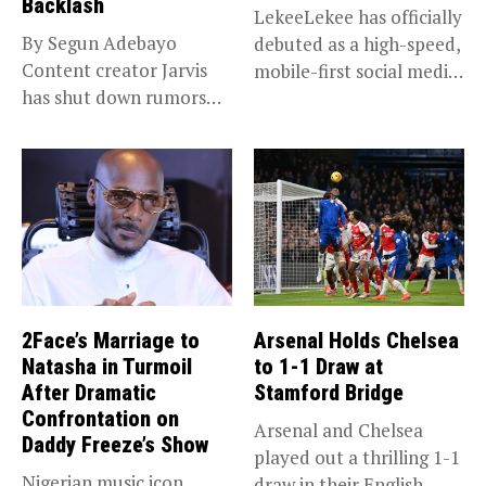
Backlash
LekeeLekee has officially
By Segun Adebayo
debuted as a high-speed,
Content creator Jarvis
mobile-first social media
has shut down rumors
“super app,”...
that she...
2Face’s Marriage to
Arsenal Holds Chelsea
Natasha in Turmoil
to 1-1 Draw at
After Dramatic
Stamford Bridge
Confrontation on
Arsenal and Chelsea
Daddy Freeze’s Show
played out a thrilling 1-1
Nigerian music icon
draw in their English...