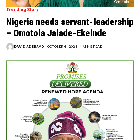
Omotola
Trending Story
Nigeria needs servant-leadership
– Omotola Jalade-Ekeinde
DAVID ADEBAYO
OCTOBER 6, 2023
1 MINS READ