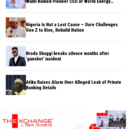
Wunti Named Pioneer CEO of World Energy
Council Nigeria
Nigeria Is Not a Lost Cause — Dare Challenges
Gen Z to Rise, Rebuild Nation
Broda Shaggi breaks silence months after
‘gunshot’ incident
Atiku Raises Alarm Over Alleged Leak of Private
Banking Details