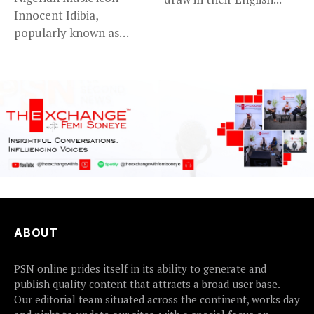
Innocent Idibia,
popularly known as
2Baba, appears to be...
ABOUT
PSN online prides itself in its ability to generate and
publish quality content that attracts a broad user base.
Our editorial team situated across the continent, works day