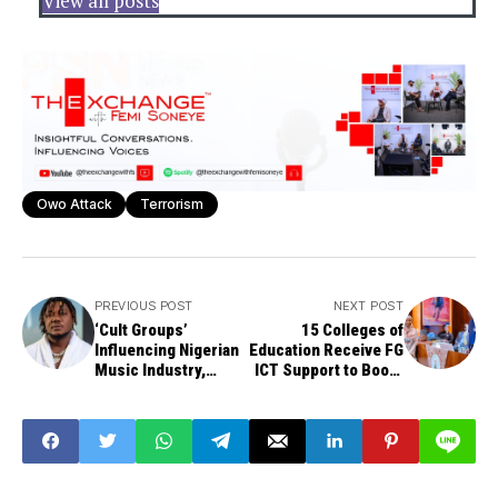
View all posts
Owo Attack
Terrorism
PREVIOUS POST
NEXT POST
‘Cult Groups’
15 Colleges of
Influencing Nigerian
Education Receive FG
Music Industry,
ICT Support to Boost
Rapper CDQ Alleges
Digital Learning