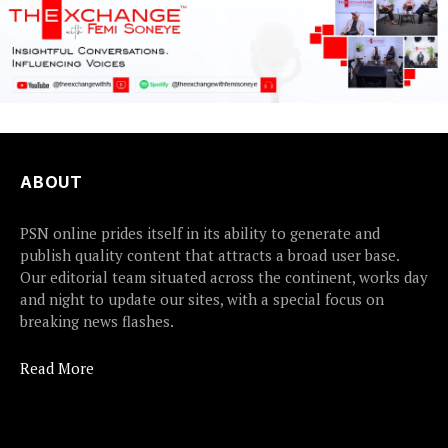
ABOUT
PSN online prides itself in its ability to generate and
publish quality content that attracts a broad user base.
Our editorial team situated across the continent, works day
and night to update our sites, with a special focus on
breaking news flashes.
Read More