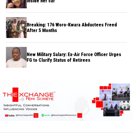
inside her car
Breaking: 176 Woro-Kwara Abductees Freed
After 5 Months
New Military Salary: Ex-Air Force Officer Urges
FG to Clarify Status of Retirees