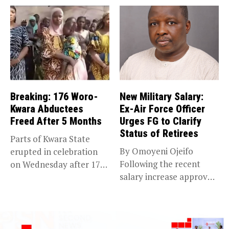
Breaking: 176 Woro-
New Military Salary:
Kwara Abductees
Ex-Air Force Officer
Freed After 5 Months
Urges FG to Clarify
Status of Retirees
Parts of Kwara State
By Omoyeni Ojeifo
erupted in celebration
Following the recent
on Wednesday after 176
salary increase approved
abducted...
by the Bola...