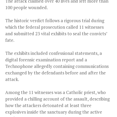
The attack claimed over 40 lives and left more than
100 people wounded.
The historic verdict follows a rigorous trial during
which the federal prosecution called 11 witnesses
and submitted 23 vital exhibits to seal the convicts’
fate.
The exhibits included confessional statements, a
digital forensic examination report and a
Technophone allegedly containing communications
exchanged by the defendants before and after the
attack.
Among the 11 witnesses was a Catholic priest, who
provided a chilling account of the assault, describing
how the attackers detonated at least three
explosives inside the sanctuary during the active