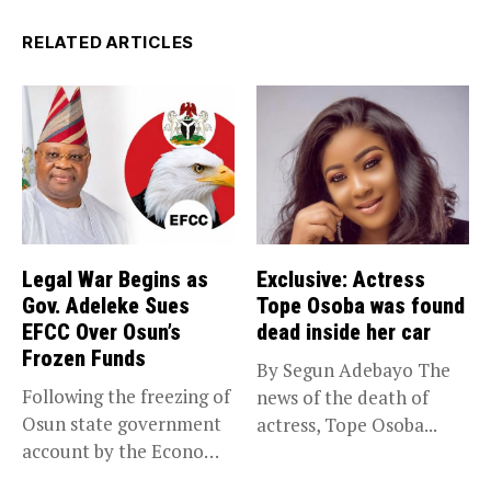
RELATED ARTICLES
Legal War Begins as
Exclusive: Actress
Gov. Adeleke Sues
Tope Osoba was found
EFCC Over Osun’s
dead inside her car
Frozen Funds
By Segun Adebayo The
Following the freezing of
news of the death of
Osun state government
actress, Tope Osoba...
account by the Economic
and...