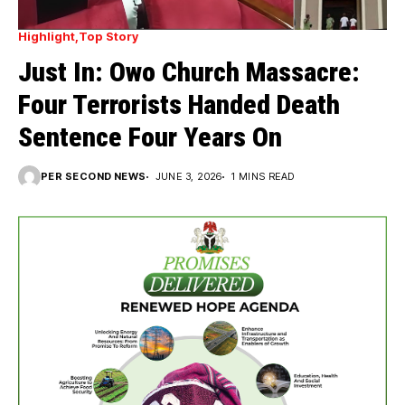
Highlight
Top Story
Just In: Owo Church Massacre:
Four Terrorists Handed Death
Sentence Four Years On
PER SECOND NEWS
JUNE 3, 2026
1 MINS READ