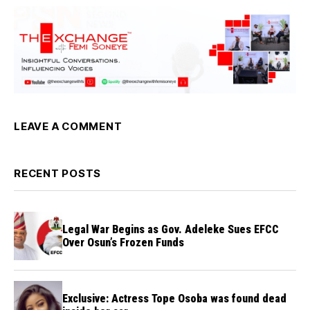
LEAVE A COMMENT
RECENT POSTS
Legal War Begins as Gov. Adeleke Sues EFCC
Over Osun’s Frozen Funds
Exclusive: Actress Tope Osoba was found dead