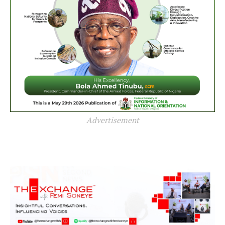
Advertisement