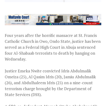
Four years after the horrific massacre at St. Francis
Catholic Church in Owo, Ondo State, justice has been
served as a Federal High Court in Abuja sentenced
four Al-Shabaab terrorists to death by hanging on
Wednesday.
Justice Emeka Nwite convicted Idris Abdulmalik
Omeiza (25), Al Qasim Idris (20), Jamiu Abdulmalik
(26), and Abdulhaleem Idris (25) on a nine-count
terrorism charge brought by the Department of
State Services (DSS).