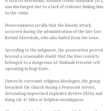
A fifth co-defendant, Momoh Otuho Abubakar (47),
was discharged due to a lack of evidence linking him
to the crime.
Persecondnews recalls that the bloody attack
occurred during the administration of the late Gov.
Rotimi Akeredolu, who also hailed from the town.
According to the judgment, the prosecution proved
beyond a reasonable doubt that the four convicts
belonged to a dangerous Al-Shabaab terrorist cell
operating in Kogi State.
Driven by extremist religious ideologies, the group
breached the church during a Pentecost service,
detonating improvised explosive devices (IEDs) and
firing AK-47 rifles at helpless worshippers.