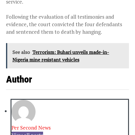
service.
Following the evaluation of all testimonies and
evidence, the court convicted the four defendants
and sentenced them to death by hanging.
See also
Terrorism: Buhari unveils made-in-
Nigeria mine resistant vehicles
Author
Per Second News