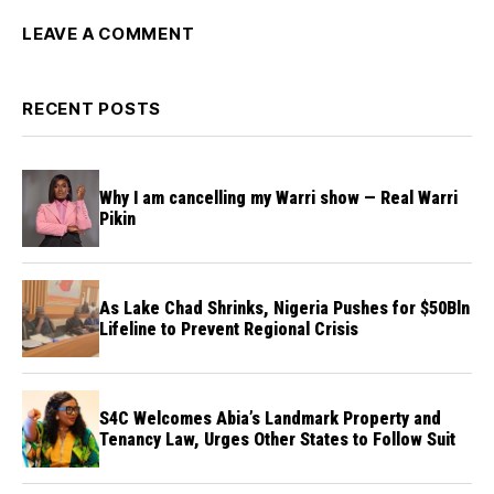
LEAVE A COMMENT
RECENT POSTS
Why I am cancelling my Warri show — Real Warri
Pikin
As Lake Chad Shrinks, Nigeria Pushes for $50Bln
Lifeline to Prevent Regional Crisis
S4C Welcomes Abia’s Landmark Property and
Tenancy Law, Urges Other States to Follow Suit