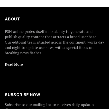
ABOUT
PSN online prides itself in its ability to generate and
publish quality content that attracts a broad user base.
Our editorial team situated across the continent, works day
and night to update our sites, with a special focus on
breaking news flashes.
Read More
SUBSCRIBE NOW
Subscribe to our mailing list to receives daily updates