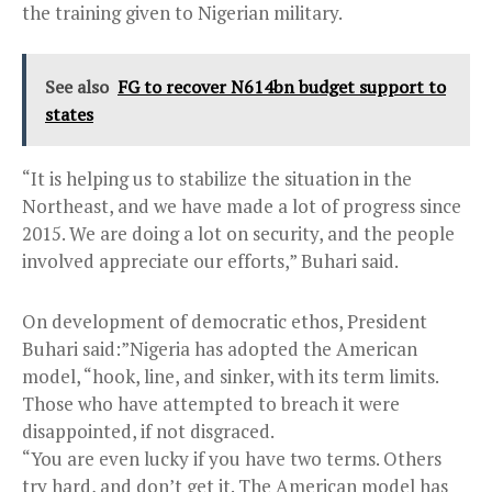
the training given to Nigerian military.
See also
FG to recover N614bn budget support to
states
“It is helping us to stabilize the situation in the
Northeast, and we have made a lot of progress since
2015. We are doing a lot on security, and the people
involved appreciate our efforts,” Buhari said.
On development of democratic ethos, President
Buhari said:”Nigeria has adopted the American
model, “hook, line, and sinker, with its term limits.
Those who have attempted to breach it were
disappointed, if not disgraced.
“You are even lucky if you have two terms. Others
try hard, and don’t get it. The American model has