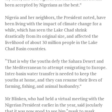
been accepted by Nigerians as the best.”
Nigeria and her neighbors, the President noted, have
been living with the impact of climate change for a
while, which has seen the Lake Chad shrink
drastically from its original size, and affected the
livelihood of about 30 million people in the Lake
Chad Basin countries.
“That is why the youths defy the Sahara Desert and
the Mediterranean to attempt emigrating to Europe.
Inter-basin water transfer is needed to keep the
youths at home, and they can resume their lives of
farming, fishing, and animal husbandry.”
Mr Blinken, who had held a virtual meeting with the
Nigerian President earlier in the year, said jocularly
that it was now good to see him “mask to mask,