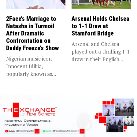
2Face’s Marriage to
Arsenal Holds Chelsea
Natasha in Turmoil
to 1-1 Draw at
After Dramatic
Stamford Bridge
Confrontation on
Arsenal and Chelsea
Daddy Freeze’s Show
played out a thrilling 1-1
Nigerian music icon
draw in their English...
Innocent Idibia,
popularly known as
2Baba, appears to be...