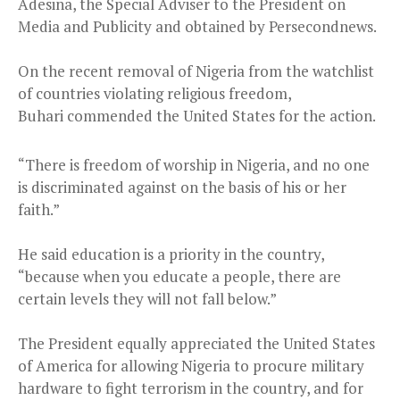
Adesina, the Special Adviser to the President on
Media and Publicity and obtained by Persecondnews.
On the recent removal of Nigeria from the watchlist
of countries violating religious freedom,
Buhari commended the United States for the action.
“There is freedom of worship in Nigeria, and no one
is discriminated against on the basis of his or her
faith.”
He said education is a priority in the country,
“because when you educate a people, there are
certain levels they will not fall below.”
The President equally appreciated the United States
of America for allowing Nigeria to procure military
hardware to fight terrorism in the country, and for