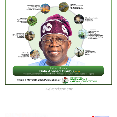
Advertisement