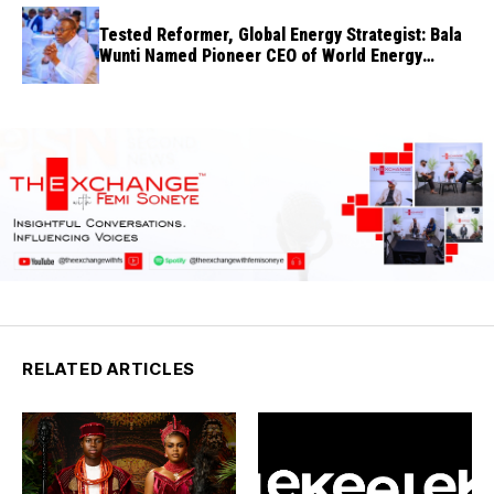
Tested Reformer, Global Energy Strategist: Bala
Wunti Named Pioneer CEO of World Energy
Council Nigeria
RELATED ARTICLES