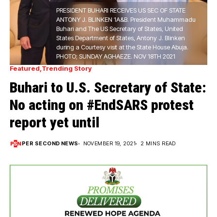
PRESIDENT BUHARI RECEIVES US SEC OF STATE
ANTONY J. BLINKEN 1A&B. President Muhammadu
Buhari and The US Secretary of States, United
States Department of States, Antony J. Blinken
during a Courtesy visit at the State House Abuja.
PHOTO; SUNDAY AGHAEZE. NOV 18TH 2021
Featured
Trending Story
Buhari to U.S. Secretary of State:
No acting on #EndSARS protest
report yet until
PER SECOND NEWS
NOVEMBER 19, 2021
2 MINS READ