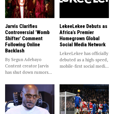
Jarvis Clarifies
LekeeLekee Debuts as
Controversial ‘Womb
Africa’s Premier
Shifter’ Comment
Homegrown Global
Following Online
Social Media Network
Backlash
LekeeLekee has officially
By Segun Adebayo
debuted as a high-speed,
Content creator Jarvis
mobile-first social media
has shut down rumors
“super app,”...
that she...