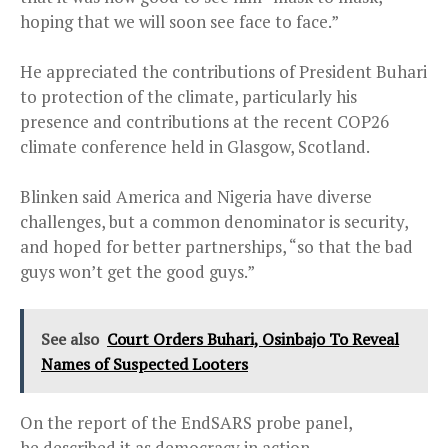
hoping that we will soon see face to face.”
He appreciated the contributions of President Buhari
to protection of the climate, particularly his
presence and contributions at the recent COP26
climate conference held in Glasgow, Scotland.
Blinken said America and Nigeria have diverse
challenges, but a common denominator is security,
and hoped for better partnerships, “so that the bad
guys won’t get the good guys.”
See also
Court Orders Buhari, Osinbajo To Reveal
Names of Suspected Looters
On the report of the EndSARS probe panel,
he described it as democracy in action.