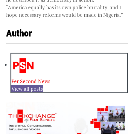
“America equally has its own police brutality, and I
hope necessary reforms would be made in Nigeria.”
Author
Per Second News
View all posts