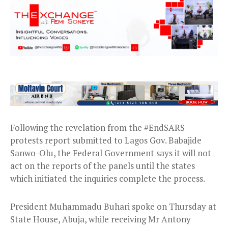
Following the revelation from the #EndSARS
protests report submitted to Lagos Gov. Babajide
Sanwo-Olu, the Federal Government says it will not
act on the reports of the panels until the states
which initiated the inquiries complete the process.
President Muhammadu Buhari spoke on Thursday at
State House, Abuja, while receiving Mr Antony