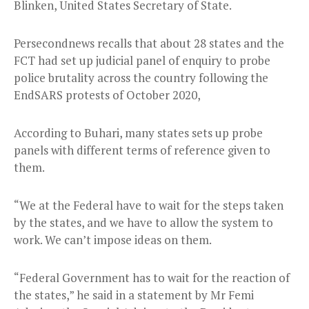
Blinken, United States Secretary of State.
Persecondnews recalls that about 28 states and the
FCT had set up judicial panel of enquiry to probe
police brutality across the country following the
EndSARS protests of October 2020,
According to Buhari, many states sets up probe
panels with different terms of reference given to
them.
“We at the Federal have to wait for the steps taken
by the states, and we have to allow the system to
work. We can’t impose ideas on them.
“Federal Government has to wait for the reaction of
the states,” he said in a statement by Mr Femi