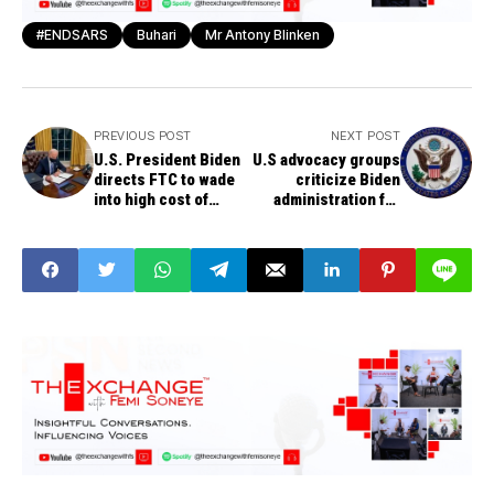
#ENDSARS
Buhari
Mr Antony Blinken
PREVIOUS POST
NEXT POST
U.S. President Biden
U.S advocacy groups
directs FTC to wade
criticize Biden
into high cost of
administration for
gasoline, punish any
removing Nigeria
wrongdoing by oil and
from top religious
gas companies
freedom violators list