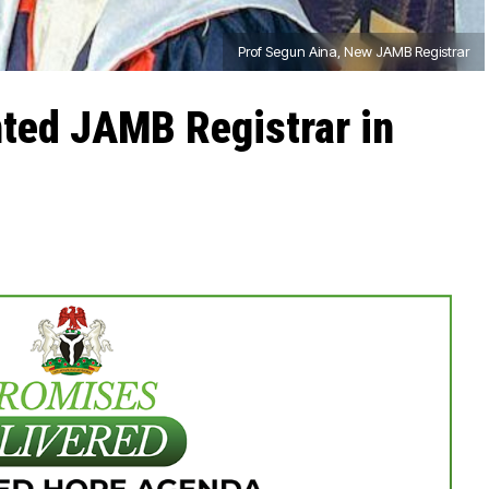
Prof Segun Aina, New JAMB Registrar
nted JAMB Registrar in