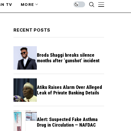
SN TV
MORE
RECENT POSTS
Broda Shaggi breaks silence
months after ‘gunshot’ incident
Atiku Raises Alarm Over Alleged
Leak of Private Banking Details
Alert: Suspected Fake Asthma
Drug in Circulation — NAFDAC