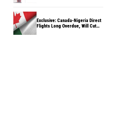
Exclusive: Canada-Nigeria Direct
Flights Long Overdue, Will Cut
Travel Cost, Time — FG