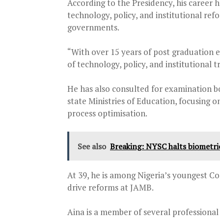
According to the Presidency, his career h
technology, policy, and institutional ref
governments.
“With over 15 years of post graduation e
of technology, policy, and institutional 
He has also consulted for examination b
state Ministries of Education, focusing o
process optimisation.
See also
Breaking: NYSC halts biometric
At 39, he is among Nigeria’s youngest C
drive reforms at JAMB.
Aina is a member of several professional