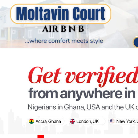
PARIS OLYMPIC GAMES
AFCON