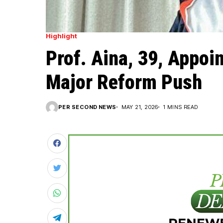
Highlight
Prof. Aina, 39, Appoi
Major Reform Push
PER SECOND NEWS
MAY 21, 2026
1 MINS READ