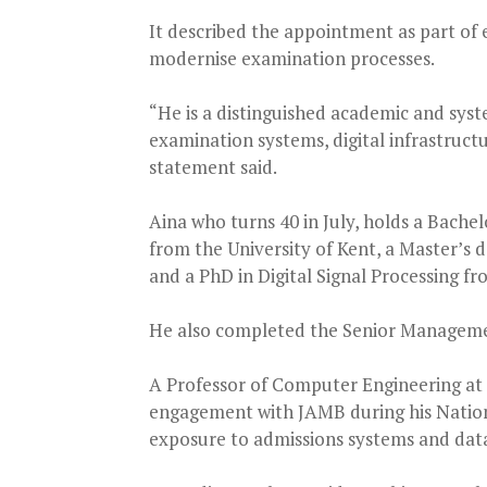
It described the appointment as part of e
modernise examination processes.
“He is a distinguished academic and syst
examination systems, digital infrastructu
statement said.
Aina who turns 40 in July, holds a Bach
from the University of Kent, a Master’s
and a PhD in Digital Signal Processing 
He also completed the Senior Manageme
A Professor of Computer Engineering at 
engagement with JAMB during his Nation
exposure to admissions systems and data 