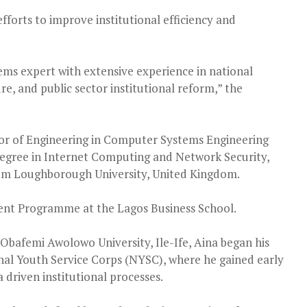
fforts to improve institutional efficiency and
ems expert with extensive experience in national
re, and public sector institutional reform,” the
elor of Engineering in Computer Systems Engineering
 degree in Internet Computing and Network Security,
from Loughborough University, United Kingdom.
nt Programme at the Lagos Business School.
Obafemi Awolowo University, Ile-Ife, Aina began his
al Youth Service Corps (NYSC), where he gained early
driven institutional processes.