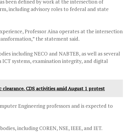
as been defined by work at the intersection of
orm, including advisory roles to federal and state
xperience, Professor Aina operates at the intersection
transformation,” the statement said.
odies including NECO and NABTEB, as well as several
n ICT systems, examination integrity, and digital
 clearance, CDS activities amid August 1 protest
omputer Engineering professors and is expected to
 bodies, including COREN, NSE, IEEE, and IET.