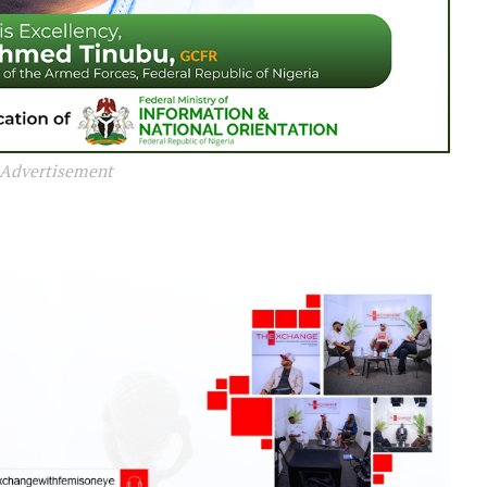
Advertisement