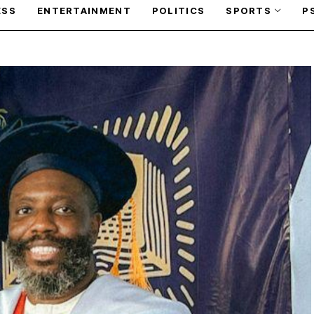
ESS
ENTERTAINMENT
POLITICS
SPORTS
P