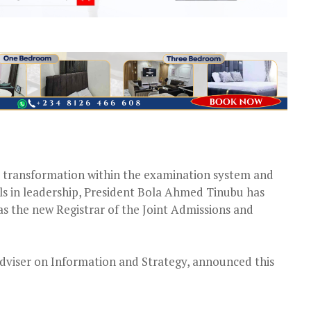
l transformation within the examination system and
als in leadership, President Bola Ahmed Tinubu has
s the new Registrar of the Joint Admissions and
dviser on Information and Strategy, announced this