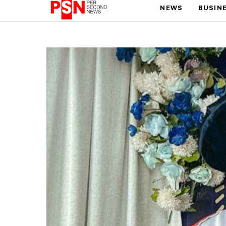
NEWS
BUSIN
PARIS OLYMPIC GAMES
AFCON