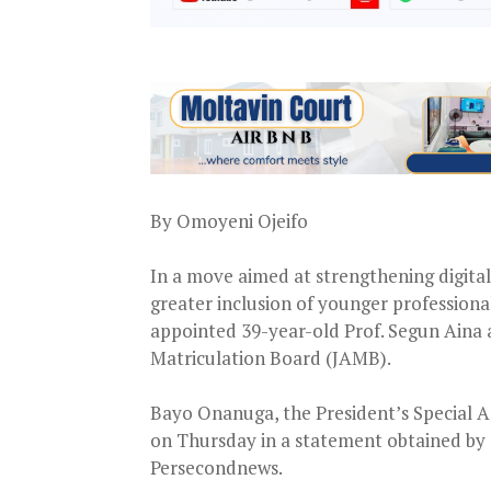
By Omoyeni Ojeifo
In a move aimed at strengthening digita
greater inclusion of younger profession
appointed 39-year-old Prof. Segun Aina a
Matriculation Board (JAMB).
Bayo Onanuga, the President’s Special A
on Thursday in a statement obtained by
Persecondnews.