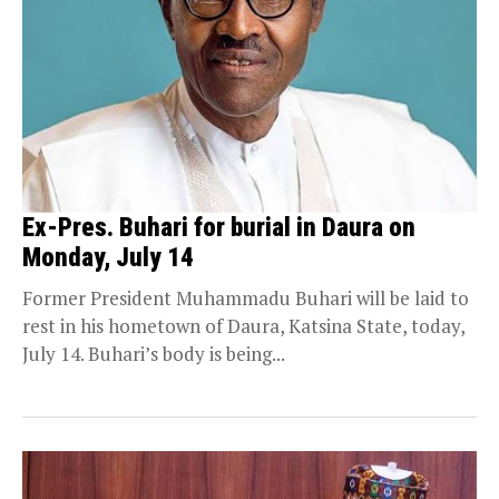
Ex-Pres. Buhari for burial in Daura on
Monday, July 14
Former President Muhammadu Buhari will be laid to
rest in his hometown of Daura, Katsina State, today,
July 14. Buhari’s body is being...