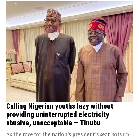
Calling Nigerian youths lazy without
providing uninterrupted electricity
abusive, unacceptable — Tinubu
As the race for the nation’s president’s seat hots up,