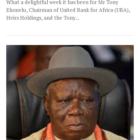
What a delightful week it has been for Mr Tony
Elumelu, Chairman of United Bank for Africa (UBA),
Heirs Holdings, and the Tony...