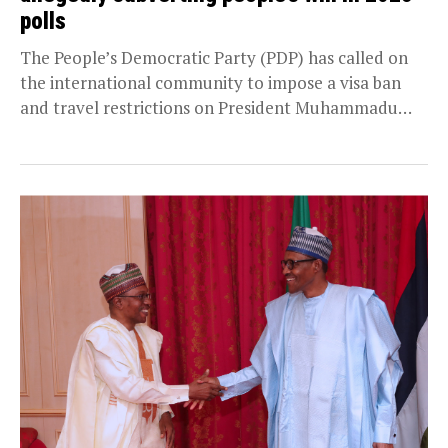
polls
The People’s Democratic Party (PDP) has called on
the international community to impose a visa ban
and travel restrictions on President Muhammadu
Buhari...