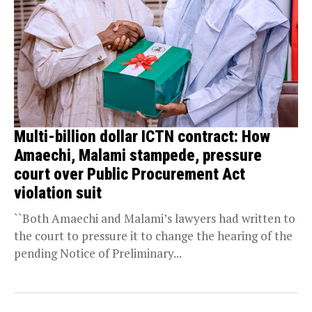
Multi-billion dollar ICTN contract: How
Amaechi, Malami stampede, pressure
court over Public Procurement Act
violation suit
``Both Amaechi and Malami’s lawyers had written to
the court to pressure it to change the hearing of the
pending Notice of Preliminary...