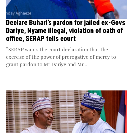
Declare Buhari’s pardon for jailed ex-Govs
Dariye, Nyame illegal, violation of oath of
office, SERAP tells court
“SERAP wants the court declaration that the
exercise of the power of prerogative of mercy to
grant pardon to Mr Dariye and Mr...