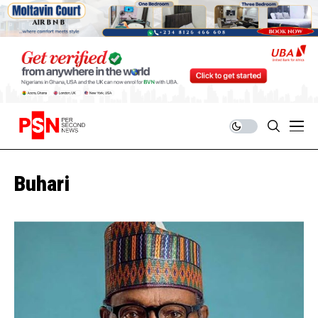
Buhari