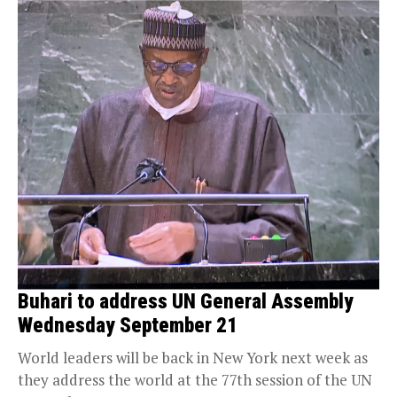
Buhari to address UN General Assembly
Wednesday September 21
World leaders will be back in New York next week as
they address the world at the 77th session of the UN