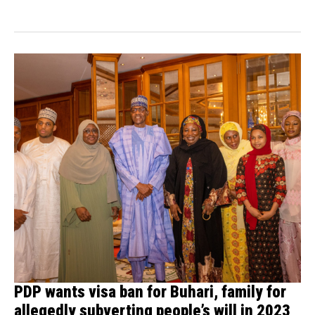
exemplified...
PDP wants visa ban for Buhari, family for
allegedly subverting people’s will in 2023