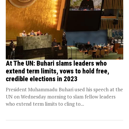
At The UN: Buhari slams leaders who
extend term limits, vows to hold free,
credible elections in 2023
President Muhammadu Buhari used his speech at the
UN on Wednesday morning to slam fellow leaders
who extend term limits to cling to...