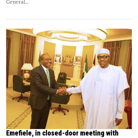
General...
Emefiele, in closed-door meeting with