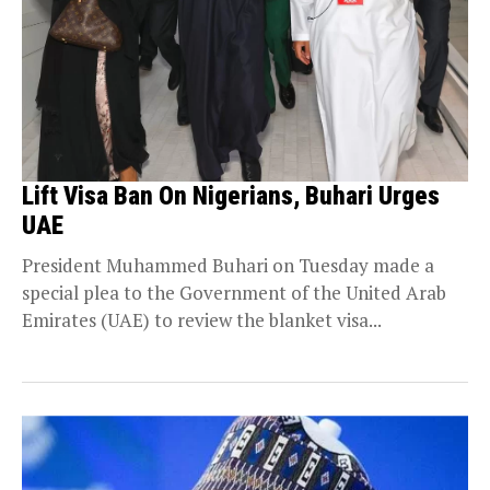
Lift Visa Ban On Nigerians, Buhari Urges
UAE
President Muhammed Buhari on Tuesday made a
special plea to the Government of the United Arab
Emirates (UAE) to review the blanket visa...