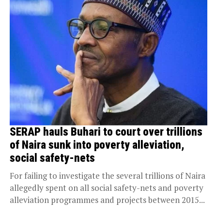
SERAP hauls Buhari to court over trillions
of Naira sunk into poverty alleviation,
social safety-nets
For failing to investigate the several trillions of Naira
allegedly spent on all social safety-nets and poverty
alleviation programmes and projects between 2015...