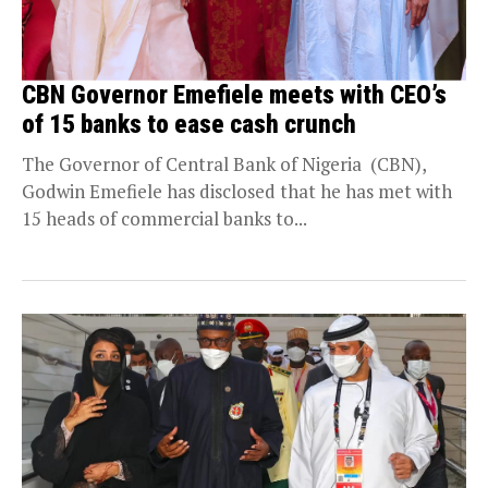
CBN Governor Emefiele meets with CEO’s
of 15 banks to ease cash crunch
The Governor of Central Bank of Nigeria (CBN),
Godwin Emefiele has disclosed that he has met with
15 heads of commercial banks to...