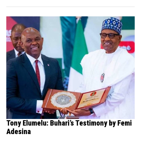
Tony Elumelu: Buhari’s Testimony by Femi
Adesina