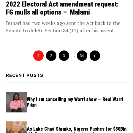
2022 Electoral Act amendment request:
FG mulls all options – Malami
Buhari had two weeks ago sent the Act back to the
Senate to delete Section 84 (12) after his assent.
1
2
3
…
34
RECENT POSTS
Why I am cancelling my Warri show — Real Warri
Pikin
As Lake Chad Shrinks, Nigeria Pushes for $50Bln