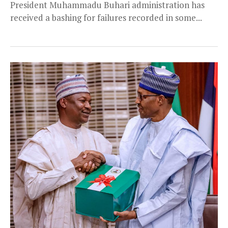
President Muhammadu Buhari administration has
received a bashing for failures recorded in some...