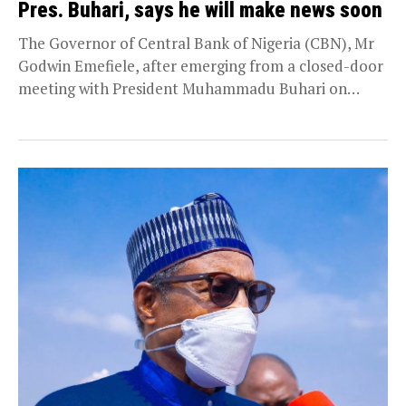
Pres. Buhari, says he will make news soon
The Governor of Central Bank of Nigeria (CBN), Mr
Godwin Emefiele, after emerging from a closed-door
meeting with President Muhammadu Buhari on
Thursday,...