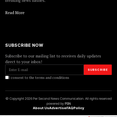
breaking news flashes.
Read More
SUBSCRIBE NOW
Subscribe to our mailing list to receives daily updates
direct to your inbox!
I consent to the terms and conditions
© Copyright 2026 Per Second News Communication. All rights reserved
powered by
PSN
About Us
Advertise
FAQ
Policy