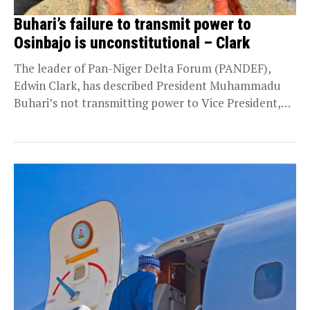
Buhari’s failure to transmit power to
Osinbajo is unconstitutional – Clark
The leader of Pan-Niger Delta Forum (PANDEF),
Edwin Clark, has described President Muhammadu
Buhari’s not transmitting power to Vice President,
Yemi Osinbajo before...