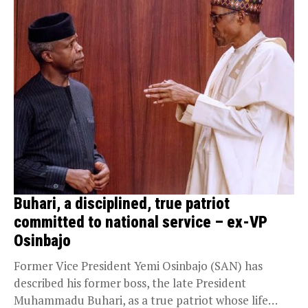
Buhari, a disciplined, true patriot
committed to national service – ex-VP
Osinbajo
Former Vice President Yemi Osinbajo (SAN) has
described his former boss, the late President
Muhammadu Buhari, as a true patriot whose life