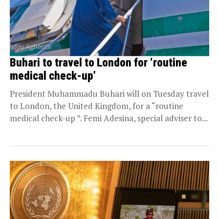
Buhari to travel to London for ‘routine
medical check-up’
President Muhammadu Buhari will on Tuesday travel
to London, the United Kingdom, for a “routine
medical check-up ”. Femi Adesina, special adviser to...