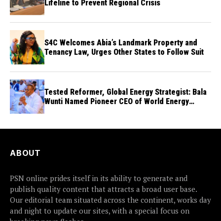
Lifeline to Prevent Regional Crisis
S4C Welcomes Abia’s Landmark Property and
Tenancy Law, Urges Other States to Follow Suit
Tested Reformer, Global Energy Strategist: Bala
Wunti Named Pioneer CEO of World Energy
Council Nigeria
ABOUT
PSN online prides itself in its ability to generate and
publish quality content that attracts a broad user base.
Our editorial team situated across the continent, works day
and night to update our sites, with a special focus on