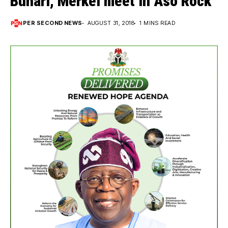
Buhari, Merkel meet in Aso Rock
PER SECOND NEWS
AUGUST 31, 2018
1 MINS READ