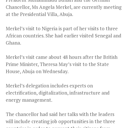
Chancellor, Ms Angela Merkel, are currently meeting
at the Presidential Villa, Abuja.
Merkel’s visit to Nigeria is part of her visits to three
African countries. She had earlier visited Senegal and
Ghana.
Merkel’s visit came about 48 hours after the British
Prime Minister, Theresa May’s visit to the State
House, Abuja on Wednesday.
Merkel’s delegation includes experts on
electrification, digitalization, infrastructure and
energy management.
The chancellor had said her talks with the leaders
will include creating job opportunities in the three