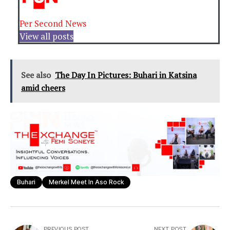
Per Second News
View all posts
See also
The Day In Pictures: Buhari in Katsina
amid cheers
Buhari
Merkel Meet In Aso Rock
PREVIOUS POST
NEXT POST