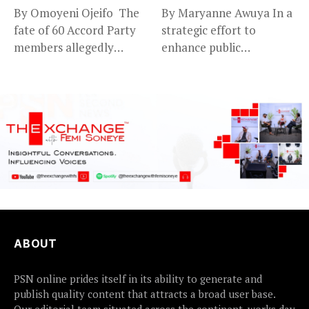
By Omoyeni Ojeifo The
By Maryanne Awuya In a
fate of 60 Accord Party
strategic effort to
members allegedly
enhance public
detained...
accountability, the...
ABOUT
PSN online prides itself in its ability to generate and
publish quality content that attracts a broad user base.