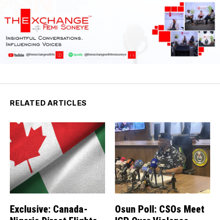
RELATED ARTICLES
Exclusive: Canada-
Osun Poll: CSOs Meet