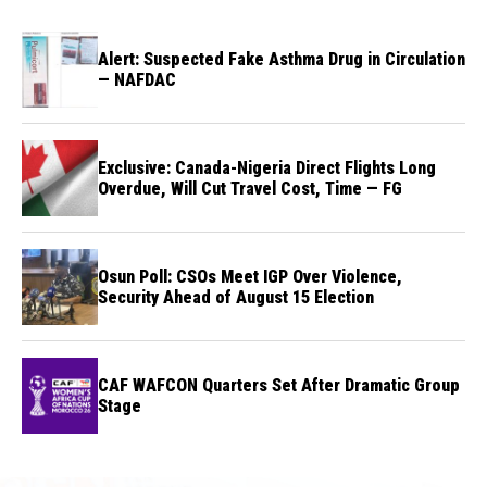
Alert: Suspected Fake Asthma Drug in Circulation
— NAFDAC
Exclusive: Canada-Nigeria Direct Flights Long
Overdue, Will Cut Travel Cost, Time — FG
Osun Poll: CSOs Meet IGP Over Violence,
Security Ahead of August 15 Election
CAF WAFCON Quarters Set After Dramatic Group
Stage