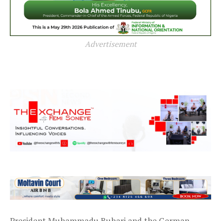
Advertisement
President Muhammadu Buhari and the German