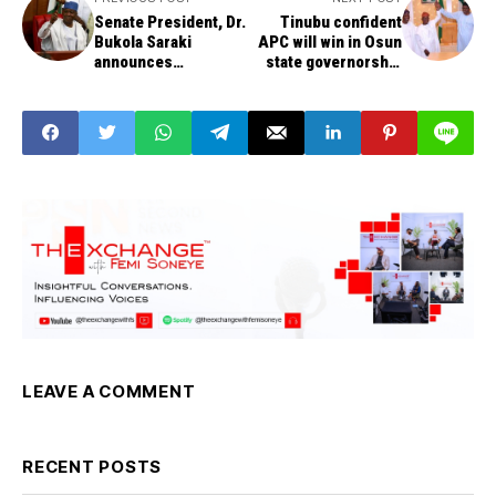
Senate President, Dr.
Tinubu confident
Bukola Saraki
APC will win in Osun
announces
state governorship
presidential bid
election
LEAVE A COMMENT
RECENT POSTS