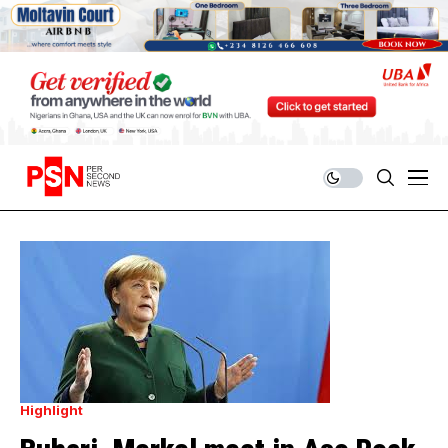
Highlight