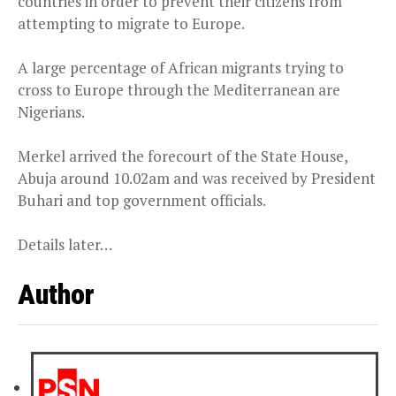
countries in order to prevent their citizens from
attempting to migrate to Europe.
A large percentage of African migrants trying to
cross to Europe through the Mediterranean are
Nigerians.
Merkel arrived the forecourt of the State House,
Abuja around 10.02am and was received by President
Buhari and top government officials.
Details later…
Author