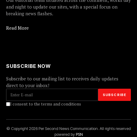
Our editorial team situated across the continent, works day
and night to update our sites, with a special focus on
breaking news flashes.
Read More
SUBSCRIBE NOW
Subscribe to our mailing list to receives daily updates
direct to your inbox!
I consent to the terms and conditions
© Copyright 2026 Per Second News Communication. All rights reserved
powered by
PSN