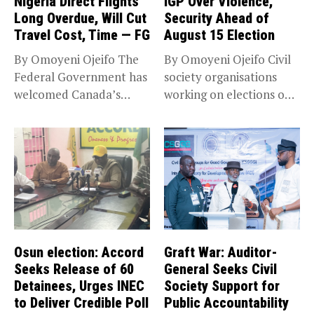
Nigeria Direct Flights
IGP Over Violence,
Long Overdue, Will Cut
Security Ahead of
Travel Cost, Time — FG
August 15 Election
By Omoyeni Ojeifo The
By Omoyeni Ojeifo Civil
Federal Government has
society organisations
welcomed Canada’s
working on elections on
expansion of its...
Friday met...
Osun election: Accord
Graft War: Auditor-
Seeks Release of 60
General Seeks Civil
Detainees, Urges INEC
Society Support for
to Deliver Credible Poll
Public Accountability