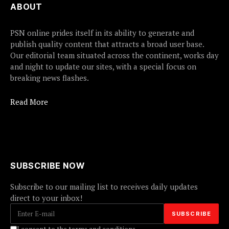
ABOUT
PSN online prides itself in its ability to generate and
publish quality content that attracts a broad user base.
Our editorial team situated across the continent, works day
and night to update our sites, with a special focus on
breaking news flashes.
Read More
SUBSCRIBE NOW
Subscribe to our mailing list to receives daily updates
direct to your inbox!