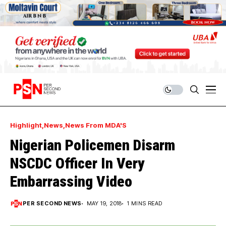
Highlight
News
News From MDA'S
Nigerian Policemen Disarm
NSCDC Officer In Very
Embarrassing Video
PER SECOND NEWS
MAY 19, 2018
1 MINS READ