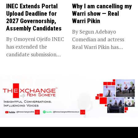
INEC Extends Portal
Why I am cancelling my
Upload Deadline for
Warri show — Real
2027 Governorship,
Warri Pikin
Assembly Candidates
By Segun Adebayo
By Omoyeni Ojeifo INEC
Comedian and actress
has extended the
Real Warri Pikin has
candidate submission
announced the...
deadline for the...