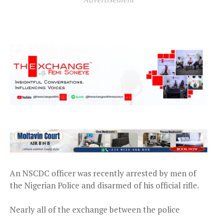
An NSCDC officer was recently arrested by men of
the Nigerian Police and disarmed of his official rifle.
Nearly all of the exchange between the police