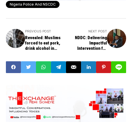
Nigeria Police And NSCDC
PREVIOUS POST
NEXT POST
Revealed: Muslims
NDDC: Delivering
forced to eat pork,
Impactful
drink alcohol in
Intervention for
China’s Islamic ‘re-
Sustainable
education’ camps
Development