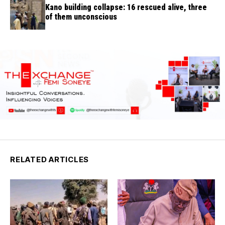
Kano building collapse: 16 rescued alive, three
of them unconscious
RELATED ARTICLES