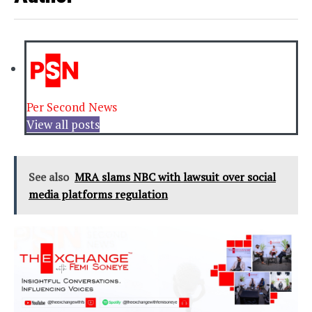
Per Second News
View all posts
See also
MRA slams NBC with lawsuit over social
media platforms regulation