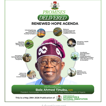
Advertisement