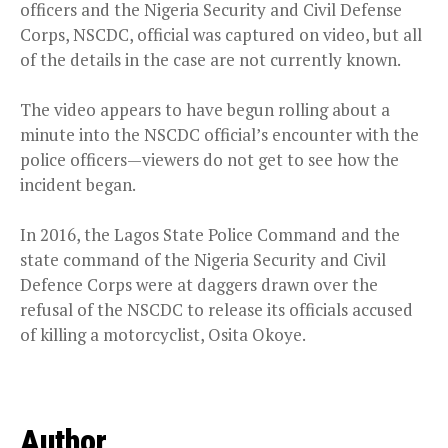
officers and the Nigeria Security and Civil Defense
Corps, NSCDC, official was captured on video, but all
of the details in the case are not currently known.
The video appears to have begun rolling about a
minute into the NSCDC official’s encounter with the
police officers—viewers do not get to see how the
incident began.
In 2016, the Lagos State Police Command and the
state command of the Nigeria Security and Civil
Defence Corps were at daggers drawn over the
refusal of the NSCDC to release its officials accused
of killing a motorcyclist, Osita Okoye.
Author