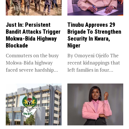
Just In: Persistent
Tinubu Approves 29
Bandit Attacks Trigger
Brigade To Strengthen
Mokwa-Bida Highway
Security In Kwara,
Blockade
Niger
Commuters on the busy
By Omoyeni Ojeifo The
Mokwa-Bida highway
recent kidnappings that
faced severe hardship
left families in four
after angry protesters...
communities...