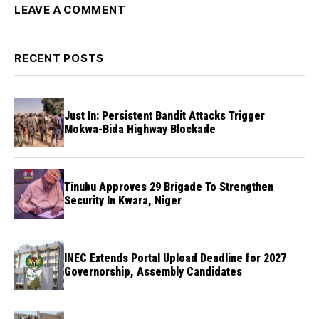
LEAVE A COMMENT
RECENT POSTS
Just In: Persistent Bandit Attacks Trigger
Mokwa-Bida Highway Blockade
Tinubu Approves 29 Brigade To Strengthen
Security In Kwara, Niger
INEC Extends Portal Upload Deadline for 2027
Governorship, Assembly Candidates