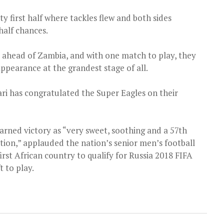
ty first half where tackles flew and both sides
half chances.
ix ahead of Zambia, and with one match to play, they
appearance at the grandest stage of all.
 has congratulated the Super Eagles on their
arned victory as “very sweet, soothing and a 57th
tion,” applauded the nation’s senior men’s football
irst African country to qualify for Russia 2018 FIFA
 to play.