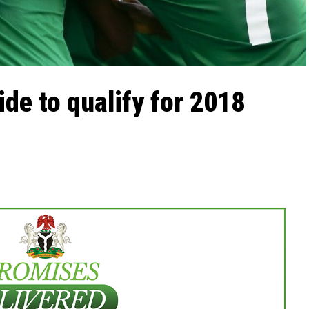
ide to qualify for 2018