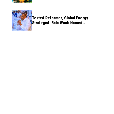
Tested Reformer, Global Energy
Strategist: Bala Wunti Named
Pioneer CEO of World Energy
Council Nigeria