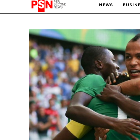
NEWS
BUSIN
PARIS OLYMPIC GAMES
AFCON