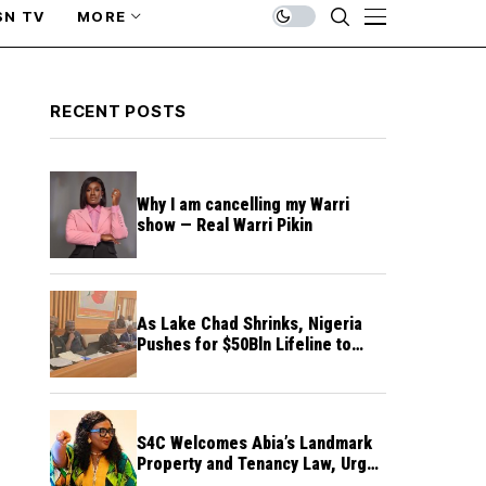
SN TV
MORE
RECENT POSTS
Why I am cancelling my Warri
show — Real Warri Pikin
As Lake Chad Shrinks, Nigeria
Pushes for $50Bln Lifeline to
Prevent Regional Crisis
S4C Welcomes Abia’s Landmark
Property and Tenancy Law, Urges
Other States to Follow Suit