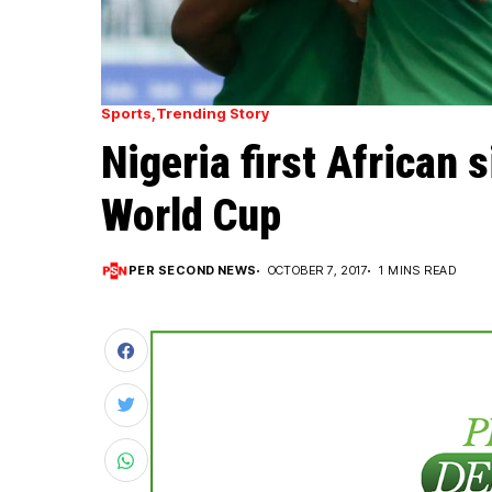
Sports
Trending Story
Nigeria first African s
World Cup
PER SECOND NEWS
OCTOBER 7, 2017
1 MINS READ