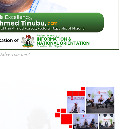
Advertisement